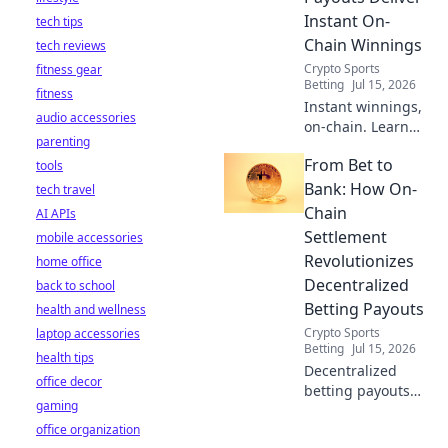
what you can do.
Instant On-
tech tips
Click to learn
Chain Winnings
tech reviews
more!
Crypto Sports
fitness gear
Betting
Jul 15, 2026
fitness
Instant winnings,
audio accessories
on-chain. Learn
parenting
how decentralized
From Bet to
tools
payouts are
revolutionizing
Bank: How On-
tech travel
betting, delivering
Chain
AI APIs
funds directly to
Settlement
mobile accessories
your wallet,
Revolutionizes
home office
instantly.
Decentralized
back to school
Betting Payouts
health and wellness
Crypto Sports
laptop accessories
Betting
Jul 15, 2026
health tips
Decentralized
office decor
betting payouts
gaming
just got an
office organization
upgrade! Discover