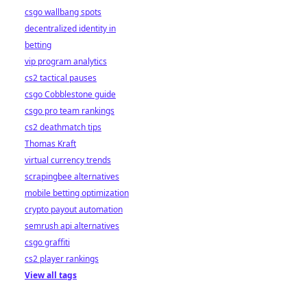
csgo wallbang spots
decentralized identity in
betting
vip program analytics
cs2 tactical pauses
csgo Cobblestone guide
csgo pro team rankings
cs2 deathmatch tips
Thomas Kraft
virtual currency trends
scrapingbee alternatives
mobile betting optimization
crypto payout automation
semrush api alternatives
csgo graffiti
cs2 player rankings
View all tags