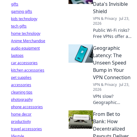
& find truly free,
Data's Invisible
gifts
unlimited VPNs.
Shield
gaming gifts
Click to unveil the
VPN & Privacy
Jul 23,
kids technology
truth!
2026
tech gifts
Public Wi-Fi risks?
home technology
Free VPNs offer a
Anime Merchandise
shield. Learn how
Geographic
audio equipment
to protect your
data online. Click
Latency: The
laptops
for essential safety
Unseen Speed
car accessories
tips!
Bump in Your
kitchen accessories
VPN Connection
pet supplies
VPN & Privacy
Jul 23,
accessories
2026
cleaning tips
VPN slow?
photography
Geographic
phone accessories
latency is the
From Bet to
home decor
hidden culprit.
Uncover how
Bank: How
productivity
distance affects
Decentralized
travel accessories
your connection &
Payouts Deliver
lifestyle