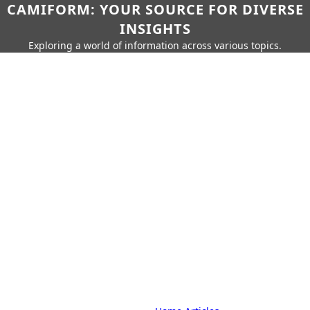
CAMIFORM: YOUR SOURCE FOR DIVERSE
INSIGHTS
Exploring a world of information across various topics.