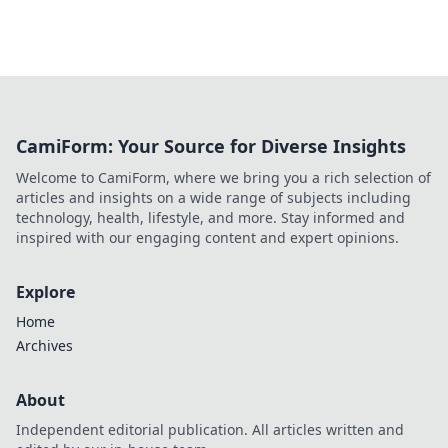
CamiForm: Your Source for Diverse Insights
Welcome to CamiForm, where we bring you a rich selection of
articles and insights on a wide range of subjects including
technology, health, lifestyle, and more. Stay informed and
inspired with our engaging content and expert opinions.
Explore
Home
Archives
About
Independent editorial publication. All articles written and