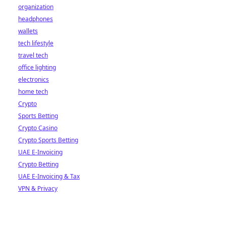
organization
headphones
wallets
tech lifestyle
travel tech
office lighting
electronics
home tech
Crypto
Sports Betting
Crypto Casino
Crypto Sports Betting
UAE E-Invoicing
Crypto Betting
UAE E-Invoicing & Tax
VPN & Privacy