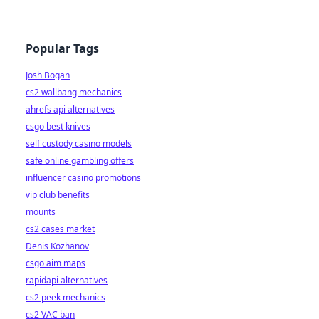
Popular Tags
Josh Bogan
cs2 wallbang mechanics
ahrefs api alternatives
csgo best knives
self custody casino models
safe online gambling offers
influencer casino promotions
vip club benefits
mounts
cs2 cases market
Denis Kozhanov
csgo aim maps
rapidapi alternatives
cs2 peek mechanics
cs2 VAC ban