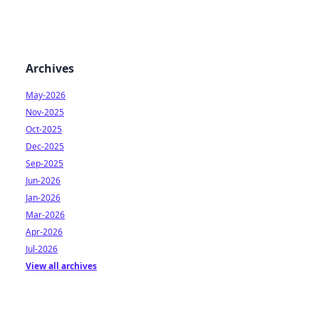
Archives
May-2026
Nov-2025
Oct-2025
Dec-2025
Sep-2025
Jun-2026
Jan-2026
Mar-2026
Apr-2026
Jul-2026
View all archives