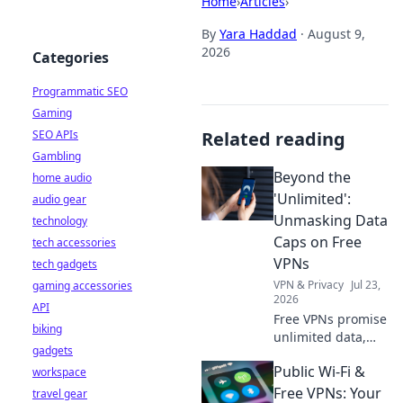
Home
›
Articles
›
By
Yara Haddad
·
August 9,
2026
Categories
Programmatic SEO
Gaming
SEO APIs
Related reading
Gambling
Beyond the
home audio
'Unlimited':
audio gear
Unmasking Data
technology
Caps on Free
tech accessories
VPNs
tech gadgets
VPN & Privacy
Jul 23,
gaming accessories
2026
API
Free VPNs promise
biking
unlimited data,
gadgets
but do they
Public Wi-Fi &
workspace
deliver? Unmask
hidden data caps
Free VPNs: Your
travel gear