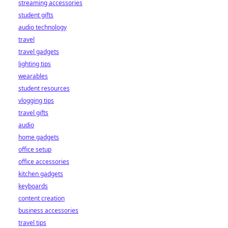
how on-chain
streaming accessories
settlement makes
student gifts
payouts fast, fair,
audio technology
and trustless.
travel
travel gadgets
lighting tips
wearables
student resources
vlogging tips
travel gifts
audio
home gadgets
office setup
office accessories
kitchen gadgets
keyboards
content creation
business accessories
travel tips