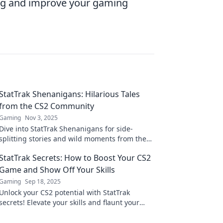
lag and improve your gaming
StatTrak Shenanigans: Hilarious Tales
from the CS2 Community
Gaming
Nov 3, 2025
Dive into StatTrak Shenanigans for side-
splitting stories and wild moments from the
CS2 community that you won't want to miss!
StatTrak Secrets: How to Boost Your CS2
Game and Show Off Your Skills
Gaming
Sep 18, 2025
Unlock your CS2 potential with StatTrak
secrets! Elevate your skills and flaunt your
stats like a pro. Discover winning tips inside!