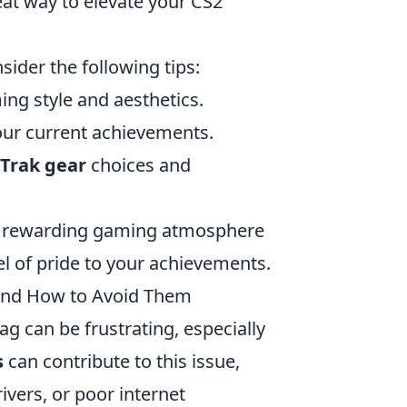
eat way to elevate your CS2
nsider the following tips:
ng style and aesthetics.
our current achievements.
tTrak gear
choices and
nd rewarding gaming atmosphere
el of pride to your achievements.
and How to Avoid Them
ag can be frustrating, especially
s
can contribute to this issue,
ivers, or poor internet