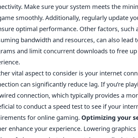
ectivity. Make sure your system meets the min
game smoothly. Additionally, regularly update yo
nsure optimal performance. Other factors, such 
uming bandwidth and resources, can also lead t
rams and limit concurrent downloads to free up
rience.
her vital aspect to consider is your internet conn
ection can significantly reduce lag. If you’re pla
 wired connection, which typically provides a more 
ficial to conduct a speed test to see if your int
irements for online gaming.
Optimizing your s
her enhance your experience. Lowering graphics 