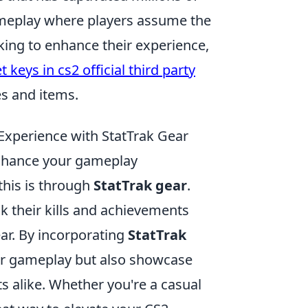
ameplay where players assume the
ooking to enhance their experience,
 keys in cs2 official third party
es and items.
xperience with StatTrak Gear
enhance your gameplay
this is through
StatTrak gear
.
ck their kills and achievements
ar. By incorporating
StatTrak
our gameplay but also showcase
alike. Whether you're a casual