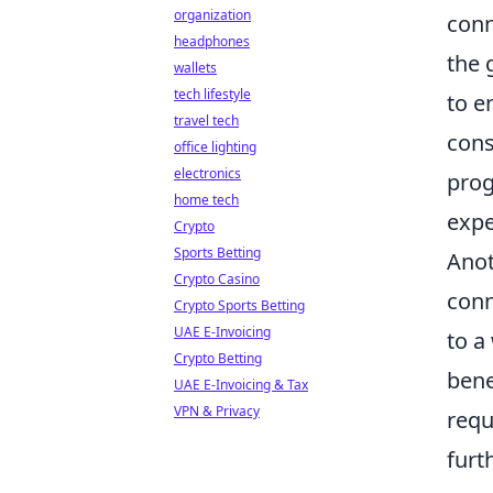
organization
conn
headphones
the 
wallets
tech lifestyle
to e
travel tech
cons
office lighting
electronics
prog
home tech
expe
Crypto
Sports Betting
Anot
Crypto Casino
conn
Crypto Sports Betting
UAE E-Invoicing
to a
Crypto Betting
bene
UAE E-Invoicing & Tax
VPN & Privacy
requ
furt