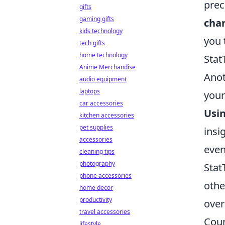
prec
gifts
gaming gifts
char
kids technology
you 
tech gifts
home technology
Stat
Anime Merchandise
Anot
audio equipment
laptops
your
car accessories
Usin
kitchen accessories
pet supplies
insi
accessories
even
cleaning tips
photography
Stat
phone accessories
othe
home decor
productivity
over
travel accessories
Coun
lifestyle