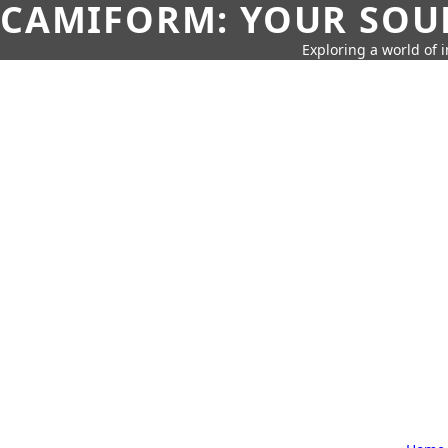
CAMIFORM: YOUR SOUR
Exploring a world of 