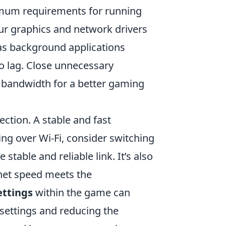
imum requirements for running
ur graphics and network drivers
as background applications
o lag. Close unnecessary
 bandwidth for a better gaming
ection. A stable and fast
ying over Wi-Fi, consider switching
stable and reliable link. It’s also
ernet speed meets the
ettings
within the game can
settings and reducing the