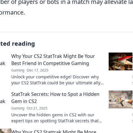
er of players or bots in a match may alleviate 
ormance.
ated reading
Why Your CS2 StatTrak Might Be Your
Best Friend in Competitive Gaming
Gaming
Dec 17, 2025
Unlock your competitive edge! Discover why
your CS2 StatTrak could be your ultimate ally
in leveling up your gaming skills!
StatTrak Secrets: How to Spot a Hidden
Gem in CS2
Gaming
Oct 21, 2025
Uncover the hidden gems in CS2 with our
expert tips on spotting StatTrak secrets that
can boost your gameplay and inventory!
Why Your CS2 Stattrak Might Be More