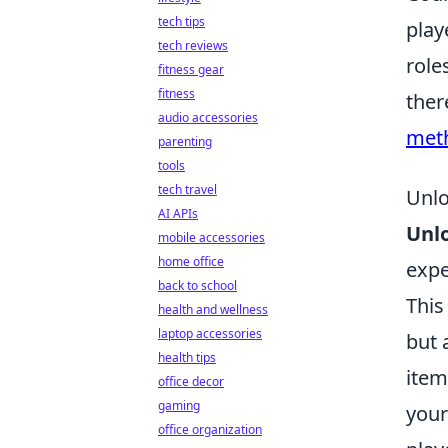
tech tips
play
tech reviews
role
fitness gear
fitness
ther
audio accessories
met
parenting
tools
tech travel
Unlo
AI APIs
Unl
mobile accessories
home office
expe
back to school
This
health and wellness
laptop accessories
but 
health tips
item
office decor
gaming
your
office organization