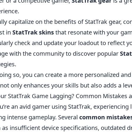
er or a competitive gamer,
StatTrak gear
is a gr
rience.
ully capitalize on the benefits of StatTrak gear, co
st in
StatTrak skins
that resonate with your gami
larly check and update your loadout to reflect y
ge with the community to discover popular
Sta
tegies.
oing so, you can create a more personalized a
 not only enhances your skills but also adds a lev
our StatTrak Game Lagging? Common Mistakes 
ou’re an avid gamer using StatTrak, experiencing l
ng intense gameplay. Several
common mistake
 as insufficient device specifications, outdated dr