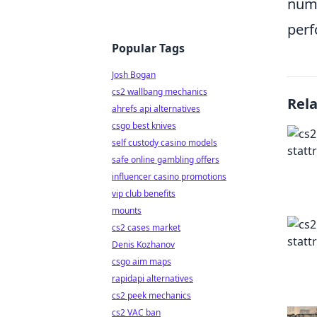
numb
perf
Popular Tags
Josh Bogan
cs2 wallbang mechanics
Rel
ahrefs api alternatives
csgo best knives
self custody casino models
safe online gambling offers
influencer casino promotions
vip club benefits
mounts
cs2 cases market
Denis Kozhanov
csgo aim maps
rapidapi alternatives
cs2 peek mechanics
cs2 VAC ban