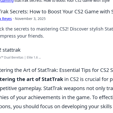
›
Gaming
›
StatTrak Secrets: How to Boost Your CS2 Game with Style
Trak Secrets: How to Boost Your CS2 Game with S
a Reyes
·
November 3, 2025
ck the secrets to mastering CS2! Discover stylish Stat
impress your friends.
™ Dual Berettas | Elite 1.6 ...
ering the Art of StatTrak: Essential Tips for CS2 
ering the art of StatTrak
in CS2 is crucial for 
etitive gameplay. StatTrak weapons not only trac
hies of your achievements in the game. To effecti
ons, you should focus on developing your skill