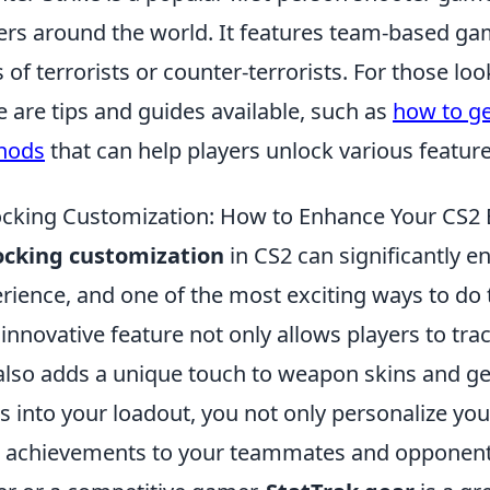
ers around the world. It features team-based g
s of terrorists or counter-terrorists. For those l
e are tips and guides available, such as
how to get
hods
that can help players unlock various featur
cking Customization: How to Enhance Your CS2 E
ocking customization
in CS2 can significantly 
rience, and one of the most exciting ways to do 
 innovative feature not only allows players to tra
also adds a unique touch to weapon skins and ge
s into your loadout, you not only personalize y
 achievements to your teammates and opponents 