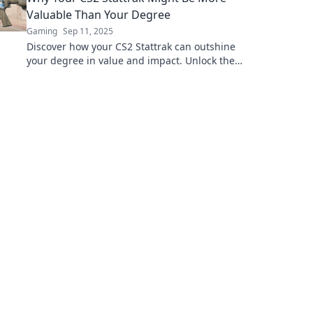
Valuable Than Your Degree
Gaming
Sep 11, 2025
Discover how your CS2 Stattrak can outshine
your degree in value and impact. Unlock the
secrets in our latest blog!