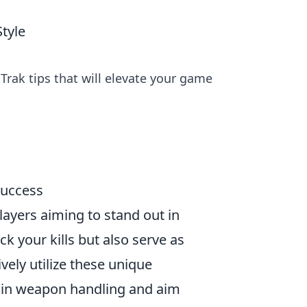
tyle
Trak tips that will elevate your game
Success
players aiming to stand out in
k your kills but also serve as
vely utilize these unique
s in weapon handling and aim