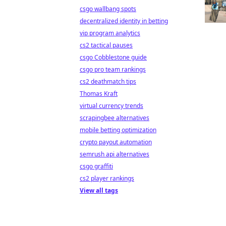
csgo wallbang spots
decentralized identity in betting
vip program analytics
cs2 tactical pauses
csgo Cobblestone guide
csgo pro team rankings
cs2 deathmatch tips
Thomas Kraft
virtual currency trends
scrapingbee alternatives
mobile betting optimization
crypto payout automation
semrush api alternatives
csgo graffiti
cs2 player rankings
View all tags