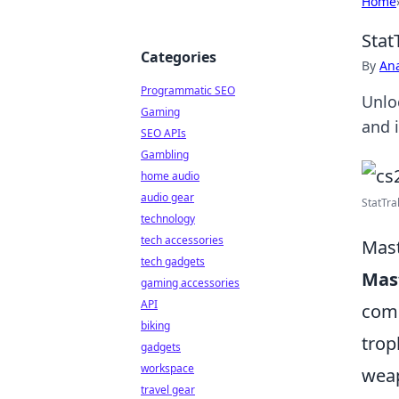
Home
Stat
Categories
By
An
Programmatic SEO
Unlo
Gaming
and 
SEO APIs
Gambling
home audio
audio gear
StatTrak
technology
tech accessories
Mast
tech gadgets
Mast
gaming accessories
API
comp
biking
trop
gadgets
workspace
weap
travel gear