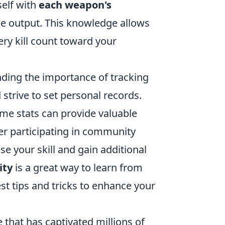
self with
each weapon's
ge output. This knowledge allows
ry kill count toward your
ding the importance of tracking
 strive to set personal records.
ame stats can provide valuable
er participating in community
 your skill and gain additional
ity
is a great way to learn from
est tips and tricks to enhance your
 that has captivated millions of