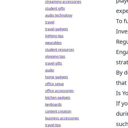
play
streaming accessories
student gifts
expe
audio technology
To f
travel
travel gadgets
Inve
lighting tips
Regu
wearables
student resources
Enga
vlogging tips
stra
travel gifts
audio
By d
home gadgets
that
office setup
office accessories
Is Y
kitchen gadgets
If y
keyboards
content creation
duri
business accessories
such
travel tips