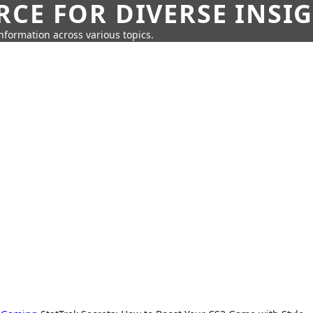
CE FOR DIVERSE INSI
information across various topics.