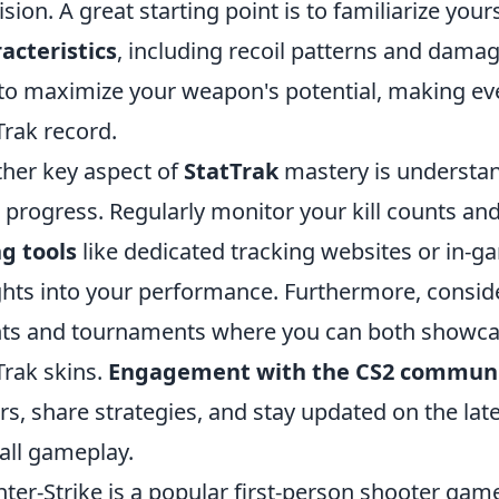
ision. A great starting point is to familiarize your
acteristics
, including recoil patterns and dama
to maximize your weapon's potential, making eve
Trak record.
her key aspect of
StatTrak
mastery is understan
 progress. Regularly monitor your kill counts and
g tools
like dedicated tracking websites or in-g
ghts into your performance. Furthermore, consid
ts and tournaments where you can both showcase
Trak skins.
Engagement with the CS2 commun
rs, share strategies, and stay updated on the lat
all gameplay.
ter-Strike is a popular first-person shooter game