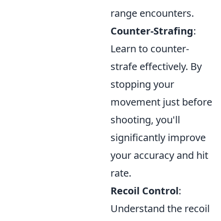
range encounters.
Counter-Strafing
:
Learn to counter-
strafe effectively. By
stopping your
movement just before
shooting, you'll
significantly improve
your accuracy and hit
rate.
Recoil Control
:
Understand the recoil