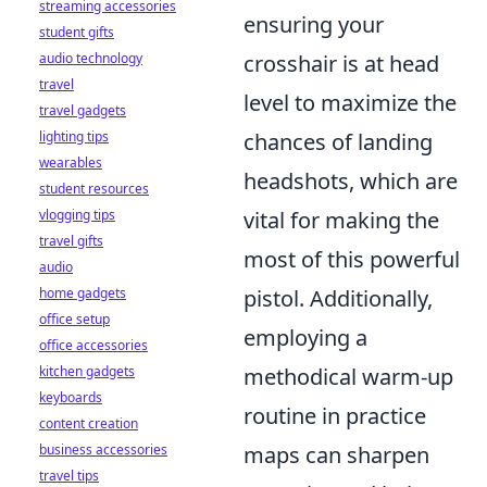
streaming accessories
ensuring your
student gifts
audio technology
crosshair is at head
travel
level to maximize the
travel gadgets
lighting tips
chances of landing
wearables
headshots, which are
student resources
vlogging tips
vital for making the
travel gifts
most of this powerful
audio
home gadgets
pistol. Additionally,
office setup
employing a
office accessories
kitchen gadgets
methodical warm-up
keyboards
routine in practice
content creation
business accessories
maps can sharpen
travel tips