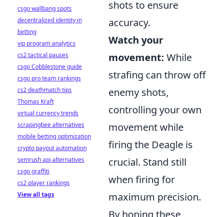
shots to ensure
csgo wallbang spots
decentralized identity in
accuracy.
betting
Watch your
vip program analytics
cs2 tactical pauses
movement:
While
csgo Cobblestone guide
strafing can throw off
csgo pro team rankings
cs2 deathmatch tips
enemy shots,
Thomas Kraft
controlling your own
virtual currency trends
scrapingbee alternatives
movement while
mobile betting optimization
firing the Deagle is
crypto payout automation
semrush api alternatives
crucial. Stand still
csgo graffiti
when firing for
cs2 player rankings
View all tags
maximum precision.
By honing these