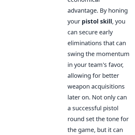
advantage. By honing
your
pistol skill
, you
can secure early
eliminations that can
swing the momentum
in your team's favor,
allowing for better
weapon acquisitions
later on. Not only can
a successful pistol
round set the tone for
the game, but it can