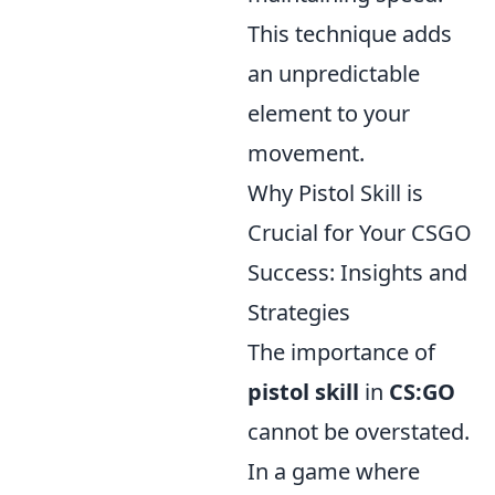
This technique adds
an unpredictable
element to your
movement.
Why Pistol Skill is
Crucial for Your CSGO
Success: Insights and
Strategies
The importance of
pistol skill
in
CS:GO
cannot be overstated.
In a game where