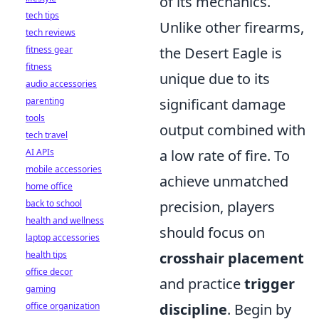
of its mechanics.
tech tips
Unlike other firearms,
tech reviews
fitness gear
the Desert Eagle is
fitness
unique due to its
audio accessories
parenting
significant damage
tools
output combined with
tech travel
AI APIs
a low rate of fire. To
mobile accessories
achieve unmatched
home office
back to school
precision, players
health and wellness
should focus on
laptop accessories
health tips
crosshair placement
office decor
and practice
trigger
gaming
office organization
discipline
. Begin by