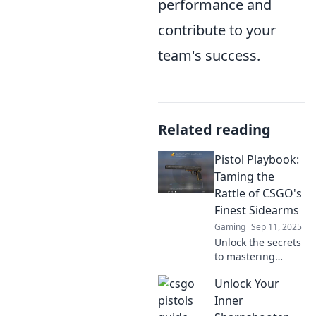
performance and
contribute to your
team's success.
Related reading
Pistol Playbook:
Taming the
Rattle of CSGO's
Finest Sidearms
Gaming
Sep 11, 2025
Unlock the secrets
to mastering
CSGO's best
Unlock Your
sidearms! Discover
tips, tricks, and
Inner
strategies in the