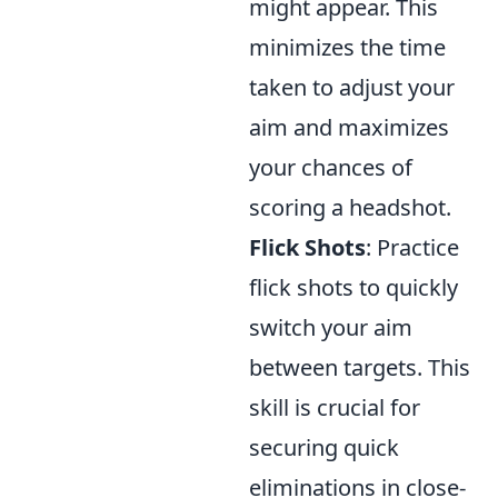
might appear. This
minimizes the time
taken to adjust your
aim and maximizes
your chances of
scoring a headshot.
Flick Shots
: Practice
flick shots to quickly
switch your aim
between targets. This
skill is crucial for
securing quick
eliminations in close-