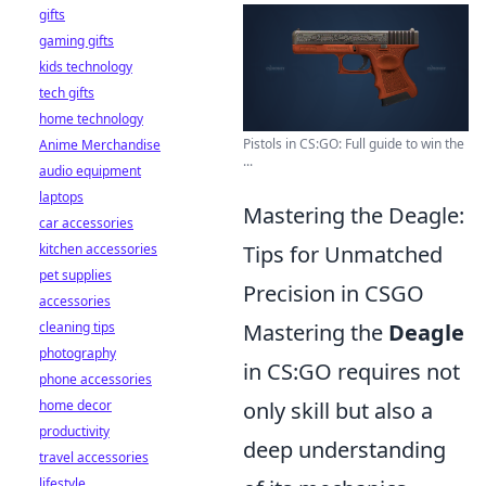
gifts
gaming gifts
kids technology
tech gifts
home technology
Pistols in CS:GO: Full guide to win the
Anime Merchandise
...
audio equipment
laptops
Mastering the Deagle:
car accessories
kitchen accessories
Tips for Unmatched
pet supplies
Precision in CSGO
accessories
cleaning tips
Mastering the
Deagle
photography
in CS:GO requires not
phone accessories
home decor
only skill but also a
productivity
deep understanding
travel accessories
lifestyle