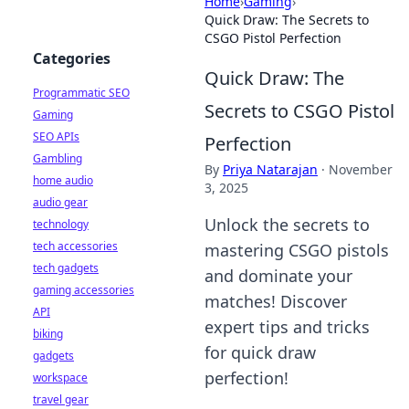
Home
›
Gaming
›
Quick Draw: The Secrets to
CSGO Pistol Perfection
Categories
Quick Draw: The
Programmatic SEO
Secrets to CSGO Pistol
Gaming
SEO APIs
Perfection
Gambling
By
Priya Natarajan
·
November
home audio
3, 2025
audio gear
Unlock the secrets to
technology
tech accessories
mastering CSGO pistols
tech gadgets
and dominate your
gaming accessories
matches! Discover
API
expert tips and tricks
biking
for quick draw
gadgets
perfection!
workspace
travel gear