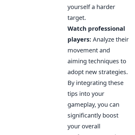
yourself a harder
target.
Watch professional
players:
Analyze their
movement and
aiming techniques to
adopt new strategies.
By integrating these
tips into your
gameplay, you can
significantly boost
your overall