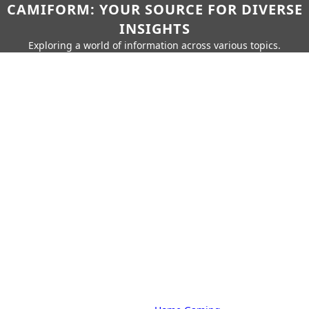
CAMIFORM: YOUR SOURCE FOR DIVERSE
INSIGHTS
Exploring a world of information across various topics.