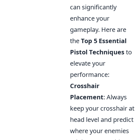
can significantly
enhance your
gameplay. Here are
the
Top 5 Essential
Pistol Techniques
to
elevate your
performance:
Crosshair
Placement
: Always
keep your crosshair at
head level and predict
where your enemies