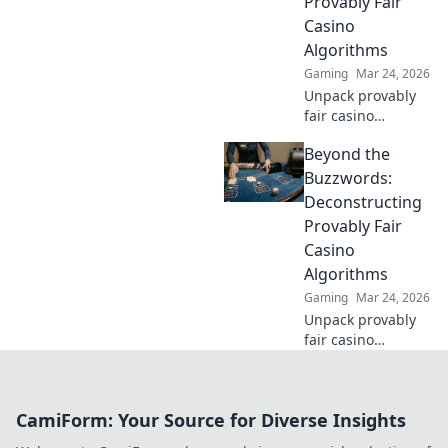
Provably Fair
transparency to
Casino
your gameplay.
Algorithms
Gaming
Mar 24, 2026
Unpack provably
fair casino
algorithms. Learn
Beyond the
how they work,
beyond the hype.
Buzzwords:
Click to reveal the
Deconstructing
truth!
Provably Fair
Casino
Algorithms
Gaming
Mar 24, 2026
Unpack provably
fair casino
algorithms. Go
beyond
buzzwords,
CamiForm: Your Source for Diverse Insights
understand how
they work. Click to