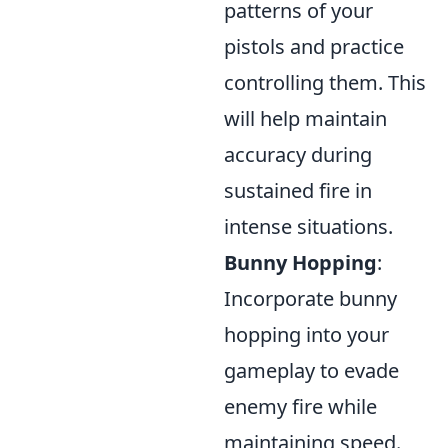
patterns of your
pistols and practice
controlling them. This
will help maintain
accuracy during
sustained fire in
intense situations.
Bunny Hopping
:
Incorporate bunny
hopping into your
gameplay to evade
enemy fire while
maintaining speed.