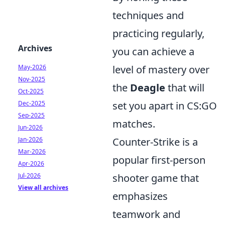
techniques and
practicing regularly,
Archives
you can achieve a
May-2026
level of mastery over
Nov-2025
the
Deagle
that will
Oct-2025
Dec-2025
set you apart in CS:GO
Sep-2025
matches.
Jun-2026
Jan-2026
Counter-Strike is a
Mar-2026
popular first-person
Apr-2026
Jul-2026
shooter game that
View all archives
emphasizes
teamwork and