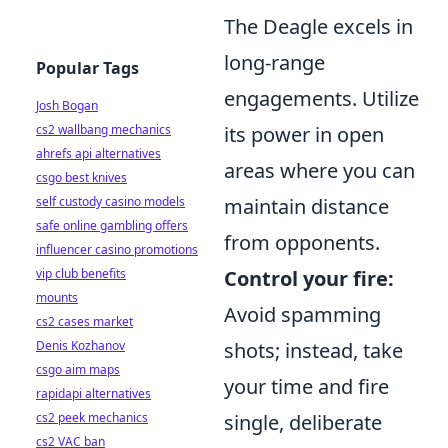
The Deagle excels in
long-range
Popular Tags
engagements. Utilize
Josh Bogan
cs2 wallbang mechanics
its power in open
ahrefs api alternatives
areas where you can
csgo best knives
self custody casino models
maintain distance
safe online gambling offers
from opponents.
influencer casino promotions
vip club benefits
Control your fire:
mounts
Avoid spamming
cs2 cases market
Denis Kozhanov
shots; instead, take
csgo aim maps
your time and fire
rapidapi alternatives
cs2 peek mechanics
single, deliberate
cs2 VAC ban