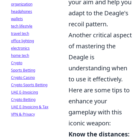
your aim and help you
organization
headphones
adapt to the Deagle's
wallets
recoil pattern.
tech lifestyle
travel tech
Another critical aspect
office lighting
of mastering the
electronics
home tech
Deagle is
Crypto
understanding when
Sports Betting
Crypto Casino
to use it effectively.
Crypto Sports Betting
Here are some tips to
UAE E-Invoicing
Crypto Betting
enhance your
UAE E-Invoicing & Tax
gameplay with this
VPN & Privacy
iconic weapon:
Know the distances: