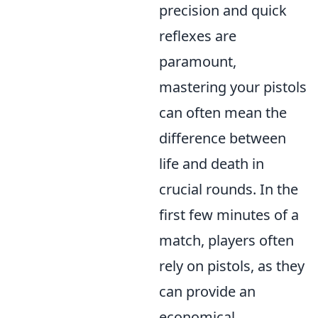
precision and quick
reflexes are
paramount,
mastering your pistols
can often mean the
difference between
life and death in
crucial rounds. In the
first few minutes of a
match, players often
rely on pistols, as they
can provide an
economical