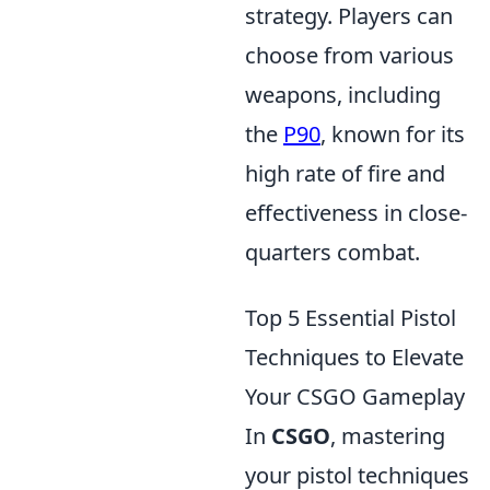
strategy. Players can
choose from various
weapons, including
the
P90
, known for its
high rate of fire and
effectiveness in close-
quarters combat.
Top 5 Essential Pistol
Techniques to Elevate
Your CSGO Gameplay
In
CSGO
, mastering
your pistol techniques