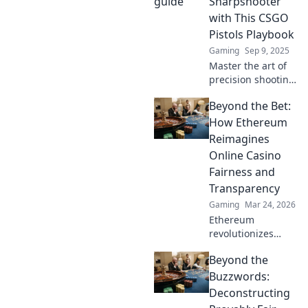
Sharpshooter
ultimate Pistol
with This CSGO
Playbook!
Pistols Playbook
Gaming
Sep 9, 2025
Master the art of
precision shooting
in CSGO! Unlock
Beyond the Bet:
your inner
sharpshooter with
How Ethereum
essential tips and
Reimagines
tricks in this
Online Casino
ultimate pistols
Fairness and
playbook.
Transparency
Gaming
Mar 24, 2026
Ethereum
revolutionizes
online casinos.
Beyond the
Discover how its
blockchain brings
Buzzwords:
unprecedented
Deconstructing
fairness and