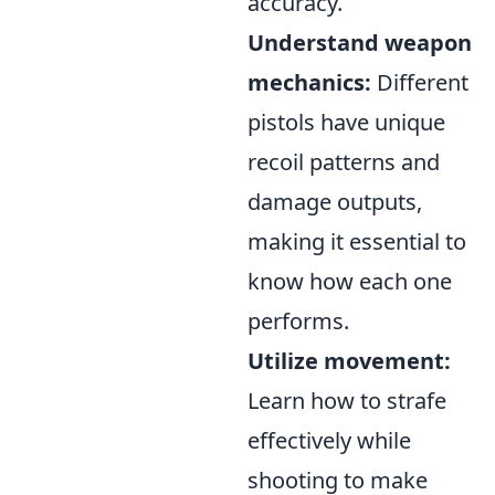
accuracy.
Understand weapon
mechanics:
Different
pistols have unique
recoil patterns and
damage outputs,
making it essential to
know how each one
performs.
Utilize movement:
Learn how to strafe
effectively while
shooting to make