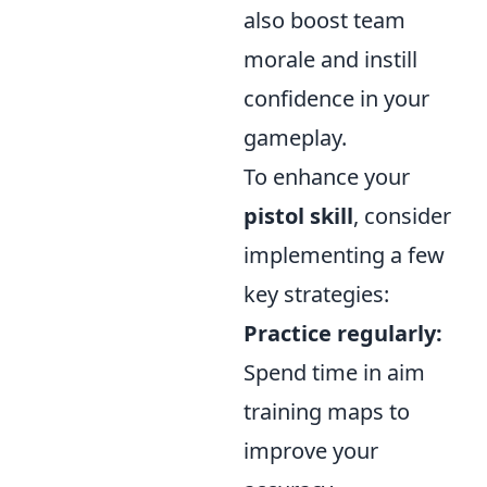
also boost team
morale and instill
confidence in your
gameplay.
To enhance your
pistol skill
, consider
implementing a few
key strategies:
Practice regularly:
Spend time in aim
training maps to
improve your