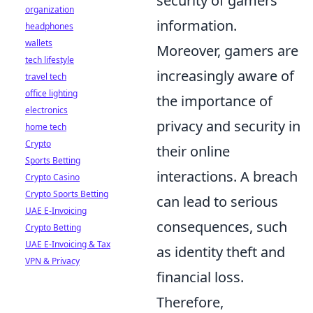
security of gamers'
organization
information.
headphones
wallets
Moreover, gamers are
tech lifestyle
increasingly aware of
travel tech
office lighting
the importance of
electronics
privacy and security in
home tech
Crypto
their online
Sports Betting
interactions. A breach
Crypto Casino
Crypto Sports Betting
can lead to serious
UAE E-Invoicing
consequences, such
Crypto Betting
UAE E-Invoicing & Tax
as identity theft and
VPN & Privacy
financial loss.
Therefore,