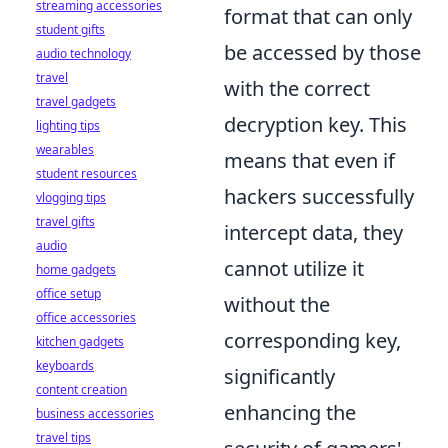
streaming accessories
format that can only
student gifts
be accessed by those
audio technology
travel
with the correct
travel gadgets
decryption key. This
lighting tips
wearables
means that even if
student resources
hackers successfully
vlogging tips
travel gifts
intercept data, they
audio
cannot utilize it
home gadgets
office setup
without the
office accessories
corresponding key,
kitchen gadgets
keyboards
significantly
content creation
enhancing the
business accessories
travel tips