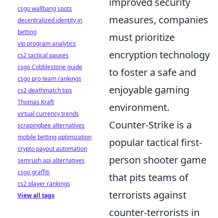
improved security
csgo wallbang spots
measures, companies
decentralized identity in
betting
must prioritize
vip program analytics
encryption technology
cs2 tactical pauses
csgo Cobblestone guide
to foster a safe and
csgo pro team rankings
enjoyable gaming
cs2 deathmatch tips
Thomas Kraft
environment.
virtual currency trends
Counter-Strike is a
scrapingbee alternatives
mobile betting optimization
popular tactical first-
crypto payout automation
person shooter game
semrush api alternatives
csgo graffiti
that pits teams of
cs2 player rankings
terrorists against
View all tags
counter-terrorists in