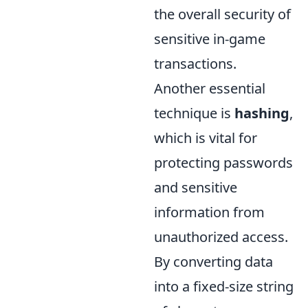
the overall security of
sensitive in-game
transactions.
Another essential
technique is
hashing
,
which is vital for
protecting passwords
and sensitive
information from
unauthorized access.
By converting data
into a fixed-size string