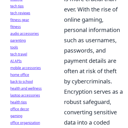
tech tips
ever. With the rise of
tech reviews
online gaming,
fitness gear
fitness
personal information
audio accessories
such as usernames,
parenting
tools
passwords, and
tech travel
payment details are
AI APIs
mobile accessories
often at risk of theft
home office
by cybercriminals.
back to school
health and wellness
Encryption serves as a
laptop accessories
robust safeguard,
health tips
office decor
converting sensitive
gaming
data into a coded
office organization