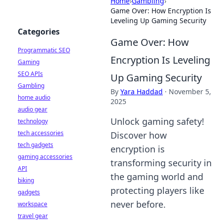
Home
›
Gambling
›
Game Over: How Encryption Is
Leveling Up Gaming Security
Categories
Game Over: How
Programmatic SEO
Encryption Is Leveling
Gaming
SEO APIs
Up Gaming Security
Gambling
By
Yara Haddad
·
November 5,
home audio
2025
audio gear
Unlock gaming safety!
technology
tech accessories
Discover how
tech gadgets
encryption is
gaming accessories
transforming security in
API
the gaming world and
biking
protecting players like
gadgets
never before.
workspace
travel gear