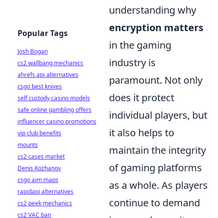
understanding why
encryption matters
Popular Tags
in the gaming
Josh Bogan
industry is
cs2 wallbang mechanics
ahrefs api alternatives
paramount. Not only
csgo best knives
does it protect
self custody casino models
safe online gambling offers
individual players, but
influencer casino promotions
it also helps to
vip club benefits
mounts
maintain the integrity
cs2 cases market
of gaming platforms
Denis Kozhanov
csgo aim maps
as a whole. As players
rapidapi alternatives
continue to demand
cs2 peek mechanics
cs2 VAC ban