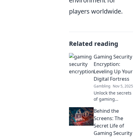
environment for
players worldwide.
Related reading
Gaming Security
Encryption:
Leveling Up Your
Digital Fortress
Gambling
Nov 5, 2025
Unlock the secrets
of gaming
security! Discover
Behind the
how encryption
can transform
Screens: The
your digital
Secret Life of
fortress and
Gaming Security
protect your