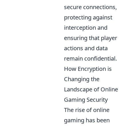
secure connections,
protecting against
interception and
ensuring that player
actions and data
remain confidential.
How Encryption is
Changing the
Landscape of Online
Gaming Security
The rise of online
gaming has been