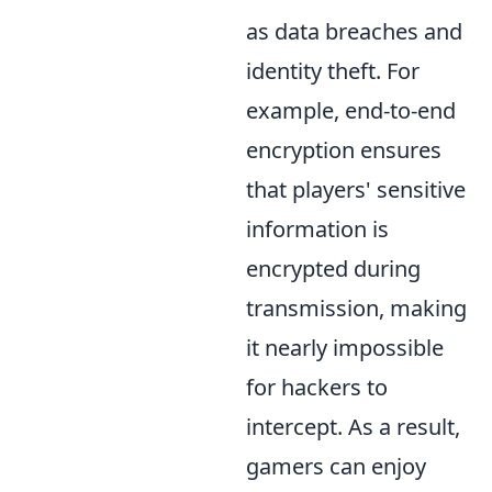
as data breaches and
identity theft. For
example, end-to-end
encryption ensures
that players' sensitive
information is
encrypted during
transmission, making
it nearly impossible
for hackers to
intercept. As a result,
gamers can enjoy