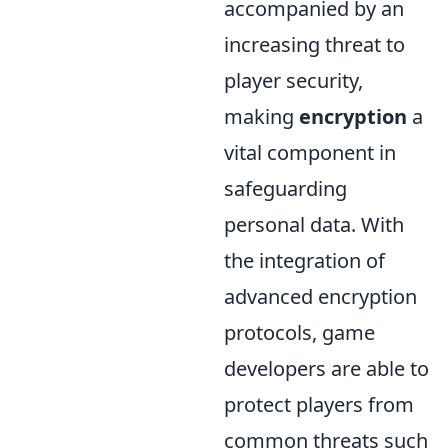
accompanied by an
increasing threat to
player security,
making
encryption
a
vital component in
safeguarding
personal data. With
the integration of
advanced encryption
protocols, game
developers are able to
protect players from
common threats such