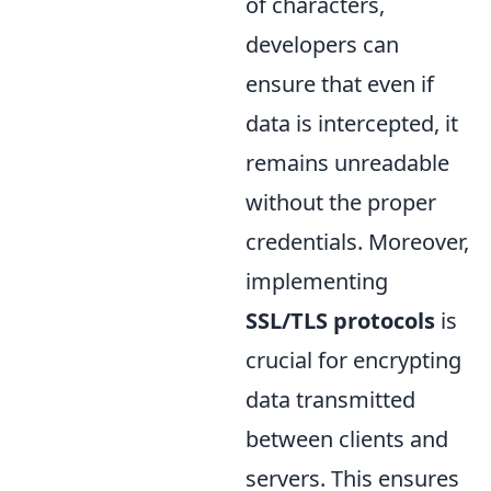
of characters,
developers can
ensure that even if
data is intercepted, it
remains unreadable
without the proper
credentials. Moreover,
implementing
SSL/TLS protocols
is
crucial for encrypting
data transmitted
between clients and
servers. This ensures