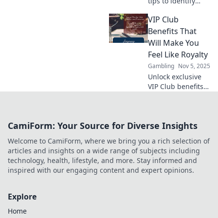
tips to identify
safe online
VIP Club
gambling offers.
Maximize your
Benefits That
wins and avoid
Will Make You
scams with our
Feel Like Royalty
essential guide!
Gambling
Nov 5, 2025
Unlock exclusive
VIP Club benefits
that elevate your
experience and
make you feel like
CamiForm: Your Source for Diverse Insights
royalty! Discover
perks you won’t
Welcome to CamiForm, where we bring you a rich selection of
want to miss!
articles and insights on a wide range of subjects including
technology, health, lifestyle, and more. Stay informed and
inspired with our engaging content and expert opinions.
Explore
Home