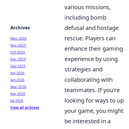
various missions,
including bomb
defusal and hostage
Archives
rescue. Players can
May-2026
Nov-2025
enhance their gaming
Oct-2025
experience by using
Dec-2025
Sep-2025
strategies and
Jun-2026
collaborating with
Jan-2026
Mar-2026
teammates. If you're
Apr-2026
looking for ways to up
Jul-2026
View all archives
your game, you might
be interested in a