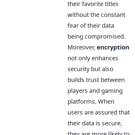
their favorite titles
without the constant
fear of their data
being compromised.
Moreover,
encryption
not only enhances
security but also
builds trust between
players and gaming
platforms. When
users are assured that
their data is secure,
they are more likely to