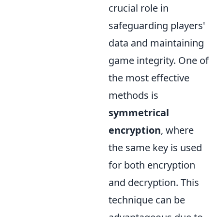
crucial role in
safeguarding players'
data and maintaining
game integrity. One of
the most effective
methods is
symmetrical
encryption
, where
the same key is used
for both encryption
and decryption. This
technique can be