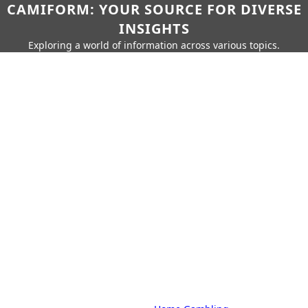
CAMIFORM: YOUR SOURCE FOR DIVERSE
INSIGHTS
Exploring a world of information across various topics.