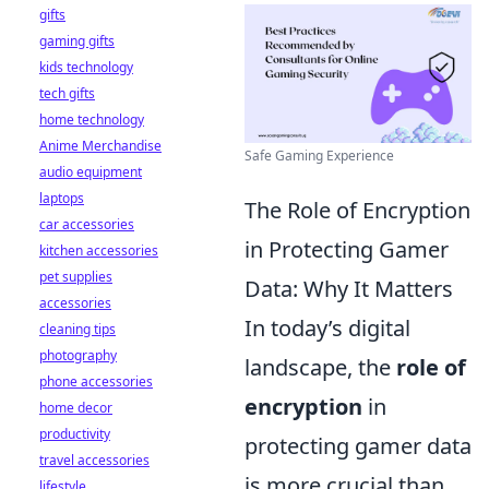
gifts
gaming gifts
kids technology
tech gifts
home technology
Anime Merchandise
Safe Gaming Experience
audio equipment
laptops
The Role of Encryption
car accessories
in Protecting Gamer
kitchen accessories
pet supplies
Data: Why It Matters
accessories
In today’s digital
cleaning tips
photography
landscape, the
role of
phone accessories
encryption
in
home decor
productivity
protecting gamer data
travel accessories
is more crucial than
lifestyle