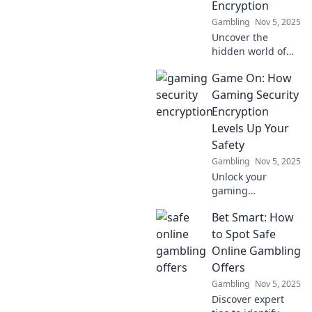
Encryption
gaming
Gambling
Nov 5, 2025
experience.
Uncover the
hidden world of
gaming security!
Game On: How
Discover how
encryption
Gaming Security
protects your
Encryption
gaming
Levels Up Your
experience and
Safety
keeps hackers at
Gambling
Nov 5, 2025
bay.
Unlock your
gaming
experience!
Bet Smart: How
Discover how
encryption
to Spot Safe
protects you from
Online Gambling
threats and levels
Offers
up your safety in
Gambling
Nov 5, 2025
the digital arena.
Discover expert