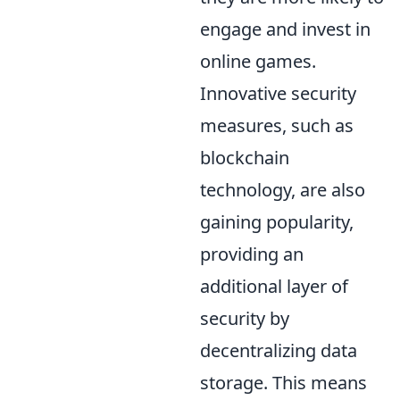
engage and invest in
online games.
Innovative security
measures, such as
blockchain
technology, are also
gaining popularity,
providing an
additional layer of
security by
decentralizing data
storage. This means