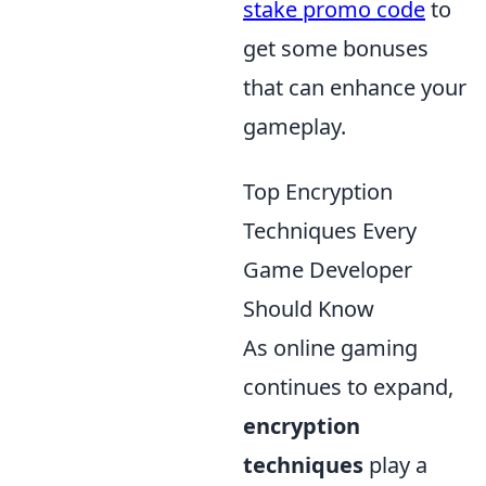
stake promo code
to
get some bonuses
that can enhance your
gameplay.
Top Encryption
Techniques Every
Game Developer
Should Know
As online gaming
continues to expand,
encryption
techniques
play a