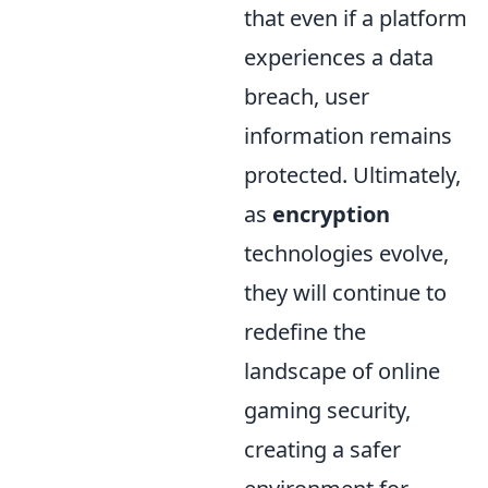
that even if a platform
experiences a data
breach, user
information remains
protected. Ultimately,
as
encryption
technologies evolve,
they will continue to
redefine the
landscape of online
gaming security,
creating a safer