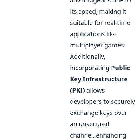
advantageous due to
its speed, making it
suitable for real-time
applications like
multiplayer games.
Additionally,
incorporating
Public
Key Infrastructure
(PKI)
allows
developers to securely
exchange keys over
an unsecured
channel, enhancing