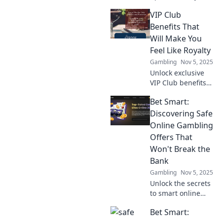
safe online
VIP Club
gambling offers.
Maximize your
Benefits That
wins and avoid
Will Make You
scams with our
Feel Like Royalty
essential guide!
Gambling
Nov 5, 2025
Unlock exclusive
VIP Club benefits
that elevate your
Bet Smart:
experience and
make you feel like
Discovering Safe
royalty! Discover
Online Gambling
perks you won’t
Offers That
want to miss!
Won't Break the
Bank
Gambling
Nov 5, 2025
Unlock the secrets
to smart online
gambling!
Bet Smart:
Discover safe