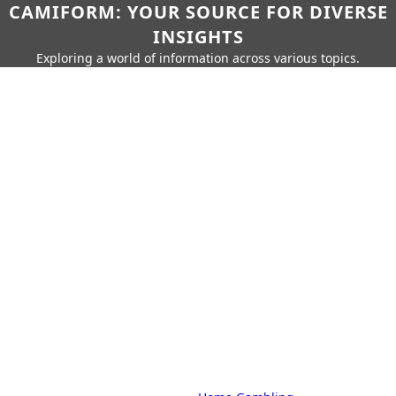
CAMIFORM: YOUR SOURCE FOR DIVERSE
INSIGHTS
Exploring a world of information across various topics.