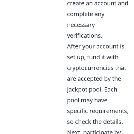
create an account and
complete any
necessary
verifications.
After your account is
set up, fund it with
cryptocurrencies that
are accepted by the
jackpot pool. Each
pool may have
specific requirements,
so check the details.
Next, participate by