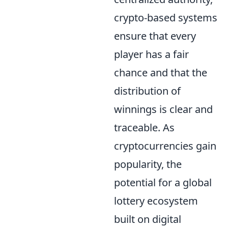
crypto-based systems
ensure that every
player has a fair
chance and that the
distribution of
winnings is clear and
traceable. As
cryptocurrencies gain
popularity, the
potential for a global
lottery ecosystem
built on digital