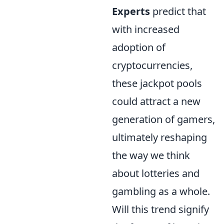
Experts
predict that
with increased
adoption of
cryptocurrencies,
these jackpot pools
could attract a new
generation of gamers,
ultimately reshaping
the way we think
about lotteries and
gambling as a whole.
Will this trend signify