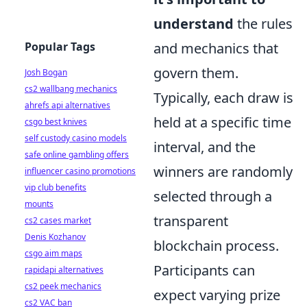
understand
the rules
Popular Tags
and mechanics that
govern them.
Josh Bogan
cs2 wallbang mechanics
Typically, each draw is
ahrefs api alternatives
held at a specific time
csgo best knives
self custody casino models
interval, and the
safe online gambling offers
winners are randomly
influencer casino promotions
vip club benefits
selected through a
mounts
transparent
cs2 cases market
Denis Kozhanov
blockchain process.
csgo aim maps
Participants can
rapidapi alternatives
cs2 peek mechanics
expect varying prize
cs2 VAC ban