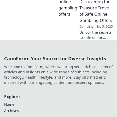
offers that
Discovering the
maximize your fun
Treasure Trove
without breaking
of Safe Online
the bank. Start
Gambling Offers
winning today!
Gambling
Nov 5, 2025
Unlock the secrets
to safe online
gambling!
Discover the best
offers and tips to
CamiForm: Your Source for Diverse Insights
bet smart and
boost your
Welcome to CamiForm, where we bring you a rich selection of
winnings today!
articles and insights on a wide range of subjects including
technology, health, lifestyle, and more. Stay informed and
inspired with our engaging content and expert opinions.
Explore
Home
Archives