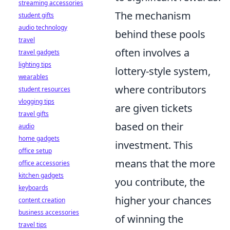
streaming accessories
The mechanism
student gifts
audio technology
behind these pools
travel
often involves a
travel gadgets
lighting tips
lottery-style system,
wearables
where contributors
student resources
vlogging tips
are given tickets
travel gifts
based on their
audio
home gadgets
investment. This
office setup
means that the more
office accessories
kitchen gadgets
you contribute, the
keyboards
higher your chances
content creation
business accessories
of winning the
travel tips