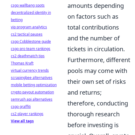
amounts depending
csgo wallbang spots
decentralized identity in
on factors such as
betting
total contributions
vip program analytics
cs2 tactical pauses
and the number of
csgo Cobblestone guide
tickets in circulation.
csgo pro team rankings
cs2 deathmatch tips
Furthermore, different
Thomas Kraft
pools may come with
virtual currency trends
scrapingbee alternatives
their own set of risks
mobile betting optimization
and returns;
crypto payout automation
semrush api alternatives
therefore, conducting
csgo graffiti
thorough research
cs2 player rankings
View all tags
before investing is