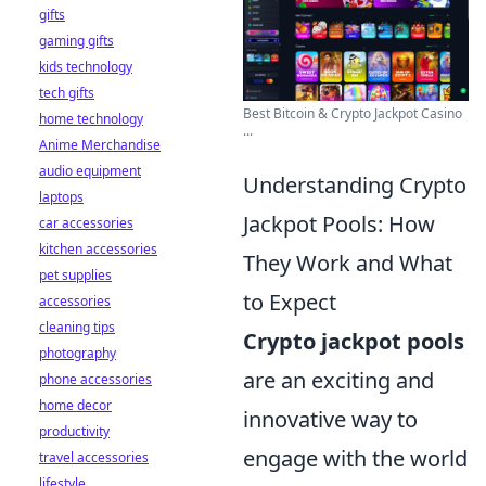
gifts
gaming gifts
kids technology
tech gifts
Best Bitcoin & Crypto Jackpot Casino
home technology
...
Anime Merchandise
audio equipment
Understanding Crypto
laptops
Jackpot Pools: How
car accessories
kitchen accessories
They Work and What
pet supplies
to Expect
accessories
cleaning tips
Crypto jackpot pools
photography
are an exciting and
phone accessories
home decor
innovative way to
productivity
engage with the world
travel accessories
lifestyle