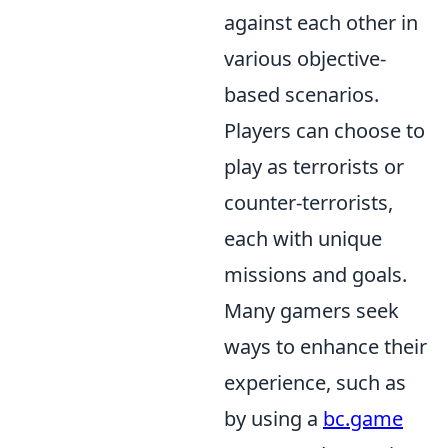
against each other in
various objective-
based scenarios.
Players can choose to
play as terrorists or
counter-terrorists,
each with unique
missions and goals.
Many gamers seek
ways to enhance their
experience, such as
by using a
bc.game