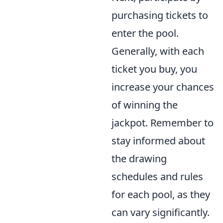
purchasing tickets to
enter the pool.
Generally, with each
ticket you buy, you
increase your chances
of winning the
jackpot. Remember to
stay informed about
the drawing
schedules and rules
for each pool, as they
can vary significantly.