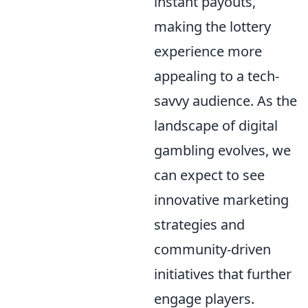
instant payouts,
making the lottery
experience more
appealing to a tech-
savvy audience. As the
landscape of digital
gambling evolves, we
can expect to see
innovative marketing
strategies and
community-driven
initiatives that further
engage players.