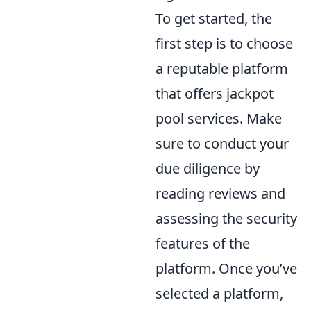
To get started, the
first step is to choose
a reputable platform
that offers jackpot
pool services. Make
sure to conduct your
due diligence by
reading reviews and
assessing the security
features of the
platform. Once you’ve
selected a platform,