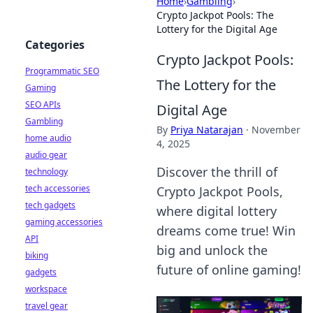
Home
›
Gambling
›
Crypto Jackpot Pools: The
Lottery for the Digital Age
Categories
Crypto Jackpot Pools:
Programmatic SEO
The Lottery for the
Gaming
SEO APIs
Digital Age
Gambling
By
Priya Natarajan
·
November
home audio
4, 2025
audio gear
Discover the thrill of
technology
tech accessories
Crypto Jackpot Pools,
tech gadgets
where digital lottery
gaming accessories
dreams come true! Win
API
big and unlock the
biking
future of online gaming!
gadgets
workspace
travel gear