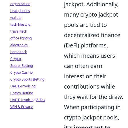
jackpot. Additionally,
organization
headphones
many crypto jackpot
wallets
pools are tied to
tech lifestyle
travel tech
decentralized finance
office lighting
(DeFi) platforms,
electronics
home tech
which means users
Crypto
can often earn
Sports Betting
Crypto Casino
interest on their
Crypto Sports Betting
contributions while
UAE E-Invoicing
Crypto Betting
they wait for the draw.
UAE E-Invoicing & Tax
When participating in
VPN & Privacy
crypto jackpot pools,
it's important to