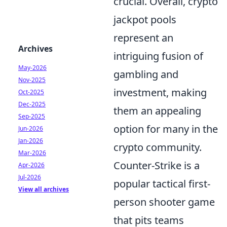
crucial. Overall, crypto
jackpot pools
represent an
Archives
intriguing fusion of
May-2026
gambling and
Nov-2025
investment, making
Oct-2025
Dec-2025
them an appealing
Sep-2025
option for many in the
Jun-2026
Jan-2026
crypto community.
Mar-2026
Counter-Strike is a
Apr-2026
Jul-2026
popular tactical first-
View all archives
person shooter game
that pits teams