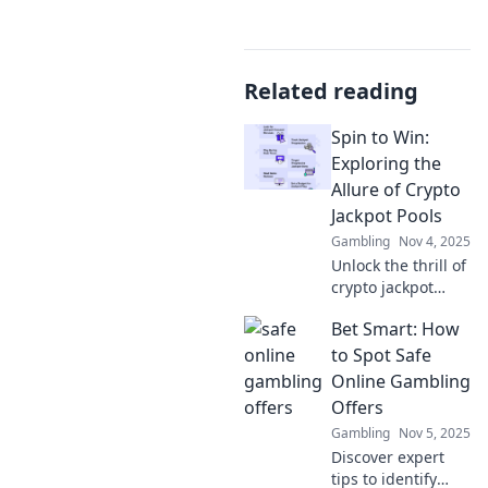
Related reading
Spin to Win:
Exploring the
Allure of Crypto
Jackpot Pools
Gambling
Nov 4, 2025
Unlock the thrill of
crypto jackpot
pools! Discover
Bet Smart: How
how to win big
and dive into the
to Spot Safe
enticing world of
Online Gambling
Spin to Win. Don't
Offers
miss out!
Gambling
Nov 5, 2025
Discover expert
tips to identify