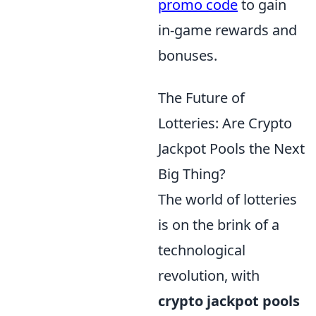
promo code
to gain
in-game rewards and
bonuses.
The Future of
Lotteries: Are Crypto
Jackpot Pools the Next
Big Thing?
The world of lotteries
is on the brink of a
technological
revolution, with
crypto jackpot pools