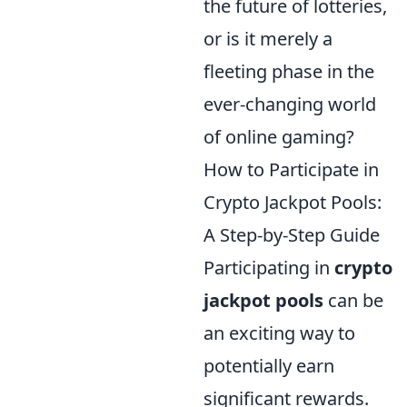
the future of lotteries,
or is it merely a
fleeting phase in the
ever-changing world
of online gaming?
How to Participate in
Crypto Jackpot Pools:
A Step-by-Step Guide
Participating in
crypto
jackpot pools
can be
an exciting way to
potentially earn
significant rewards.