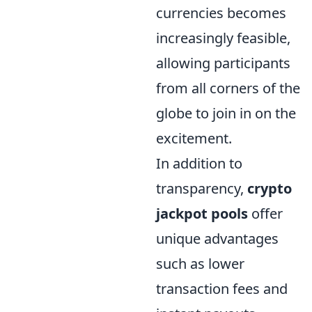
currencies becomes
increasingly feasible,
allowing participants
from all corners of the
globe to join in on the
excitement.
In addition to
transparency,
crypto
jackpot pools
offer
unique advantages
such as lower
transaction fees and