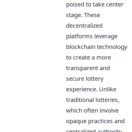
poised to take center
stage. These
decentralized
platforms leverage
blockchain technology
to create a more
transparent and
secure lottery
experience. Unlike
traditional lotteries,
which often involve
opaque practices and
centralized authority,