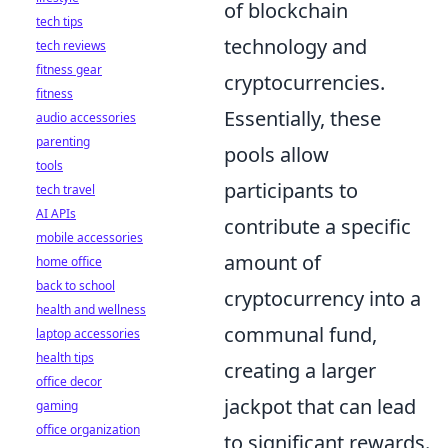
of blockchain
tech tips
technology and
tech reviews
fitness gear
cryptocurrencies.
fitness
Essentially, these
audio accessories
parenting
pools allow
tools
participants to
tech travel
AI APIs
contribute a specific
mobile accessories
amount of
home office
back to school
cryptocurrency into a
health and wellness
communal fund,
laptop accessories
health tips
creating a larger
office decor
jackpot that can lead
gaming
office organization
to significant rewards.