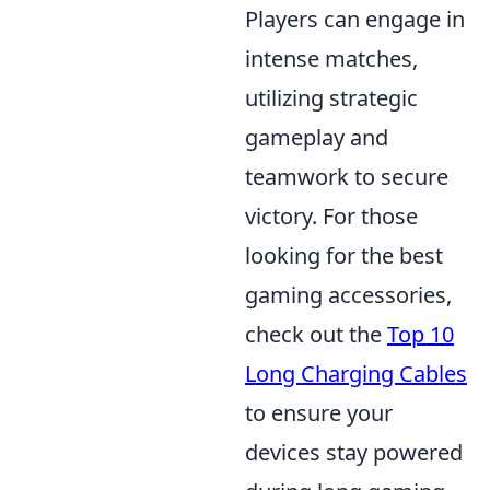
Players can engage in
intense matches,
utilizing strategic
gameplay and
teamwork to secure
victory. For those
looking for the best
gaming accessories,
check out the
Top 10
Long Charging Cables
to ensure your
devices stay powered