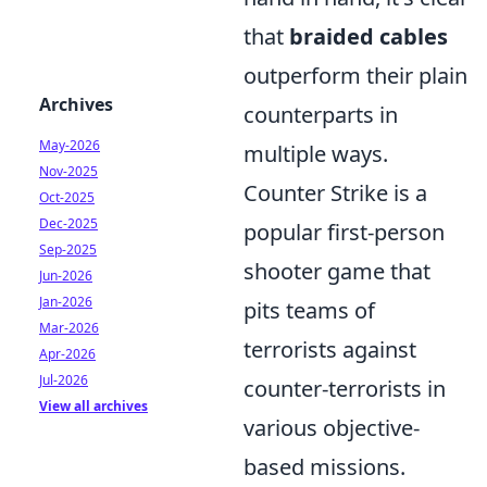
that
braided cables
outperform their plain
Archives
counterparts in
May-2026
multiple ways.
Nov-2025
Counter Strike is a
Oct-2025
Dec-2025
popular first-person
Sep-2025
shooter game that
Jun-2026
Jan-2026
pits teams of
Mar-2026
terrorists against
Apr-2026
Jul-2026
counter-terrorists in
View all archives
various objective-
based missions.