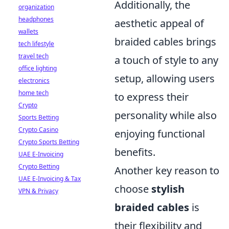
Additionally, the
organization
headphones
aesthetic appeal of
wallets
braided cables brings
tech lifestyle
travel tech
a touch of style to any
office lighting
setup, allowing users
electronics
home tech
to express their
Crypto
personality while also
Sports Betting
Crypto Casino
enjoying functional
Crypto Sports Betting
benefits.
UAE E-Invoicing
Crypto Betting
Another key reason to
UAE E-Invoicing & Tax
choose
stylish
VPN & Privacy
braided cables
is
their flexibility and