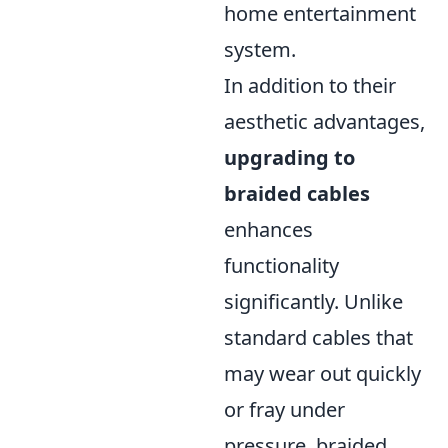
home entertainment
system.
In addition to their
aesthetic advantages,
upgrading to
braided cables
enhances
functionality
significantly. Unlike
standard cables that
may wear out quickly
or fray under
pressure, braided