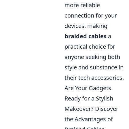
more reliable
connection for your
devices, making
braided cables
a
practical choice for
anyone seeking both
style and substance in
their tech accessories.
Are Your Gadgets
Ready for a Stylish
Makeover? Discover
the Advantages of