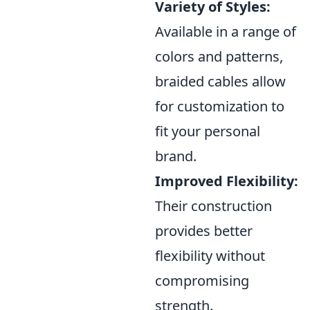
Variety of Styles:
Available in a range of
colors and patterns,
braided cables allow
for customization to
fit your personal
brand.
Improved Flexibility:
Their construction
provides better
flexibility without
compromising
strength.