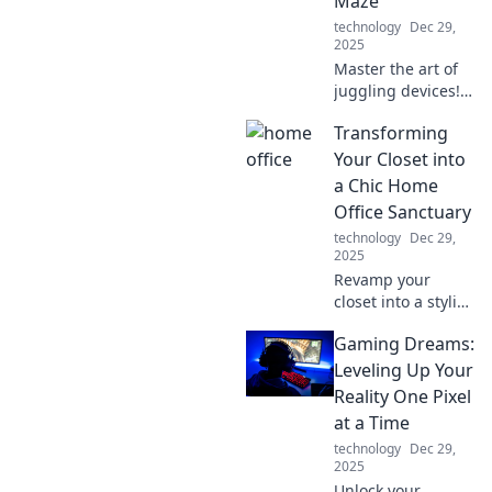
Maze
nonstop
technology
Dec 29,
connectivity.
2025
Master the art of
juggling devices!
Discover tips to
Transforming
streamline your
tech life and boost
Your Closet into
productivity in
a Chic Home
today's multi-
Office Sanctuary
device maze.
technology
Dec 29,
2025
Revamp your
closet into a stylish
home office
Gaming Dreams:
sanctuary!
Discover tips to
Leveling Up Your
blend productivity
Reality One Pixel
with chic decor for
at a Time
the perfect
technology
Dec 29,
workspace.
2025
Unlock your