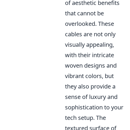
of aesthetic benefits
that cannot be
overlooked. These
cables are not only
visually appealing,
with their intricate
woven designs and
vibrant colors, but
they also provide a
sense of luxury and
sophistication to your
tech setup. The
textured surface of