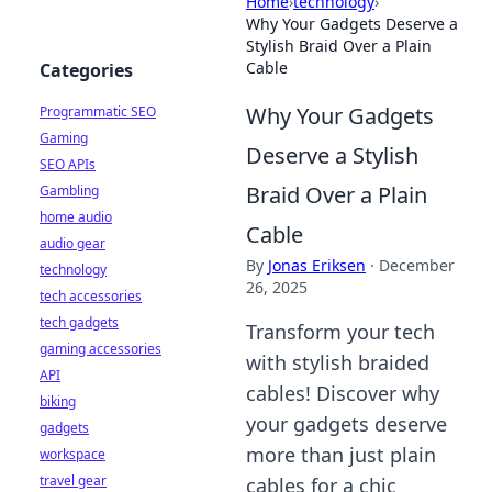
Home
›
technology
›
Why Your Gadgets Deserve a
Stylish Braid Over a Plain
Cable
Categories
Why Your Gadgets
Programmatic SEO
Gaming
Deserve a Stylish
SEO APIs
Braid Over a Plain
Gambling
home audio
Cable
audio gear
By
Jonas Eriksen
·
December
technology
26, 2025
tech accessories
tech gadgets
Transform your tech
gaming accessories
with stylish braided
API
cables! Discover why
biking
your gadgets deserve
gadgets
more than just plain
workspace
travel gear
cables for a chic