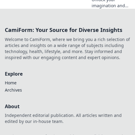
imagination and
transform your life
through gaming!
Explore tips, tricks,
CamiForm: Your Source for Diverse Insights
and inspiration to
level up your
Welcome to CamiForm, where we bring you a rich selection of
reality, one pixel at
articles and insights on a wide range of subjects including
a time.
technology, health, lifestyle, and more. Stay informed and
inspired with our engaging content and expert opinions.
Explore
Home
Archives
About
Independent editorial publication. All articles written and
edited by our in-house team.