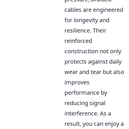
cables are engineered
for longevity and
resilience. Their
reinforced
construction not only
protects against daily
wear and tear but also
improves
performance by
reducing signal
interference. As a
result, you can enjoy a