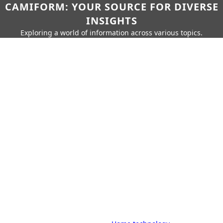
CAMIFORM: YOUR SOURCE FOR DIVERSE
INSIGHTS
Exploring a world of information across various topics.