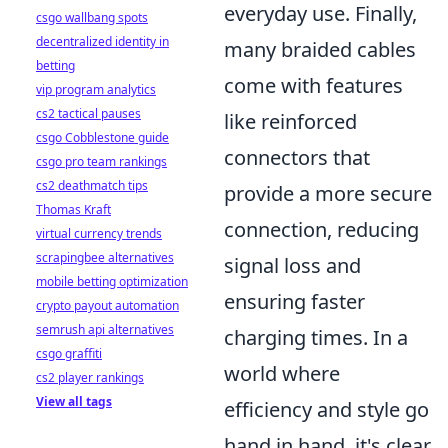
everyday use. Finally,
csgo wallbang spots
decentralized identity in
many braided cables
betting
come with features
vip program analytics
cs2 tactical pauses
like reinforced
csgo Cobblestone guide
connectors that
csgo pro team rankings
cs2 deathmatch tips
provide a more secure
Thomas Kraft
connection, reducing
virtual currency trends
scrapingbee alternatives
signal loss and
mobile betting optimization
ensuring faster
crypto payout automation
semrush api alternatives
charging times. In a
csgo graffiti
world where
cs2 player rankings
View all tags
efficiency and style go
hand in hand, it's clear