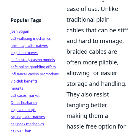
ease of use. Unlike
traditional plain
Popular Tags
cables that can be stiff
Josh Bogan
cs2 wallbang mechanics
and hard to manage,
ahrefs api alternatives
braided cables are
csgo best knives
self custody casino models
often more pliable,
safe online gambling offers
allowing for easier
influencer casino promotions
vip club benefits
storage and handling.
mounts
They also resist
cs2 cases market
Denis Kozhanov
tangling better,
csgo aim maps
making them a
rapidapi alternatives
cs2 peek mechanics
hassle-free option for
cs2 VAC ban