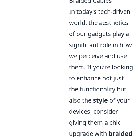
Braided Cables
In today’s tech-driven
world, the aesthetics
of our gadgets play a
significant role in how
we perceive and use
them. If you’re looking
to enhance not just
the functionality but
also the
style
of your
devices, consider
giving them a chic
upgrade with
braided