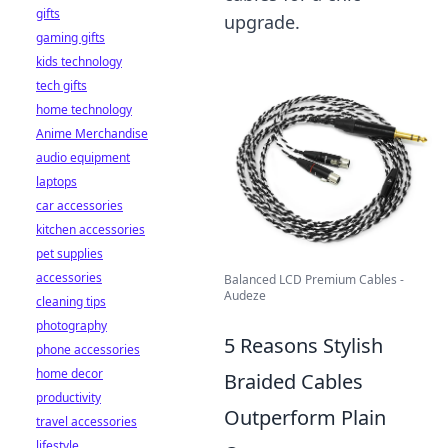
gifts
upgrade.
gaming gifts
kids technology
tech gifts
home technology
Anime Merchandise
audio equipment
laptops
car accessories
kitchen accessories
pet supplies
accessories
Balanced LCD Premium Cables -
Audeze
cleaning tips
photography
5 Reasons Stylish
phone accessories
home decor
Braided Cables
productivity
Outperform Plain
travel accessories
lifestyle