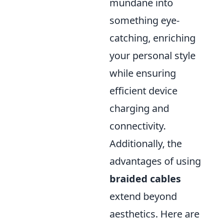
mundane into
something eye-
catching, enriching
your personal style
while ensuring
efficient device
charging and
connectivity.
Additionally, the
advantages of using
braided cables
extend beyond
aesthetics. Here are