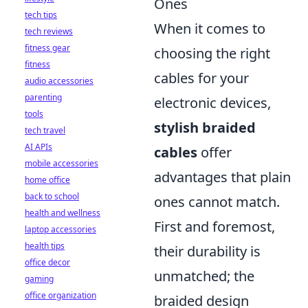
Ones
tech tips
When it comes to
tech reviews
fitness gear
choosing the right
fitness
cables for your
audio accessories
parenting
electronic devices,
tools
stylish braided
tech travel
AI APIs
cables
offer
mobile accessories
advantages that plain
home office
back to school
ones cannot match.
health and wellness
First and foremost,
laptop accessories
health tips
their durability is
office decor
unmatched; the
gaming
office organization
braided design