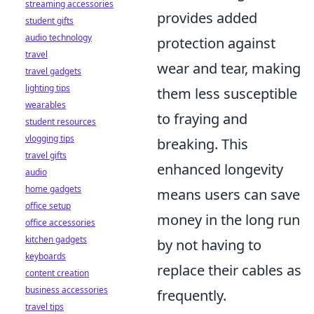
streaming accessories
provides added
student gifts
audio technology
protection against
travel
wear and tear, making
travel gadgets
lighting tips
them less susceptible
wearables
to fraying and
student resources
vlogging tips
breaking. This
travel gifts
enhanced longevity
audio
home gadgets
means users can save
office setup
money in the long run
office accessories
kitchen gadgets
by not having to
keyboards
replace their cables as
content creation
business accessories
frequently.
travel tips