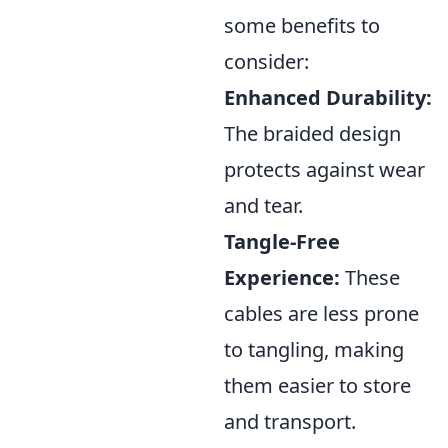
some benefits to
consider:
Enhanced Durability:
The braided design
protects against wear
and tear.
Tangle-Free
Experience:
These
cables are less prone
to tangling, making
them easier to store
and transport.