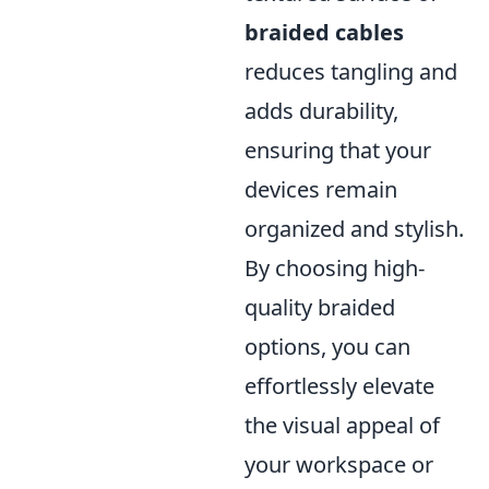
braided cables
reduces tangling and
adds durability,
ensuring that your
devices remain
organized and stylish.
By choosing high-
quality braided
options, you can
effortlessly elevate
the visual appeal of
your workspace or