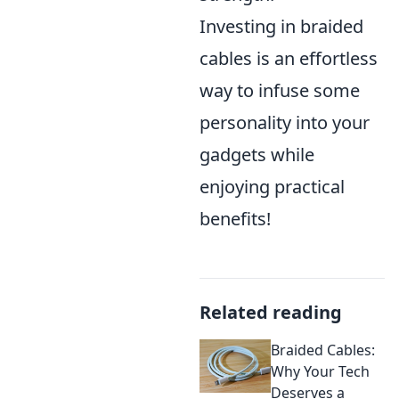
Investing in braided
cables is an effortless
way to infuse some
personality into your
gadgets while
enjoying practical
benefits!
Related reading
Braided Cables:
Why Your Tech
Deserves a