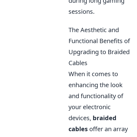
during long gaming
sessions.
The Aesthetic and
Functional Benefits of
Upgrading to Braided
Cables
When it comes to
enhancing the look
and functionality of
your electronic
devices,
braided
cables
offer an array