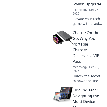
Stylish Upgrade
technology
Dec 26,
2025
Elevate your tech
game with braided
cables! Discover
Charge On-the-
style, durability,
and why your
Go: Why Your
devices deserve
Portable
this chic upgrade
Charger
today!
Deserves a VIP
Pass
technology
Dec 29,
2025
Unlock the secret
to power on-the-
go! Discover why
Juggling Tech:
your portable
charger is the
Navigating the
ultimate travel
Multi-Device
must-have for