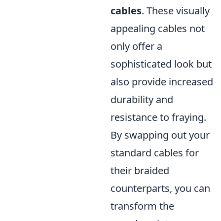
cables
. These visually
appealing cables not
only offer a
sophisticated look but
also provide increased
durability and
resistance to fraying.
By swapping out your
standard cables for
their braided
counterparts, you can
transform the