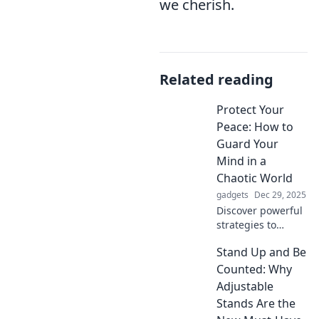
we cherish.
Related reading
Protect Your
Peace: How to
Guard Your
Mind in a
Chaotic World
gadgets
Dec 29, 2025
Discover powerful
strategies to
safeguard your
Stand Up and Be
mind and
maintain
Counted: Why
tranquility in
Adjustable
today's chaotic
Stands Are the
world. Protect your