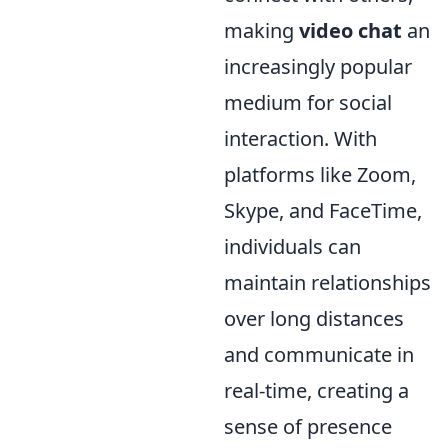
making
video chat
an
increasingly popular
medium for social
interaction. With
platforms like Zoom,
Skype, and FaceTime,
individuals can
maintain relationships
over long distances
and communicate in
real-time, creating a
sense of presence