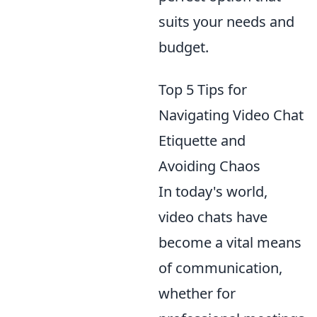
suits your needs and
budget.
Top 5 Tips for
Navigating Video Chat
Etiquette and
Avoiding Chaos
In today's world,
video chats have
become a vital means
of communication,
whether for