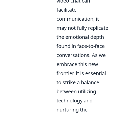
video chat can
facilitate
communication, it
may not fully replicate
the emotional depth
found in face-to-face
conversations. As we
embrace this new
frontier, it is essential
to strike a balance
between utilizing
technology and
nurturing the