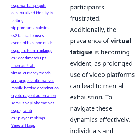
csgo wallbang spots
participants
decentralized identity in
frustrated.
betting
vip program analytics
Additionally, the
cs2 tactical pauses
prevalence of
virtual
csgo Cobblestone guide
csgo pro team rankings
fatigue
is becoming
cs2 deathmatch tips
evident, as prolonged
Thomas Kraft
virtual currency trends
use of video platforms
scrapingbee alternatives
can lead to mental
mobile betting optimization
crypto payout automation
exhaustion. To
semrush api alternatives
navigate these
csgo graffiti
cs2 player rankings
dynamics effectively,
View all tags
individuals and