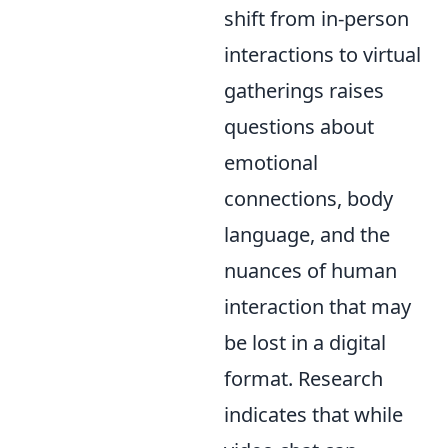
shift from in-person
interactions to virtual
gatherings raises
questions about
emotional
connections, body
language, and the
nuances of human
interaction that may
be lost in a digital
format. Research
indicates that while