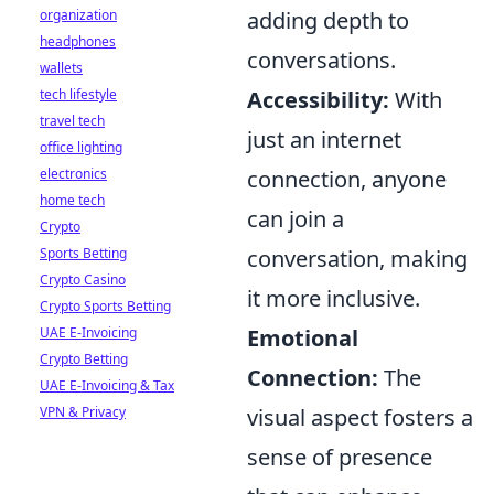
organization
adding depth to
headphones
conversations.
wallets
tech lifestyle
Accessibility:
With
travel tech
just an internet
office lighting
electronics
connection, anyone
home tech
can join a
Crypto
Sports Betting
conversation, making
Crypto Casino
it more inclusive.
Crypto Sports Betting
UAE E-Invoicing
Emotional
Crypto Betting
Connection:
The
UAE E-Invoicing & Tax
VPN & Privacy
visual aspect fosters a
sense of presence