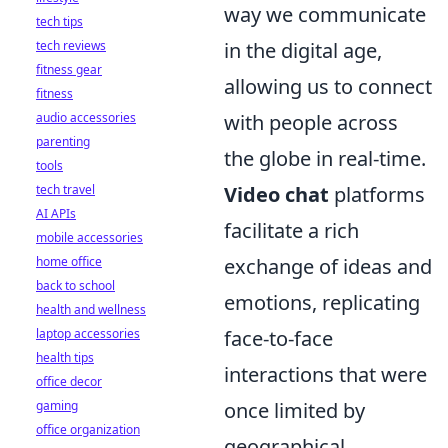
way we communicate
tech tips
tech reviews
in the digital age,
fitness gear
allowing us to connect
fitness
audio accessories
with people across
parenting
the globe in real-time.
tools
tech travel
Video chat
platforms
AI APIs
facilitate a rich
mobile accessories
home office
exchange of ideas and
back to school
emotions, replicating
health and wellness
laptop accessories
face-to-face
health tips
interactions that were
office decor
gaming
once limited by
office organization
geographical