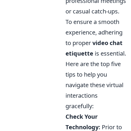
professional meetings
or casual catch-ups.
To ensure a smooth
experience, adhering
to proper
video chat
etiquette
is essential.
Here are the top five
tips to help you
navigate these virtual
interactions
gracefully:
Check Your
Technology:
Prior to