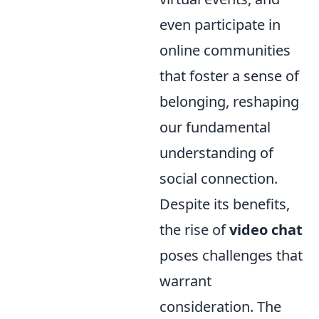
even participate in
online communities
that foster a sense of
belonging, reshaping
our fundamental
understanding of
social connection.
Despite its benefits,
the rise of
video chat
poses challenges that
warrant
consideration. The