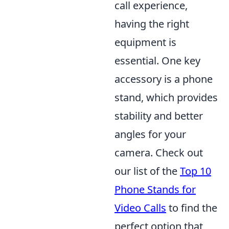
call experience,
having the right
equipment is
essential. One key
accessory is a phone
stand, which provides
stability and better
angles for your
camera. Check out
our list of the
Top 10
Phone Stands for
Video Calls
to find the
perfect option that