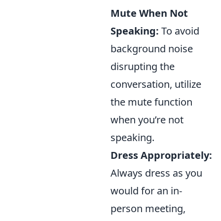
Mute When Not
Speaking:
To avoid
background noise
disrupting the
conversation, utilize
the mute function
when you’re not
speaking.
Dress Appropriately:
Always dress as you
would for an in-
person meeting,