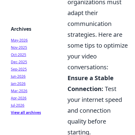
organizations must
adapt their
communication
Archives
strategies. Here are
May-2026
some tips to optimize
Nov-2025
Oct-2025
your video
Dec-2025
conversations:
Sep-2025
Jun-2026
Ensure a Stable
Jan-2026
Connection:
Test
Mar-2026
Apr-2026
your internet speed
Jul-2026
and connection
View all archives
quality before
starting.