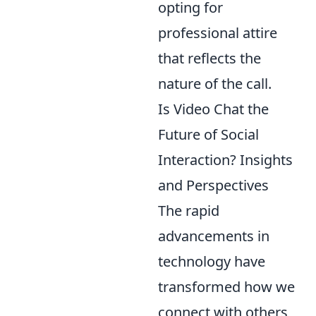
opting for
professional attire
that reflects the
nature of the call.
Is Video Chat the
Future of Social
Interaction? Insights
and Perspectives
The rapid
advancements in
technology have
transformed how we
connect with others,