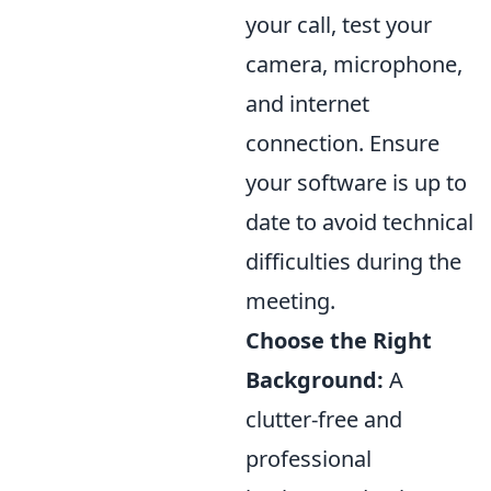
your call, test your
camera, microphone,
and internet
connection. Ensure
your software is up to
date to avoid technical
difficulties during the
meeting.
Choose the Right
Background:
A
clutter-free and
professional