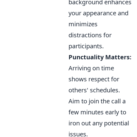
background enhances
your appearance and
minimizes
distractions for
participants.
Punctuality Matters:
Arriving on time
shows respect for
others' schedules.
Aim to join the call a
few minutes early to
iron out any potential
issues.