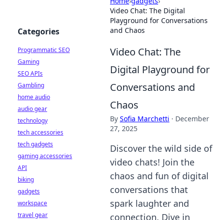
Home
›
gadgets
›
Video Chat: The Digital
Playground for Conversations
and Chaos
Categories
Video Chat: The
Programmatic SEO
Gaming
Digital Playground for
SEO APIs
Conversations and
Gambling
home audio
Chaos
audio gear
By
Sofia Marchetti
·
December
technology
27, 2025
tech accessories
tech gadgets
Discover the wild side of
gaming accessories
video chats! Join the
API
chaos and fun of digital
biking
conversations that
gadgets
spark laughter and
workspace
travel gear
connection. Dive in