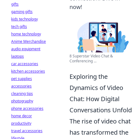
gifts
now!
gaming gifts
kids technology
tech gifts
home technology
Anime Merchandise
audio equipment
8 Superstar Video Chat &
laptops
Conferencing ...
car accessories
kitchen accessories
Exploring the
pet supplies
accessories
Dynamics of Video
cleaning tips
Chat: How Digital
photography
phone accessories
Conversations Unfold
home decor
The rise of video chat
productivity
travel accessories
has transformed the
lifestyle