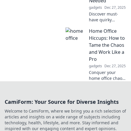
Needed
gadgets
Dec 27, 2025
Discover must-
have quirky
bedroom gadgets
Home Office
that will transform
your sleep space
Hiccups: How to
and make you
Tame the Chaos
wonder how you
and Work Like a
lived without
Pro
them!
gadgets
Dec 27, 2025
Conquer your
home office chaos!
Discover tips and
tricks to boost
productivity and
CamiForm: Your Source for Diverse Insights
work like a pro in
your own space.
Welcome to CamiForm, where we bring you a rich selection of
articles and insights on a wide range of subjects including
technology, health, lifestyle, and more. Stay informed and
inspired with our engaging content and expert opinions.