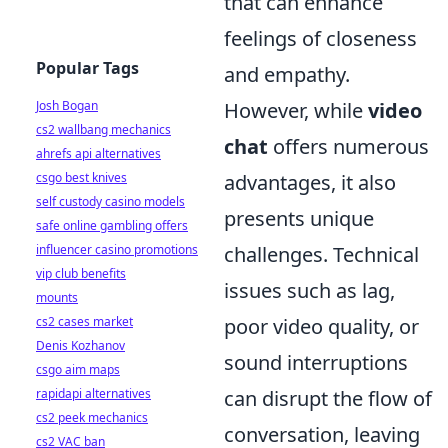
that can enhance
feelings of closeness
Popular Tags
and empathy.
Josh Bogan
However, while
video
cs2 wallbang mechanics
chat
offers numerous
ahrefs api alternatives
csgo best knives
advantages, it also
self custody casino models
presents unique
safe online gambling offers
influencer casino promotions
challenges. Technical
vip club benefits
issues such as lag,
mounts
cs2 cases market
poor video quality, or
Denis Kozhanov
sound interruptions
csgo aim maps
rapidapi alternatives
can disrupt the flow of
cs2 peek mechanics
conversation, leaving
cs2 VAC ban