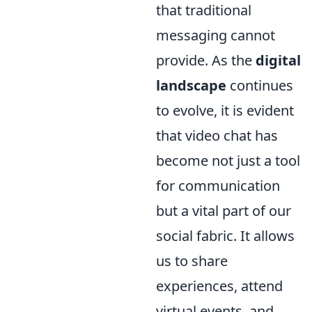
that traditional
messaging cannot
provide. As the
digital
landscape
continues
to evolve, it is evident
that video chat has
become not just a tool
for communication
but a vital part of our
social fabric. It allows
us to share
experiences, attend
virtual events, and