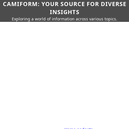
CAMIFORM: YOUR SOURCE FOR DIVERSE
INSIGHTS
Exploring a world of information across various topics.