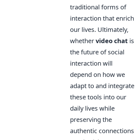
traditional forms of
interaction that enrich
our lives. Ultimately,
whether
video chat
is
the future of social
interaction will
depend on how we
adapt to and integrate
these tools into our
daily lives while
preserving the
authentic connections