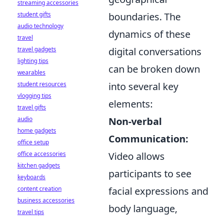
streaming accessories
student gifts
boundaries. The
audio technology
dynamics of these
travel
travel gadgets
digital conversations
lighting tips
can be broken down
wearables
student resources
into several key
vlogging tips
elements:
travel gifts
audio
Non-verbal
home gadgets
Communication:
office setup
office accessories
Video allows
kitchen gadgets
participants to see
keyboards
content creation
facial expressions and
business accessories
body language,
travel tips