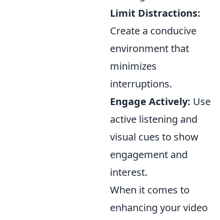
Limit Distractions:
Create a conducive
environment that
minimizes
interruptions.
Engage Actively:
Use
active listening and
visual cues to show
engagement and
interest.
When it comes to
enhancing your video