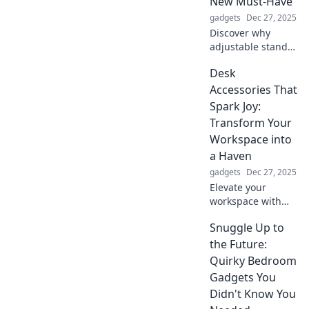
New Must-Have
peace and thrive!
gadgets
Dec 27, 2025
Discover why
adjustable stands
are transforming
Desk
workspaces!
Elevate your
Accessories That
comfort and
Spark Joy:
productivity—find
Transform Your
out how you can
Workspace into
stand tall today!
a Haven
gadgets
Dec 27, 2025
Elevate your
workspace with
desk accessories
Snuggle Up to
that bring joy!
Discover tips to
the Future:
transform your
Quirky Bedroom
office into a stylish
Gadgets You
and inspiring
Didn't Know You
haven.