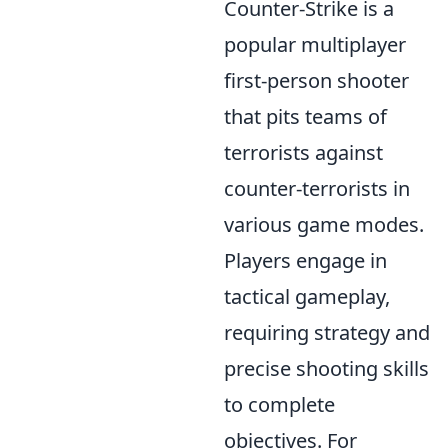
Counter-Strike is a
popular multiplayer
first-person shooter
that pits teams of
terrorists against
counter-terrorists in
various game modes.
Players engage in
tactical gameplay,
requiring strategy and
precise shooting skills
to complete
objectives. For