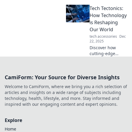
is flavoring our
Tech Tectonics:
lives in
unexpected ways.
How Technology
Dive into the spicy
is Reshaping
world of Tech
Our World
Tacos now!
tech accessories
Dec
22, 2025
Discover how
cutting-edge
technology is
reshaping our
world in
CamiForm: Your Source for Diverse Insights
unexpected ways.
Explore trends,
Welcome to CamiForm, where we bring you a rich selection of
innovations, and
articles and insights on a wide range of subjects including
their impact on
technology, health, lifestyle, and more. Stay informed and
our future.
inspired with our engaging content and expert opinions.
Explore
Home