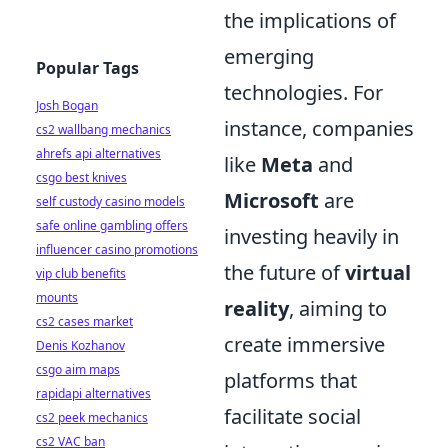
the implications of
emerging
Popular Tags
technologies. For
Josh Bogan
instance, companies
cs2 wallbang mechanics
ahrefs api alternatives
like
Meta
and
csgo best knives
Microsoft
are
self custody casino models
safe online gambling offers
investing heavily in
influencer casino promotions
the future of
virtual
vip club benefits
mounts
reality
, aiming to
cs2 cases market
create immersive
Denis Kozhanov
csgo aim maps
platforms that
rapidapi alternatives
facilitate social
cs2 peek mechanics
cs2 VAC ban