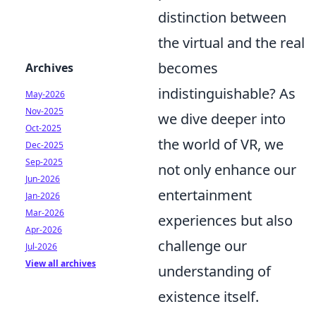
distinction between
the virtual and the real
becomes
Archives
indistinguishable? As
May-2026
Nov-2025
we dive deeper into
Oct-2025
the world of VR, we
Dec-2025
Sep-2025
not only enhance our
Jun-2026
entertainment
Jan-2026
Mar-2026
experiences but also
Apr-2026
challenge our
Jul-2026
View all archives
understanding of
existence itself.