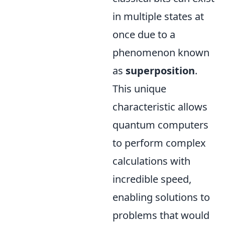
in multiple states at
once due to a
phenomenon known
as
superposition
.
This unique
characteristic allows
quantum computers
to perform complex
calculations with
incredible speed,
enabling solutions to
problems that would