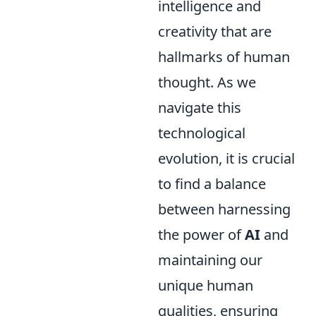
intelligence and
creativity that are
hallmarks of human
thought. As we
navigate this
technological
evolution, it is crucial
to find a balance
between harnessing
the power of
AI
and
maintaining our
unique human
qualities, ensuring