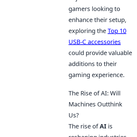
gamers looking to
enhance their setup,
exploring the
Top 10
USB-C accessories
could provide valuable
additions to their
gaming experience.
The Rise of AI: Will
Machines Outthink
Us?
The rise of
AI
is