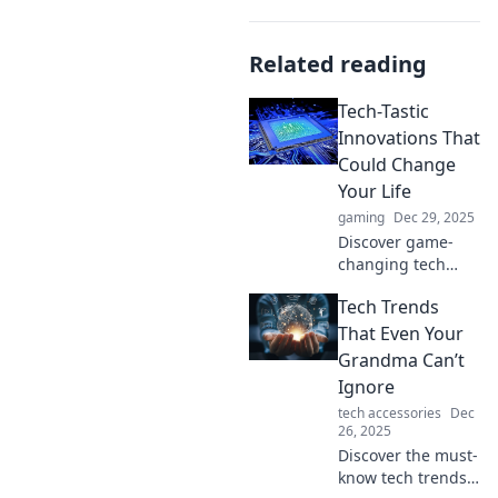
Related reading
Tech-Tastic
Innovations That
Could Change
Your Life
gaming
Dec 29, 2025
Discover game-
changing tech
innovations that
Tech Trends
can revolutionize
your daily life!
That Even Your
Explore the future
Grandma Can’t
today and
Ignore
transform how you
tech accessories
Dec
live and work.
26, 2025
Discover the must-
know tech trends