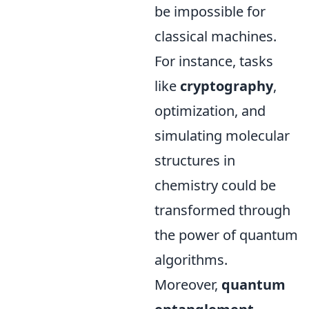
be impossible for
classical machines.
For instance, tasks
like
cryptography
,
optimization, and
simulating molecular
structures in
chemistry could be
transformed through
the power of quantum
algorithms.
Moreover,
quantum