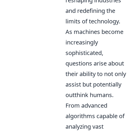
reshaping industries
and redefining the
limits of technology.
As machines become
increasingly
sophisticated,
questions arise about
their ability to not only
assist but potentially
outthink humans.
From advanced
algorithms capable of
analyzing vast