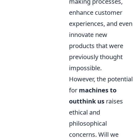
making processes,
enhance customer
experiences, and even
innovate new
products that were
previously thought
impossible.
However, the potential
for
machines to
outthink us
raises
ethical and
philosophical
concerns. Will we