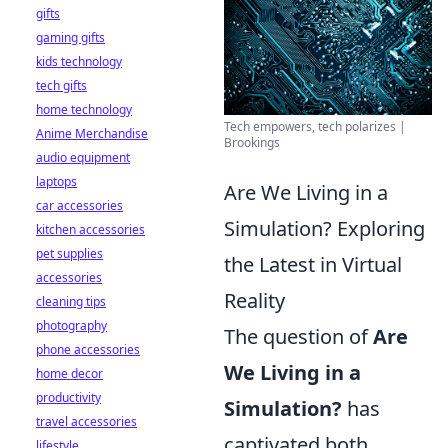
gifts
gaming gifts
kids technology
tech gifts
home technology
Tech empowers, tech polarizes |
Anime Merchandise
Brookings
audio equipment
laptops
Are We Living in a
car accessories
Simulation? Exploring
kitchen accessories
pet supplies
the Latest in Virtual
accessories
Reality
cleaning tips
photography
The question of
Are
phone accessories
We Living in a
home decor
productivity
Simulation?
has
travel accessories
captivated both
lifestyle