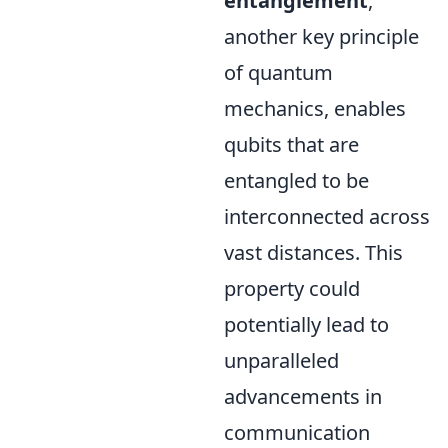
entanglement
,
another key principle
of quantum
mechanics, enables
qubits that are
entangled to be
interconnected across
vast distances. This
property could
potentially lead to
unparalleled
advancements in
communication