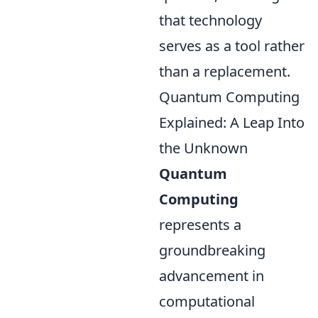
that technology
serves as a tool rather
than a replacement.
Quantum Computing
Explained: A Leap Into
the Unknown
Quantum
Computing
represents a
groundbreaking
advancement in
computational