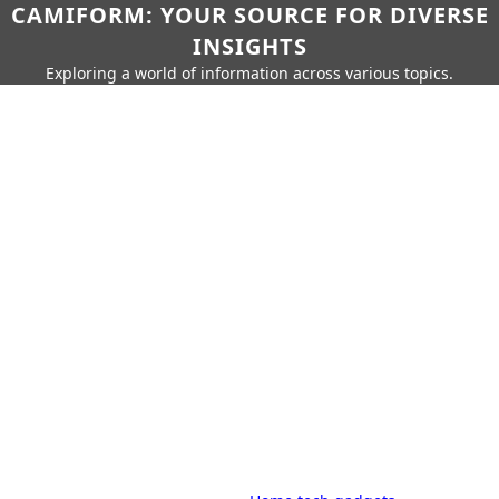
CAMIFORM: YOUR SOURCE FOR DIVERSE
INSIGHTS
Exploring a world of information across various topics.