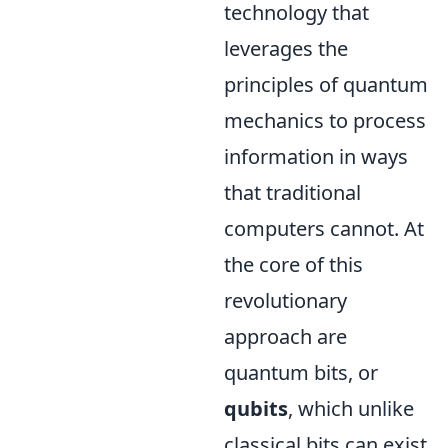
technology that
leverages the
principles of quantum
mechanics to process
information in ways
that traditional
computers cannot. At
the core of this
revolutionary
approach are
quantum bits, or
qubits
, which unlike
classical bits can exist