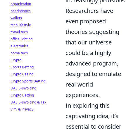
increasingly plausible.
organization
Researchers have
headphones
wallets
even proposed
tech lifestyle
theories suggesting
travel tech
office lighting
that our universe
electronics
could be a highly
home tech
Crypto
advanced program,
Sports Betting
designed to emulate
Crypto Casino
Crypto Sports Betting
real-world
UAE E-Invoicing
experiences.
Crypto Betting
UAE E-Invoicing & Tax
In exploring this
VPN & Privacy
captivating idea, it’s
essential to consider