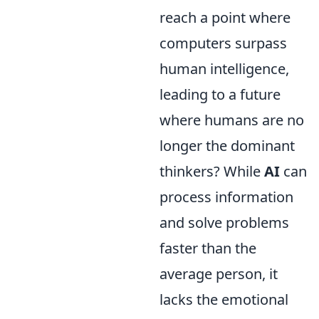
reach a point where
computers surpass
human intelligence,
leading to a future
where humans are no
longer the dominant
thinkers? While
AI
can
process information
and solve problems
faster than the
average person, it
lacks the emotional