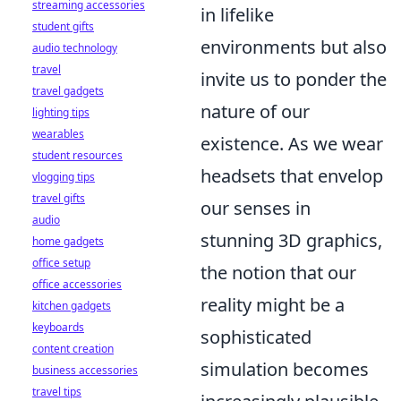
streaming accessories
in lifelike
student gifts
environments but also
audio technology
travel
invite us to ponder the
travel gadgets
nature of our
lighting tips
wearables
existence. As we wear
student resources
headsets that envelop
vlogging tips
travel gifts
our senses in
audio
stunning 3D graphics,
home gadgets
office setup
the notion that our
office accessories
reality might be a
kitchen gadgets
keyboards
sophisticated
content creation
simulation becomes
business accessories
travel tips