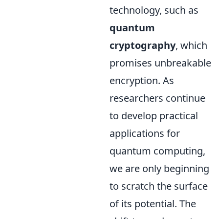
technology, such as
quantum
cryptography
, which
promises unbreakable
encryption. As
researchers continue
to develop practical
applications for
quantum computing,
we are only beginning
to scratch the surface
of its potential. The