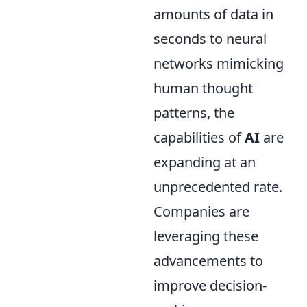
amounts of data in
seconds to neural
networks mimicking
human thought
patterns, the
capabilities of
AI
are
expanding at an
unprecedented rate.
Companies are
leveraging these
advancements to
improve decision-