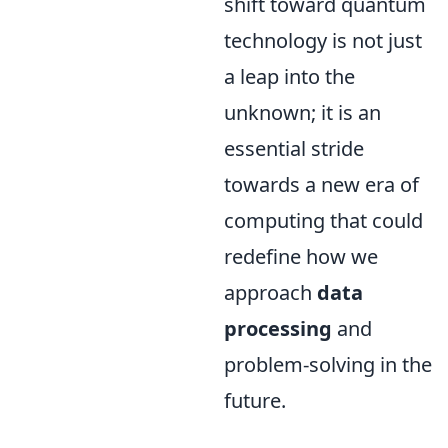
shift toward quantum
technology is not just
a leap into the
unknown; it is an
essential stride
towards a new era of
computing that could
redefine how we
approach
data
processing
and
problem-solving in the
future.