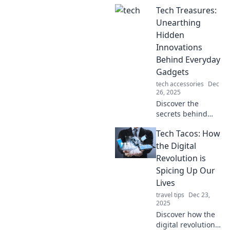
that are changing
Tech Treasures:
the game—your
grandma will be
Unearthing
hooked! Stay
Hidden
ahead of the curve
Innovations
with our insights.
Behind Everyday
Gadgets
tech accessories
Dec
26, 2025
Discover the
secrets behind
everyday gadgets!
Tech Tacos: How
Join us as we
explore hidden
the Digital
innovations that
Revolution is
elevate your tech
Spicing Up Our
experience to the
Lives
next level.
travel tips
Dec 23,
2025
Discover how the
digital revolution