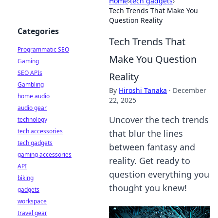
Home
›
tech gadgets
›
Tech Trends That Make You
Question Reality
Categories
Tech Trends That
Programmatic SEO
Make You Question
Gaming
SEO APIs
Reality
Gambling
By
Hiroshi Tanaka
·
December
home audio
22, 2025
audio gear
Uncover the tech trends
technology
tech accessories
that blur the lines
tech gadgets
between fantasy and
gaming accessories
reality. Get ready to
API
question everything you
biking
thought you knew!
gadgets
workspace
travel gear