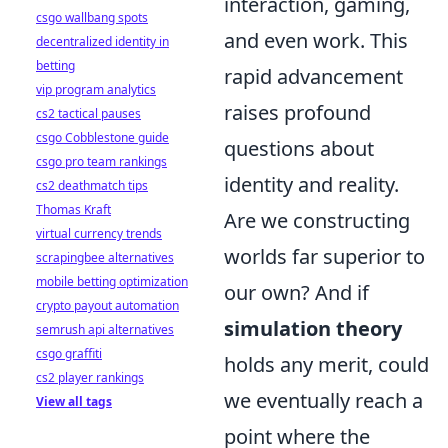
interaction, gaming,
csgo wallbang spots
and even work. This
decentralized identity in
betting
rapid advancement
vip program analytics
raises profound
cs2 tactical pauses
csgo Cobblestone guide
questions about
csgo pro team rankings
identity and reality.
cs2 deathmatch tips
Thomas Kraft
Are we constructing
virtual currency trends
worlds far superior to
scrapingbee alternatives
mobile betting optimization
our own? And if
crypto payout automation
simulation theory
semrush api alternatives
csgo graffiti
holds any merit, could
cs2 player rankings
we eventually reach a
View all tags
point where the