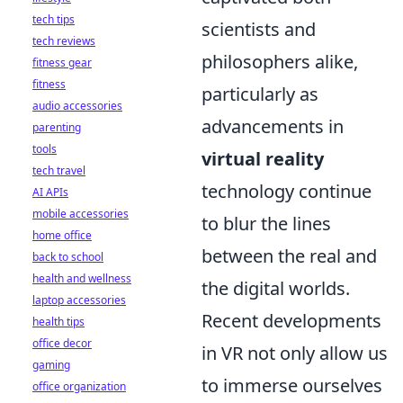
tech tips
scientists and
tech reviews
philosophers alike,
fitness gear
fitness
particularly as
audio accessories
advancements in
parenting
tools
virtual reality
tech travel
technology continue
AI APIs
mobile accessories
to blur the lines
home office
between the real and
back to school
health and wellness
the digital worlds.
laptop accessories
Recent developments
health tips
office decor
in VR not only allow us
gaming
to immerse ourselves
office organization