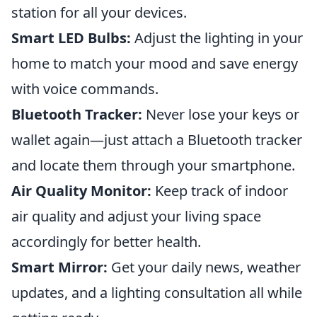
station for all your devices.
Smart LED Bulbs:
Adjust the lighting in your
home to match your mood and save energy
with voice commands.
Bluetooth Tracker:
Never lose your keys or
wallet again—just attach a Bluetooth tracker
and locate them through your smartphone.
Air Quality Monitor:
Keep track of indoor
air quality and adjust your living space
accordingly for better health.
Smart Mirror:
Get your daily news, weather
updates, and a lighting consultation all while