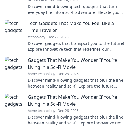
tech accessories
Dec 28, 2025
Discover mind-blowing tech gadgets that turn
everyday life into a sci-fi adventure. Elevate your
reality with futuristic innovations!
Tech Gadgets That Make You Feel Like a
Time Traveler
technology
Dec 27, 2025
Discover gadgets that transport you to the future!
Explore innovative tech that redefines our
everyday lives and gives a taste of tomorrow.
Gadgets That Make You Wonder If You’re
Living in a Sci-Fi Movie
home technology
Dec 26, 2025
Discover mind-blowing gadgets that blur the line
between reality and sci-fi. Explore the future
today and see what's possible!
Gadgets That Make You Wonder If You’re
Living in a Sci-Fi Movie
home technology
Dec 26, 2025
Discover mind-blowing gadgets that blur the line
between reality and sci-fi. Explore innovative tech
that will leave you questioning your world!