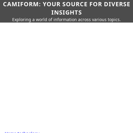
CAMIFORM: YOUR SOURCE FOR DIVERSE
INSIGHTS
Exploring a world of information across various topics.