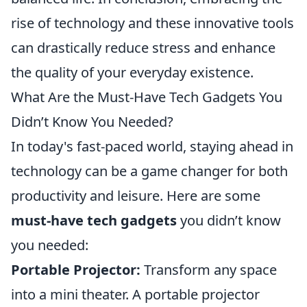
rise of technology and these innovative tools
can drastically reduce stress and enhance
the quality of your everyday existence.
What Are the Must-Have Tech Gadgets You
Didn’t Know You Needed?
In today's fast-paced world, staying ahead in
technology can be a game changer for both
productivity and leisure. Here are some
must-have tech gadgets
you didn’t know
you needed:
Portable Projector:
Transform any space
into a mini theater. A portable projector