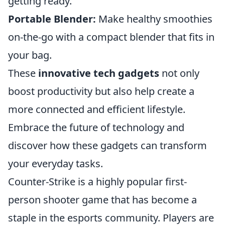
getting ready.
Portable Blender:
Make healthy smoothies
on-the-go with a compact blender that fits in
your bag.
These
innovative tech gadgets
not only
boost productivity but also help create a
more connected and efficient lifestyle.
Embrace the future of technology and
discover how these gadgets can transform
your everyday tasks.
Counter-Strike is a highly popular first-
person shooter game that has become a
staple in the esports community. Players are