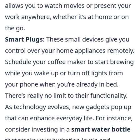
allows you to watch movies or present your
work anywhere, whether it’s at home or on
the go.
Smart Plugs:
These small devices give you
control over your home appliances remotely.
Schedule your coffee maker to start brewing
while you wake up or turn off lights from
your phone when you’re already in bed.
There’s really no limit to their functionality.
As technology evolves, new gadgets pop up
that can enhance everyday life. For instance,
consider investing in a
smart water bottle