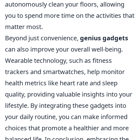
autonomously clean your floors, allowing
you to spend more time on the activities that
matter most.
Beyond just convenience,
genius gadgets
can also improve your overall well-being.
Wearable technology, such as fitness
trackers and smartwatches, help monitor
health metrics like heart rate and sleep
quality, providing valuable insights into your
lifestyle. By integrating these gadgets into
your daily routine, you can make informed
choices that promote a healthier and more
balanced life. In conclusion, embracing the