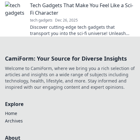
Tech Gadgets That Make You Feel Like a Sci-
Fi Character
tech gadgets
Dec 26, 2025
Discover cutting-edge tech gadgets that
transport you into the sci-fi universe! Unleash
your inner hero with these futuristic must-haves!
CamiForm: Your Source for Diverse Insights
Welcome to CamiForm, where we bring you a rich selection of
articles and insights on a wide range of subjects including
technology, health, lifestyle, and more. Stay informed and
inspired with our engaging content and expert opinions.
Explore
Home
Archives
About