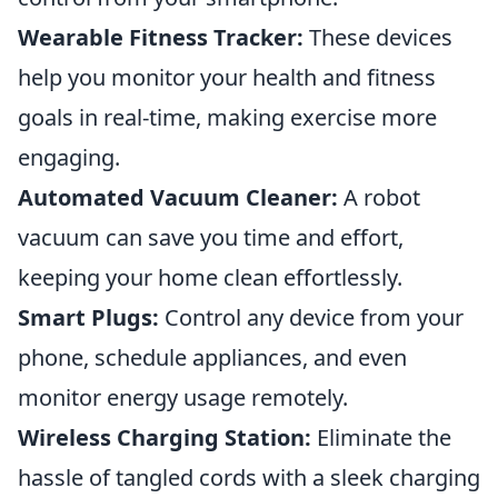
Wearable Fitness Tracker:
These devices
help you monitor your health and fitness
goals in real-time, making exercise more
engaging.
Automated Vacuum Cleaner:
A robot
vacuum can save you time and effort,
keeping your home clean effortlessly.
Smart Plugs:
Control any device from your
phone, schedule appliances, and even
monitor energy usage remotely.
Wireless Charging Station:
Eliminate the
hassle of tangled cords with a sleek charging