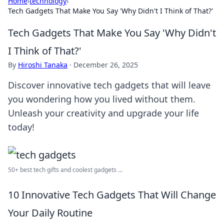
Home
›
technology
›
Tech Gadgets That Make You Say 'Why Didn't I Think of That?'
Tech Gadgets That Make You Say 'Why Didn't
I Think of That?'
By
Hiroshi Tanaka
·
December 26, 2025
Discover innovative tech gadgets that will leave
you wondering how you lived without them.
Unleash your creativity and upgrade your life
today!
50+ best tech gifts and coolest gadgets ...
10 Innovative Tech Gadgets That Will Change
Your Daily Routine