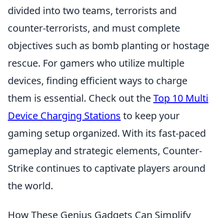
divided into two teams, terrorists and
counter-terrorists, and must complete
objectives such as bomb planting or hostage
rescue. For gamers who utilize multiple
devices, finding efficient ways to charge
them is essential. Check out the
Top 10 Multi
Device Charging Stations
to keep your
gaming setup organized. With its fast-paced
gameplay and strategic elements, Counter-
Strike continues to captivate players around
the world.
How These Genius Gadgets Can Simplify