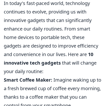
In today's fast-paced world, technology
continues to evolve, providing us with
innovative gadgets that can significantly
enhance our daily routines. From smart
home devices to portable tech, these
gadgets are designed to improve efficiency
and convenience in our lives. Here are
10
innovative tech gadgets
that will change
your daily routine:
Smart Coffee Maker:
Imagine waking up to
a fresh brewed cup of coffee every morning,
thanks to a coffee maker that you can
control from your smartphone.