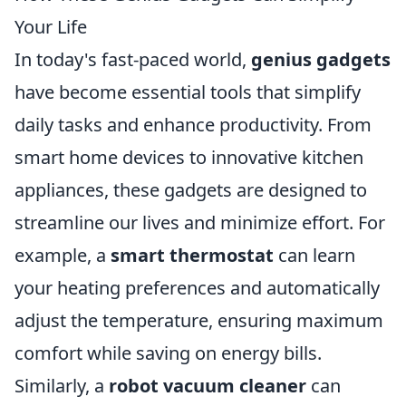
Your Life
In today's fast-paced world,
genius gadgets
have become essential tools that simplify
daily tasks and enhance productivity. From
smart home devices to innovative kitchen
appliances, these gadgets are designed to
streamline our lives and minimize effort. For
example, a
smart thermostat
can learn
your heating preferences and automatically
adjust the temperature, ensuring maximum
comfort while saving on energy bills.
Similarly, a
robot vacuum cleaner
can