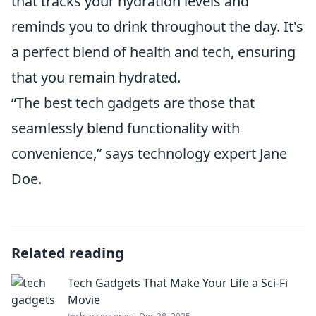
that tracks your hydration levels and
reminds you to drink throughout the day. It's
a perfect blend of health and tech, ensuring
that you remain hydrated.
“The best tech gadgets are those that
seamlessly blend functionality with
convenience,” says technology expert Jane
Doe.
Related reading
Tech Gadgets That Make Your Life a Sci-Fi
Movie