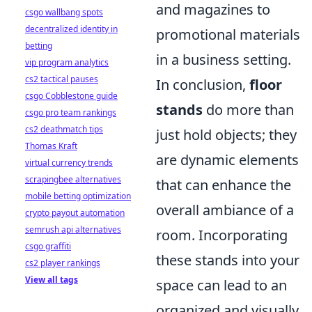
and magazines to
csgo wallbang spots
decentralized identity in
promotional materials
betting
in a business setting.
vip program analytics
cs2 tactical pauses
In conclusion,
floor
csgo Cobblestone guide
stands
do more than
csgo pro team rankings
cs2 deathmatch tips
just hold objects; they
Thomas Kraft
are dynamic elements
virtual currency trends
scrapingbee alternatives
that can enhance the
mobile betting optimization
overall ambiance of a
crypto payout automation
semrush api alternatives
room. Incorporating
csgo graffiti
these stands into your
cs2 player rankings
View all tags
space can lead to an
organized and visually