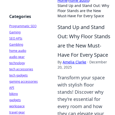
Home
›
home audio
›
Stand Up and Stand Out: Why
Floor Stands are the New
Must-Have For Every Space
Categories
Stand Up and Stand
Programmatic SEO
Gaming
Out: Why Floor Stands
SEO APIs
are the New Must-
Gambling
home audio
Have For Every Space
audio gear
By
Amelia Clarke
·
December
technology
20, 2025
tech accessories
tech gadgets
Transform your space
gaming accessories
with stylish floor
API
stands! Discover why
biking
they’re essential for
gadgets
every room and how
workspace
travel gear
they can elevate your