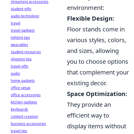
streaming accessories
environment:
student gifts
audio technology
Flexible Design:
travel
Floor stands come in
travel gadgets
lighting tips
various styles, colors,
wearables
and sizes, allowing
student resources
vlogging tips
you to choose options
travel gifts
that complement your
audio
home gadgets
existing decor.
office setup
Space Optimization:
office accessories
kitchen gadgets
They provide an
keyboards
efficient way to
content creation
business accessories
display items without
travel tips