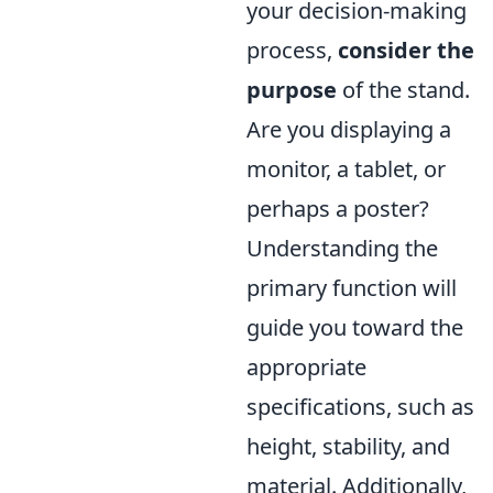
your decision-making
process,
consider the
purpose
of the stand.
Are you displaying a
monitor, a tablet, or
perhaps a poster?
Understanding the
primary function will
guide you toward the
appropriate
specifications, such as
height, stability, and
material. Additionally,