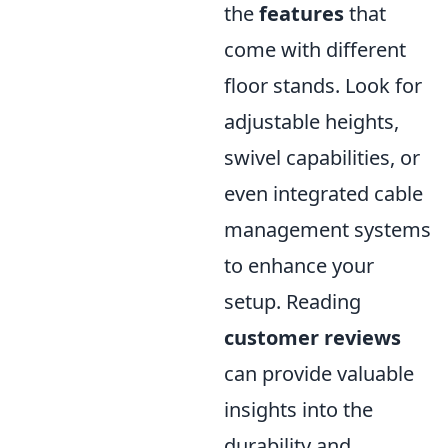
the
features
that
come with different
floor stands. Look for
adjustable heights,
swivel capabilities, or
even integrated cable
management systems
to enhance your
setup. Reading
customer reviews
can provide valuable
insights into the
durability and