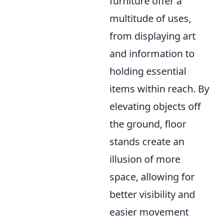
furniture offer a
multitude of uses,
from displaying art
and information to
holding essential
items within reach. By
elevating objects off
the ground, floor
stands create an
illusion of more
space, allowing for
better visibility and
easier movement