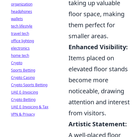
taking up valuable
organization
headphones
floor space, making
wallets
them perfect for
tech lifestyle
travel tech
smaller areas.
office lighting
Enhanced Visibility:
electronics
home tech
Items placed on
Crypto
elevated floor stands
Sports Betting
Crypto Casino
become more
Crypto Sports Betting
noticeable, drawing
UAE E-Invoicing
Crypto Betting
attention and interest
UAE E-Invoicing & Tax
from visitors.
VPN & Privacy
Artistic Statement:
A well-placed floor