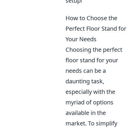
setup!
How to Choose the
Perfect Floor Stand for
Your Needs
Choosing the perfect
floor stand for your
needs can be a
daunting task,
especially with the
myriad of options
available in the
market. To simplify