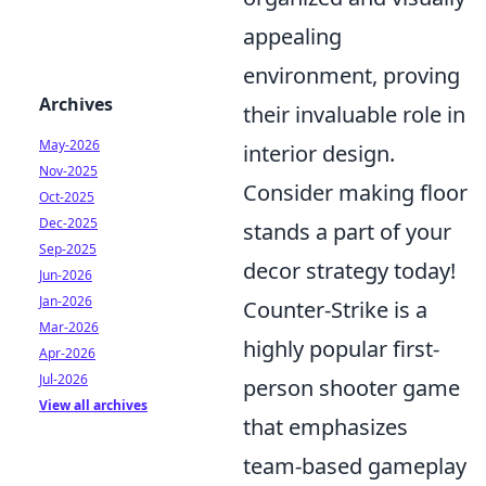
appealing
environment, proving
Archives
their invaluable role in
May-2026
interior design.
Nov-2025
Consider making floor
Oct-2025
Dec-2025
stands a part of your
Sep-2025
decor strategy today!
Jun-2026
Jan-2026
Counter-Strike is a
Mar-2026
highly popular first-
Apr-2026
Jul-2026
person shooter game
View all archives
that emphasizes
team-based gameplay