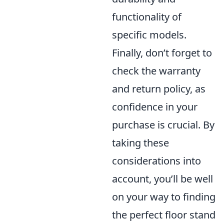
functionality of
specific models.
Finally, don’t forget to
check the warranty
and return policy, as
confidence in your
purchase is crucial. By
taking these
considerations into
account, you’ll be well
on your way to finding
the perfect floor stand