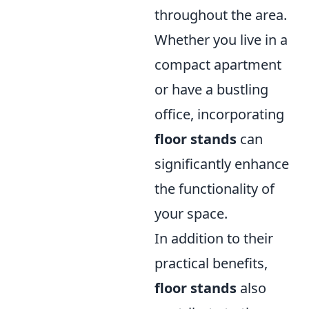
throughout the area.
Whether you live in a
compact apartment
or have a bustling
office, incorporating
floor stands
can
significantly enhance
the functionality of
your space.
In addition to their
practical benefits,
floor stands
also