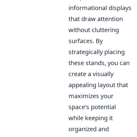
informational displays
that draw attention
without cluttering
surfaces. By
strategically placing
these stands, you can
create a visually
appealing layout that
maximizes your
space's potential
while keeping it
organized and