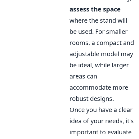
assess the space
where the stand will
be used. For smaller
rooms, a compact and
adjustable model may
be ideal, while larger
areas can
accommodate more
robust designs.
Once you have a clear
idea of your needs, it's
important to evaluate