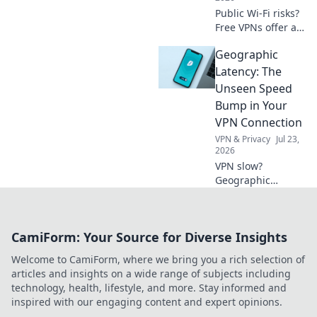
Public Wi-Fi risks?
Free VPNs offer a
shield. Learn how
Geographic
to protect your
data online. Click
Latency: The
for essential safety
Unseen Speed
tips!
Bump in Your
VPN Connection
VPN & Privacy
Jul 23,
2026
VPN slow?
Geographic
latency is the
hidden culprit.
Uncover how
CamiForm: Your Source for Diverse Insights
distance affects
your connection &
Welcome to CamiForm, where we bring you a rich selection of
what you can do.
articles and insights on a wide range of subjects including
Click to learn
technology, health, lifestyle, and more. Stay informed and
more!
inspired with our engaging content and expert opinions.