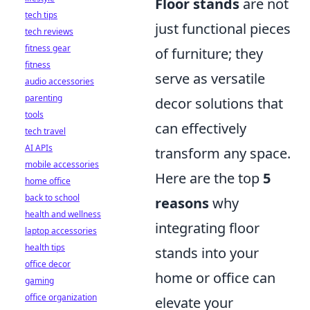
Floor stands
are not
tech tips
just functional pieces
tech reviews
fitness gear
of furniture; they
fitness
serve as versatile
audio accessories
parenting
decor solutions that
tools
can effectively
tech travel
AI APIs
transform any space.
mobile accessories
Here are the top
5
home office
back to school
reasons
why
health and wellness
integrating floor
laptop accessories
health tips
stands into your
office decor
home or office can
gaming
office organization
elevate your