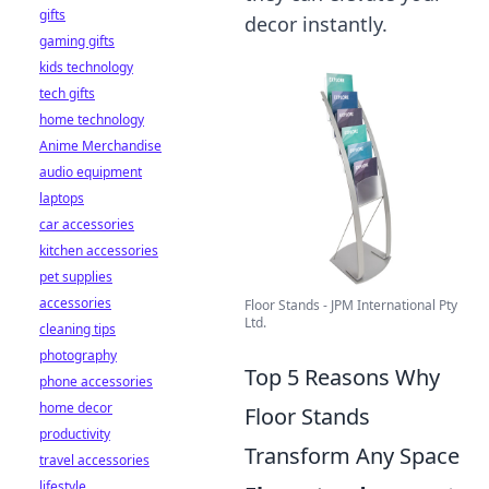
gifts
decor instantly.
gaming gifts
kids technology
tech gifts
home technology
Anime Merchandise
audio equipment
laptops
car accessories
kitchen accessories
pet supplies
accessories
Floor Stands - JPM International Pty
Ltd.
cleaning tips
photography
Top 5 Reasons Why
phone accessories
home decor
Floor Stands
productivity
Transform Any Space
travel accessories
lifestyle