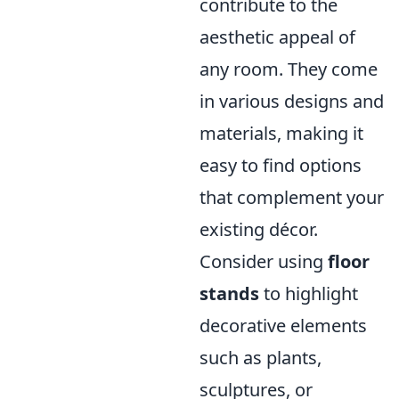
contribute to the
aesthetic appeal of
any room. They come
in various designs and
materials, making it
easy to find options
that complement your
existing décor.
Consider using
floor
stands
to highlight
decorative elements
such as plants,
sculptures, or