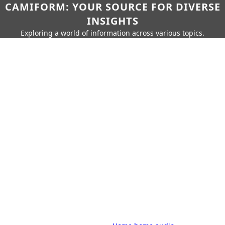
CAMIFORM: YOUR SOURCE FOR DIVERSE
INSIGHTS
Exploring a world of information across various topics.