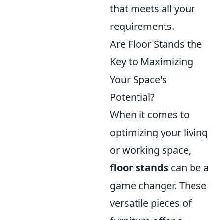
that meets all your
requirements.
Are Floor Stands the
Key to Maximizing
Your Space's
Potential?
When it comes to
optimizing your living
or working space,
floor stands
can be a
game changer. These
versatile pieces of