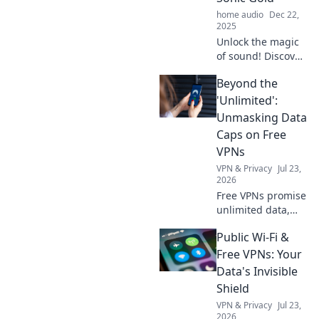
home audio
Dec 22,
2025
Unlock the magic
of sound! Discover
how to turn
Beyond the
everyday noises
into captivating
'Unlimited':
audio experiences
Unmasking Data
with our Audio
Caps on Free
Alchemy tips and
VPNs
tricks.
VPN & Privacy
Jul 23,
2026
Free VPNs promise
unlimited data,
but do they
Public Wi-Fi &
deliver? Unmask
hidden data caps
Free VPNs: Your
& find truly free,
Data's Invisible
unlimited VPNs.
Shield
Click to unveil the
VPN & Privacy
Jul 23,
truth!
2026