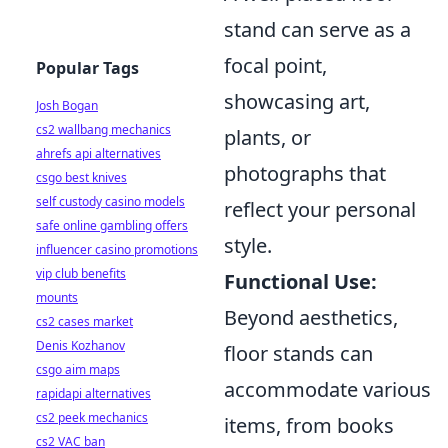
stand can serve as a
focal point,
Popular Tags
showcasing art,
Josh Bogan
cs2 wallbang mechanics
plants, or
ahrefs api alternatives
photographs that
csgo best knives
self custody casino models
reflect your personal
safe online gambling offers
style.
influencer casino promotions
vip club benefits
Functional Use:
mounts
Beyond aesthetics,
cs2 cases market
Denis Kozhanov
floor stands can
csgo aim maps
accommodate various
rapidapi alternatives
cs2 peek mechanics
items, from books
cs2 VAC ban