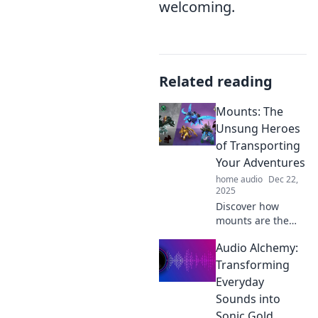
welcoming.
Related reading
Mounts: The
Unsung Heroes
of Transporting
Your Adventures
home audio
Dec 22,
2025
Discover how
mounts are the
unsung heroes of
Audio Alchemy:
your adventures!
Unlock tips, tricks,
Transforming
and tales that will
Everyday
elevate your travel
Sounds into
experience.
Sonic Gold