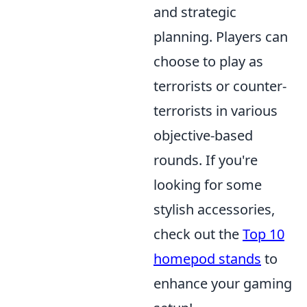
and strategic
planning. Players can
choose to play as
terrorists or counter-
terrorists in various
objective-based
rounds. If you're
looking for some
stylish accessories,
check out the
Top 10
homepod stands
to
enhance your gaming