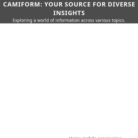
CAMIFORM: YOUR SOURCE FOR DIVERSE
INSIGHTS
Exploring a world of information across various topics.