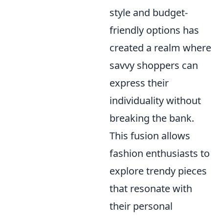
style and budget-
friendly options has
created a realm where
savvy shoppers can
express their
individuality without
breaking the bank.
This fusion allows
fashion enthusiasts to
explore trendy pieces
that resonate with
their personal