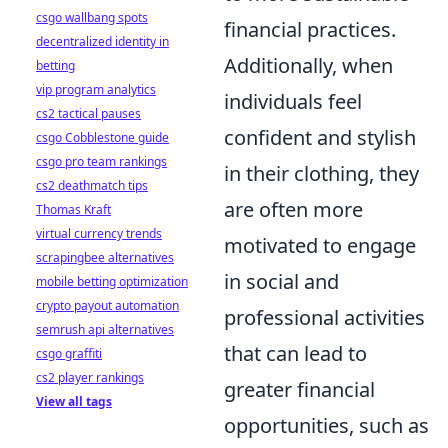
csgo wallbang spots
financial practices.
decentralized identity in
Additionally, when
betting
vip program analytics
individuals feel
cs2 tactical pauses
confident and stylish
csgo Cobblestone guide
csgo pro team rankings
in their clothing, they
cs2 deathmatch tips
are often more
Thomas Kraft
virtual currency trends
motivated to engage
scrapingbee alternatives
in social and
mobile betting optimization
crypto payout automation
professional activities
semrush api alternatives
that can lead to
csgo graffiti
cs2 player rankings
greater financial
View all tags
opportunities, such as