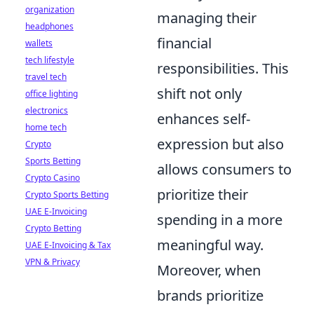
organization
managing their
headphones
financial
wallets
tech lifestyle
responsibilities. This
travel tech
shift not only
office lighting
electronics
enhances self-
home tech
expression but also
Crypto
Sports Betting
allows consumers to
Crypto Casino
prioritize their
Crypto Sports Betting
UAE E-Invoicing
spending in a more
Crypto Betting
meaningful way.
UAE E-Invoicing & Tax
VPN & Privacy
Moreover, when
brands prioritize