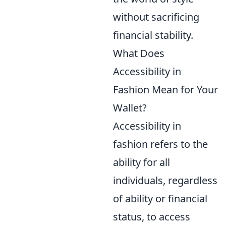
without sacrificing
financial stability.
What Does
Accessibility in
Fashion Mean for Your
Wallet?
Accessibility in
fashion refers to the
ability for all
individuals, regardless
of ability or financial
status, to access