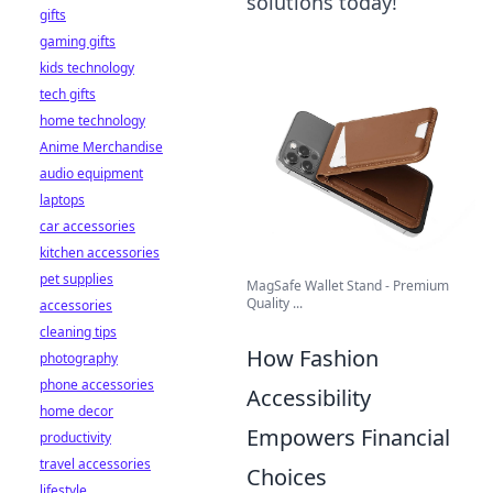
solutions today!
gifts
gaming gifts
kids technology
tech gifts
home technology
Anime Merchandise
audio equipment
laptops
car accessories
kitchen accessories
pet supplies
MagSafe Wallet Stand - Premium
Quality ...
accessories
cleaning tips
How Fashion
photography
phone accessories
Accessibility
home decor
Empowers Financial
productivity
travel accessories
Choices
lifestyle