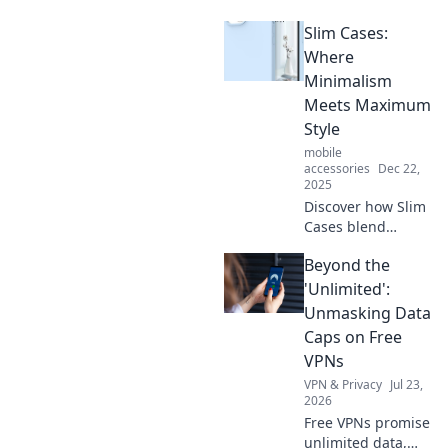
hacks! Discover
Slim Cases:
ingenious tips to
simplify everyday
Where
tasks and boost
Minimalism
your productivity
Meets Maximum
effortlessly.
Style
mobile
accessories
Dec 22,
2025
Discover how Slim
Cases blend
minimalism with
Beyond the
stunning style—
elevate your look
'Unlimited':
while protecting
Unmasking Data
your devices!
Caps on Free
VPNs
VPN & Privacy
Jul 23,
2026
Free VPNs promise
unlimited data,