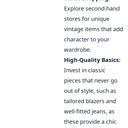
Explore second-hand
stores for unique
vintage items that add
character to your
wardrobe.
High-Quality Basics:
Invest in classic
pieces that never go
out of style, such as
tailored blazers and
well-fitted jeans, as
these provide a chic