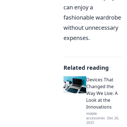
can enjoy a
fashionable wardrobe
without unnecessary
expenses.
Related reading
Devices That
Changed the
Way We Live: A
Look at the
Innovations
mobile
accessories
Dec 26,
2025