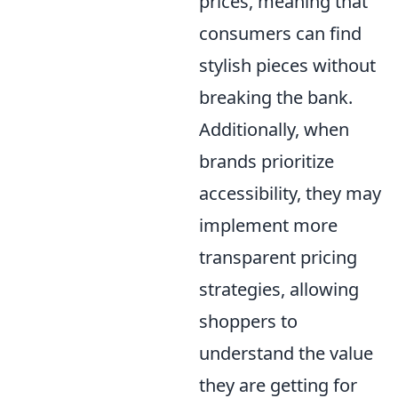
prices, meaning that
consumers can find
stylish pieces without
breaking the bank.
Additionally, when
brands prioritize
accessibility, they may
implement more
transparent pricing
strategies, allowing
shoppers to
understand the value
they are getting for