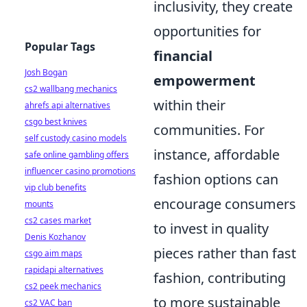
inclusivity, they create
opportunities for
Popular Tags
financial
Josh Bogan
empowerment
cs2 wallbang mechanics
within their
ahrefs api alternatives
csgo best knives
communities. For
self custody casino models
instance, affordable
safe online gambling offers
influencer casino promotions
fashion options can
vip club benefits
encourage consumers
mounts
cs2 cases market
to invest in quality
Denis Kozhanov
pieces rather than fast
csgo aim maps
rapidapi alternatives
fashion, contributing
cs2 peek mechanics
to more sustainable
cs2 VAC ban