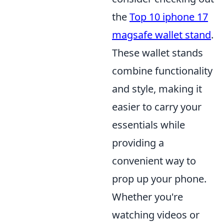
the
Top 10 iphone 17
magsafe wallet stand
.
These wallet stands
combine functionality
and style, making it
easier to carry your
essentials while
providing a
convenient way to
prop up your phone.
Whether you're
watching videos or