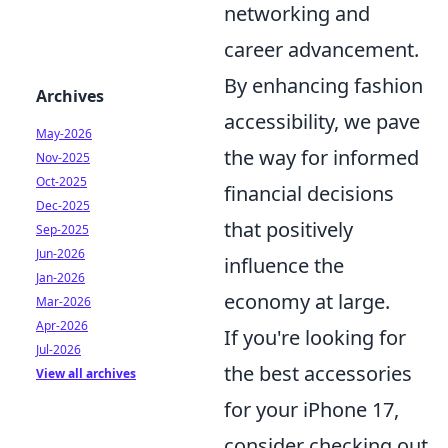
networking and
career advancement.
By enhancing fashion
Archives
accessibility, we pave
May-2026
the way for informed
Nov-2025
Oct-2025
financial decisions
Dec-2025
that positively
Sep-2025
Jun-2026
influence the
Jan-2026
economy at large.
Mar-2026
Apr-2026
If you're looking for
Jul-2026
the best accessories
View all archives
for your iPhone 17,
consider checking out