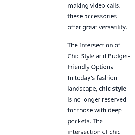
making video calls,
these accessories
offer great versatility.
The Intersection of
Chic Style and Budget-
Friendly Options
In today's fashion
landscape,
chic style
is no longer reserved
for those with deep
pockets. The
intersection of chic