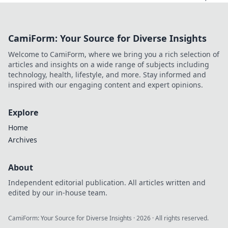
but do they
deliver? Unmask
hidden data caps
CamiForm: Your Source for Diverse Insights
& find truly free,
unlimited VPNs.
Welcome to CamiForm, where we bring you a rich selection of
Click to unveil the
articles and insights on a wide range of subjects including
truth!
technology, health, lifestyle, and more. Stay informed and
inspired with our engaging content and expert opinions.
Explore
Home
Archives
About
Independent editorial publication. All articles written and
edited by our in-house team.
CamiForm: Your Source for Diverse Insights
·
2026
· All rights reserved.