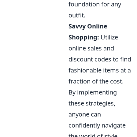
foundation for any
outfit.
Savvy Online
Shopping:
Utilize
online sales and
discount codes to find
fashionable items at a
fraction of the cost.
By implementing
these strategies,
anyone can
confidently navigate
the world of style