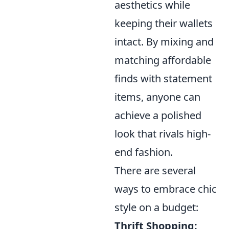
aesthetics while
keeping their wallets
intact. By mixing and
matching affordable
finds with statement
items, anyone can
achieve a polished
look that rivals high-
end fashion.
There are several
ways to embrace chic
style on a budget:
Thrift Shopping: