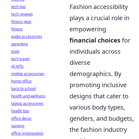
Fashion accessibility
tech tips
tech reviews
plays a crucial role in
fitness gear
empowering
fitness
audio accessories
financial choices
for
parenting
individuals across
tools
tech travel
diverse
AI APIs
demographics. By
mobile accessories
home office
promoting inclusive
back to school
designs that cater to
health and wellness
laptop accessories
various body types,
health tips
genders, and budgets,
office decor
gaming
the fashion industry
office organization