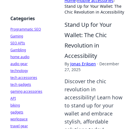
Home
›
mobile accessories
›
Stand Up for Your Wallet: The
Chic Revolution in Accessibility
Categories
Stand Up for Your
Programmatic SEO
Wallet: The Chic
Gaming
SEO APIs
Revolution in
Gambling
Accessibility
home audio
By
Jonas Eriksen
·
December
audio gear
27, 2025
technology
tech accessories
Discover the chic
tech gadgets
revolution in
gaming accessories
accessibility! Learn how
API
to stand up for your
biking
gadgets
wallet and embrace
workspace
stylish, affordable
travel gear