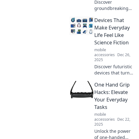
Discover
groundbreaking
devices that
Devices That
revolutionized our
lives! Explore
Make Everyday
innovations that
Life Feel Like
transformed
Science Fiction
everyday living
mobile
and shaped the
accessories
Dec 26,
future.
2025
Discover futuristic
devices that turn
everyday life into a
One Hand Grip
sci-fi adventure!
Explore the
Hacks: Elevate
innovations
Your Everyday
transforming how
Tasks
we live, work, and
mobile
play.
accessories
Dec 22,
2025
Unlock the power
of one-handed