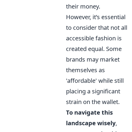
their money.
However, it’s essential
to consider that not all
accessible fashion is
created equal. Some
brands may market
themselves as
'affordable' while still
placing a significant
strain on the wallet.
To navigate this
landscape wisely
,