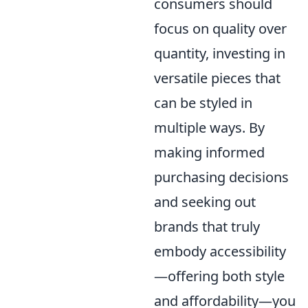
consumers should
focus on quality over
quantity, investing in
versatile pieces that
can be styled in
multiple ways. By
making informed
purchasing decisions
and seeking out
brands that truly
embody accessibility
—offering both style
and affordability—you