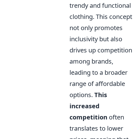
trendy and functional
clothing. This concept
not only promotes
inclusivity but also
drives up competition
among brands,
leading to a broader
range of affordable
options.
This
increased
competition
often
translates to lower