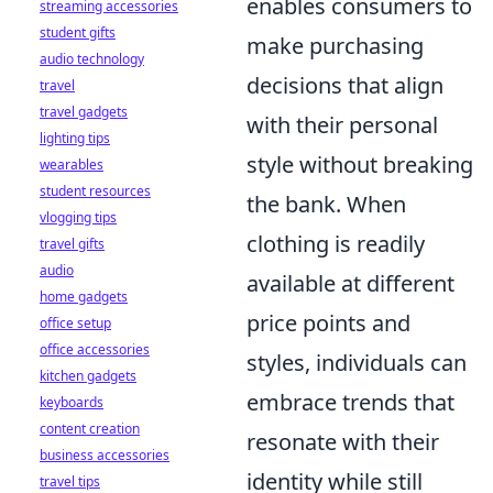
enables consumers to
streaming accessories
student gifts
make purchasing
audio technology
decisions that align
travel
travel gadgets
with their personal
lighting tips
style without breaking
wearables
student resources
the bank. When
vlogging tips
clothing is readily
travel gifts
audio
available at different
home gadgets
price points and
office setup
office accessories
styles, individuals can
kitchen gadgets
embrace trends that
keyboards
content creation
resonate with their
business accessories
identity while still
travel tips