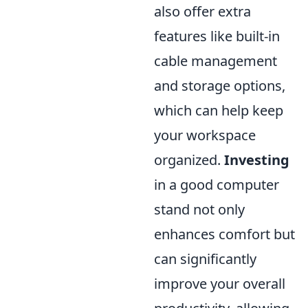
also offer extra
features like built-in
cable management
and storage options,
which can help keep
your workspace
organized.
Investing
in a good computer
stand not only
enhances comfort but
can significantly
improve your overall