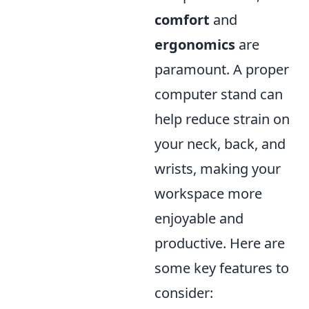
comfort
and
ergonomics
are
paramount. A proper
computer stand can
help reduce strain on
your neck, back, and
wrists, making your
workspace more
enjoyable and
productive. Here are
some key features to
consider: