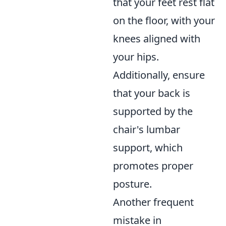
that your feet rest flat
on the floor, with your
knees aligned with
your hips.
Additionally, ensure
that your back is
supported by the
chair's lumbar
support, which
promotes proper
posture.
Another frequent
mistake in