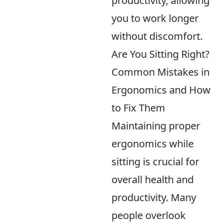
productivity, allowing
you to work longer
without discomfort.
Are You Sitting Right?
Common Mistakes in
Ergonomics and How
to Fix Them
Maintaining proper
ergonomics while
sitting is crucial for
overall health and
productivity. Many
people overlook