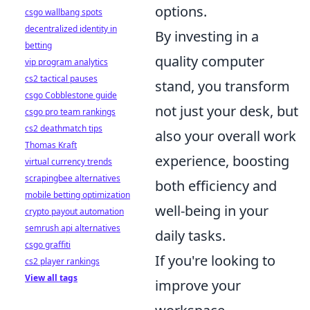
options.
csgo wallbang spots
decentralized identity in
By investing in a
betting
quality computer
vip program analytics
cs2 tactical pauses
stand, you transform
csgo Cobblestone guide
not just your desk, but
csgo pro team rankings
cs2 deathmatch tips
also your overall work
Thomas Kraft
experience, boosting
virtual currency trends
scrapingbee alternatives
both efficiency and
mobile betting optimization
well-being in your
crypto payout automation
semrush api alternatives
daily tasks.
csgo graffiti
If you're looking to
cs2 player rankings
View all tags
improve your