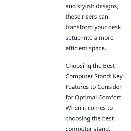
and stylish designs,
these risers can
transform your desk
setup into a more
efficient space.
Choosing the Best
Computer Stand: Key
Features to Consider
for Optimal Comfort
When it comes to
choosing the best
computer stand,