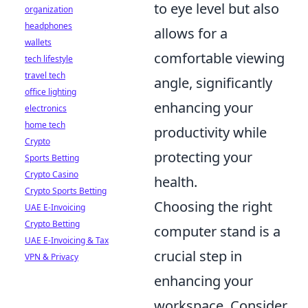
to eye level but also
organization
headphones
allows for a
wallets
comfortable viewing
tech lifestyle
travel tech
angle, significantly
office lighting
enhancing your
electronics
home tech
productivity while
Crypto
protecting your
Sports Betting
Crypto Casino
health.
Crypto Sports Betting
Choosing the right
UAE E-Invoicing
Crypto Betting
computer stand is a
UAE E-Invoicing & Tax
crucial step in
VPN & Privacy
enhancing your
workspace. Consider