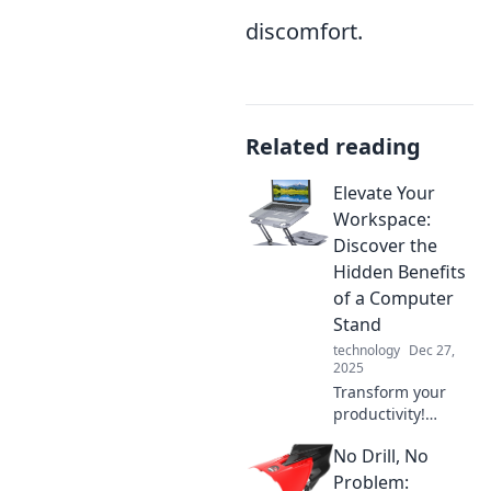
discomfort.
Related reading
Elevate Your
Workspace:
Discover the
Hidden Benefits
of a Computer
Stand
technology
Dec 27,
2025
Transform your
productivity!
Uncover the
No Drill, No
surprising perks of
a computer stand
Problem: