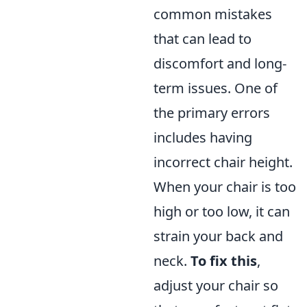
common mistakes
that can lead to
discomfort and long-
term issues. One of
the primary errors
includes having
incorrect chair height.
When your chair is too
high or too low, it can
strain your back and
neck.
To fix this
,
adjust your chair so