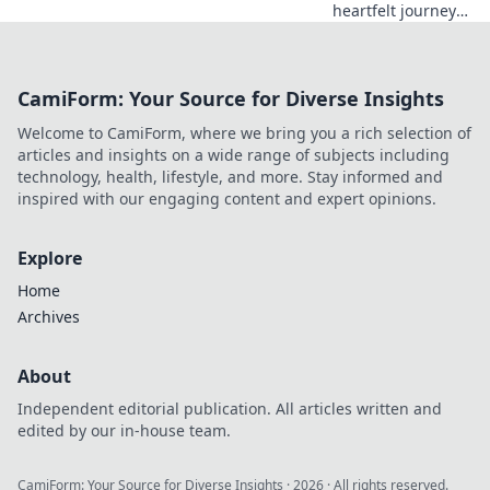
heartfelt journey
from hoarding
chaos to a clutter-
free life. Join the
CamiForm: Your Source for Diverse Insights
transformation
and find
Welcome to CamiForm, where we bring you a rich selection of
inspiration for
articles and insights on a wide range of subjects including
your own
technology, health, lifestyle, and more. Stay informed and
decluttering!
inspired with our engaging content and expert opinions.
Explore
Home
Archives
About
Independent editorial publication. All articles written and
edited by our in-house team.
CamiForm: Your Source for Diverse Insights
·
2026
· All rights reserved.