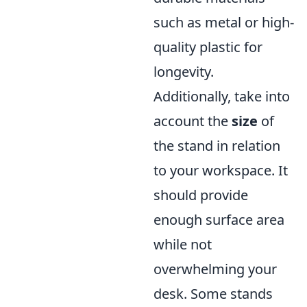
such as metal or high-
quality plastic for
longevity.
Additionally, take into
account the
size
of
the stand in relation
to your workspace. It
should provide
enough surface area
while not
overwhelming your
desk. Some stands