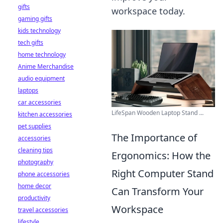
gifts
workspace today.
gaming gifts
kids technology
tech gifts
home technology
Anime Merchandise
audio equipment
laptops
car accessories
LifeSpan Wooden Laptop Stand ...
kitchen accessories
pet supplies
The Importance of
accessories
cleaning tips
Ergonomics: How the
photography
Right Computer Stand
phone accessories
home decor
Can Transform Your
productivity
Workspace
travel accessories
lifestyle