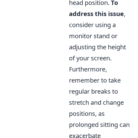
head position.
To
address this issue
,
consider using a
monitor stand or
adjusting the height
of your screen.
Furthermore,
remember to take
regular breaks to
stretch and change
positions, as
prolonged sitting can
exacerbate