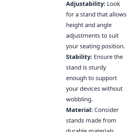
Adjustability:
Look
for a stand that allows
height and angle
adjustments to suit
your seating position.
Stability:
Ensure the
stand is sturdy
enough to support
your devices without
wobbling.
Material:
Consider
stands made from
durable materials