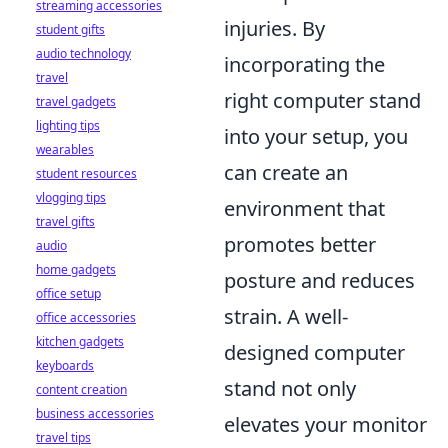
streaming accessories
injuries. By
student gifts
audio technology
incorporating the
travel
right computer stand
travel gadgets
lighting tips
into your setup, you
wearables
can create an
student resources
vlogging tips
environment that
travel gifts
promotes better
audio
home gadgets
posture and reduces
office setup
strain. A well-
office accessories
kitchen gadgets
designed computer
keyboards
stand not only
content creation
business accessories
elevates your monitor
travel tips