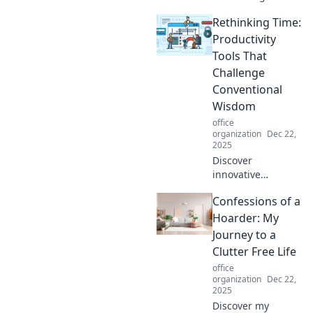
that turn chaos
Rethinking Time:
into order.
Embrace space-
Productivity
saving solutions
Tools That
and reclaim your
Challenge
surroundings
Conventional
today!
Wisdom
office
organization
Dec 22,
2025
Discover
innovative
productivity tools
Confessions of a
that defy
traditional norms
Hoarder: My
and unlock your
Journey to a
true potential.
Clutter Free Life
Rethink time and
office
boost your
organization
Dec 22,
efficiency today!
2025
Discover my