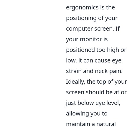
ergonomics is the
positioning of your
computer screen. If
your monitor is
positioned too high or
low, it can cause eye
strain and neck pain.
Ideally, the top of your
screen should be at or
just below eye level,
allowing you to
maintain a natural