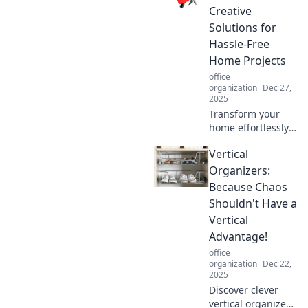
and elevate your
Creative
workspace to new
Solutions for
heights today!
Hassle-Free
Home Projects
office
organization
Dec 27,
2025
Transform your
home effortlessly
with creative, no-
Vertical
drill solutions!
Discover hassle-
Organizers:
free projects that
Because Chaos
anyone can tackle
Shouldn't Have a
today!
Vertical
Advantage!
office
organization
Dec 22,
2025
Discover clever
vertical organizers