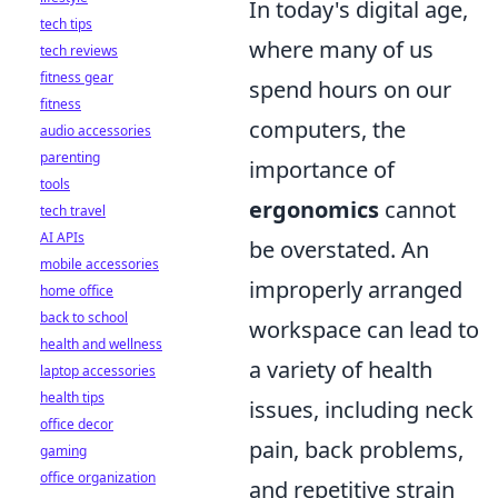
In today's digital age,
tech tips
where many of us
tech reviews
fitness gear
spend hours on our
fitness
computers, the
audio accessories
parenting
importance of
tools
ergonomics
cannot
tech travel
AI APIs
be overstated. An
mobile accessories
improperly arranged
home office
back to school
workspace can lead to
health and wellness
a variety of health
laptop accessories
health tips
issues, including neck
office decor
pain, back problems,
gaming
office organization
and repetitive strain