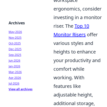
workspace
ergonomics, consider
investing in a monitor
Archives
riser. The
Top 10
May-2026
Monitor Risers
offer
Nov-2025
various styles and
Oct-2025
Dec-2025
heights to enhance
Sep-2025
your productivity and
Jun-2026
Jan-2026
comfort while
Mar-2026
working. With
Apr-2026
Jul-2026
features like
View all archives
adjustable height,
additional storage,