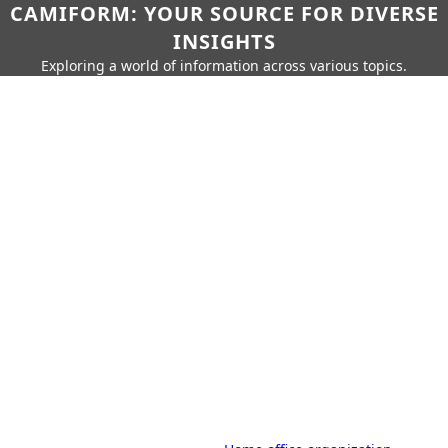
CAMIFORM: YOUR SOURCE FOR DIVERSE
INSIGHTS
Exploring a world of information across various topics.