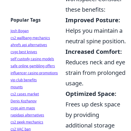
these benefits:
Improved Posture:
Popular Tags
Helps you maintain a
Josh Bogan
cs2 wallbang mechanics
neutral spine position.
ahrefs api alternatives
Increased Comfort:
csgo best knives
self custody casino models
Reduces neck and eye
safe online gambling offers
strain from prolonged
influencer casino promotions
vip club benefits
usage.
mounts
Optimized Space:
cs2 cases market
Denis Kozhanov
Frees up desk space
csgo aim maps
by providing
rapidapi alternatives
cs2 peek mechanics
additional storage
cs2 VAC ban