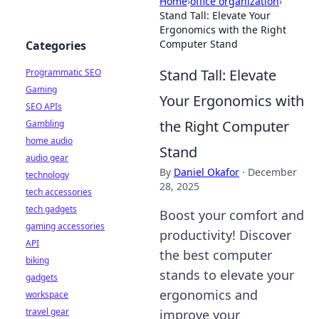
Home
›
office organization
›
Stand Tall: Elevate Your
Ergonomics with the Right
Computer Stand
Categories
Stand Tall: Elevate
Programmatic SEO
Gaming
Your Ergonomics with
SEO APIs
the Right Computer
Gambling
home audio
Stand
audio gear
By
Daniel Okafor
·
December
technology
28, 2025
tech accessories
tech gadgets
Boost your comfort and
gaming accessories
productivity! Discover
API
the best computer
biking
stands to elevate your
gadgets
ergonomics and
workspace
travel gear
improve your