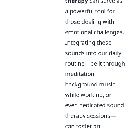
therapy
can serve as
a powerful tool for
those dealing with
emotional challenges.
Integrating these
sounds into our daily
routine—be it through
meditation,
background music
while working, or
even dedicated sound
therapy sessions—
can foster an