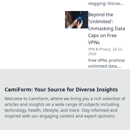
vlogging! Discover
tips to transform
Beyond the
everyday moments
into engaging
'Unlimited':
content that
Unmasking Data
captivates your
Caps on Free
audience. Start
VPNs
vlogging like a pro
VPN & Privacy
Jul 23,
now!
2026
Free VPNs promise
unlimited data,
but do they
deliver? Unmask
hidden data caps
CamiForm: Your Source for Diverse Insights
& find truly free,
unlimited VPNs.
Welcome to CamiForm, where we bring you a rich selection of
Click to unveil the
articles and insights on a wide range of subjects including
truth!
technology, health, lifestyle, and more. Stay informed and
inspired with our engaging content and expert opinions.