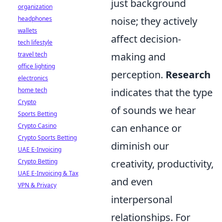
just background
organization
headphones
noise; they actively
wallets
affect decision-
tech lifestyle
travel tech
making and
office lighting
perception.
Research
electronics
home tech
indicates that the type
Crypto
of sounds we hear
Sports Betting
Crypto Casino
can enhance or
Crypto Sports Betting
diminish our
UAE E-Invoicing
Crypto Betting
creativity, productivity,
UAE E-Invoicing & Tax
and even
VPN & Privacy
interpersonal
relationships. For