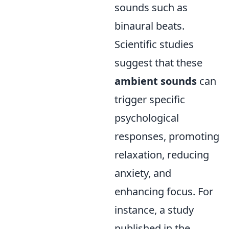
sounds such as
binaural beats.
Scientific studies
suggest that these
ambient sounds
can
trigger specific
psychological
responses, promoting
relaxation, reducing
anxiety, and
enhancing focus. For
instance, a study
published in the