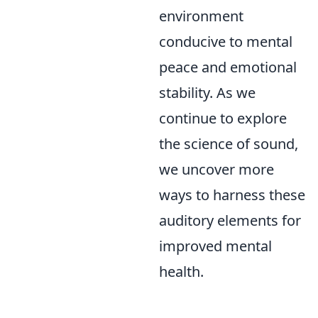
environment
conducive to mental
peace and emotional
stability. As we
continue to explore
the science of sound,
we uncover more
ways to harness these
auditory elements for
improved mental
health.