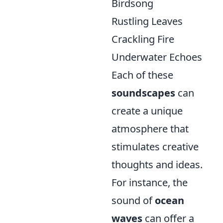
Birdsong
Rustling Leaves
Crackling Fire
Underwater Echoes
Each of these
soundscapes
can
create a unique
atmosphere that
stimulates creative
thoughts and ideas.
For instance, the
sound of
ocean
waves
can offer a