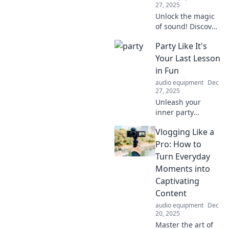
27, 2025
Unlock the magic
of sound! Discover
how to turn
Party Like It's
everyday noises
into stunning
Your Last Lesson
music and unleash
in Fun
your creative
audio equipment
Dec
genius today!
27, 2025
Unleash your
inner party
animal! Discover
Vlogging Like a
epic tips and tricks
to make every
Pro: How to
moment
Turn Everyday
unforgettable.
Moments into
Don’t miss out on
Captivating
the fun—join us
Content
now!
audio equipment
Dec
20, 2025
Master the art of