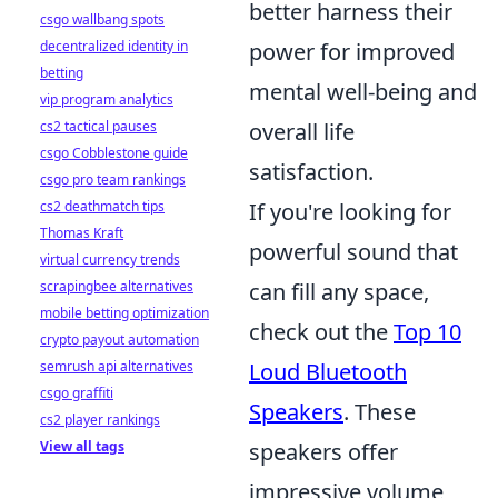
better harness their
csgo wallbang spots
decentralized identity in
power for improved
betting
mental well-being and
vip program analytics
cs2 tactical pauses
overall life
csgo Cobblestone guide
satisfaction.
csgo pro team rankings
cs2 deathmatch tips
If you're looking for
Thomas Kraft
powerful sound that
virtual currency trends
scrapingbee alternatives
can fill any space,
mobile betting optimization
check out the
Top 10
crypto payout automation
semrush api alternatives
Loud Bluetooth
csgo graffiti
Speakers
. These
cs2 player rankings
View all tags
speakers offer
impressive volume