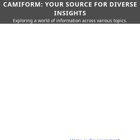
CAMIFORM: YOUR SOURCE FOR DIVERSE
INSIGHTS
Exploring a world of information across various topics.