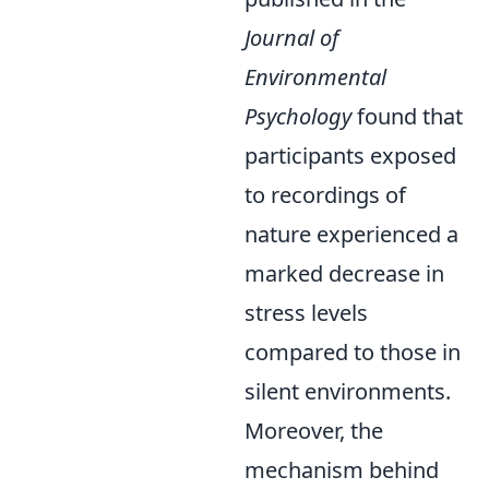
Journal of
Environmental
Psychology
found that
participants exposed
to recordings of
nature experienced a
marked decrease in
stress levels
compared to those in
silent environments.
Moreover, the
mechanism behind