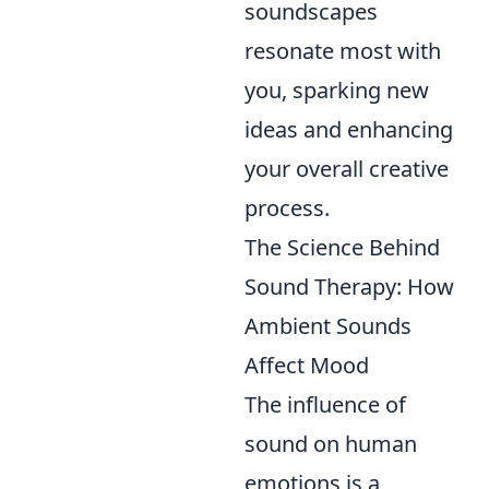
soundscapes
resonate most with
you, sparking new
ideas and enhancing
your overall creative
process.
The Science Behind
Sound Therapy: How
Ambient Sounds
Affect Mood
The influence of
sound on human
emotions is a