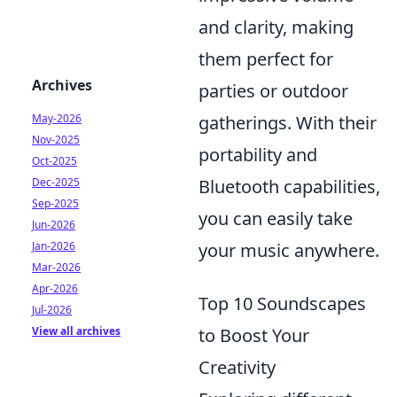
and clarity, making
them perfect for
Archives
parties or outdoor
May-2026
gatherings. With their
Nov-2025
portability and
Oct-2025
Dec-2025
Bluetooth capabilities,
Sep-2025
you can easily take
Jun-2026
Jan-2026
your music anywhere.
Mar-2026
Apr-2026
Top 10 Soundscapes
Jul-2026
View all archives
to Boost Your
Creativity