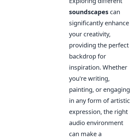
Exploring different
soundscapes
can
significantly enhance
your creativity,
providing the perfect
backdrop for
inspiration. Whether
you're writing,
painting, or engaging
in any form of artistic
expression, the right
audio environment
can make a