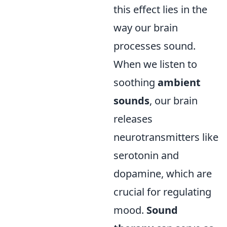
this effect lies in the
way our brain
processes sound.
When we listen to
soothing
ambient
sounds
, our brain
releases
neurotransmitters like
serotonin and
dopamine, which are
crucial for regulating
mood.
Sound