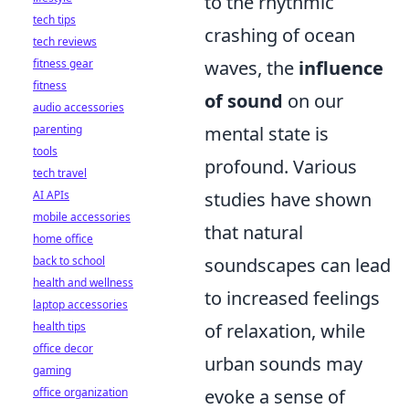
to the rhythmic
tech tips
crashing of ocean
tech reviews
fitness gear
waves, the
influence
fitness
of sound
on our
audio accessories
parenting
mental state is
tools
profound. Various
tech travel
AI APIs
studies have shown
mobile accessories
that natural
home office
back to school
soundscapes can lead
health and wellness
to increased feelings
laptop accessories
health tips
of relaxation, while
office decor
urban sounds may
gaming
office organization
evoke a sense of