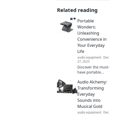
Related reading
Portable
Wonders:
Unleashing
Convenience in
Your Everyday
Life
audio equipment
Dec
27, 2025
Discover the must-
have portable
gadgets that
Audio Alchemy:
simplify your life
and boost your
Transforming
productivity.
Everyday
Unlock
Sounds into
convenience every
Musical Gold
day!
audio equipment
Dec