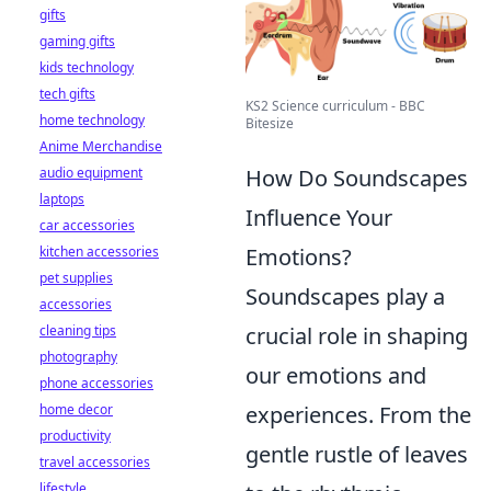
gifts
gaming gifts
kids technology
tech gifts
KS2 Science curriculum - BBC
home technology
Bitesize
Anime Merchandise
audio equipment
How Do Soundscapes
laptops
Influence Your
car accessories
kitchen accessories
Emotions?
pet supplies
Soundscapes play a
accessories
cleaning tips
crucial role in shaping
photography
our emotions and
phone accessories
home decor
experiences. From the
productivity
gentle rustle of leaves
travel accessories
lifestyle