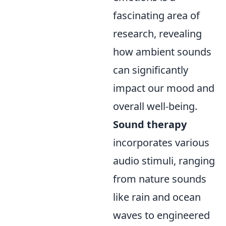
fascinating area of
research, revealing
how ambient sounds
can significantly
impact our mood and
overall well-being.
Sound therapy
incorporates various
audio stimuli, ranging
from nature sounds
like rain and ocean
waves to engineered