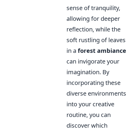
sense of tranquility,
allowing for deeper
reflection, while the
soft rustling of leaves
in a
forest ambiance
can invigorate your
imagination. By
incorporating these
diverse environments
into your creative
routine, you can
discover which