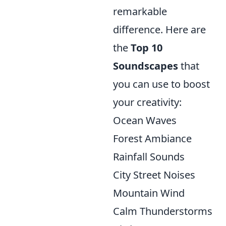
remarkable
difference. Here are
the
Top 10
Soundscapes
that
you can use to boost
your creativity:
Ocean Waves
Forest Ambiance
Rainfall Sounds
City Street Noises
Mountain Wind
Calm Thunderstorms