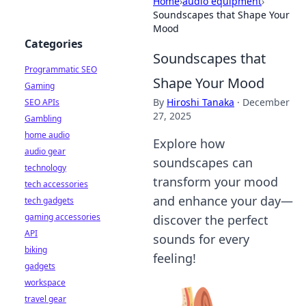
Home
›
audio equipment
›
Soundscapes that Shape Your
Mood
Categories
Soundscapes that
Programmatic SEO
Shape Your Mood
Gaming
By
Hiroshi Tanaka
·
December
SEO APIs
27, 2025
Gambling
home audio
Explore how
audio gear
soundscapes can
technology
transform your mood
tech accessories
and enhance your day—
tech gadgets
gaming accessories
discover the perfect
API
sounds for every
biking
feeling!
gadgets
workspace
travel gear