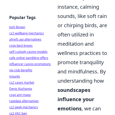
instance, calming
sounds, like soft rain
Popular Tags
or chirping birds, are
Josh Bogan
cs2 wallbang mechanics
often utilized in
ahrefs api alternatives
meditation and
csgo best knives
self custody casino models
wellness practices to
safe online gambling offers
promote tranquility
influencer casino promotions
vip club benefits
and mindfulness. By
mounts
understanding how
cs2 cases market
Denis Kozhanov
soundscapes
csgo aim maps
influence your
rapidapi alternatives
cs2 peek mechanics
emotions
, we can
cs2 VAC ban