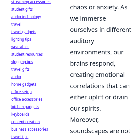
streaming accessories
chaos or anxiety. As
student gifts
audio technology
we immerse
travel
ourselves in different
travel gadgets
lighting tips
auditory
wearables
environments, our
student resources
vlogging tips
brains respond,
travel gifts
creating emotional
audio
home gadgets
correlations that can
office setup
either uplift or drain
office accessories
kitchen gadgets
our spirits.
keyboards
Moreover,
content creation
business accessories
soundscapes are not
travel tips