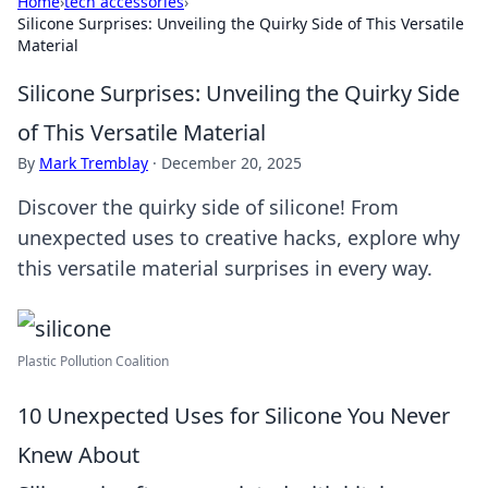
Home
›
tech accessories
›
Silicone Surprises: Unveiling the Quirky Side of This Versatile
Material
Silicone Surprises: Unveiling the Quirky Side
of This Versatile Material
By
Mark Tremblay
·
December 20, 2025
Discover the quirky side of silicone! From
unexpected uses to creative hacks, explore why
this versatile material surprises in every way.
Plastic Pollution Coalition
10 Unexpected Uses for Silicone You Never
Knew About