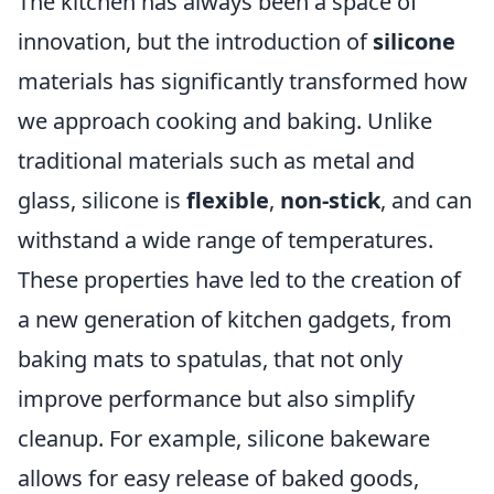
The kitchen has always been a space of
innovation, but the introduction of
silicone
materials has significantly transformed how
we approach cooking and baking. Unlike
traditional materials such as metal and
glass, silicone is
flexible
,
non-stick
, and can
withstand a wide range of temperatures.
These properties have led to the creation of
a new generation of kitchen gadgets, from
baking mats to spatulas, that not only
improve performance but also simplify
cleanup. For example, silicone bakeware
allows for easy release of baked goods,