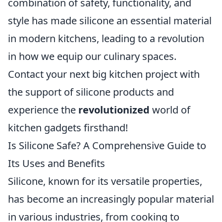
combination of safety, functionality, and
style has made silicone an essential material
in modern kitchens, leading to a revolution
in how we equip our culinary spaces.
Contact your next big kitchen project with
the support of silicone products and
experience the
revolutionized
world of
kitchen gadgets firsthand!
Is Silicone Safe? A Comprehensive Guide to
Its Uses and Benefits
Silicone, known for its versatile properties,
has become an increasingly popular material
in various industries, from cooking to