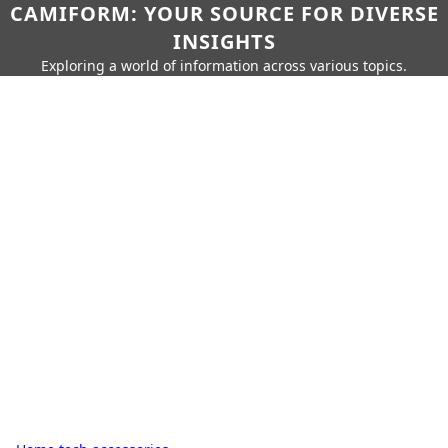
CAMIFORM: YOUR SOURCE FOR DIVERSE
INSIGHTS
Exploring a world of information across various topics.