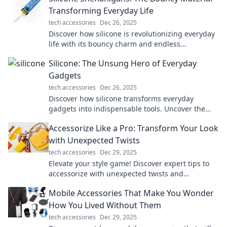
Transforming Everyday Life
tech accessories
Dec 26, 2025
Discover how silicone is revolutionizing everyday
life with its bouncy charm and endless
applications. Dive into the fun now!
Silicone: The Unsung Hero of Everyday
Gadgets
tech accessories
Dec 26, 2025
Discover how silicone transforms everyday
gadgets into indispensable tools. Uncover the
magic behind this versatile material in our latest
Accessorize Like a Pro: Transform Your Look
blog!
with Unexpected Twists
tech accessories
Dec 29, 2025
Elevate your style game! Discover expert tips to
accessorize with unexpected twists and
transform your look in an instant.
Mobile Accessories That Make You Wonder
How You Lived Without Them
tech accessories
Dec 29, 2025