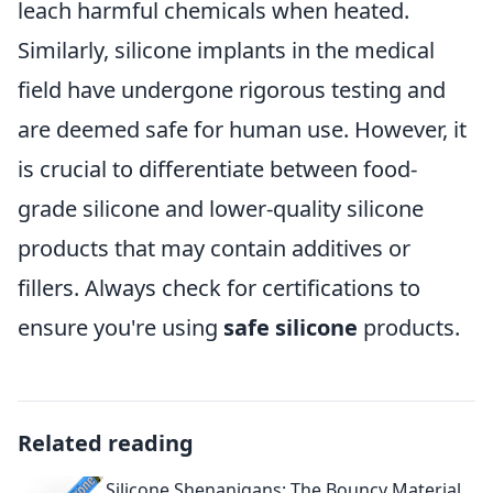
leach harmful chemicals when heated.
Similarly, silicone implants in the medical
field have undergone rigorous testing and
are deemed safe for human use. However, it
is crucial to differentiate between food-
grade silicone and lower-quality silicone
products that may contain additives or
fillers. Always check for certifications to
ensure you're using
safe silicone
products.
Related reading
Silicone Shenanigans: The Bouncy Material