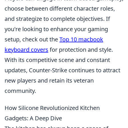
choose between different character roles,
and strategize to complete objectives. If
you're looking to enhance your gaming
setup, check out the
Top 10 macbook
keyboard covers
for protection and style.
With its competitive scene and constant
updates, Counter-Strike continues to attract
new players and retain its veteran
community.
How Silicone Revolutionized Kitchen
Gadgets: A Deep Dive