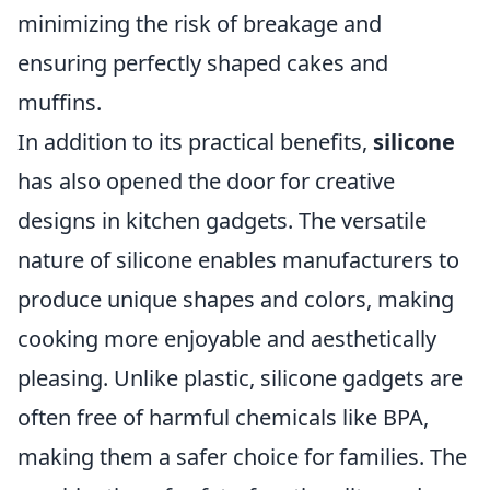
minimizing the risk of breakage and
ensuring perfectly shaped cakes and
muffins.
In addition to its practical benefits,
silicone
has also opened the door for creative
designs in kitchen gadgets. The versatile
nature of silicone enables manufacturers to
produce unique shapes and colors, making
cooking more enjoyable and aesthetically
pleasing. Unlike plastic, silicone gadgets are
often free of harmful chemicals like BPA,
making them a safer choice for families. The