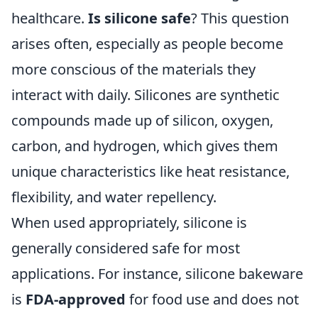
healthcare.
Is silicone safe
? This question
arises often, especially as people become
more conscious of the materials they
interact with daily. Silicones are synthetic
compounds made up of silicon, oxygen,
carbon, and hydrogen, which gives them
unique characteristics like heat resistance,
flexibility, and water repellency.
When used appropriately, silicone is
generally considered safe for most
applications. For instance, silicone bakeware
is
FDA-approved
for food use and does not