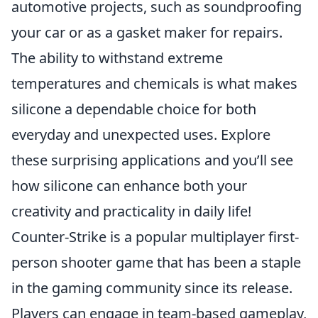
automotive projects, such as soundproofing
your car or as a gasket maker for repairs.
The ability to withstand extreme
temperatures and chemicals is what makes
silicone a dependable choice for both
everyday and unexpected uses. Explore
these surprising applications and you’ll see
how silicone can enhance both your
creativity and practicality in daily life!
Counter-Strike is a popular multiplayer first-
person shooter game that has been a staple
in the gaming community since its release.
Players can engage in team-based gameplay,