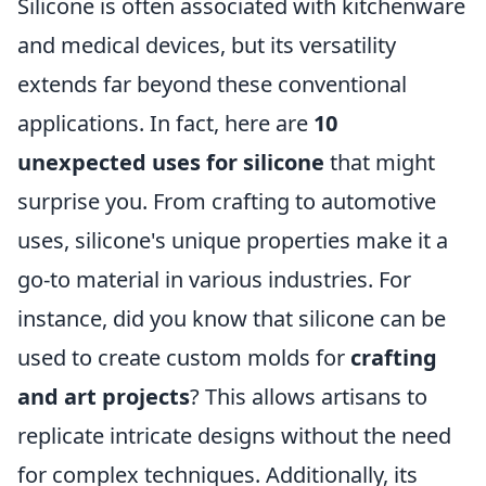
Silicone is often associated with kitchenware
and medical devices, but its versatility
extends far beyond these conventional
applications. In fact, here are
10
unexpected uses for silicone
that might
surprise you. From crafting to automotive
uses, silicone's unique properties make it a
go-to material in various industries. For
instance, did you know that silicone can be
used to create custom molds for
crafting
and art projects
? This allows artisans to
replicate intricate designs without the need
for complex techniques. Additionally, its