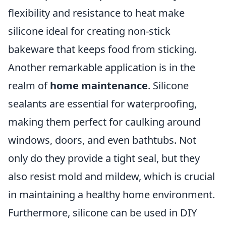
flexibility and resistance to heat make
silicone ideal for creating non-stick
bakeware that keeps food from sticking.
Another remarkable application is in the
realm of
home maintenance
. Silicone
sealants are essential for waterproofing,
making them perfect for caulking around
windows, doors, and even bathtubs. Not
only do they provide a tight seal, but they
also resist mold and mildew, which is crucial
in maintaining a healthy home environment.
Furthermore, silicone can be used in DIY