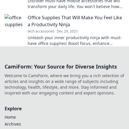
Discover must-have mobile accessories that will
transform your daily life. You won't believe how
you managed without them!
Office Supplies That Will Make You Feel Like
a Productivity Ninja
tech accessories
Dec 29, 2025
Unleash your inner productivity ninja with must-
have office supplies! Boost focus, enhance
creativity, and transform your workspace today!
CamiForm: Your Source for Diverse Insights
Welcome to CamiForm, where we bring you a rich selection of
articles and insights on a wide range of subjects including
technology, health, lifestyle, and more. Stay informed and
inspired with our engaging content and expert opinions.
Explore
Home
Archives