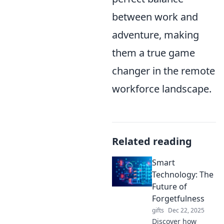
between work and
adventure, making
them a true game
changer in the remote
workforce landscape.
Related reading
Smart
Technology: The
Future of
Forgetfulness
gifts
Dec 22, 2025
Discover how