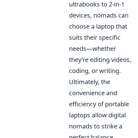
ultrabooks to 2-in-1
devices, nomads can
choose a laptop that
suits their specific
needs—whether
they’re editing videos,
coding, or writing.
Ultimately, the
convenience and
efficiency of portable
laptops allow digital
nomads to strike a
perfect balance