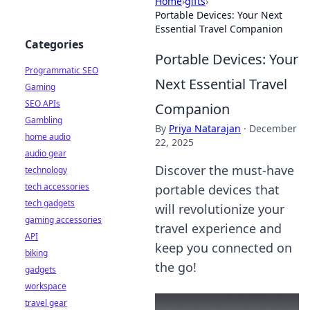
Home
›
gifts
›
Portable Devices: Your Next
Essential Travel Companion
Categories
Portable Devices: Your
Programmatic SEO
Next Essential Travel
Gaming
SEO APIs
Companion
Gambling
By
Priya Natarajan
·
December
home audio
22, 2025
audio gear
Discover the must-have
technology
tech accessories
portable devices that
tech gadgets
will revolutionize your
gaming accessories
travel experience and
API
keep you connected on
biking
the go!
gadgets
workspace
travel gear