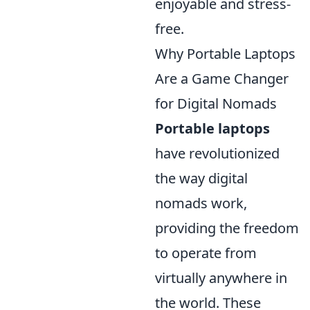
enjoyable and stress-
free.
Why Portable Laptops
Are a Game Changer
for Digital Nomads
Portable laptops
have revolutionized
the way digital
nomads work,
providing the freedom
to operate from
virtually anywhere in
the world. These