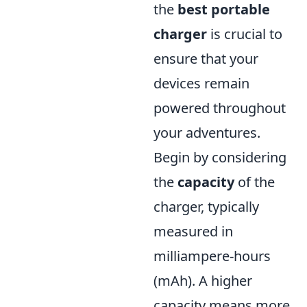
the
best portable
charger
is crucial to
ensure that your
devices remain
powered throughout
your adventures.
Begin by considering
the
capacity
of the
charger, typically
measured in
milliampere-hours
(mAh). A higher
capacity means more