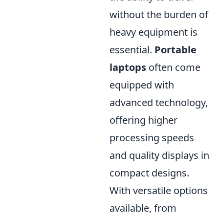
without the burden of
heavy equipment is
essential.
Portable
laptops
often come
equipped with
advanced technology,
offering higher
processing speeds
and quality displays in
compact designs.
With versatile options
available, from