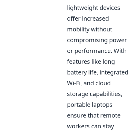
lightweight devices
offer increased
mobility without
compromising power
or performance. With
features like long
battery life, integrated
Wi-Fi, and cloud
storage capabilities,
portable laptops
ensure that remote
workers can stay