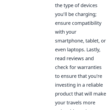
the type of devices
you'll be charging;
ensure compatibility
with your
smartphone, tablet, or
even laptops. Lastly,
read reviews and
check for warranties
to ensure that you're
investing in a reliable
product that will make
your travels more