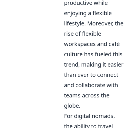
productive while
enjoying a flexible
lifestyle. Moreover, the
rise of flexible
workspaces and café
culture has fueled this
trend, making it easier
than ever to connect
and collaborate with
teams across the
globe.
For digital nomads,
the ability to travel