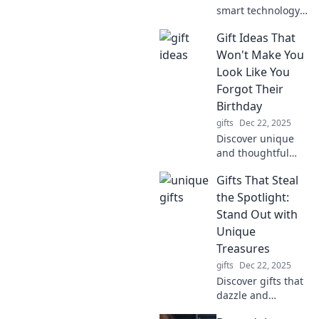
smart technology
is revolutionizing
Gift Ideas That
forgetfulness and
reshaping our
Won't Make You
daily lives.
Look Like You
Embrace the
Forgot Their
future of memory
Birthday
management now!
gifts
Dec 22, 2025
Discover unique
and thoughtful
gift ideas that
Gifts That Steal
guarantee you’ll
never forget a
the Spotlight:
birthday again! Be
Stand Out with
the star of every
Unique
celebration.
Treasures
gifts
Dec 22, 2025
Discover gifts that
dazzle and
delight! Explore