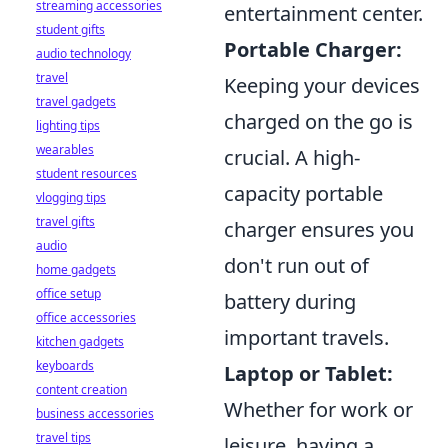
streaming accessories
entertainment center.
student gifts
Portable Charger:
audio technology
travel
Keeping your devices
travel gadgets
charged on the go is
lighting tips
wearables
crucial. A high-
student resources
capacity portable
vlogging tips
travel gifts
charger ensures you
audio
don't run out of
home gadgets
office setup
battery during
office accessories
important travels.
kitchen gadgets
keyboards
Laptop or Tablet:
content creation
Whether for work or
business accessories
travel tips
leisure, having a