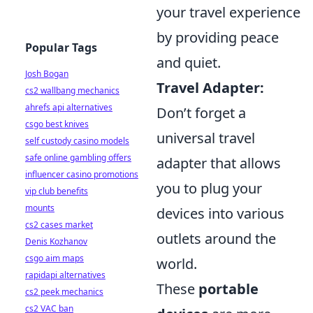
your travel experience
by providing peace
Popular Tags
and quiet.
Josh Bogan
Travel Adapter:
cs2 wallbang mechanics
ahrefs api alternatives
Don’t forget a
csgo best knives
universal travel
self custody casino models
safe online gambling offers
adapter that allows
influencer casino promotions
you to plug your
vip club benefits
mounts
devices into various
cs2 cases market
outlets around the
Denis Kozhanov
csgo aim maps
world.
rapidapi alternatives
These
portable
cs2 peek mechanics
cs2 VAC ban