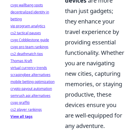
devices
are more
csgo wallbang spots
than just gadgets;
decentralized identity in
betting
they enhance your
vip program analytics
travel experience by
cs2 tactical pauses
csgo Cobblestone guide
providing essential
csgo pro team rankings
functionality. Whether
cs2 deathmatch tips
Thomas Kraft
you are navigating
virtual currency trends
new cities, capturing
scrapingbee alternatives
mobile betting optimization
memories, or staying
crypto payout automation
productive, these
semrush api alternatives
csgo graffiti
devices ensure you
cs2 player rankings
are well-equipped for
View all tags
any adventure.