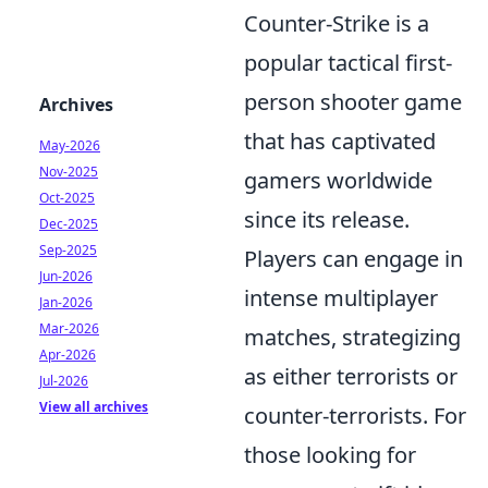
Counter-Strike is a
popular tactical first-
person shooter game
Archives
that has captivated
May-2026
Nov-2025
gamers worldwide
Oct-2025
since its release.
Dec-2025
Sep-2025
Players can engage in
Jun-2026
intense multiplayer
Jan-2026
Mar-2026
matches, strategizing
Apr-2026
as either terrorists or
Jul-2026
View all archives
counter-terrorists. For
those looking for