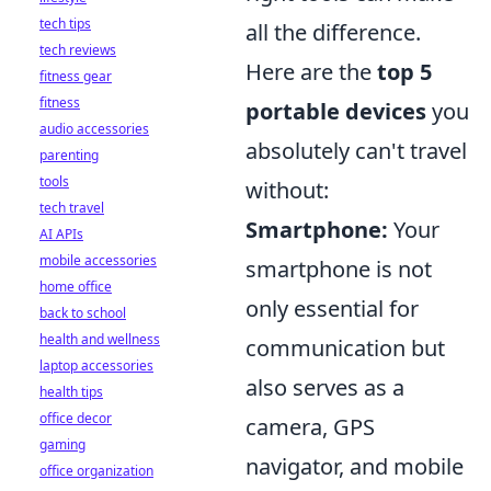
tech tips
all the difference.
tech reviews
Here are the
top 5
fitness gear
fitness
portable devices
you
audio accessories
absolutely can't travel
parenting
tools
without:
tech travel
Smartphone:
Your
AI APIs
mobile accessories
smartphone is not
home office
only essential for
back to school
health and wellness
communication but
laptop accessories
also serves as a
health tips
office decor
camera, GPS
gaming
navigator, and mobile
office organization