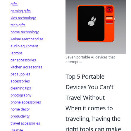
gifts
gaming gifts
kids technology
tech gifts
home technology
Anime Merchandise
audio equipment
laptops
Seven portable AI devices that
car accessories
attempt ...
kitchen accessories
pet supplies
Top 5 Portable
accessories
Devices You Can't
cleaning tips
photography
Travel Without
phone accessories
When it comes to
home decor
productivity
traveling, having the
travel accessories
right tools can make
lifestyle