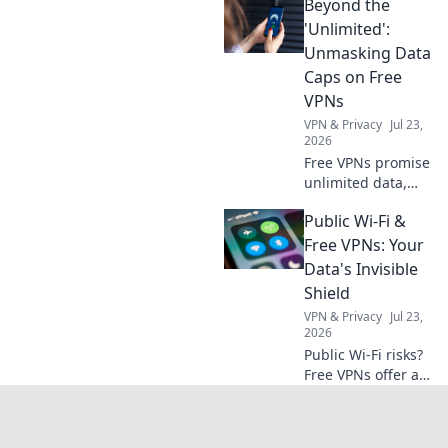
Beyond the
unique treasures
that will make your
'Unlimited':
loved ones stand
Unmasking Data
out in any crowd.
Caps on Free
VPNs
VPN & Privacy
Jul 23,
2026
Free VPNs promise
unlimited data,
but do they
Public Wi-Fi &
deliver? Unmask
hidden data caps
Free VPNs: Your
& find truly free,
Data's Invisible
unlimited VPNs.
Shield
Click to unveil the
VPN & Privacy
Jul 23,
truth!
2026
Public Wi-Fi risks?
Free VPNs offer a
shield. Learn how
to protect your
data online. Click