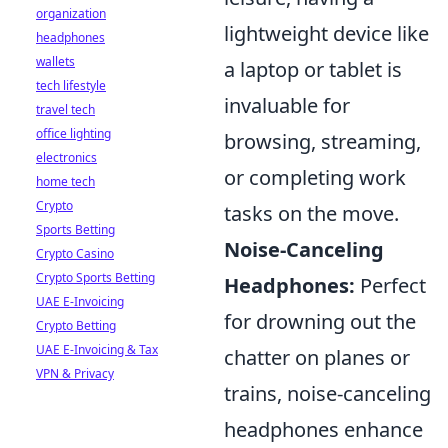
organization
lightweight device like
headphones
wallets
a laptop or tablet is
tech lifestyle
invaluable for
travel tech
office lighting
browsing, streaming,
electronics
or completing work
home tech
Crypto
tasks on the move.
Sports Betting
Noise-Canceling
Crypto Casino
Crypto Sports Betting
Headphones:
Perfect
UAE E-Invoicing
for drowning out the
Crypto Betting
UAE E-Invoicing & Tax
chatter on planes or
VPN & Privacy
trains, noise-canceling
headphones enhance