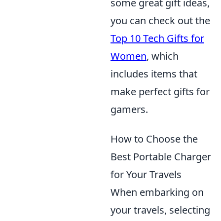
some great gift ideas,
you can check out the
Top 10 Tech Gifts for
Women
, which
includes items that
make perfect gifts for
gamers.
How to Choose the
Best Portable Charger
for Your Travels
When embarking on
your travels, selecting