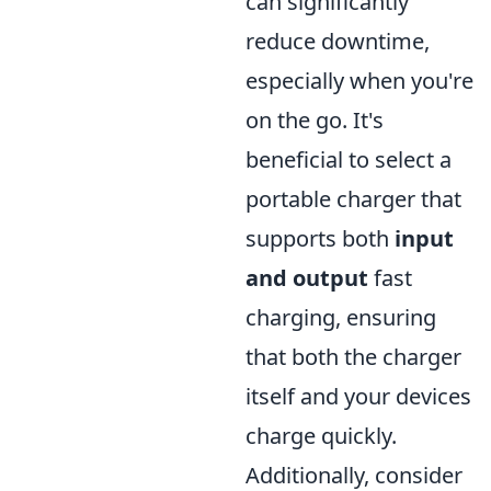
can significantly
reduce downtime,
especially when you're
on the go. It's
beneficial to select a
portable charger that
supports both
input
and output
fast
charging, ensuring
that both the charger
itself and your devices
charge quickly.
Additionally, consider