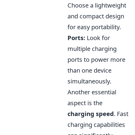
Choose a lightweight
and compact design
for easy portability.
Ports:
Look for
multiple charging
ports to power more
than one device
simultaneously.
Another essential
aspect is the
charging speed
. Fast
charging capabilities