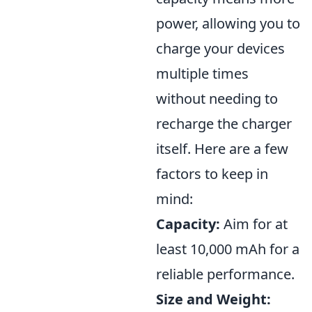
power, allowing you to
charge your devices
multiple times
without needing to
recharge the charger
itself. Here are a few
factors to keep in
mind:
Capacity:
Aim for at
least 10,000 mAh for a
reliable performance.
Size and Weight: