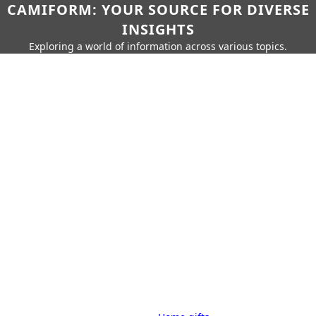
CAMIFORM: YOUR SOURCE FOR DIVERSE
INSIGHTS
Exploring a world of information across various topics.