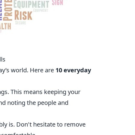
ls
day’s world. Here are
10 everyday
ngs. This means keeping your
and noting the people and
bly is. Don't hesitate to remove