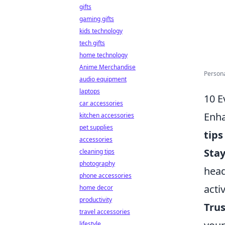
gifts
gaming gifts
kids technology
tech gifts
home technology
Anime Merchandise
Persona
audio equipment
laptops
10 E
car accessories
Enha
kitchen accessories
pet supplies
tips
accessories
Sta
cleaning tips
photography
head
phone accessories
acti
home decor
productivity
Trus
travel accessories
lifestyle