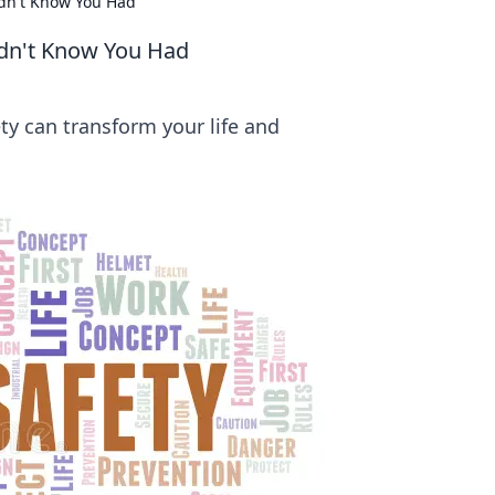
dn't Know You Had
idn't Know You Had
ty can transform your life and