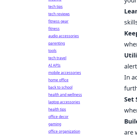
your
tech tips
Lear
tech reviews
skil
fitness gear
fitness
Keep
audio accessories
when
parenting
tools
Util
tech travel
aler
AI APIs
mobile accessories
In a
home office
furt
back to school
health and wellness
Set 
laptop accessories
when
health tips
office decor
Buil
gaming
are 
office organization