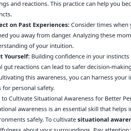
ings and reactions. This practice can help you 
ncts.
ect on Past Experiences:
Consider times when y
ed you away from danger. Analyzing these mom
rstanding of your intuition.
t Yourself:
Building confidence in your instincts 
ial gut reactions can lead to safer decision-making
ultivating this awareness, you can harness your i
s for personal safety.
to Cultivate Situational Awareness for Better Pe
ational awareness is an essential skill that helps 
ronments safely. To cultivate
situational aware
fulness about your surroundings. Pay attention t