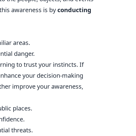
this awareness is by
conducting
liar areas.
ntial danger.
rning to trust your instincts. If
. Enhance your decision-making
urther improve your awareness,
blic places.
nfidence.
ial threats.