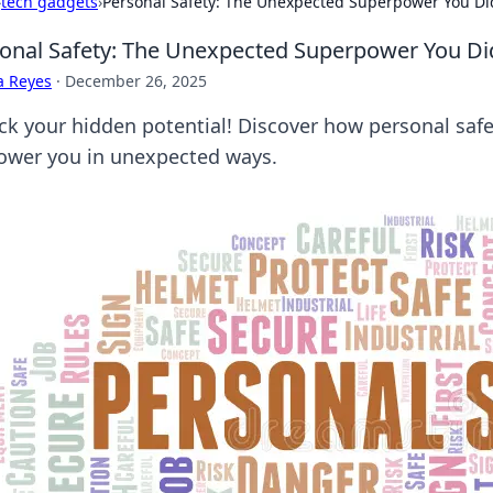
›
tech gadgets
›
Personal Safety: The Unexpected Superpower You Di
onal Safety: The Unexpected Superpower You D
a Reyes
·
December 26, 2025
ck your hidden potential! Discover how personal safe
wer you in unexpected ways.