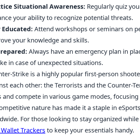
tice Situational Awareness:
Regularly quiz you
nce your ability to recognize potential threats.
 Educated:
Attend workshops or seminars on per
ove your knowledge and skills.
Prepared:
Always have an emergency plan in plac
ake in case of unexpected situations.
ter-Strike is a highly popular first-person shoo
nst each other: the Terrorists and the Counter-Ter
s and compete in various game modes, focusing o
competitive nature has made it a staple in eSports
dwide. For those looking to stay organized whil
 Wallet Trackers
to keep your essentials handy.