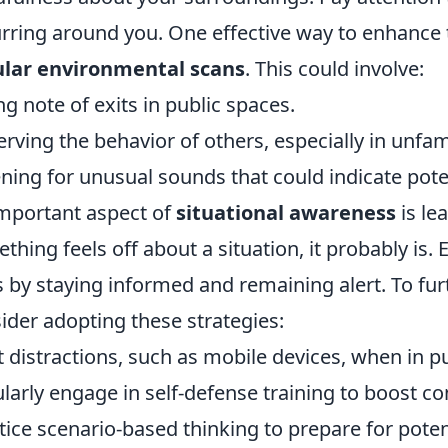
rring around you. One effective way to enhance 
ular environmental scans
. This could involve:
ng note of exits in public spaces.
rving the behavior of others, especially in unfami
ening for unusual sounds that could indicate pote
mportant aspect of
situational awareness
is lea
thing feels off about a situation, it probably is
ls by staying informed and remaining alert. To f
ider adopting these strategies:
t distractions, such as mobile devices, when in pu
larly engage in self-defense training to boost co
tice scenario-based thinking to prepare for potent