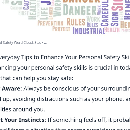
l Safety Word Cloud. Stock ...
veryday Tips to Enhance Your Personal Safety Skil
ncing your personal safety skills is crucial in to
that can help you stay safe:
y Aware:
Always be conscious of your surroundi
 up, avoiding distractions such as your phone, 
vities around you.
t Your Instincts:
If something feels off, it proba