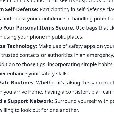
self from a situation that seems suspicious or u
n Self-Defense:
Participating in self-defense cl
ls and boost your confidence in handling potential
 Your Personal Items Secure:
Use bags that cl
 using your phone in public places.
ize Technology:
Make use of safety apps on your
t trusted contacts or authorities in an emergency
ddition to those tips, incorporating simple habits
her enhance your safety skills:
Safe Routines:
Whether it’s taking the same rout
 you arrive home, having a consistent plan can h
d a Support Network:
Surround yourself with pe
willing to look out for one another.