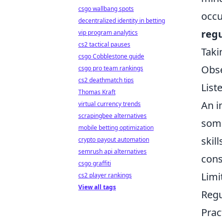
csgo wallbang spots
occu
decentralized identity in betting
reg
vip program analytics
cs2 tactical pauses
Taki
csgo Cobblestone guide
Obse
csgo pro team rankings
cs2 deathmatch tips
List
Thomas Kraft
An i
virtual currency trends
scrapingbee alternatives
some
mobile betting optimization
skil
crypto payout automation
semrush api alternatives
cons
csgo graffiti
Limi
cs2 player rankings
View all tags
Regu
Prac