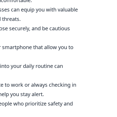
ncomfortable.
asses can equip you with valuable
 threats.
ose securely, and be cautious
 smartphone that allow you to
.
 into your daily routine can
e to work or always checking in
elp you stay alert.
ople who prioritize safety and