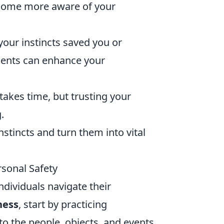
become more aware of your
our instincts saved you or
ents can enhance your
takes time, but trusting your
.
nstincts and turn them into vital
rsonal Safety
individuals navigate their
ness
, start by practicing
o the people, objects, and events