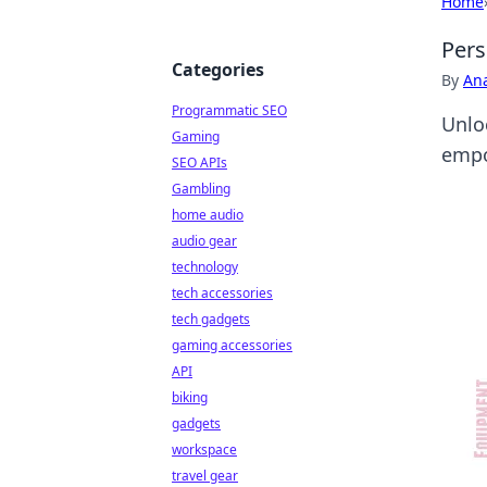
Home
Pers
Categories
By
An
Programmatic SEO
Unlo
Gaming
empo
SEO APIs
Gambling
home audio
audio gear
technology
tech accessories
tech gadgets
gaming accessories
API
biking
gadgets
workspace
travel gear