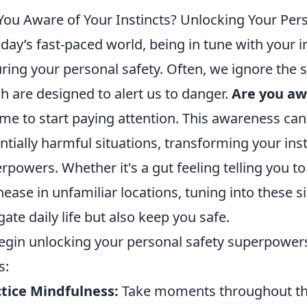
You Aware of Your Instincts? Unlocking Your Pe
oday’s fast-paced world, being in tune with your in
ring your personal safety. Often, we ignore the s
h are designed to alert us to danger.
Are you awa
ime to start paying attention. This awareness can
ntially harmful situations, transforming your inst
rpowers. Whether it's a gut feeling telling you to
nease in unfamiliar locations, tuning into these s
gate daily life but also keep you safe.
egin unlocking your personal safety superpowers,
s:
tice Mindfulness:
Take moments throughout the