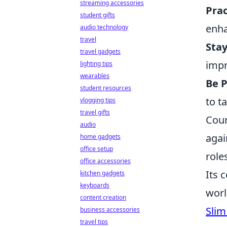
streaming accessories
Prac
student gifts
enha
audio technology
travel
Stay
travel gadgets
impr
lighting tips
wearables
Be 
student resources
to t
vlogging tips
travel gifts
Coun
audio
agai
home gadgets
office setup
role
office accessories
Its 
kitchen gadgets
keyboards
worl
content creation
Slim
business accessories
travel tips