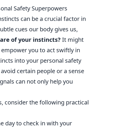
rsonal Safety Superpowers
stincts can be a crucial factor in
ubtle cues our body gives us,
re of your instincts?
It might
 empower you to act swiftly in
incts into your personal safety
 avoid certain people or a sense
ignals can not only help you
 consider the following practical
 day to check in with your