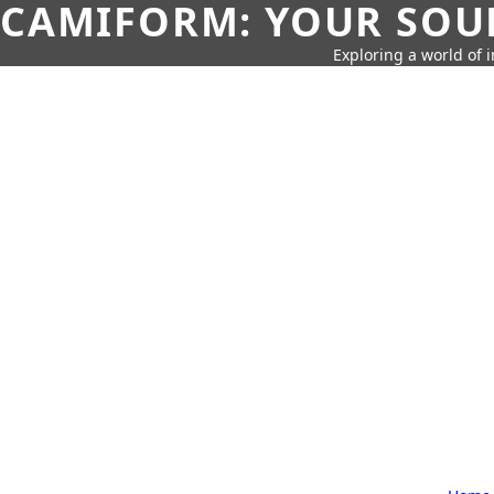
CAMIFORM: YOUR SOUR
Exploring a world of 