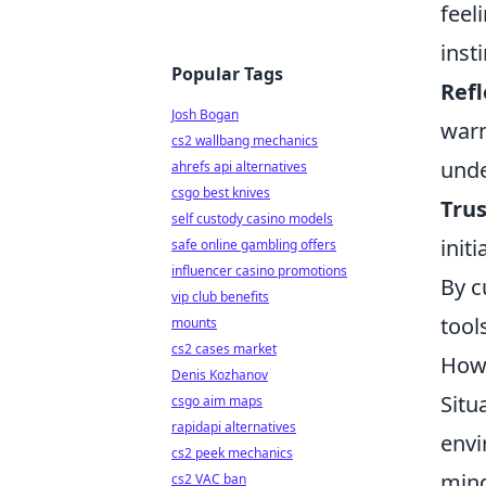
feel
insti
Popular Tags
Refl
Josh Bogan
warn
cs2 wallbang mechanics
unde
ahrefs api alternatives
csgo best knives
Trus
self custody casino models
init
safe online gambling offers
influencer casino promotions
By c
vip club benefits
tool
mounts
cs2 cases market
How 
Denis Kozhanov
Situ
csgo aim maps
rapidapi alternatives
envi
cs2 peek mechanics
mind
cs2 VAC ban