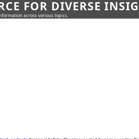
CE FOR DIVERSE INSI
information across various topics.