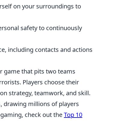
rself on your surroundings to
sonal safety to continuously
e, including contacts and actions
ter game that pits two teams
rorists. Players choose their
n strategy, teamwork, and skill.
, drawing millions of players
e gaming, check out the
Top 10