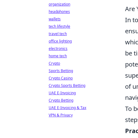
organization
Are 
headphones
In t
wallets
tech lifestyle
ensu
travel tech
whic
office lighting
electronics
be t
home tech
pote
Crypto
Sports Betting
supe
Crypto Casino
of u
Crypto Sports Betting
UAE E-Invoicing
navi
Crypto Betting
To b
UAE E-Invoicing & Tax
VPN & Privacy
step
Prac