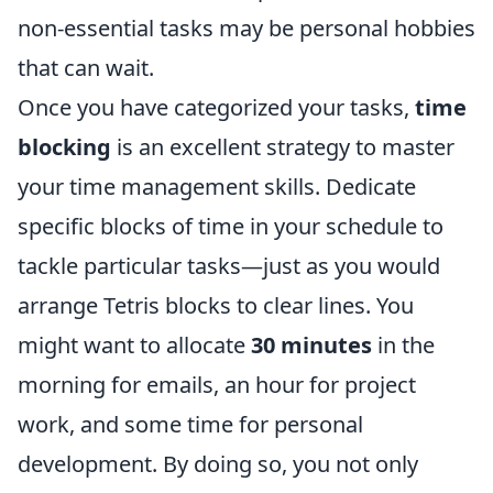
non-essential tasks may be personal hobbies
that can wait.
Once you have categorized your tasks,
time
blocking
is an excellent strategy to master
your time management skills. Dedicate
specific blocks of time in your schedule to
tackle particular tasks—just as you would
arrange Tetris blocks to clear lines. You
might want to allocate
30 minutes
in the
morning for emails, an hour for project
work, and some time for personal
development. By doing so, you not only