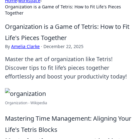
Home
›
workspace
›
Organization is a Game of Tetris: How to Fit Life's Pieces
Together
Organization is a Game of Tetris: How to Fit
Life's Pieces Together
By
Amelia Clarke
·
December 22, 2025
Master the art of organization like Tetris!
Discover tips to fit life’s pieces together
effortlessly and boost your productivity today!
Organization - Wikipedia
Mastering Time Management: Aligning Your
Life's Tetris Blocks