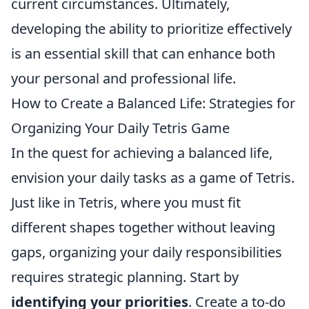
current circumstances. Ultimately,
developing the ability to prioritize effectively
is an essential skill that can enhance both
your personal and professional life.
How to Create a Balanced Life: Strategies for
Organizing Your Daily Tetris Game
In the quest for achieving a balanced life,
envision your daily tasks as a game of Tetris.
Just like in Tetris, where you must fit
different shapes together without leaving
gaps, organizing your daily responsibilities
requires strategic planning. Start by
identifying your priorities
. Create a to-do