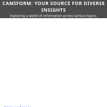
CAMIFORM: YOUR SOURCE FOR DIVERSE
INSIGHTS
Exploring a world of information across various topics.