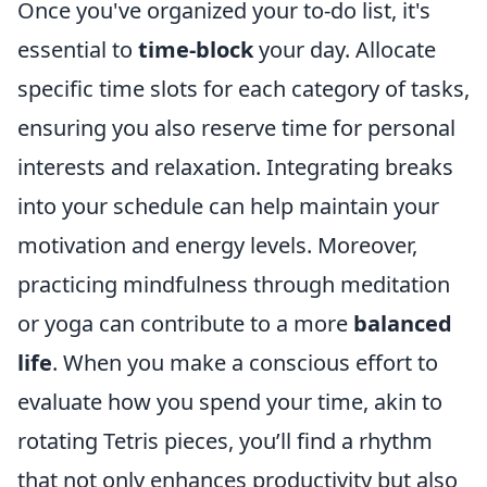
Once you've organized your to-do list, it's
essential to
time-block
your day. Allocate
specific time slots for each category of tasks,
ensuring you also reserve time for personal
interests and relaxation. Integrating breaks
into your schedule can help maintain your
motivation and energy levels. Moreover,
practicing mindfulness through meditation
or yoga can contribute to a more
balanced
life
. When you make a conscious effort to
evaluate how you spend your time, akin to
rotating Tetris pieces, you’ll find a rhythm
that not only enhances productivity but also