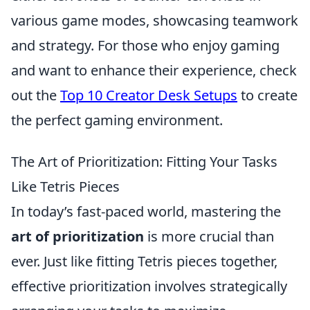
various game modes, showcasing teamwork
and strategy. For those who enjoy gaming
and want to enhance their experience, check
out the
Top 10 Creator Desk Setups
to create
the perfect gaming environment.
The Art of Prioritization: Fitting Your Tasks
Like Tetris Pieces
In today’s fast-paced world, mastering the
art of prioritization
is more crucial than
ever. Just like fitting Tetris pieces together,
effective prioritization involves strategically