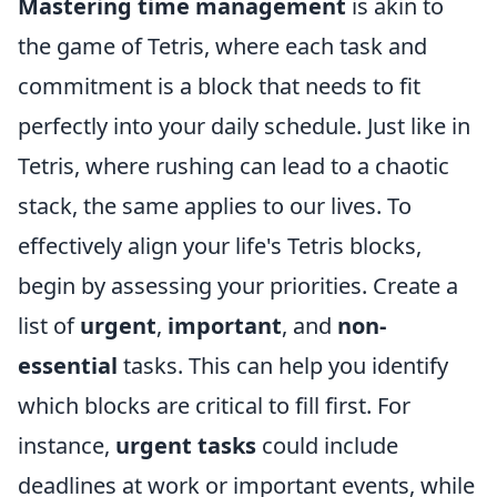
Mastering time management
is akin to
the game of Tetris, where each task and
commitment is a block that needs to fit
perfectly into your daily schedule. Just like in
Tetris, where rushing can lead to a chaotic
stack, the same applies to our lives. To
effectively align your life's Tetris blocks,
begin by assessing your priorities. Create a
list of
urgent
,
important
, and
non-
essential
tasks. This can help you identify
which blocks are critical to fill first. For
instance,
urgent tasks
could include
deadlines at work or important events, while