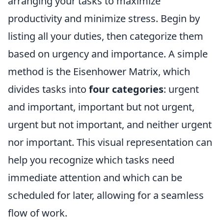
arranging your tasks to maximize
productivity and minimize stress. Begin by
listing all your duties, then categorize them
based on urgency and importance. A simple
method is the Eisenhower Matrix, which
divides tasks into
four categories
: urgent
and important, important but not urgent,
urgent but not important, and neither urgent
nor important. This visual representation can
help you recognize which tasks need
immediate attention and which can be
scheduled for later, allowing for a seamless
flow of work.