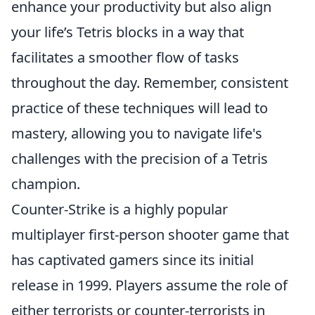
enhance your productivity but also align
your life’s Tetris blocks in a way that
facilitates a smoother flow of tasks
throughout the day. Remember, consistent
practice of these techniques will lead to
mastery, allowing you to navigate life's
challenges with the precision of a Tetris
champion.
Counter-Strike is a highly popular
multiplayer first-person shooter game that
has captivated gamers since its initial
release in 1999. Players assume the role of
either terrorists or counter-terrorists in