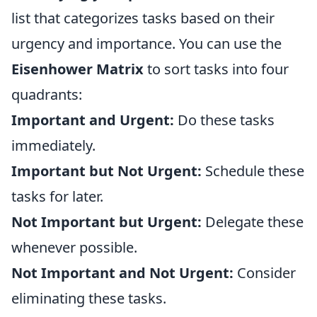
list that categorizes tasks based on their
urgency and importance. You can use the
Eisenhower Matrix
to sort tasks into four
quadrants:
Important and Urgent:
Do these tasks
immediately.
Important but Not Urgent:
Schedule these
tasks for later.
Not Important but Urgent:
Delegate these
whenever possible.
Not Important and Not Urgent:
Consider
eliminating these tasks.