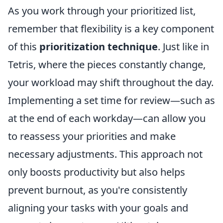
As you work through your prioritized list,
remember that flexibility is a key component
of this
prioritization technique
. Just like in
Tetris, where the pieces constantly change,
your workload may shift throughout the day.
Implementing a set time for review—such as
at the end of each workday—can allow you
to reassess your priorities and make
necessary adjustments. This approach not
only boosts productivity but also helps
prevent burnout, as you're consistently
aligning your tasks with your goals and