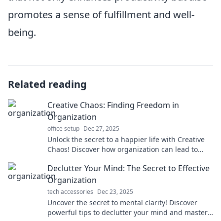
promotes a sense of fulfillment and well-
being.
Related reading
Creative Chaos: Finding Freedom in
Organization
office setup
Dec 27, 2025
Unlock the secret to a happier life with Creative
Chaos! Discover how organization can lead to
freedom and unleash your true potential.
Declutter Your Mind: The Secret to Effective
Organization
tech accessories
Dec 23, 2025
Uncover the secret to mental clarity! Discover
powerful tips to declutter your mind and master