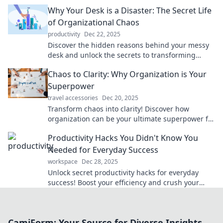
effective organization. Start your journey today!
Why Your Desk is a Disaster: The Secret Life
of Organizational Chaos
productivity
Dec 22, 2025
Discover the hidden reasons behind your messy
desk and unlock the secrets to transforming
chaos into clarity!
Chaos to Clarity: Why Organization is Your
Superpower
travel accessories
Dec 20, 2025
Transform chaos into clarity! Discover how
organization can be your ultimate superpower for
achieving success and peace of mind.
Productivity Hacks You Didn't Know You
Needed for Everyday Success
workspace
Dec 28, 2025
Unlock secret productivity hacks for everyday
success! Boost your efficiency and crush your
goals with these surprising tips. Discover more
now!
CamiForm: Your Source for Diverse Insights