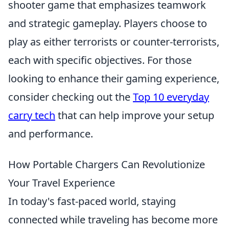
shooter game that emphasizes teamwork
and strategic gameplay. Players choose to
play as either terrorists or counter-terrorists,
each with specific objectives. For those
looking to enhance their gaming experience,
consider checking out the
Top 10 everyday
carry tech
that can help improve your setup
and performance.
How Portable Chargers Can Revolutionize
Your Travel Experience
In today's fast-paced world, staying
connected while traveling has become more