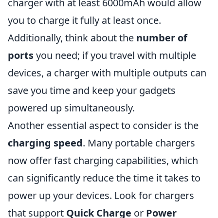
charger with at least 6000mAh would allow
you to charge it fully at least once.
Additionally, think about the
number of
ports
you need; if you travel with multiple
devices, a charger with multiple outputs can
save you time and keep your gadgets
powered up simultaneously.
Another essential aspect to consider is the
charging speed
. Many portable chargers
now offer fast charging capabilities, which
can significantly reduce the time it takes to
power up your devices. Look for chargers
that support
Quick Charge
or
Power