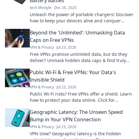
Battery Battles
tech lifestyle
Dec 26, 2025
Unleash the power of portable chargers! Discover
how to keep your devices alive and conquer
battery battles on the go. Don't miss out!
Beyond the 'Unlimited': Unmasking Data
Caps on Free VPNs
VPN & Privacy
Jul 23, 2026
Free VPNs promise unlimited data, but do they
deliver? Unmask hidden data caps & find truly
free, unlimited VPNs. Click to unveil the truth!
Public Wi-Fi & Free VPNs: Your Data's
Invisible Shield
VPN & Privacy
Jul 23, 2026
Public Wi-Fi risks? Free VPNs offer a shield. Learn
how to protect your data online. Click for
essential safety tips!
Geographic Latency: The Unseen Speed
Bump in Your VPN Connection
VPN & Privacy
Jul 23, 2026
VPN slow? Geographic latency is the hidden