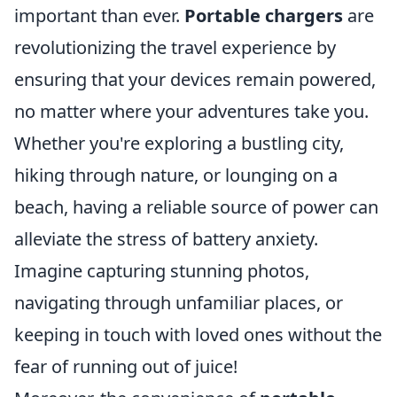
important than ever.
Portable chargers
are
revolutionizing the travel experience by
ensuring that your devices remain powered,
no matter where your adventures take you.
Whether you're exploring a bustling city,
hiking through nature, or lounging on a
beach, having a reliable source of power can
alleviate the stress of battery anxiety.
Imagine capturing stunning photos,
navigating through unfamiliar places, or
keeping in touch with loved ones without the
fear of running out of juice!