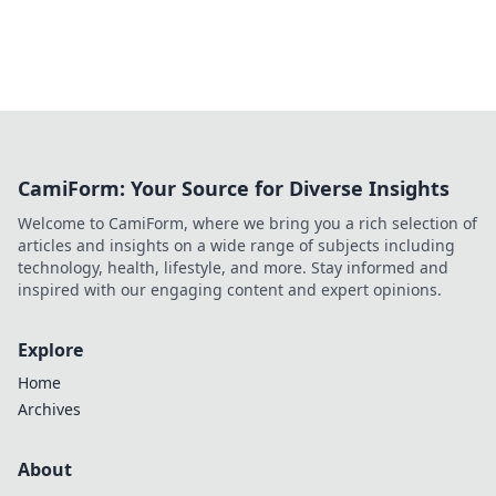
CamiForm: Your Source for Diverse Insights
Welcome to CamiForm, where we bring you a rich selection of
articles and insights on a wide range of subjects including
technology, health, lifestyle, and more. Stay informed and
inspired with our engaging content and expert opinions.
Explore
Home
Archives
About