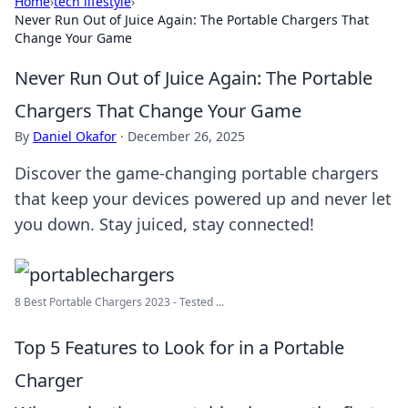
Home
›
tech lifestyle
›
Never Run Out of Juice Again: The Portable Chargers That
Change Your Game
Never Run Out of Juice Again: The Portable
Chargers That Change Your Game
By
Daniel Okafor
·
December 26, 2025
Discover the game-changing portable chargers
that keep your devices powered up and never let
you down. Stay juiced, stay connected!
8 Best Portable Chargers 2023 - Tested ...
Top 5 Features to Look for in a Portable
Charger