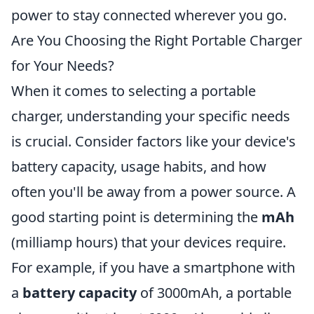
power to stay connected wherever you go.
Are You Choosing the Right Portable Charger
for Your Needs?
When it comes to selecting a portable
charger, understanding your specific needs
is crucial. Consider factors like your device's
battery capacity, usage habits, and how
often you'll be away from a power source. A
good starting point is determining the
mAh
(milliamp hours) that your devices require.
For example, if you have a smartphone with
a
battery capacity
of 3000mAh, a portable