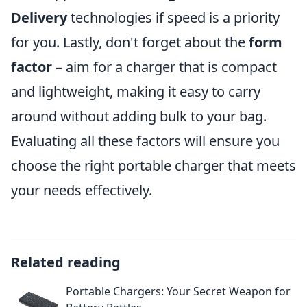
Delivery
technologies if speed is a priority
for you. Lastly, don't forget about the
form
factor
– aim for a charger that is compact
and lightweight, making it easy to carry
around without adding bulk to your bag.
Evaluating all these factors will ensure you
choose the right portable charger that meets
your needs effectively.
Related reading
Portable Chargers: Your Secret Weapon for