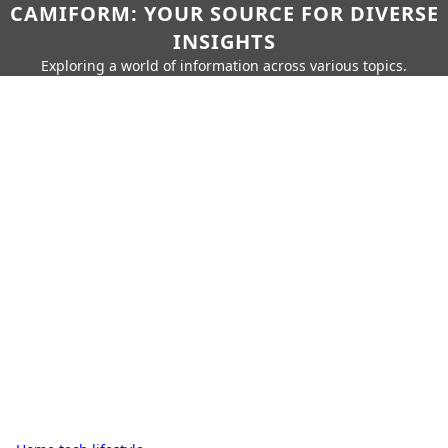
CAMIFORM: YOUR SOURCE FOR DIVERSE
INSIGHTS
Exploring a world of information across various topics.