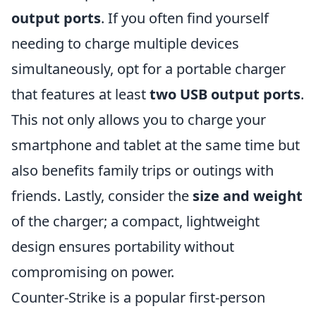
output ports
. If you often find yourself
needing to charge multiple devices
simultaneously, opt for a portable charger
that features at least
two USB output ports
.
This not only allows you to charge your
smartphone and tablet at the same time but
also benefits family trips or outings with
friends. Lastly, consider the
size and weight
of the charger; a compact, lightweight
design ensures portability without
compromising on power.
Counter-Strike is a popular first-person