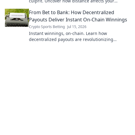
culprit. Uncover how distance affects your
connection & what you can do. Click to learn
From Bet to Bank: How Decentralized
more!
Payouts Deliver Instant On-Chain Winnings
Crypto Sports Betting
Jul 15, 2026
Instant winnings, on-chain. Learn how
decentralized payouts are revolutionizing
betting, delivering funds directly to your wallet,
instantly.