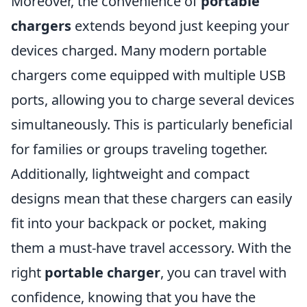
Moreover, the convenience of
portable
chargers
extends beyond just keeping your
devices charged. Many modern portable
chargers come equipped with multiple USB
ports, allowing you to charge several devices
simultaneously. This is particularly beneficial
for families or groups traveling together.
Additionally, lightweight and compact
designs mean that these chargers can easily
fit into your backpack or pocket, making
them a must-have travel accessory. With the
right
portable charger
, you can travel with
confidence, knowing that you have the