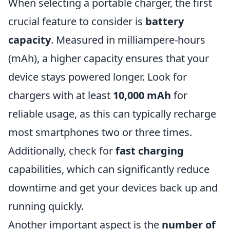
When selecting a portable charger, the first
crucial feature to consider is
battery
capacity
. Measured in milliampere-hours
(mAh), a higher capacity ensures that your
device stays powered longer. Look for
chargers with at least
10,000 mAh
for
reliable usage, as this can typically recharge
most smartphones two or three times.
Additionally, check for
fast charging
capabilities, which can significantly reduce
downtime and get your devices back up and
running quickly.
Another important aspect is the
number of