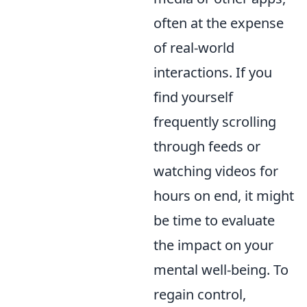
often at the expense
of real-world
interactions. If you
find yourself
frequently scrolling
through feeds or
watching videos for
hours on end, it might
be time to evaluate
the impact on your
mental well-being. To
regain control,