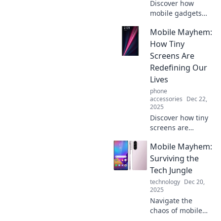
Discover how
mobile gadgets
transform
Mobile Mayhem:
everyday moments
into unforgettable
How Tiny
adventures!
Screens Are
Unleash the epic
Redefining Our
in your daily life
Lives
today!
phone
accessories
Dec 22,
2025
Discover how tiny
screens are
transforming our
Mobile Mayhem:
daily routines and
reshaping our
Surviving the
world. Dive into
Tech Jungle
the chaos of
technology
Dec 20,
mobile mayhem
2025
now!
Navigate the
chaos of mobile
tech with expert