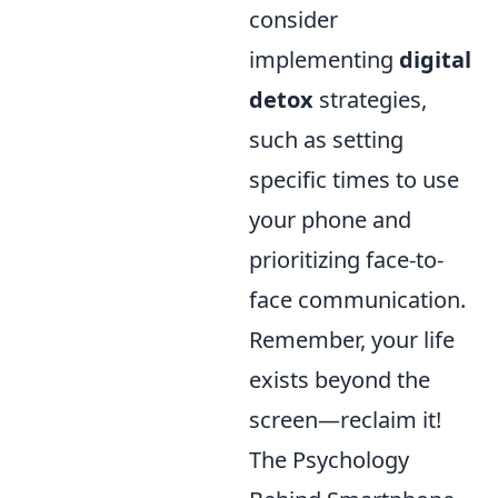
consider
implementing
digital
detox
strategies,
such as setting
specific times to use
your phone and
prioritizing face-to-
face communication.
Remember, your life
exists beyond the
screen—reclaim it!
The Psychology