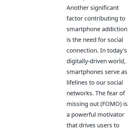
Another significant
factor contributing to
smartphone addiction
is the need for social
connection. In today's
digitally-driven world,
smartphones serve as
lifelines to our social
networks. The fear of
missing out (FOMO) is
a powerful motivator
that drives users to