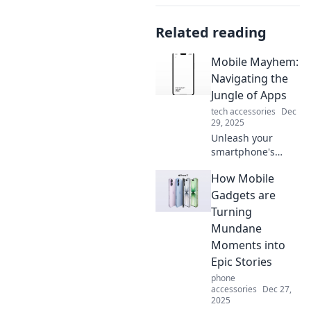
Related reading
Mobile Mayhem:
Navigating the
Jungle of Apps
tech accessories
Dec
29, 2025
Unleash your
smartphone's
potential! Discover
How Mobile
top apps and
hacks in Mobile
Gadgets are
Mayhem: your
Turning
ultimate guide to
Mundane
navigating the app
Moments into
jungle!
Epic Stories
phone
accessories
Dec 27,
2025