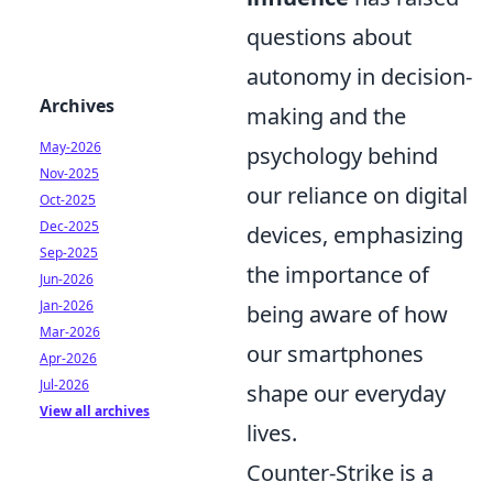
questions about
autonomy in decision-
Archives
making and the
May-2026
psychology behind
Nov-2025
our reliance on digital
Oct-2025
Dec-2025
devices, emphasizing
Sep-2025
the importance of
Jun-2026
Jan-2026
being aware of how
Mar-2026
our smartphones
Apr-2026
Jul-2026
shape our everyday
View all archives
lives.
Counter-Strike is a