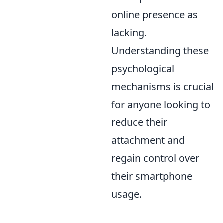
online presence as
lacking.
Understanding these
psychological
mechanisms is crucial
for anyone looking to
reduce their
attachment and
regain control over
their smartphone
usage.