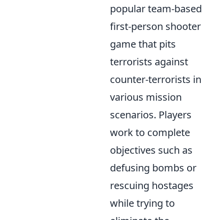
popular team-based
first-person shooter
game that pits
terrorists against
counter-terrorists in
various mission
scenarios. Players
work to complete
objectives such as
defusing bombs or
rescuing hostages
while trying to