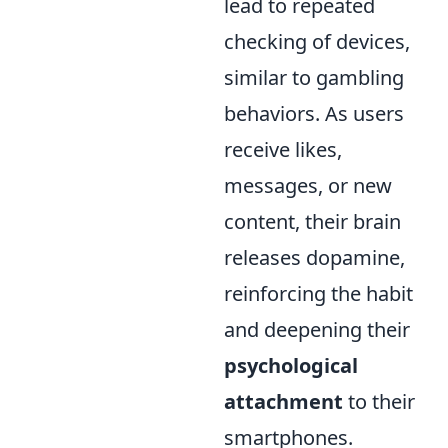
lead to repeated
checking of devices,
similar to gambling
behaviors. As users
receive likes,
messages, or new
content, their brain
releases dopamine,
reinforcing the habit
and deepening their
psychological
attachment
to their
smartphones.