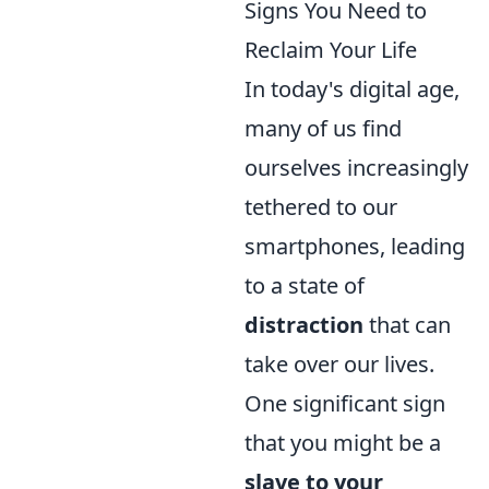
Signs You Need to
Reclaim Your Life
In today's digital age,
many of us find
ourselves increasingly
tethered to our
smartphones, leading
to a state of
distraction
that can
take over our lives.
One significant sign
that you might be a
slave to your