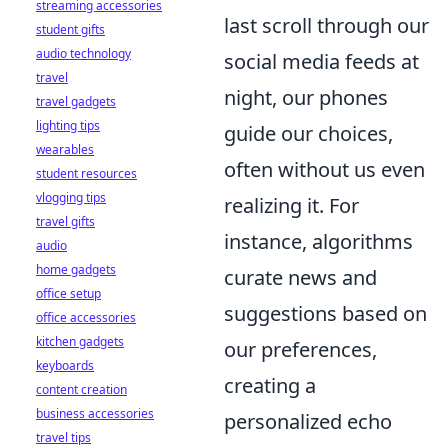
streaming accessories
last scroll through our
student gifts
audio technology
social media feeds at
travel
night, our phones
travel gadgets
lighting tips
guide our choices,
wearables
often without us even
student resources
vlogging tips
realizing it. For
travel gifts
instance, algorithms
audio
home gadgets
curate news and
office setup
suggestions based on
office accessories
kitchen gadgets
our preferences,
keyboards
creating a
content creation
business accessories
personalized echo
travel tips