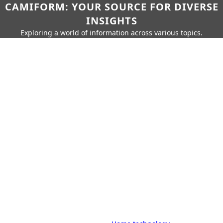
CAMIFORM: YOUR SOURCE FOR DIVERSE
INSIGHTS
Exploring a world of information across various topics.