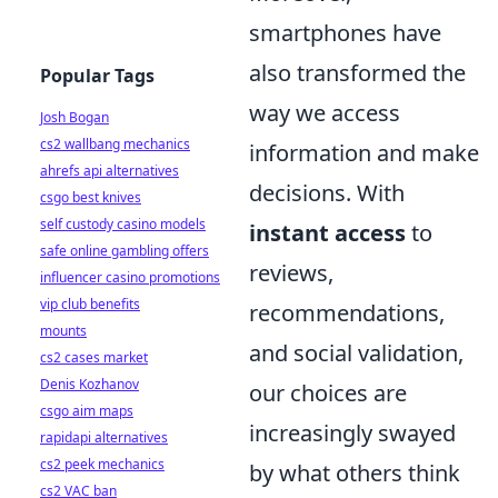
smartphones have
also transformed the
Popular Tags
way we access
Josh Bogan
cs2 wallbang mechanics
information and make
ahrefs api alternatives
decisions. With
csgo best knives
self custody casino models
instant access
to
safe online gambling offers
reviews,
influencer casino promotions
vip club benefits
recommendations,
mounts
and social validation,
cs2 cases market
Denis Kozhanov
our choices are
csgo aim maps
increasingly swayed
rapidapi alternatives
cs2 peek mechanics
by what others think
cs2 VAC ban