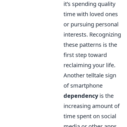
it’s spending quality
time with loved ones
or pursuing personal
interests. Recognizing
these patterns is the
first step toward
reclaiming your life.
Another telltale sign
of smartphone
dependency
is the
increasing amount of
time spent on social
media or other apps,