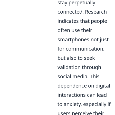
stay perpetually
connected. Research
indicates that people
often use their
smartphones not just
for communication,
but also to seek
validation through
social media. This
dependence on digital
interactions can lead
to anxiety, especially if
users perceive their