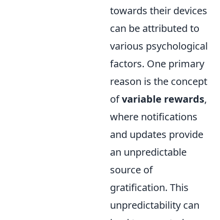
towards their devices
can be attributed to
various psychological
factors. One primary
reason is the concept
of
variable rewards
,
where notifications
and updates provide
an unpredictable
source of
gratification. This
unpredictability can