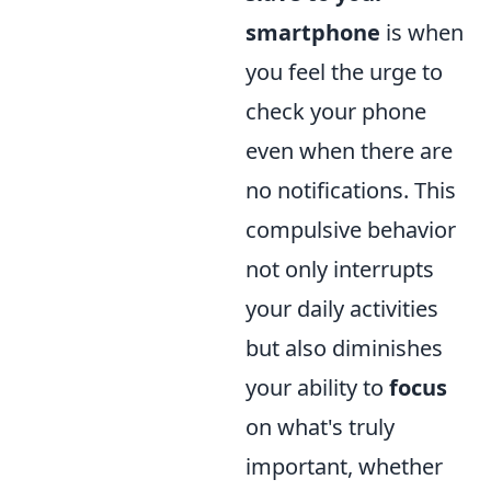
smartphone
is when
you feel the urge to
check your phone
even when there are
no notifications. This
compulsive behavior
not only interrupts
your daily activities
but also diminishes
your ability to
focus
on what's truly
important, whether