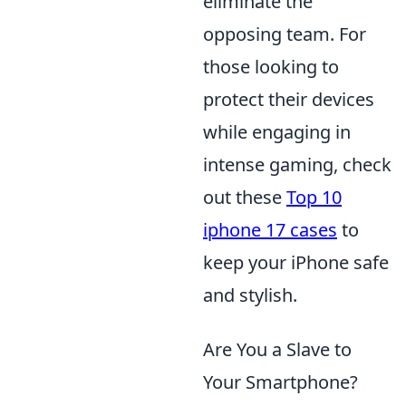
eliminate the
opposing team. For
those looking to
protect their devices
while engaging in
intense gaming, check
out these
Top 10
iphone 17 cases
to
keep your iPhone safe
and stylish.
Are You a Slave to
Your Smartphone?