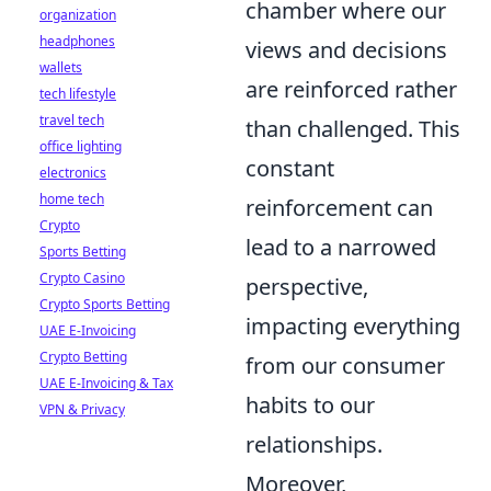
chamber where our
organization
headphones
views and decisions
wallets
are reinforced rather
tech lifestyle
travel tech
than challenged. This
office lighting
constant
electronics
home tech
reinforcement can
Crypto
lead to a narrowed
Sports Betting
Crypto Casino
perspective,
Crypto Sports Betting
impacting everything
UAE E-Invoicing
Crypto Betting
from our consumer
UAE E-Invoicing & Tax
habits to our
VPN & Privacy
relationships.
Moreover,