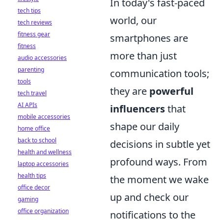
In today's fast-paced
tech tips
world, our
tech reviews
fitness gear
smartphones are
fitness
more than just
audio accessories
parenting
communication tools;
tools
they are
powerful
tech travel
AI APIs
influencers
that
mobile accessories
shape our daily
home office
back to school
decisions in subtle yet
health and wellness
profound ways. From
laptop accessories
health tips
the moment we wake
office decor
up and check our
gaming
office organization
notifications to the