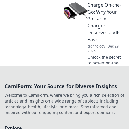
Charge On-the-
tips and hacks!
Unlock the secrets
Go: Why Your
to thrive in your
Portable
digital jungle
Charger
today!
Deserves a VIP
Pass
technology
Dec 29,
2025
Unlock the secret
to power on-the-
go! Discover why
your portable
charger is the
CamiForm: Your Source for Diverse Insights
ultimate travel
must-have for
Welcome to CamiForm, where we bring you a rich selection of
nonstop
articles and insights on a wide range of subjects including
connectivity.
technology, health, lifestyle, and more. Stay informed and
inspired with our engaging content and expert opinions.
Explore