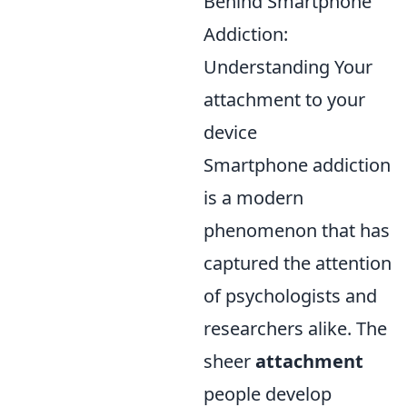
Behind Smartphone
Addiction:
Understanding Your
attachment to your
device
Smartphone addiction
is a modern
phenomenon that has
captured the attention
of psychologists and
researchers alike. The
sheer
attachment
people develop