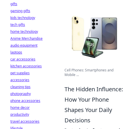
gifts
gaming gifts
kids technology
tech gifts
home technology
Anime Merchandise
audio equipment
laptops
car accessories
kitchen accessories
Cell Phones: Smartphones and
pet supplies
Mobile ...
accessories
cleaning tips
The Hidden Influence:
photography
How Your Phone
phone accessories
home decor
Shapes Your Daily
productivity
Decisions
travel accessories
lifestyle