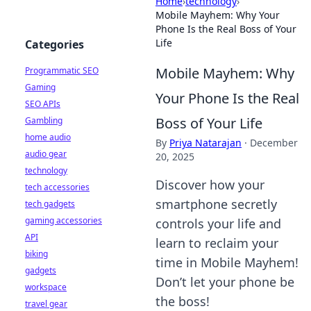
Home
›
technology
›
Mobile Mayhem: Why Your
Phone Is the Real Boss of Your
Life
Categories
Mobile Mayhem: Why
Programmatic SEO
Gaming
Your Phone Is the Real
SEO APIs
Boss of Your Life
Gambling
home audio
By
Priya Natarajan
·
December
audio gear
20, 2025
technology
Discover how your
tech accessories
smartphone secretly
tech gadgets
gaming accessories
controls your life and
API
learn to reclaim your
biking
time in Mobile Mayhem!
gadgets
Don’t let your phone be
workspace
the boss!
travel gear