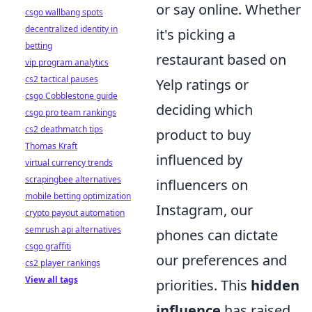
or say online. Whether
csgo wallbang spots
decentralized identity in
it's picking a
betting
restaurant based on
vip program analytics
cs2 tactical pauses
Yelp ratings or
csgo Cobblestone guide
deciding which
csgo pro team rankings
cs2 deathmatch tips
product to buy
Thomas Kraft
influenced by
virtual currency trends
scrapingbee alternatives
influencers on
mobile betting optimization
Instagram, our
crypto payout automation
semrush api alternatives
phones can dictate
csgo graffiti
our preferences and
cs2 player rankings
View all tags
priorities. This
hidden
influence
has raised