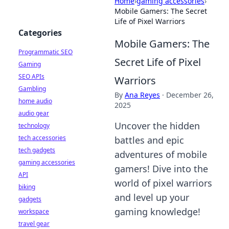
Home
›
gaming accessories
›
Mobile Gamers: The Secret
Life of Pixel Warriors
Categories
Mobile Gamers: The
Programmatic SEO
Secret Life of Pixel
Gaming
SEO APIs
Warriors
Gambling
By
Ana Reyes
·
December 26,
home audio
2025
audio gear
Uncover the hidden
technology
tech accessories
battles and epic
tech gadgets
adventures of mobile
gaming accessories
gamers! Dive into the
API
world of pixel warriors
biking
and level up your
gadgets
gaming knowledge!
workspace
travel gear