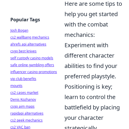
Here are some tips to
help you get started
Popular Tags
with the combat
Josh Bogan
mechanics:
cs2 wallbang mechanics
Experiment with
ahrefs api alternatives
csgo best knives
different character
self custody casino models
abilities to find your
safe online gambling offers
influencer casino promotions
preferred playstyle.
vip club benefits
Positioning is key;
mounts
cs2 cases market
learn to control the
Denis Kozhanov
battlefield by placing
csgo aim maps
rapidapi alternatives
your character
cs2 peek mechanics
strategically.
cs2 VAC ban