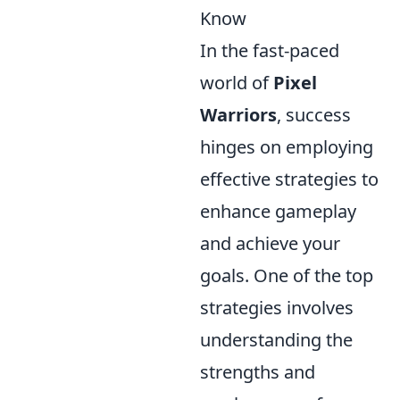
Know
In the fast-paced
world of
Pixel
Warriors
, success
hinges on employing
effective strategies to
enhance gameplay
and achieve your
goals. One of the top
strategies involves
understanding the
strengths and