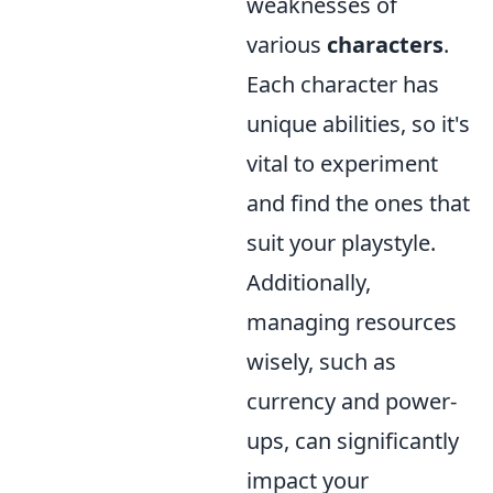
weaknesses of
various
characters
.
Each character has
unique abilities, so it's
vital to experiment
and find the ones that
suit your playstyle.
Additionally,
managing resources
wisely, such as
currency and power-
ups, can significantly
impact your