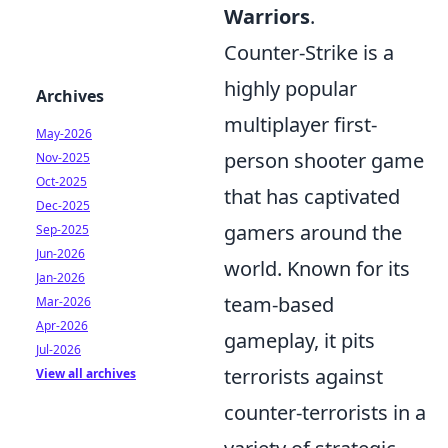
Warriors
.
Counter-Strike is a
highly popular
Archives
multiplayer first-
May-2026
person shooter game
Nov-2025
Oct-2025
that has captivated
Dec-2025
gamers around the
Sep-2025
Jun-2026
world. Known for its
Jan-2026
team-based
Mar-2026
Apr-2026
gameplay, it pits
Jul-2026
terrorists against
View all archives
counter-terrorists in a