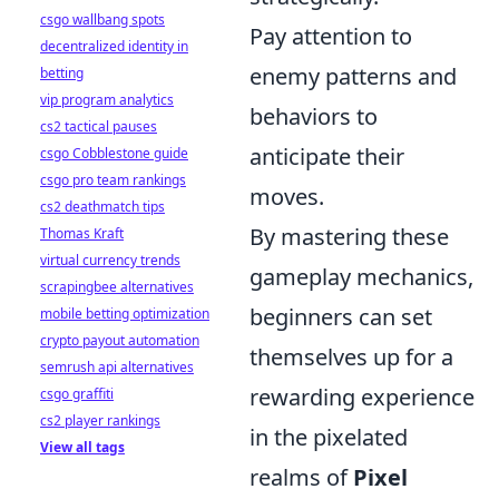
csgo wallbang spots
Pay attention to
decentralized identity in
enemy patterns and
betting
vip program analytics
behaviors to
cs2 tactical pauses
anticipate their
csgo Cobblestone guide
csgo pro team rankings
moves.
cs2 deathmatch tips
By mastering these
Thomas Kraft
virtual currency trends
gameplay mechanics,
scrapingbee alternatives
beginners can set
mobile betting optimization
crypto payout automation
themselves up for a
semrush api alternatives
rewarding experience
csgo graffiti
cs2 player rankings
in the pixelated
View all tags
realms of
Pixel