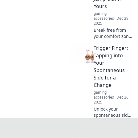
productivity today!
Yours
gaming
accessories
Dec 29,
2025
Break free from
your comfort zone!
Discover how
Trigger Finger:
stepping into the
unknown can lead
Tapping into
to personal growth
Your
and new
Spontaneous
opportunities.
Side for a
Change
gaming
accessories
Dec 26,
2025
Unlock your
spontaneous side!
Discover how a
trigger finger can
lead to exciting