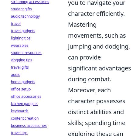
you to navigate your
streaming accessories
student gifts
character efficiently.
audio technology
Mastering
travel
travel gadgets
movements, such as
lighting tips
jumping and dodging,
wearables
student resources
can provide
vlogging tips
significant advantages
travel gifts
audio
during combat.
home gadgets
Moreover, each
office setup
office accessories
character possesses
kitchen gadgets
distinct abilities and
keyboards
content creation
skills; spending time
business accessories
exploring these can
travel tips