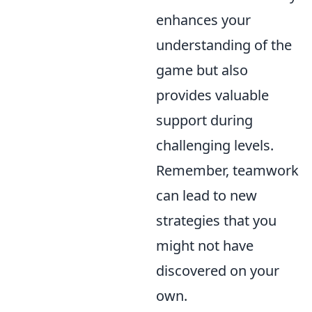
enhances your
understanding of the
game but also
provides valuable
support during
challenging levels.
Remember, teamwork
can lead to new
strategies that you
might not have
discovered on your
own.