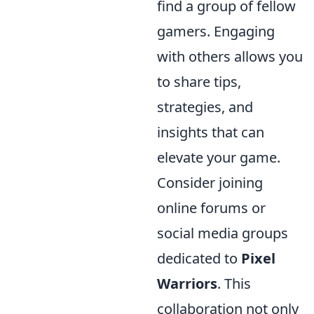
find a group of fellow
gamers. Engaging
with others allows you
to share tips,
strategies, and
insights that can
elevate your game.
Consider joining
online forums or
social media groups
dedicated to
Pixel
Warriors
. This
collaboration not only