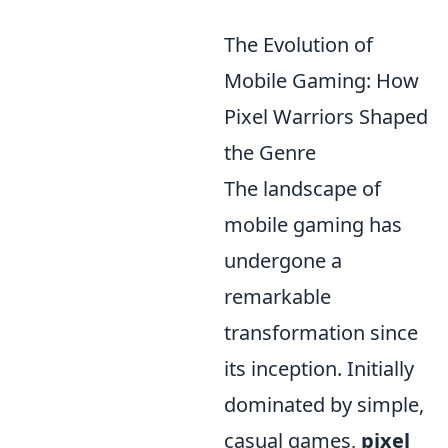
The Evolution of
Mobile Gaming: How
Pixel Warriors Shaped
the Genre
The landscape of
mobile gaming has
undergone a
remarkable
transformation since
its inception. Initially
dominated by simple,
casual games,
pixel