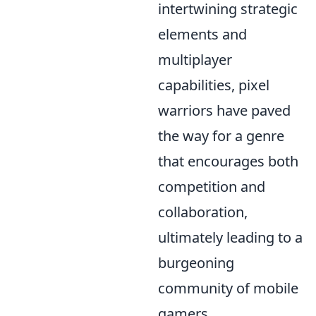
intertwining strategic
elements and
multiplayer
capabilities, pixel
warriors have paved
the way for a genre
that encourages both
competition and
collaboration,
ultimately leading to a
burgeoning
community of mobile
gamers.