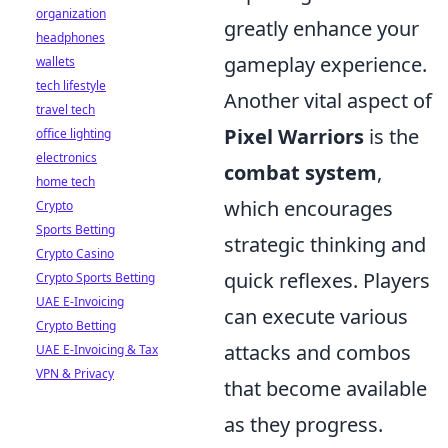
organization
greatly enhance your
headphones
gameplay experience.
wallets
tech lifestyle
Another vital aspect of
travel tech
Pixel Warriors
is the
office lighting
electronics
combat system
,
home tech
which encourages
Crypto
Sports Betting
strategic thinking and
Crypto Casino
quick reflexes. Players
Crypto Sports Betting
UAE E-Invoicing
can execute various
Crypto Betting
attacks and combos
UAE E-Invoicing & Tax
VPN & Privacy
that become available
as they progress.