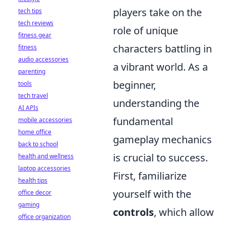
players take on the
tech tips
tech reviews
role of unique
fitness gear
characters battling in
fitness
audio accessories
a vibrant world. As a
parenting
beginner,
tools
tech travel
understanding the
AI APIs
fundamental
mobile accessories
home office
gameplay mechanics
back to school
is crucial to success.
health and wellness
laptop accessories
First, familiarize
health tips
yourself with the
office decor
gaming
controls
, which allow
office organization