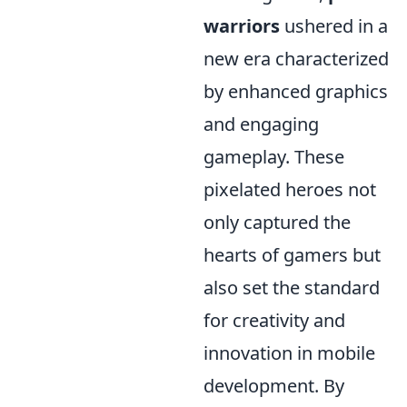
warriors
ushered in a
new era characterized
by enhanced graphics
and engaging
gameplay. These
pixelated heroes not
only captured the
hearts of gamers but
also set the standard
for creativity and
innovation in mobile
development. By