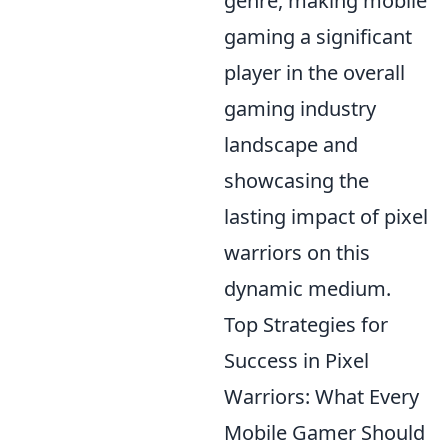
genre, making mobile
gaming a significant
player in the overall
gaming industry
landscape and
showcasing the
lasting impact of pixel
warriors on this
dynamic medium.
Top Strategies for
Success in Pixel
Warriors: What Every
Mobile Gamer Should