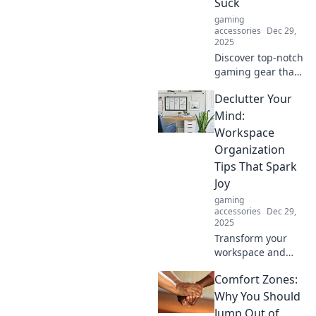
Suck
gaming
accessories
Dec 29,
2025
Discover top-notch
gaming gear that
won't break the
Declutter Your
bank! Level up
your experience
Mind:
with affordable
Workspace
picks that deliver
Organization
exceptional
Tips That Spark
performance.
Joy
gaming
accessories
Dec 29,
2025
Transform your
workspace and
spark joy! Discover
Comfort Zones:
easy tips to
declutter your
Why You Should
mind and boost
Jump Out of