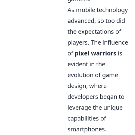
As mobile technology
advanced, so too did
the expectations of
players. The influence
of
pixel warriors
is
evident in the
evolution of game
design, where
developers began to
leverage the unique
capabilities of
smartphones.