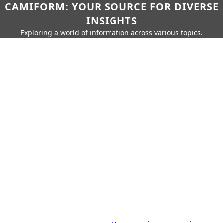
CAMIFORM: YOUR SOURCE FOR DIVERSE
INSIGHTS
Exploring a world of information across various topics.