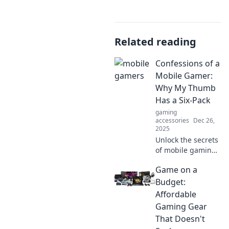
Related reading
Confessions of a
Mobile Gamer:
Why My Thumb
Has a Six-Pack
gaming
accessories
Dec 26,
2025
Unlock the secrets
of mobile gaming
as I hilariously
Game on a
reveal why my
thumb is more
Budget:
ripped than ever—
Affordable
join the fun!
Gaming Gear
That Doesn't