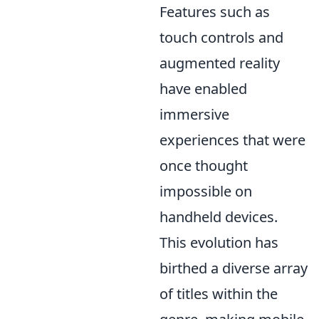
Features such as
touch controls and
augmented reality
have enabled
immersive
experiences that were
once thought
impossible on
handheld devices.
This evolution has
birthed a diverse array
of titles within the