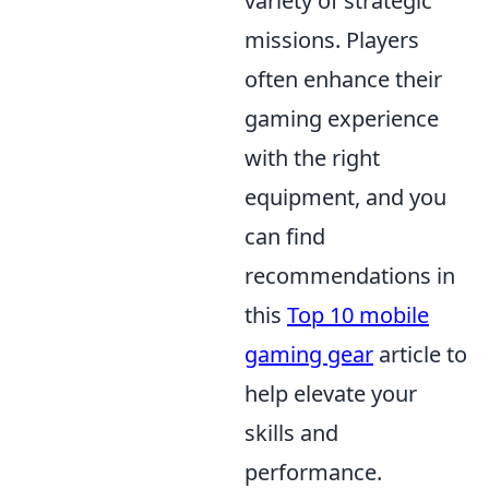
variety of strategic
missions. Players
often enhance their
gaming experience
with the right
equipment, and you
can find
recommendations in
this
Top 10 mobile
gaming gear
article to
help elevate your
skills and
performance.