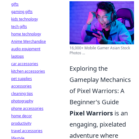
gifts
gaming gifts
kids technology
tech gifts
home technology
Anime Merchandise
16,000+ Mobile Gamer Asian Stock
audio equipment
Photos ...
laptops
car accessories
Exploring the
kitchen accessories
Gameplay Mechanics
pet supplies
accessories
of Pixel Warriors: A
cleaning tips
Beginner's Guide
photography
phone accessories
Pixel Warriors
is an
home decor
engaging, pixelated
productivity
travel accessories
adventure where
lifestyle