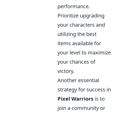
performance.
Prioritize upgrading
your characters and
utilizing the best
items available for
your level to maximize
your chances of
victory.
Another essential
strategy for success in
Pixel Warriors
is to
join a community or