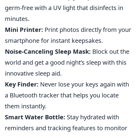
germ-free with a UV light that disinfects in
minutes.
Mini Printer:
Print photos directly from your
smartphone for instant keepsakes.
Noise-Canceling Sleep Mask:
Block out the
world and get a good night’s sleep with this
innovative sleep aid.
Key Finder:
Never lose your keys again with
a Bluetooth tracker that helps you locate
them instantly.
Smart Water Bottle:
Stay hydrated with
reminders and tracking features to monitor