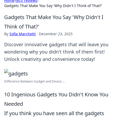
Home
›
tech reviews
›
Gadgets That Make You Say 'Why Didn't I Think of That?'
Gadgets That Make You Say 'Why Didn't I
Think of That?'
By
Sofia Marchetti
·
December 23, 2025
Discover innovative gadgets that will leave you
wondering why you didn't think of them first!
Unlock creativity and convenience today!
Difference Between Gadget and Device ...
10 Ingenious Gadgets You Didn't Know You
Needed
If you think you have seen all the gadgets