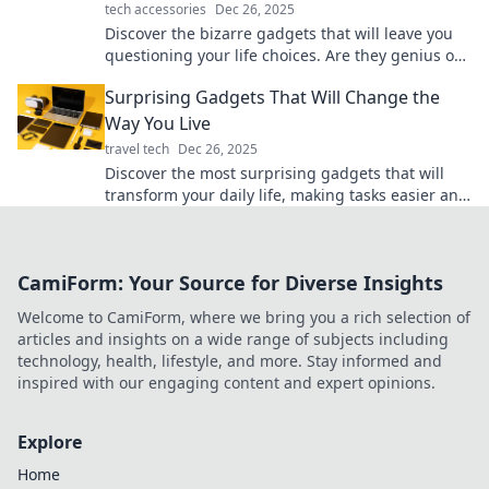
tech accessories
Dec 26, 2025
Discover the bizarre gadgets that will leave you
questioning your life choices. Are they genius or
just plain ridiculous? Find out now!
Surprising Gadgets That Will Change the
Way You Live
travel tech
Dec 26, 2025
Discover the most surprising gadgets that will
transform your daily life, making tasks easier and
more fun. Don’t miss out on these game-
changers!
CamiForm: Your Source for Diverse Insights
Welcome to CamiForm, where we bring you a rich selection of
articles and insights on a wide range of subjects including
technology, health, lifestyle, and more. Stay informed and
inspired with our engaging content and expert opinions.
Explore
Home