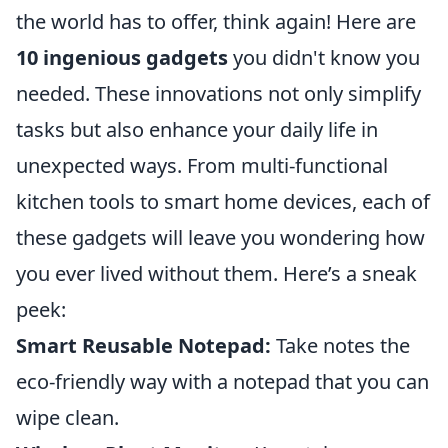
the world has to offer, think again! Here are
10 ingenious gadgets
you didn't know you
needed. These innovations not only simplify
tasks but also enhance your daily life in
unexpected ways. From multi-functional
kitchen tools to smart home devices, each of
these gadgets will leave you wondering how
you ever lived without them. Here’s a sneak
peek:
Smart Reusable Notepad:
Take notes the
eco-friendly way with a notepad that you can
wipe clean.