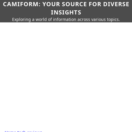
CAMIFORM: YOUR SOURCE FOR DIVERSE
INSIGHTS
Exploring a world of information across various topics.