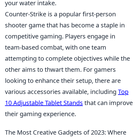
your water intake.
Counter-Strike is a popular first-person
shooter game that has become a staple in
competitive gaming. Players engage in
team-based combat, with one team
attempting to complete objectives while the
other aims to thwart them. For gamers
looking to enhance their setup, there are
various accessories available, including
Top
10 Adjustable Tablet Stands
that can improve
their gaming experience.
The Most Creative Gadgets of 2023: Where