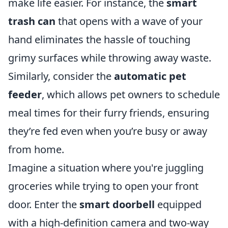
make life easier. For instance, the
smart
trash can
that opens with a wave of your
hand eliminates the hassle of touching
grimy surfaces while throwing away waste.
Similarly, consider the
automatic pet
feeder
, which allows pet owners to schedule
meal times for their furry friends, ensuring
they’re fed even when you’re busy or away
from home.
Imagine a situation where you're juggling
groceries while trying to open your front
door. Enter the
smart doorbell
equipped
with a high-definition camera and two-way