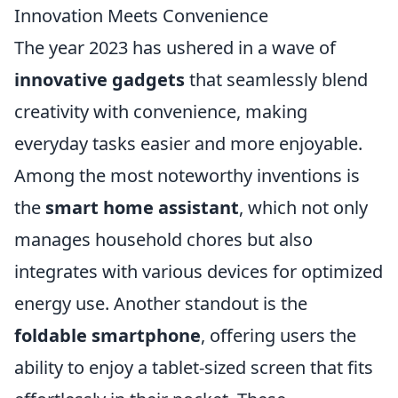
Innovation Meets Convenience
The year 2023 has ushered in a wave of
innovative gadgets
that seamlessly blend
creativity with convenience, making
everyday tasks easier and more enjoyable.
Among the most noteworthy inventions is
the
smart home assistant
, which not only
manages household chores but also
integrates with various devices for optimized
energy use. Another standout is the
foldable smartphone
, offering users the
ability to enjoy a tablet-sized screen that fits