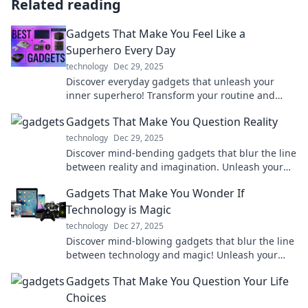
Related reading
Gadgets That Make You Feel Like a
Superhero Every Day
technology
Dec 29, 2025
Discover everyday gadgets that unleash your
inner superhero! Transform your routine and
elevate your life with these must-have tools.
Gadgets That Make You Question Reality
technology
Dec 29, 2025
Discover mind-bending gadgets that blur the line
between reality and imagination. Unleash your
curiosity and explore the future today!
Gadgets That Make You Wonder If
Technology is Magic
technology
Dec 27, 2025
Discover mind-blowing gadgets that blur the line
between technology and magic! Unleash your
imagination with these awe-inspiring
Gadgets That Make You Question Your Life
innovations.
Choices