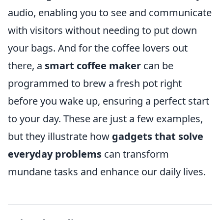
audio, enabling you to see and communicate
with visitors without needing to put down
your bags. And for the coffee lovers out
there, a
smart coffee maker
can be
programmed to brew a fresh pot right
before you wake up, ensuring a perfect start
to your day. These are just a few examples,
but they illustrate how
gadgets that solve
everyday problems
can transform
mundane tasks and enhance our daily lives.