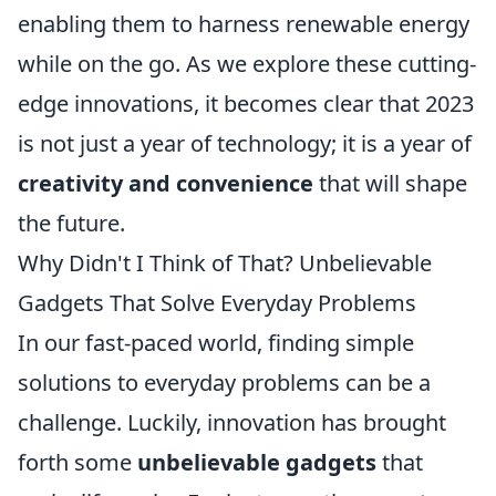
enabling them to harness renewable energy
while on the go. As we explore these cutting-
edge innovations, it becomes clear that 2023
is not just a year of technology; it is a year of
creativity and convenience
that will shape
the future.
Why Didn't I Think of That? Unbelievable
Gadgets That Solve Everyday Problems
In our fast-paced world, finding simple
solutions to everyday problems can be a
challenge. Luckily, innovation has brought
forth some
unbelievable gadgets
that