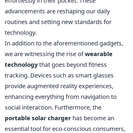
effortlessly in their pocket. These
advancements are reshaping our daily
routines and setting new standards for
technology.
In addition to the aforementioned gadgets,
we are witnessing the rise of
wearable
technology
that goes beyond fitness
tracking. Devices such as smart glasses
provide augmented reality experiences,
enhancing everything from navigation to
social interaction. Furthermore, the
portable solar charger
has become an
essential tool for eco-conscious consumers,