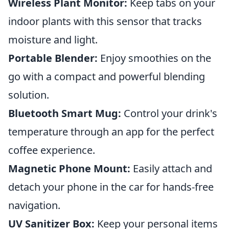
Wireless Plant Monitor:
Keep tabs on your
indoor plants with this sensor that tracks
moisture and light.
Portable Blender:
Enjoy smoothies on the
go with a compact and powerful blending
solution.
Bluetooth Smart Mug:
Control your drink's
temperature through an app for the perfect
coffee experience.
Magnetic Phone Mount:
Easily attach and
detach your phone in the car for hands-free
navigation.
UV Sanitizer Box:
Keep your personal items