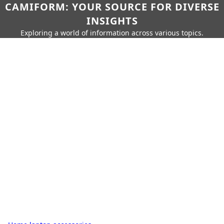
CAMIFORM: YOUR SOURCE FOR DIVERSE
INSIGHTS
Exploring a world of information across various topics.