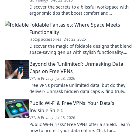
technology
Dec 22, 2025
Discover the secrets to a blissful workspace with
ergonomic tips that boost comfort and
productivity! Transform your office experience
Foldable Fantasies: Where Space Meets
today!
Functionality
laptop accessories
Dec 22, 2025
Discover the magic of foldable designs that blend
space-saving genius with stylish functionality.
Unleash your creativity today!
Beyond the 'Unlimited': Unmasking Data
Caps on Free VPNs
VPN & Privacy
Jul 23, 2026
Free VPNs promise unlimited data, but do they
deliver? Unmask hidden data caps & find truly
free, unlimited VPNs. Click to unveil the truth!
Public Wi-Fi & Free VPNs: Your Data's
Invisible Shield
VPN & Privacy
Jul 23, 2026
Public Wi-Fi risks? Free VPNs offer a shield. Learn
how to protect your data online. Click for
essential safety tips!