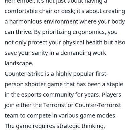
Remember, it's not just about having a
comfortable chair or desk; it's about creating
a harmonious environment where your body
can thrive. By prioritizing ergonomics, you
not only protect your physical health but also
save your sanity in a demanding work
landscape.
Counter-Strike is a highly popular first-
person shooter game that has been a staple
in the esports community for years. Players
join either the Terrorist or Counter-Terrorist
team to compete in various game modes.
The game requires strategic thinking,