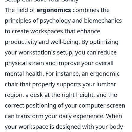
The field of
ergonomics
combines the
principles of psychology and biomechanics
to create workspaces that enhance
productivity and well-being. By optimizing
your workstation's setup, you can reduce
physical strain and improve your overall
mental health. For instance, an ergonomic
chair that properly supports your lumbar
region, a desk at the right height, and the
correct positioning of your computer screen
can transform your daily experience. When
your workspace is designed with your body