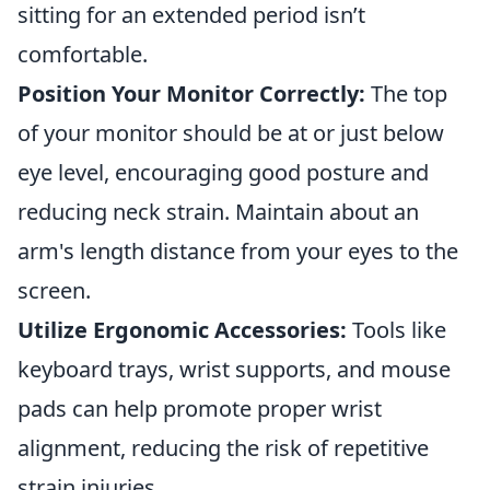
sitting for an extended period isn’t
comfortable.
Position Your Monitor Correctly:
The top
of your monitor should be at or just below
eye level, encouraging good posture and
reducing neck strain. Maintain about an
arm's length distance from your eyes to the
screen.
Utilize Ergonomic Accessories:
Tools like
keyboard trays, wrist supports, and mouse
pads can help promote proper wrist
alignment, reducing the risk of repetitive
strain injuries.