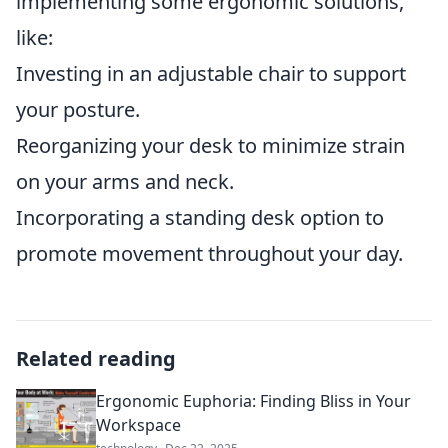
implementing some ergonomic solutions,
like:
Investing in an adjustable chair to support
your posture.
Reorganizing your desk to minimize strain
on your arms and neck.
Incorporating a standing desk option to
promote movement throughout your day.
Related reading
Ergonomic Euphoria: Finding Bliss in Your
Workspace