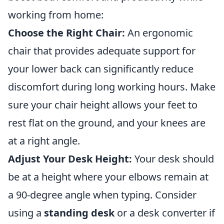
working from home:
Choose the Right Chair:
An ergonomic
chair that provides adequate support for
your lower back can significantly reduce
discomfort during long working hours. Make
sure your chair height allows your feet to
rest flat on the ground, and your knees are
at a right angle.
Adjust Your Desk Height:
Your desk should
be at a height where your elbows remain at
a 90-degree angle when typing. Consider
using a
standing desk
or a desk converter if