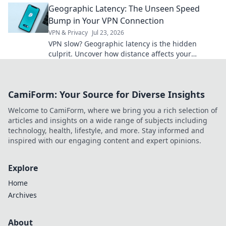
Geographic Latency: The Unseen Speed
Bump in Your VPN Connection
VPN & Privacy
Jul 23, 2026
VPN slow? Geographic latency is the hidden
culprit. Uncover how distance affects your
connection & what you can do. Click to learn
more!
CamiForm: Your Source for Diverse Insights
Welcome to CamiForm, where we bring you a rich selection of
articles and insights on a wide range of subjects including
technology, health, lifestyle, and more. Stay informed and
inspired with our engaging content and expert opinions.
Explore
Home
Archives
About