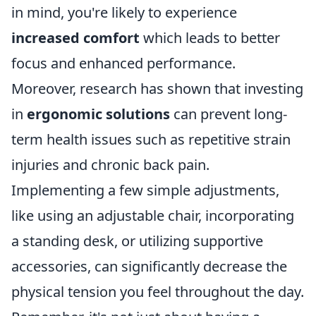
in mind, you're likely to experience
increased comfort
which leads to better
focus and enhanced performance.
Moreover, research has shown that investing
in
ergonomic solutions
can prevent long-
term health issues such as repetitive strain
injuries and chronic back pain.
Implementing a few simple adjustments,
like using an adjustable chair, incorporating
a standing desk, or utilizing supportive
accessories, can significantly decrease the
physical tension you feel throughout the day.