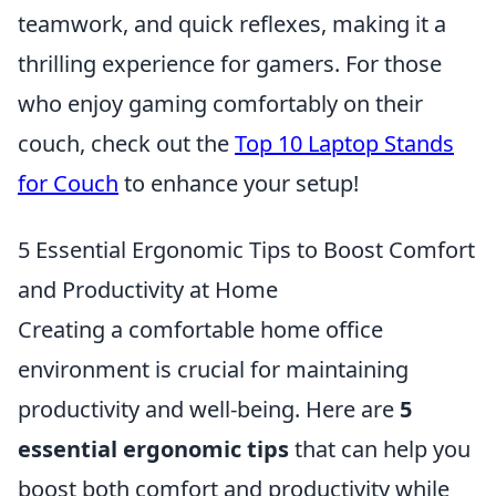
teamwork, and quick reflexes, making it a
thrilling experience for gamers. For those
who enjoy gaming comfortably on their
couch, check out the
Top 10 Laptop Stands
for Couch
to enhance your setup!
5 Essential Ergonomic Tips to Boost Comfort
and Productivity at Home
Creating a comfortable home office
environment is crucial for maintaining
productivity and well-being. Here are
5
essential ergonomic tips
that can help you
boost both comfort and productivity while