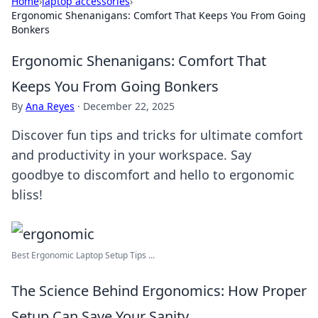
Home
›
laptop accessories
›
Ergonomic Shenanigans: Comfort That Keeps You From Going
Bonkers
Ergonomic Shenanigans: Comfort That
Keeps You From Going Bonkers
By
Ana Reyes
·
December 22, 2025
Discover fun tips and tricks for ultimate comfort
and productivity in your workspace. Say
goodbye to discomfort and hello to ergonomic
bliss!
Best Ergonomic Laptop Setup Tips ...
The Science Behind Ergonomics: How Proper
Setup Can Save Your Sanity