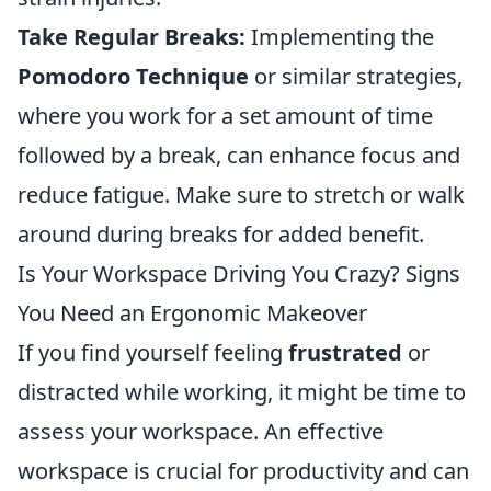
Take Regular Breaks:
Implementing the
Pomodoro Technique
or similar strategies,
where you work for a set amount of time
followed by a break, can enhance focus and
reduce fatigue. Make sure to stretch or walk
around during breaks for added benefit.
Is Your Workspace Driving You Crazy? Signs
You Need an Ergonomic Makeover
If you find yourself feeling
frustrated
or
distracted while working, it might be time to
assess your workspace. An effective
workspace is crucial for productivity and can