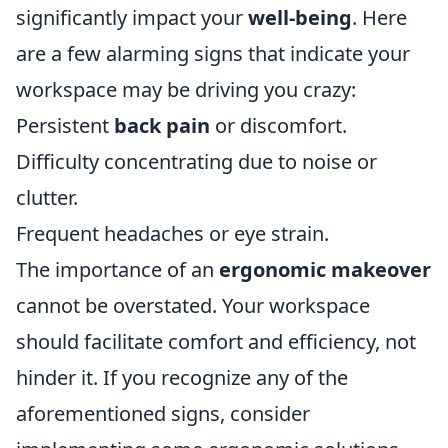
significantly impact your
well-being
. Here
are a few alarming signs that indicate your
workspace may be driving you crazy:
Persistent
back pain
or discomfort.
Difficulty concentrating due to noise or
clutter.
Frequent headaches or eye strain.
The importance of an
ergonomic makeover
cannot be overstated. Your workspace
should facilitate comfort and efficiency, not
hinder it. If you recognize any of the
aforementioned signs, consider