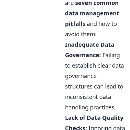
are
seven common
data management
pitfalls
and how to
avoid them:
Inadequate Data
Governance:
Failing
to establish clear data
governance
structures can lead to
inconsistent data
handling practices.
Lack of Data Quality
Checks:
Ignoring data