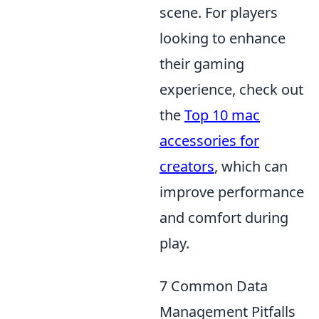
scene. For players
looking to enhance
their gaming
experience, check out
the
Top 10 mac
accessories for
creators
, which can
improve performance
and comfort during
play.
7 Common Data
Management Pitfalls