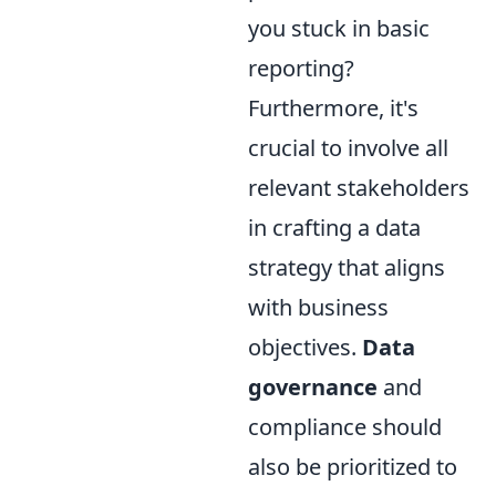
you stuck in basic
reporting?
Furthermore, it's
crucial to involve all
relevant stakeholders
in crafting a data
strategy that aligns
with business
objectives.
Data
governance
and
compliance should
also be prioritized to