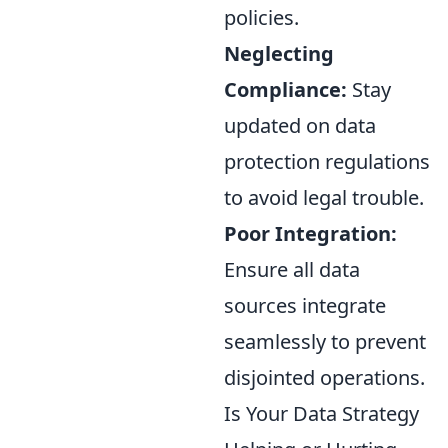
policies.
Neglecting
Compliance:
Stay
updated on data
protection regulations
to avoid legal trouble.
Poor Integration:
Ensure all data
sources integrate
seamlessly to prevent
disjointed operations.
Is Your Data Strategy