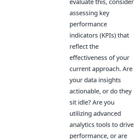
evaluate this, consider
assessing key
performance
indicators (KPIs) that
reflect the
effectiveness of your
current approach. Are
your data insights
actionable, or do they
sit idle? Are you
utilizing advanced
analytics tools to drive
performance, or are