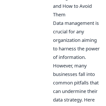
and How to Avoid
Them
Data management is
crucial for any
organization aiming
to harness the power
of information.
However, many
businesses fall into
common pitfalls that
can undermine their
data strategy. Here