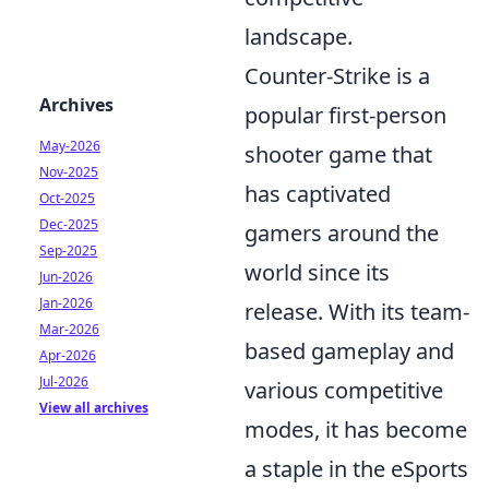
landscape.
Counter-Strike is a
Archives
popular first-person
May-2026
shooter game that
Nov-2025
has captivated
Oct-2025
Dec-2025
gamers around the
Sep-2025
world since its
Jun-2026
Jan-2026
release. With its team-
Mar-2026
based gameplay and
Apr-2026
Jul-2026
various competitive
View all archives
modes, it has become
a staple in the eSports