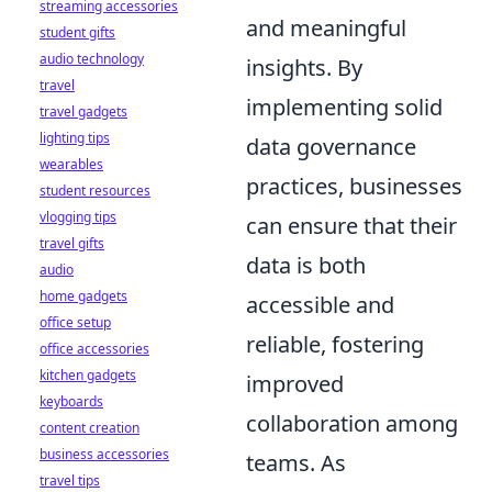
streaming accessories
and meaningful
student gifts
audio technology
insights. By
travel
implementing solid
travel gadgets
lighting tips
data governance
wearables
practices, businesses
student resources
vlogging tips
can ensure that their
travel gifts
data is both
audio
home gadgets
accessible and
office setup
reliable, fostering
office accessories
kitchen gadgets
improved
keyboards
collaboration among
content creation
business accessories
teams. As
travel tips