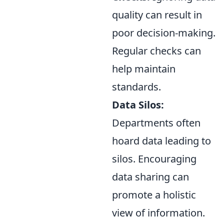
quality can result in
poor decision-making.
Regular checks can
help maintain
standards.
Data Silos:
Departments often
hoard data leading to
silos. Encouraging
data sharing can
promote a holistic
view of information.