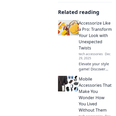
Related reading
Accessorize Like
a Pro: Transform
Your Look with
Unexpected
Twists
tech accessories
Dec
29, 2025
Elevate your style
game! Discover
expert tips to
Mobile
accessorize with
unexpected twists
Accessories That
and transform
Make You
your look in an
Wonder How
instant.
You Lived
Without Them