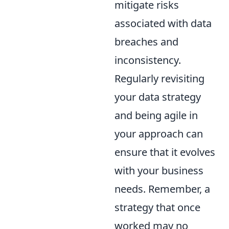
mitigate risks
associated with data
breaches and
inconsistency.
Regularly revisiting
your data strategy
and being agile in
your approach can
ensure that it evolves
with your business
needs. Remember, a
strategy that once
worked may no