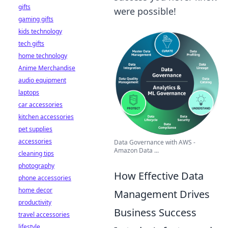
gifts
were possible!
gaming gifts
kids technology
tech gifts
home technology
Anime Merchandise
audio equipment
laptops
car accessories
kitchen accessories
pet supplies
accessories
Data Governance with AWS -
Amazon Data ...
cleaning tips
photography
How Effective Data
phone accessories
home decor
Management Drives
productivity
Business Success
travel accessories
lifestyle