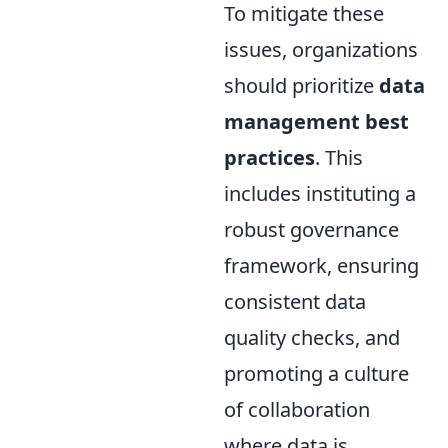
To mitigate these
issues, organizations
should prioritize
data
management best
practices
. This
includes instituting a
robust governance
framework, ensuring
consistent data
quality checks, and
promoting a culture
of collaboration
where data is