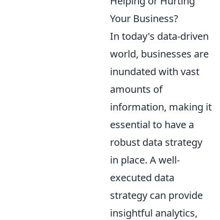
Helping or Hurting
Your Business?
In today's data-driven
world, businesses are
inundated with vast
amounts of
information, making it
essential to have a
robust data strategy
in place. A well-
executed data
strategy can provide
insightful analytics,