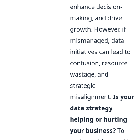
enhance decision-
making, and drive
growth. However, if
mismanaged, data
initiatives can lead to
confusion, resource
wastage, and
strategic
misalignment.
Is your
data strategy
helping or hurting
your business?
To