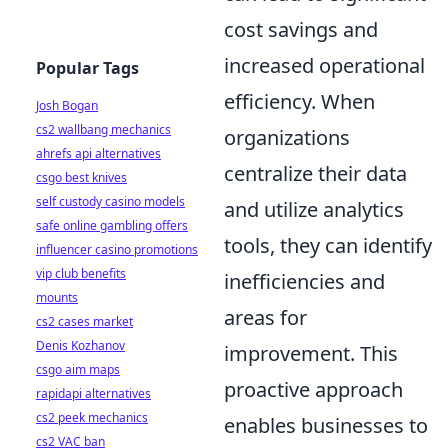
cost savings and
increased operational
Popular Tags
efficiency. When
Josh Bogan
cs2 wallbang mechanics
organizations
ahrefs api alternatives
centralize their data
csgo best knives
self custody casino models
and utilize analytics
safe online gambling offers
tools, they can identify
influencer casino promotions
vip club benefits
inefficiencies and
mounts
areas for
cs2 cases market
Denis Kozhanov
improvement. This
csgo aim maps
proactive approach
rapidapi alternatives
cs2 peek mechanics
enables businesses to
cs2 VAC ban