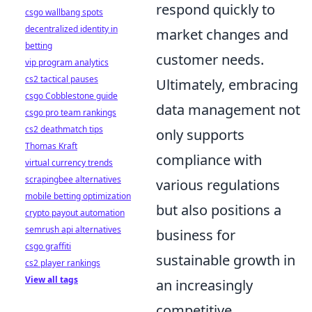
respond quickly to
csgo wallbang spots
decentralized identity in
market changes and
betting
customer needs.
vip program analytics
cs2 tactical pauses
Ultimately, embracing
csgo Cobblestone guide
data management not
csgo pro team rankings
cs2 deathmatch tips
only supports
Thomas Kraft
compliance with
virtual currency trends
scrapingbee alternatives
various regulations
mobile betting optimization
but also positions a
crypto payout automation
semrush api alternatives
business for
csgo graffiti
sustainable growth in
cs2 player rankings
View all tags
an increasingly
competitive