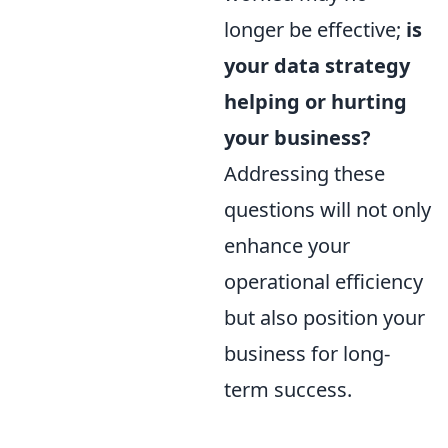
longer be effective;
is
your data strategy
helping or hurting
your business?
Addressing these
questions will not only
enhance your
operational efficiency
but also position your
business for long-
term success.