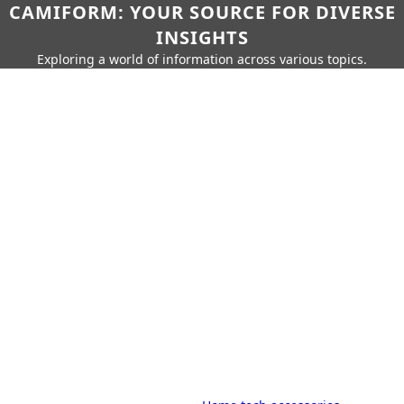
CAMIFORM: YOUR SOURCE FOR DIVERSE
INSIGHTS
Exploring a world of information across various topics.