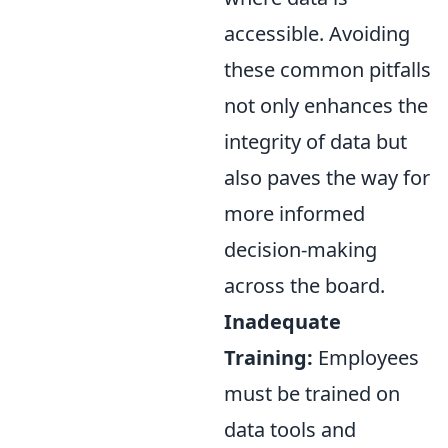
accessible. Avoiding
these common pitfalls
not only enhances the
integrity of data but
also paves the way for
more informed
decision-making
across the board.
Inadequate
Training:
Employees
must be trained on
data tools and