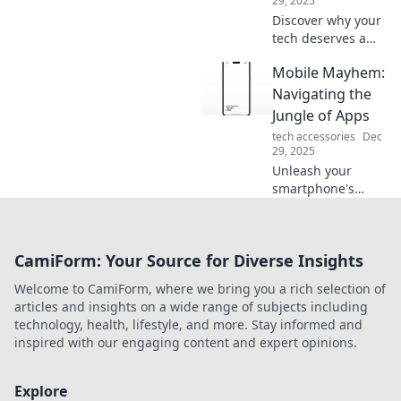
29, 2025
Discover why your
tech deserves a
safety net! Learn
Mobile Mayhem:
how bumper cars
and screen shields
Navigating the
can protect your
Jungle of Apps
valuable devices
tech accessories
Dec
from unexpected
29, 2025
damage.
Unleash your
smartphone's
potential! Discover
top apps and
hacks in Mobile
CamiForm: Your Source for Diverse Insights
Mayhem: your
ultimate guide to
Welcome to CamiForm, where we bring you a rich selection of
navigating the app
articles and insights on a wide range of subjects including
jungle!
technology, health, lifestyle, and more. Stay informed and
inspired with our engaging content and expert opinions.
Explore