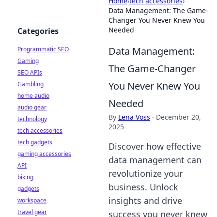
Home
›
tech accessories
›
Data Management: The Game-
Changer You Never Knew You
Needed
Categories
Data Management:
Programmatic SEO
Gaming
The Game-Changer
SEO APIs
You Never Knew You
Gambling
home audio
Needed
audio gear
By
Lena Voss
·
December 20,
technology
2025
tech accessories
tech gadgets
Discover how effective
gaming accessories
data management can
API
revolutionize your
biking
business. Unlock
gadgets
insights and drive
workspace
travel gear
success you never knew