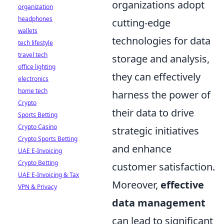
organizations adopt
organization
headphones
cutting-edge
wallets
technologies for data
tech lifestyle
travel tech
storage and analysis,
office lighting
they can effectively
electronics
home tech
harness the power of
Crypto
their data to drive
Sports Betting
Crypto Casino
strategic initiatives
Crypto Sports Betting
and enhance
UAE E-Invoicing
Crypto Betting
customer satisfaction.
UAE E-Invoicing & Tax
Moreover,
effective
VPN & Privacy
data management
can lead to significant