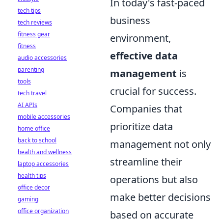
In today's fast-paced
tech tips
business
tech reviews
fitness gear
environment,
fitness
effective data
audio accessories
parenting
management
is
tools
crucial for success.
tech travel
AI APIs
Companies that
mobile accessories
prioritize data
home office
back to school
management not only
health and wellness
streamline their
laptop accessories
health tips
operations but also
office decor
make better decisions
gaming
office organization
based on accurate