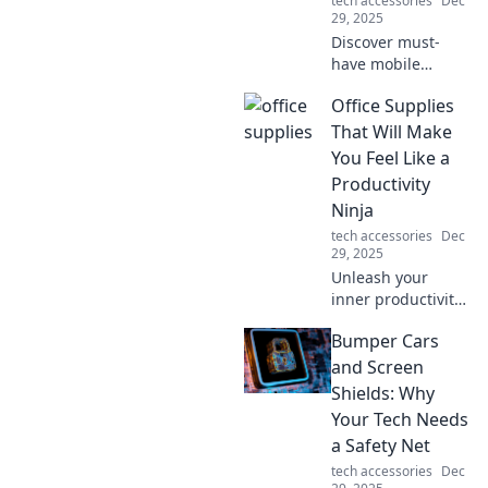
tech accessories
Dec
29, 2025
Discover must-
have mobile
accessories that
Office Supplies
will transform your
daily life. You
That Will Make
won't believe how
You Feel Like a
you managed
Productivity
without them!
Ninja
tech accessories
Dec
29, 2025
Unleash your
inner productivity
ninja with must-
Bumper Cars
have office
supplies! Boost
and Screen
focus, enhance
Shields: Why
creativity, and
Your Tech Needs
transform your
a Safety Net
workspace today!
tech accessories
Dec