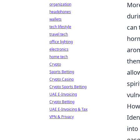
More
organization
headphones
duri
wallets
can 
tech lifestyle
travel tech
horm
office lighting
arom
electronics
home tech
them
Crypto
allo
Sports Betting
Crypto Casino
spir
Crypto Sports Betting
vuln
UAE E-Invoicing
Crypto Betting
How 
UAE E-Invoicing & Tax
Iden
VPN & Privacy
into
ease