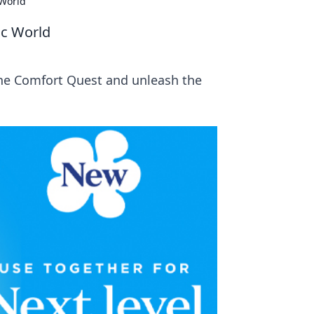
 World
ic World
the Comfort Quest and unleash the