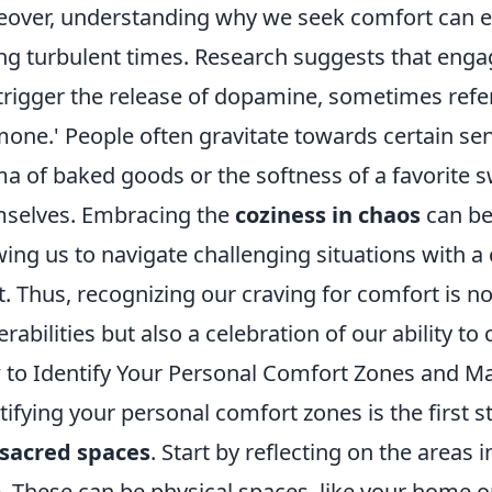
over, understanding why we seek comfort can
ng turbulent times. Research suggests that engag
trigger the release of dopamine, sometimes refer
one.' People often gravitate towards certain se
a of baked goods or the softness of a favorite
selves. Embracing the
coziness in chaos
can be
wing us to navigate challenging situations with a
it. Thus, recognizing our craving for comfort is 
erabilities but also a celebration of our ability to 
to Identify Your Personal Comfort Zones and M
tifying your personal comfort zones is the first
sacred spaces
. Start by reflecting on the areas 
. These can be physical spaces, like your home or