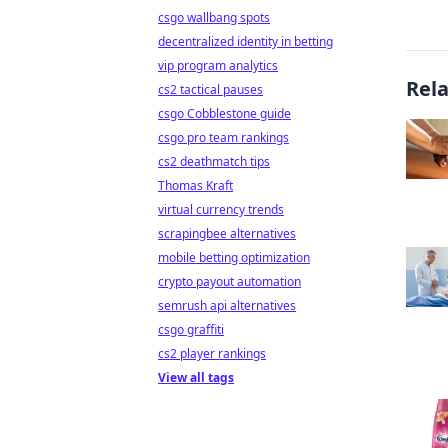
csgo wallbang spots
decentralized identity in betting
vip program analytics
Rel
cs2 tactical pauses
csgo Cobblestone guide
csgo pro team rankings
cs2 deathmatch tips
Thomas Kraft
virtual currency trends
scrapingbee alternatives
mobile betting optimization
crypto payout automation
semrush api alternatives
csgo graffiti
cs2 player rankings
View all tags