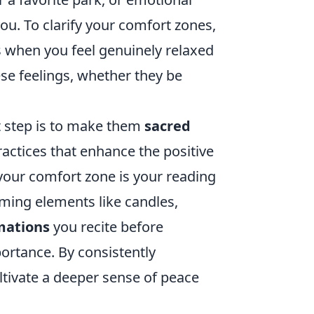
you. To clarify your comfort zones,
s when you feel genuinely relaxed
se feelings, whether they be
t step is to make them
sacred
practices that enhance the positive
 your comfort zone is your reading
ming elements like candles,
mations
you recite before
portance. By consistently
ltivate a deeper sense of peace