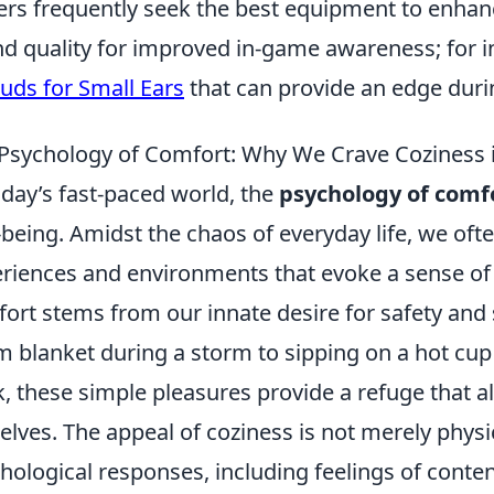
ers frequently seek the best equipment to enhan
d quality for improved in-game awareness; for ins
uds for Small Ears
that can provide an edge dur
Psychology of Comfort: Why We Crave Coziness 
oday’s fast-paced world, the
psychology of comf
-being. Amidst the chaos of everyday life, we oft
riences and environments that evoke a sense of c
ort stems from our innate desire for safety and 
 blanket during a storm to sipping on a hot cup 
, these simple pleasures provide a refuge that a
elves. The appeal of coziness is not merely physical
hological responses, including feelings of conte