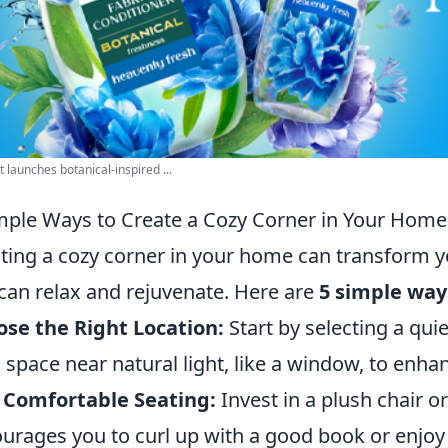
 launches botanical-inspired ...
mple Ways to Create a Cozy Corner in Your Home
ting a cozy corner in your home can transform y
can relax and rejuvenate. Here are
5 simple way
se the Right Location:
Start by selecting a quie
a space near natural light, like a window, to enh
 Comfortable Seating:
Invest in a plush chair o
urages you to curl up with a good book or enjoy 