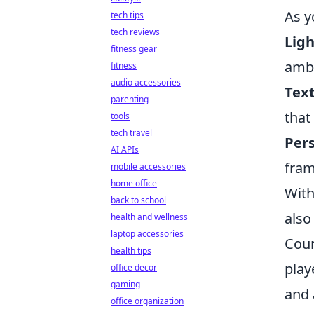
As y
tech tips
tech reviews
Ligh
fitness gear
amb
fitness
audio accessories
Text
parenting
that
tools
tech travel
Per
AI APIs
fram
mobile accessories
home office
With
back to school
also
health and wellness
laptop accessories
Coun
health tips
play
office decor
gaming
and 
office organization