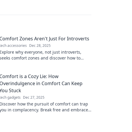
Comfort Zones Aren't Just For Introverts
tech accessories
Dec 28, 2025
Explore why everyone, not just introverts,
seeks comfort zones and discover how to
break free for personal growth and exciting
adventures!
Comfort is a Cozy Lie: How
Overindulgence in Comfort Can Keep
You Stuck
tech gadgets
Dec 27, 2025
Discover how the pursuit of comfort can trap
you in complacency. Break free and embrace
growth with our eye-opening insights!