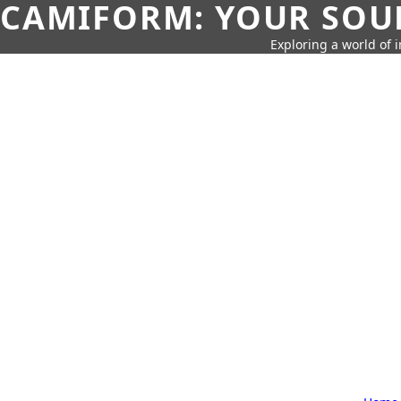
CAMIFORM: YOUR SOUR
Exploring a world of 