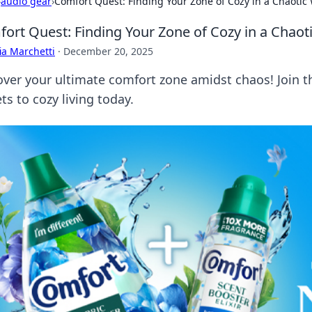
›
audio gear
›
Comfort Quest: Finding Your Zone of Cozy in a Chaotic
ort Quest: Finding Your Zone of Cozy in a Chaot
ia Marchetti
·
December 20, 2025
over your ultimate comfort zone amidst chaos! Join 
ts to cozy living today.