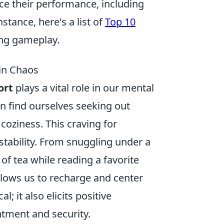
ce their performance, including
tance, here's a list of
Top 10
ing gameplay.
in Chaos
ort
plays a vital role in our mental
en find ourselves seeking out
oziness. This craving for
stability. From snuggling under a
of tea while reading a favorite
llows us to recharge and center
; it also elicits positive
ntment and security.