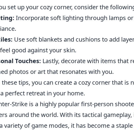
ou set up your cozy corner, consider the followi
ting:
Incorporate soft lighting through lamps or 
iance.
iles:
Use soft blankets and cushions to add laye
 feel good against your skin.
sonal Touches:
Lastly, decorate with items that r
ed photos or art that resonates with you.
 these tips, you can create a cozy corner that is n
 a perfect retreat in your home.
ter-Strike is a highly popular first-person shoot
ers around the world. With its tactical gameplay
a variety of game modes, it has become a staple