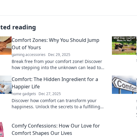
ated reading
Comfort Zones: Why You Should Jump
Out of Yours
gaming accessories
Dec 29, 2025
Break free from your comfort zone! Discover
how stepping into the unknown can lead to
personal growth and new opportunities.
Comfort: The Hidden Ingredient for a
Happier Life
home gadgets
Dec 27, 2025
Discover how comfort can transform your
happiness. Unlock the secrets to a fulfilling
life with simple tips for embracing comfort
daily!
Comfy Confessions: How Our Love for
Comfort Shapes Our Lives