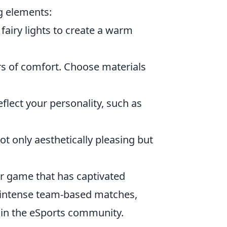
ng elements:
fairy lights to create a warm
rs of comfort. Choose materials
eflect your personality, such as
ot only aesthetically pleasing but
er game that has captivated
, intense team-based matches,
 in the eSports community.