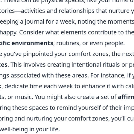
itories—activities and relationships that nurture 
keeping a journal for a week, noting the moment
happy. Consider what elements contribute to the
ific environments
, routines, or even people.
 you've pinpointed your comfort zones, the nex
ces
. This involves creating intentional rituals or 
ings associated with these areas. For instance, if
, dedicate time each week to enhance it with cal
ts, or music. You might also create a set of
affir
ring these spaces to remind yourself of their im
ring and nurturing your comfort zones, you’ll cu
well-being in your life.