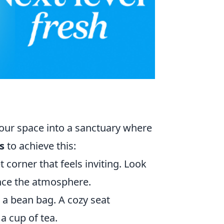
our space into a sanctuary where
s
to achieve this:
t corner that feels inviting. Look
ance the atmosphere.
r a bean bag. A cozy seat
a cup of tea.