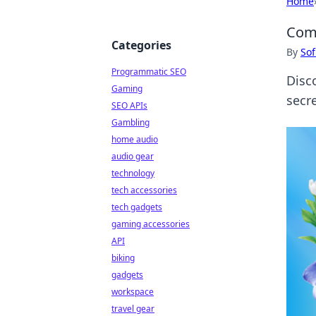
Home
Comf
Categories
By
Sof
Programmatic SEO
Disc
Gaming
secre
SEO APIs
Gambling
home audio
audio gear
technology
tech accessories
tech gadgets
gaming accessories
API
biking
gadgets
workspace
travel gear