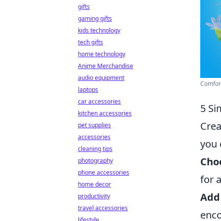
gifts
gaming gifts
kids technology
tech gifts
home technology
Anime Merchandise
audio equipment
Comfort
laptops
car accessories
5 Si
kitchen accessories
Crea
pet supplies
accessories
you 
cleaning tips
Choo
photography
phone accessories
for 
home decor
Add
productivity
travel accessories
enco
lifestyle