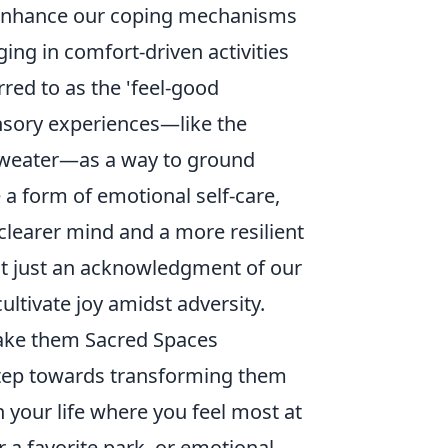
 enhance our coping mechanisms
ing in comfort-driven activities
red to as the 'feel-good
nsory experiences—like the
 sweater—as a way to ground
 a form of emotional self-care,
 clearer mind and a more resilient
not just an acknowledgment of our
cultivate joy amidst adversity.
ake them Sacred Spaces
 step towards transforming them
in your life where you feel most at
 a favorite park, or emotional