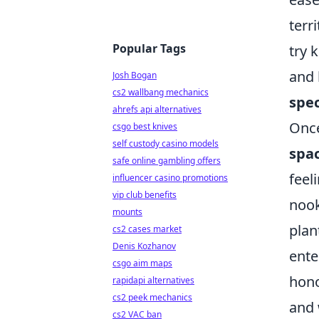
terr
Popular Tags
try 
and 
Josh Bogan
cs2 wallbang mechanics
spec
ahrefs api alternatives
Once
csgo best knives
self custody casino models
spa
safe online gambling offers
feel
influencer casino promotions
vip club benefits
nook
mounts
plan
cs2 cases market
Denis Kozhanov
ente
csgo aim maps
hono
rapidapi alternatives
cs2 peek mechanics
and 
cs2 VAC ban