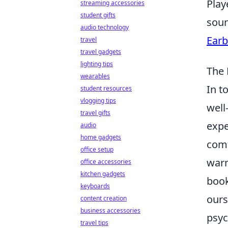
Play
streaming accessories
student gifts
soun
audio technology
Earb
travel
travel gadgets
lighting tips
The 
wearables
In t
student resources
vlogging tips
well
travel gifts
expe
audio
home gadgets
comf
office setup
warm
office accessories
kitchen gadgets
book
keyboards
ours
content creation
business accessories
psyc
travel tips