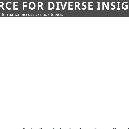
CE FOR DIVERSE INSI
information across various topics.