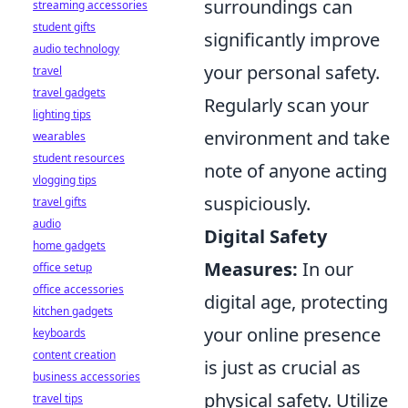
surroundings can
streaming accessories
student gifts
significantly improve
audio technology
your personal safety.
travel
travel gadgets
Regularly scan your
lighting tips
environment and take
wearables
student resources
note of anyone acting
vlogging tips
suspiciously.
travel gifts
audio
Digital Safety
home gadgets
Measures:
In our
office setup
office accessories
digital age, protecting
kitchen gadgets
your online presence
keyboards
content creation
is just as crucial as
business accessories
physical safety. Utilize
travel tips