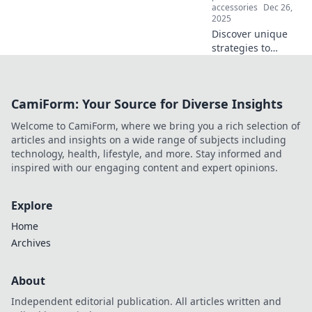
accessories
Dec 26,
2025
Discover unique
strategies to
safeguard your
everyday life!
Unleash
CamiForm: Your Source for Diverse Insights
unconventional
protection tips
Welcome to CamiForm, where we bring you a rich selection of
that anyone can
articles and insights on a wide range of subjects including
apply. Click to
technology, health, lifestyle, and more. Stay informed and
learn more!
inspired with our engaging content and expert opinions.
Explore
Home
Archives
About
Independent editorial publication. All articles written and