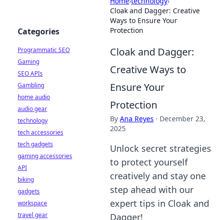
Home
›
technology
›
Cloak and Dagger: Creative
Ways to Ensure Your
Protection
Categories
Cloak and Dagger:
Programmatic SEO
Gaming
Creative Ways to
SEO APIs
Ensure Your
Gambling
home audio
Protection
audio gear
By
Ana Reyes
·
December 23,
technology
2025
tech accessories
tech gadgets
Unlock secret strategies
gaming accessories
to protect yourself
API
creatively and stay one
biking
step ahead with our
gadgets
expert tips in Cloak and
workspace
travel gear
Dagger!