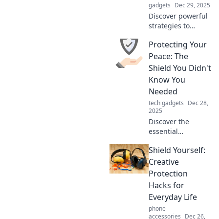
gadgets
Dec 29, 2025
Discover powerful
strategies to
safeguard your
Protecting Your
mind and
maintain
Peace: The
tranquility in
Shield You Didn't
today's chaotic
Know You
world. Protect your
Needed
peace and thrive!
tech gadgets
Dec 28,
2025
Discover the
essential
strategies to
Shield Yourself:
guard your peace
and reclaim
Creative
control over your
Protection
life. Unlock the
Hacks for
shield you never
Everyday Life
knew you needed!
phone
accessories
Dec 26,