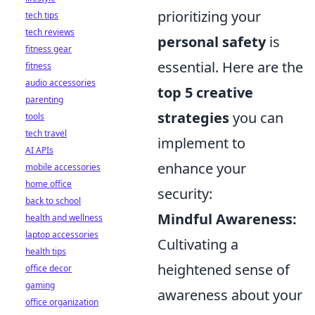
prioritizing your
tech tips
tech reviews
personal safety
is
fitness gear
essential. Here are the
fitness
audio accessories
top 5 creative
parenting
strategies
you can
tools
tech travel
implement to
AI APIs
enhance your
mobile accessories
home office
security:
back to school
Mindful Awareness:
health and wellness
laptop accessories
Cultivating a
health tips
heightened sense of
office decor
gaming
awareness about your
office organization