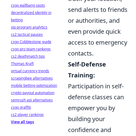
csgo wallbang spots
send alerts to friends
decentralized identity in
or authorities, and
betting
vip program analytics
even provide quick
cs2 tactical pauses
access to emergency
csgo Cobblestone guide
csgo pro team rankings
contacts.
cs2 deathmatch tips
Self-Defense
Thomas Kraft
virtual currency trends
Training:
scrapingbee alternatives
Participation in self-
mobile betting optimization
crypto payout automation
defense classes can
semrush api alternatives
empower you by
csgo graffiti
cs2 player rankings
building your
View all tags
confidence and