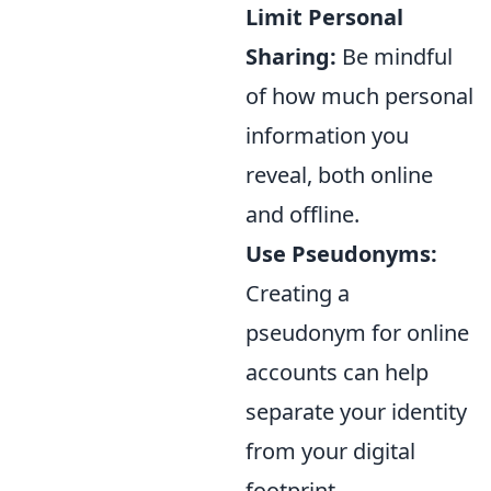
Limit Personal
Sharing:
Be mindful
of how much personal
information you
reveal, both online
and offline.
Use Pseudonyms:
Creating a
pseudonym for online
accounts can help
separate your identity
from your digital
footprint.