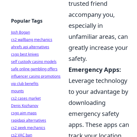
trusted friend
accompany you,
Popular Tags
especially in
Josh Bogan
unfamiliar areas, can
cs2 wallbang mechanics
greatly increase your
ahrefs api alternatives
csgo best knives
safety.
self custody casino models
Emergency Apps:
safe online gambling offers
influencer casino promotions
Leverage technology
vip club benefits
to your advantage by
mounts
cs2 cases market
downloading
Denis Kozhanov
emergency safety
csgo aim maps
rapidapi alternatives
apps. These apps can
cs2 peek mechanics
track your location,
cs2 VAC ban