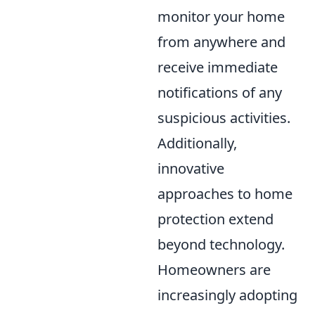
monitor your home
from anywhere and
receive immediate
notifications of any
suspicious activities.
Additionally,
innovative
approaches to home
protection extend
beyond technology.
Homeowners are
increasingly adopting