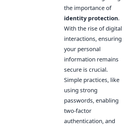
the importance of
identity protection
.
With the rise of digital
interactions, ensuring
your personal
information remains
secure is crucial.
Simple practices, like
using strong
passwords, enabling
two-factor
authentication, and