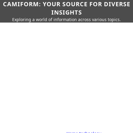
CAMIFORM: YOUR SOURCE FOR DIVERSE
INSIGHTS
Exploring a world of information across various topics.