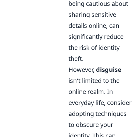
being cautious about
sharing sensitive
details online, can
significantly reduce
the risk of identity
theft.
However,
disguise
isn't limited to the
online realm. In
everyday life, consider
adopting techniques
to obscure your
identity. This can