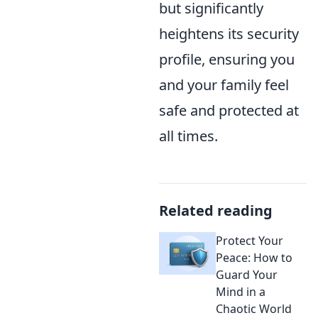
but significantly
heightens its security
profile, ensuring you
and your family feel
safe and protected at
all times.
Related reading
Protect Your
Peace: How to
Guard Your
Mind in a
Chaotic World