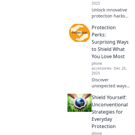
2025
Unlock innovative
protection hacks
that transform
Protection
everyday
challenges into
Perks:
effortless
Surprising Ways
solutions. Discover
to Shield What
your shield today!
You Love Most
phone
accessories
Dec 26,
2025
Discover
unexpected ways
to safeguard your
Shield Yourself:
most cherished
belongings.
Unconventional
Unlock the secrets
Strategies for
to protection that
Everyday
you never knew
Protection
you needed!
phone