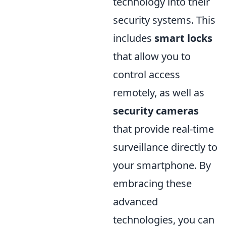
technology into their
security systems. This
includes
smart locks
that allow you to
control access
remotely, as well as
security cameras
that provide real-time
surveillance directly to
your smartphone. By
embracing these
advanced
technologies, you can