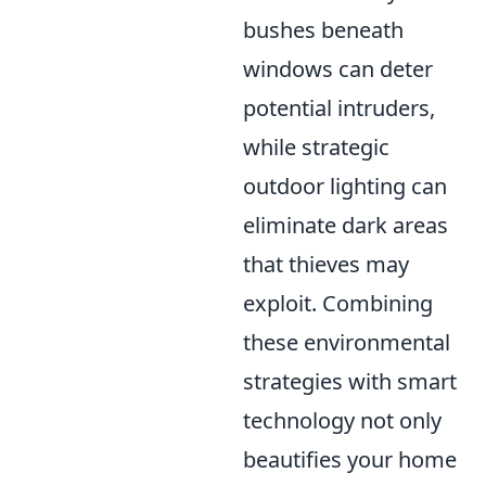
bushes beneath
windows can deter
potential intruders,
while strategic
outdoor lighting can
eliminate dark areas
that thieves may
exploit. Combining
these environmental
strategies with smart
technology not only
beautifies your home