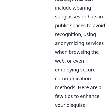
include wearing
sunglasses or hats in
public spaces to avoid
recognition, using
anonymizing services
when browsing the
web, or even
employing secure
communication
methods. Here are a
few tips to enhance
your disguise: