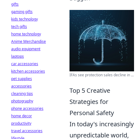
gifts
gaming gifts
kids technology
tech gifts
home technology
Anime Merchandise
audio equipment
laptops
car accessories
kitchen accessories
IFAs see protection sales decline in ...
pet supplies
accessories
Top 5 Creative
cleaning tips
Strategies for
photography
phone accessories
Personal Safety
home decor
In today's increasingly
productivity
travel accessories
unpredictable world,
lifestyle