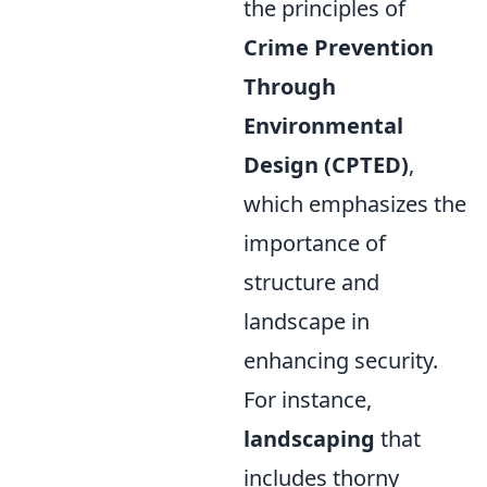
the principles of
Crime Prevention
Through
Environmental
Design (CPTED)
,
which emphasizes the
importance of
structure and
landscape in
enhancing security.
For instance,
landscaping
that
includes thorny