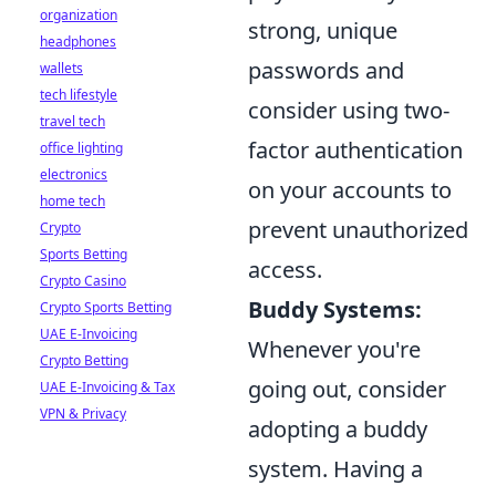
organization
strong, unique
headphones
passwords and
wallets
tech lifestyle
consider using two-
travel tech
factor authentication
office lighting
electronics
on your accounts to
home tech
prevent unauthorized
Crypto
Sports Betting
access.
Crypto Casino
Buddy Systems:
Crypto Sports Betting
UAE E-Invoicing
Whenever you're
Crypto Betting
going out, consider
UAE E-Invoicing & Tax
VPN & Privacy
adopting a buddy
system. Having a