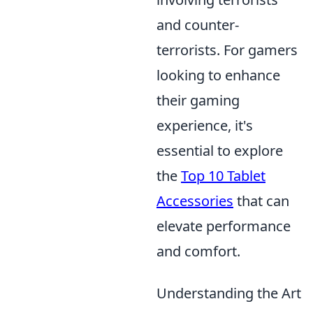
and counter-
terrorists. For gamers
looking to enhance
their gaming
experience, it's
essential to explore
the
Top 10 Tablet
Accessories
that can
elevate performance
and comfort.
Understanding the Art