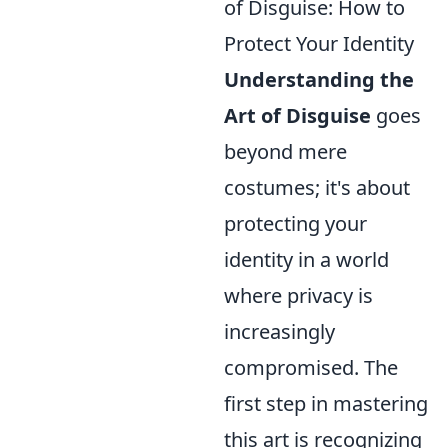
of Disguise: How to
Protect Your Identity
Understanding the
Art of Disguise
goes
beyond mere
costumes; it's about
protecting your
identity in a world
where privacy is
increasingly
compromised. The
first step in mastering
this art is recognizing