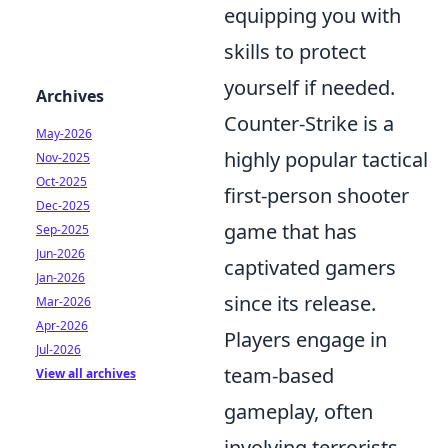
equipping you with
skills to protect
yourself if needed.
Archives
Counter-Strike is a
May-2026
highly popular tactical
Nov-2025
Oct-2025
first-person shooter
Dec-2025
game that has
Sep-2025
Jun-2026
captivated gamers
Jan-2026
since its release.
Mar-2026
Apr-2026
Players engage in
Jul-2026
team-based
View all archives
gameplay, often
involving terrorists