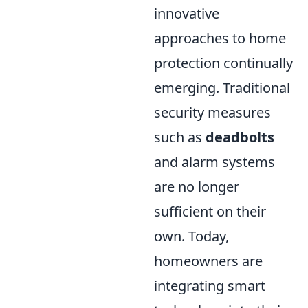
innovative
approaches to home
protection continually
emerging. Traditional
security measures
such as
deadbolts
and alarm systems
are no longer
sufficient on their
own. Today,
homeowners are
integrating smart