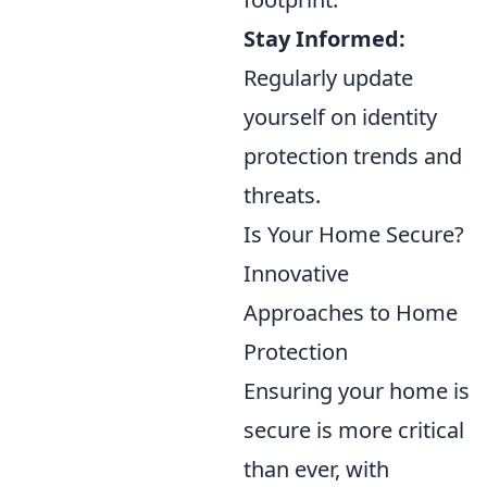
Stay Informed:
Regularly update
yourself on identity
protection trends and
threats.
Is Your Home Secure?
Innovative
Approaches to Home
Protection
Ensuring your home is
secure is more critical
than ever, with