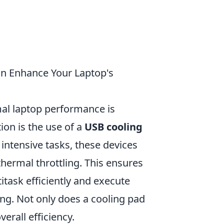
n Enhance Your Laptop's
mal laptop performance is
ion is the use of a
USB cooling
 intensive tasks, these devices
hermal throttling. This ensures
itask efficiently and execute
ng. Not only does a cooling pad
erall efficiency.