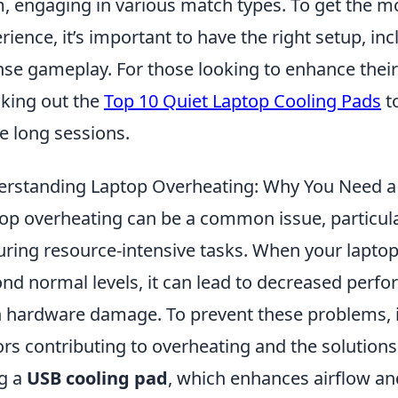
, engaging in various match types. To get the m
rience, it’s important to have the right setup, in
nse gameplay. For those looking to enhance the
king out the
Top 10 Quiet Laptop Cooling Pads
t
e long sessions.
rstanding Laptop Overheating: Why You Need a
op overheating can be a common issue, particula
uring resource-intensive tasks. When your laptop
nd normal levels, it can lead to decreased perfo
 hardware damage. To prevent these problems, it
ors contributing to overheating and the solutions
g a
USB cooling pad
, which enhances airflow an