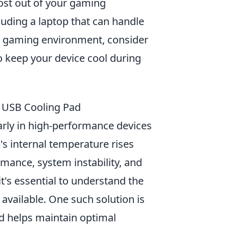
ost out of your gaming
cluding a laptop that can handle
ir gaming environment, consider
o keep your device cool during
 USB Cooling Pad
rly in high-performance devices
's internal temperature rises
rmance, system instability, and
's essential to understand the
 available. One such solution is
d helps maintain optimal