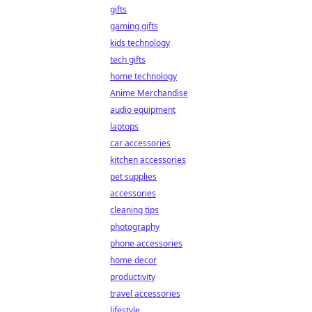
gifts
gaming gifts
kids technology
tech gifts
home technology
Anime Merchandise
audio equipment
laptops
car accessories
kitchen accessories
pet supplies
accessories
cleaning tips
photography
phone accessories
home decor
productivity
travel accessories
lifestyle