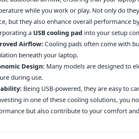
erature while you work or play. Not only do they
ce, but they also enhance overall performance by
rporating a
USB cooling pad
into your setup com
roved Airflow:
Cooling pads often come with buil
ulation beneath your laptop.
onomic Design:
Many models are designed to ele
ure during use.
ability:
Being USB-powered, they are easy to car
nvesting in one of these cooling solutions, you n
ormance but also contribute to your comfort and 