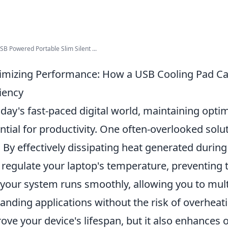
B Powered Portable Slim Silent ...
mizing Performance: How a USB Cooling Pad Ca
ciency
oday's fast-paced digital world, maintaining opti
ntial for productivity. One often-overlooked solut
. By effectively dissipating heat generated during
 regulate your laptop's temperature, preventing t
 your system runs smoothly, allowing you to mult
nding applications without the risk of overheati
ove your device's lifespan, but it also enhances ov