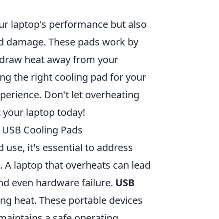
ur laptop's performance but also
ted damage. These pads work by
t draw heat away from your
ing the right cooling pad for your
perience. Don't let overheating
 your laptop today!
f USB Cooling Pads
use, it's essential to address
 A laptop that overheats can lead
nd even hardware failure.
USB
ing heat. These portable devices
 maintains a safe operating