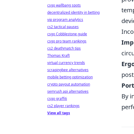
csgo wallbang spots
temp
decentralized identity in betting
devi
vip program analytics
cs2 tactical pauses
Inco
csgo Cobblestone guide
Imp
csgo pro team rankings
cs2 deathmatch tips
circ
Thomas Kraft
Erg
virtual currency trends
scrapingbee alternatives
post
mobile betting optimization
Port
crypto payout automation
semrush api alternatives
By i
csgo graffiti
perf
cs2 player rankings
View all tags