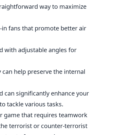
straightforward way to maximize
-in fans that promote better air
d with adjustable angles for
y can help preserve the internal
d can significantly enhance your
 to tackle various tasks.
ter game that requires teamwork
he terrorist or counter-terrorist