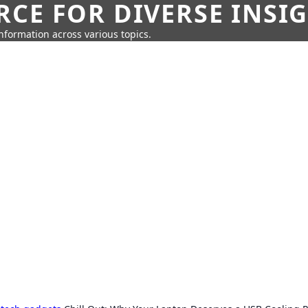
CE FOR DIVERSE INSI
information across various topics.