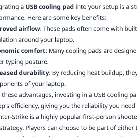
grating a
USB cooling pad
into your setup is a 
ormance. Here are some key benefits:
roved airflow
: These pads often come with built
ulation around your laptop.
onomic comfort
: Many cooling pads are designe
er typing posture.
eased durability
: By reducing heat buildup, the
onents of your laptop.
 these advantages, investing in a USB cooling pa
op's efficiency, giving you the reliability you need
ter-Strike is a highly popular first-person shoo
strategy. Players can choose to be part of either t