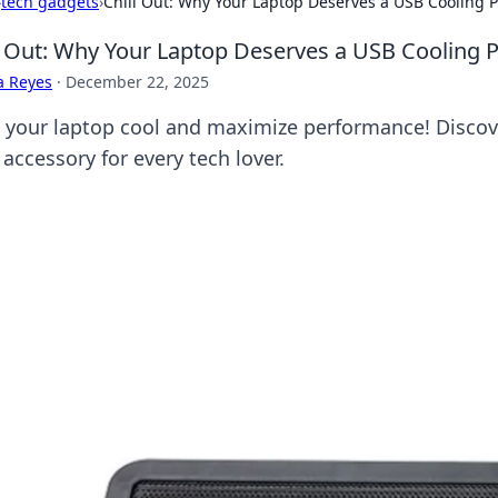
›
tech gadgets
›
Chill Out: Why Your Laptop Deserves a USB Cooling 
l Out: Why Your Laptop Deserves a USB Cooling 
a Reyes
·
December 22, 2025
 your laptop cool and maximize performance! Discov
accessory for every tech lover.