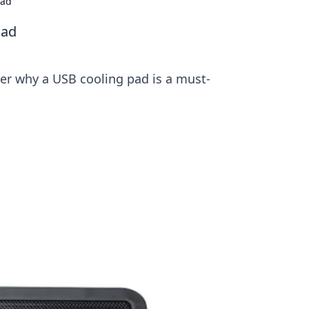
Pad
Pad
er why a USB cooling pad is a must-