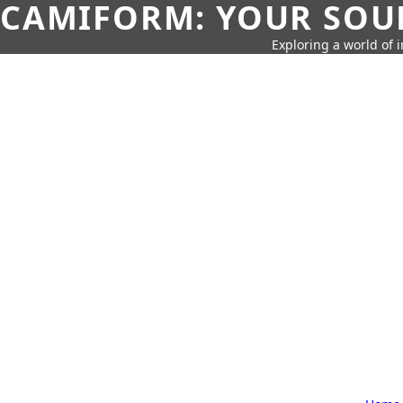
CAMIFORM: YOUR SOUR
Exploring a world of 