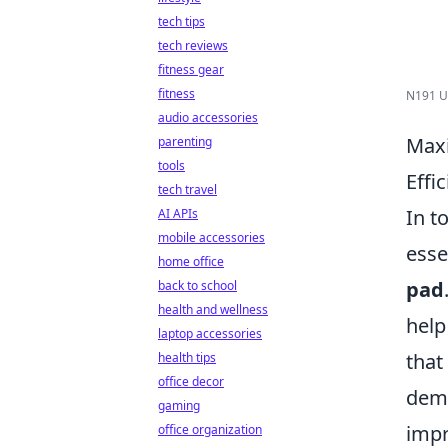
tech tips
tech reviews
fitness gear
fitness
N191 US
audio accessories
Maxi
parenting
tools
Effi
tech travel
In t
AI APIs
mobile accessories
esse
home office
pad
back to school
health and wellness
help
laptop accessories
that
health tips
office decor
dema
gaming
impr
office organization