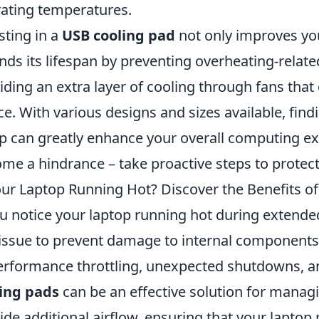
ating temperatures.
sting in a
USB cooling pad
not only improves yo
nds its lifespan by preventing overheating-rela
iding an extra layer of cooling through fans tha
ce. With various designs and sizes available, find
p can greatly enhance your overall computing ex
me a hindrance – take proactive steps to protect
our Laptop Running Hot? Discover the Benefits o
ou notice your laptop running hot during extended 
 issue to prevent damage to internal components.
erformance throttling, unexpected shutdowns, a
ing pads
can be an effective solution for manag
ide additional airflow, ensuring that your laptop