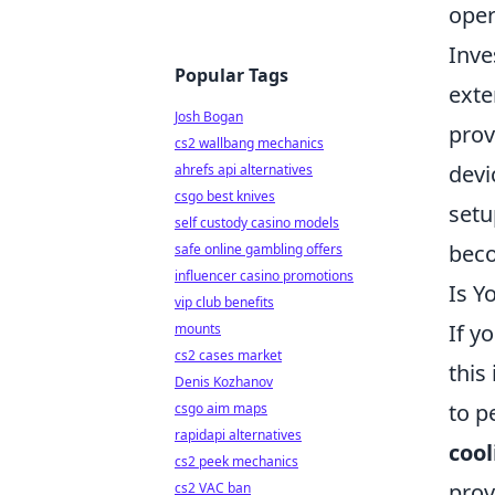
oper
Inve
Popular Tags
exte
Josh Bogan
prov
cs2 wallbang mechanics
devi
ahrefs api alternatives
csgo best knives
setu
self custody casino models
beco
safe online gambling offers
influencer casino promotions
Is Y
vip club benefits
If y
mounts
cs2 cases market
this
Denis Kozhanov
to p
csgo aim maps
rapidapi alternatives
cool
cs2 peek mechanics
prov
cs2 VAC ban