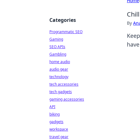
Home
Chil
Categories
By
An
Programmatic SEO
Keep
Gaming
have 
SEO APIs
Gambling
home audio
audio gear
technology
tech accessories
tech gadgets
gaming accessories
API
biking
gadgets
workspace
travel gear