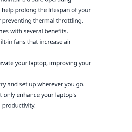
 help prolong the lifespan of your
 preventing thermal throttling.
es with several benefits.
t-in fans that increase air
vate your laptop, improving your
ry and set up wherever you go.
ot only enhance your laptop's
productivity.