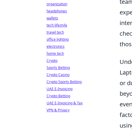
team
organization
expe
headphones
wallets
inte
tech lifestyle
chec
travel tech
office lighting
thos
electronics
home tech
Unde
Crypto
Sports Betting
Lapt
Crypto Casino
or d
Crypto Sports Betting
UAE E-Invoicing
beyo
Crypto Betting
even
UAE E-Invoicing & Tax
VPN & Privacy
fact
usin