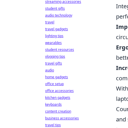
streaming accessories
Inte
student gifts
perf
audio technology
travel
Imp
travel gadgets
circ
lighting tips
wearables
Erg
student resources
bett
vlogging tips
travel gifts
Incr
audio
comp
home gadgets
office setup
With
office accessories
lapt
kitchen gadgets
keyboards
Coun
content creation
and 
business accessories
travel tips