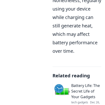
Nonetheless, regularly
using your device
while charging can
still generate heat,
which may affect
battery performance
over time.
Related reading
Battery Life: The
Secret Life of
Your Gadgets
tech gadgets
Dec 26,