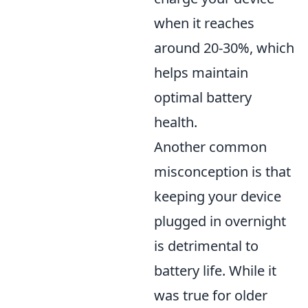
when it reaches
around 20-30%, which
helps maintain
optimal battery
health.
Another common
misconception is that
keeping your device
plugged in overnight
is detrimental to
battery life. While it
was true for older