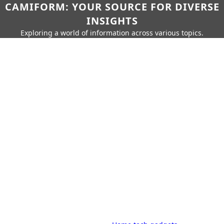
CAMIFORM: YOUR SOURCE FOR DIVERSE
INSIGHTS
Exploring a world of information across various topics.