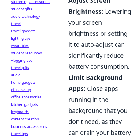
Adjust Screen
streaming accessories
student gifts
Brightness:
Lowering
audio technology
your screen
travel
travel gadgets
brightness or setting
lighting tips
it to auto-adjust can
wearables
student resources
significantly reduce
vlogging tips
battery consumption.
travel gifts
audio
Limit Background
home gadgets
Apps:
Close apps
office setup
office accessories
running in the
kitchen gadgets
background that you
keyboards
content creation
don’t need, as they
business accessories
can drain your battery
travel tips