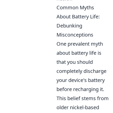
Common Myths
About Battery Life:
Debunking
Misconceptions
One prevalent myth
about battery life is
that you should
completely discharge
your device's battery
before recharging it.
This belief stems from
older nickel-based