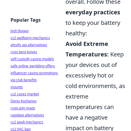
overall. Follow these
everyday practices
Popular Tags
to keep your battery
Josh Bogan
healthy:
cs2 wallbang mechanics
Avoid Extreme
ahrefs api alternatives
csgo best knives
Temperatures:
Keep
self custody casino models
your devices out of
safe online gambling offers
influencer casino promotions
excessively hot or
vip club benefits
cold environments, as
mounts
cs2 cases market
extreme
Denis Kozhanov
temperatures can
csgo aim maps
rapidapi alternatives
have a negative
cs2 peek mechanics
impact on battery
cs2 VAC ban