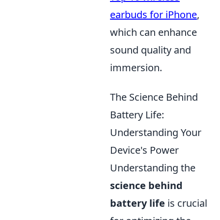
earbuds for iPhone
,
which can enhance
sound quality and
immersion.
The Science Behind
Battery Life:
Understanding Your
Device's Power
Understanding the
science behind
battery life
is crucial