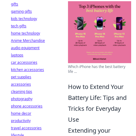
gifts
gaming gifts
kids technology
tech gifts
home technology
Anime Merchandise
audio equipment
laptops
car accessories
Which iPhone has the best battery
kitchen accessories
life ...
pet supplies
accessories
How to Extend Your
cleaning tips
Battery Life: Tips and
photography
phone accessories
Tricks for Everyday
home decor
Use
productivity
travel accessories
Extending your
lifestyle