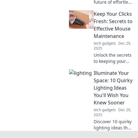
future of effortless
charging with Qi
Keep Your Clicks
technology! Learn
how to ditch the
Fresh: Secrets to
cords and power
Effective Mouse
up your devices
Maintenance
wirelessly today!
tech gadgets
Dec 29,
2025
Unlock the secrets
to keeping your
mouse in top
Illuminate Your
shape! Discover
tips for smooth
Space: 10 Quirky
clicks and long-
Lighting Ideas
lasting
You'll Wish You
performance you
Knew Sooner
can't afford to
tech gadgets
Dec 29,
miss!
2025
Discover 10 quirky
lighting ideas that
will transform your