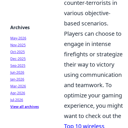
counter-terrorists in
various objective-
based scenarios.
Archives
Players can choose to
May-2026
engage in intense
Nov-2025
Oct-2025
firefights or strategize
Dec-2025
their way to victory
Sep-2025
Jun-2026
using communication
Jan-2026
and teamwork. To
Mar-2026
Apr-2026
optimize your gaming
Jul-2026
experience, you might
View all archives
want to check out the
Top 10 wireless