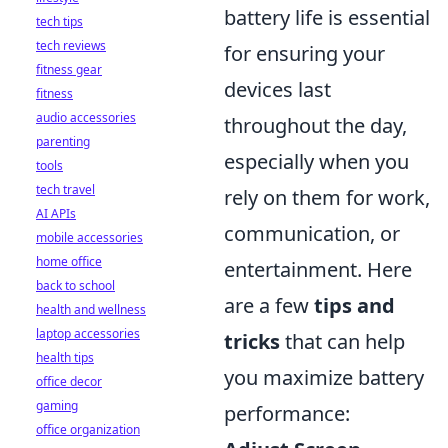
battery life is essential
tech tips
tech reviews
for ensuring your
fitness gear
devices last
fitness
audio accessories
throughout the day,
parenting
especially when you
tools
tech travel
rely on them for work,
AI APIs
communication, or
mobile accessories
home office
entertainment. Here
back to school
are a few
tips and
health and wellness
laptop accessories
tricks
that can help
health tips
you maximize battery
office decor
gaming
performance:
office organization