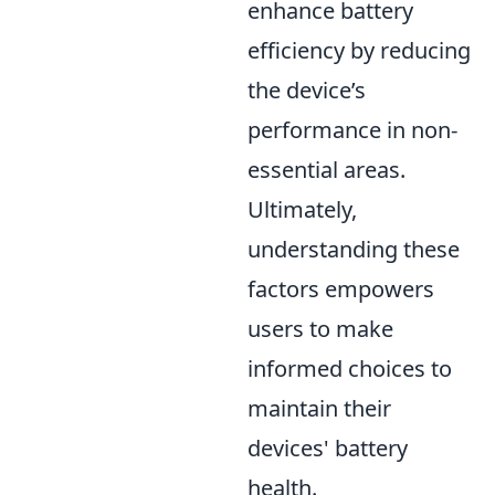
enhance battery
efficiency by reducing
the device’s
performance in non-
essential areas.
Ultimately,
understanding these
factors empowers
users to make
informed choices to
maintain their
devices' battery
health.