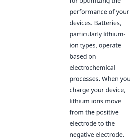
for optimizing the
performance of your
devices. Batteries,
particularly lithium-
ion types, operate
based on
electrochemical
processes. When you
charge your device,
lithium ions move
from the positive
electrode to the
negative electrode.