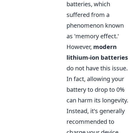
batteries, which
suffered from a
phenomenon known
as 'memory effect.'
However,
modern
lithium-ion batteries
do not have this issue.
In fact, allowing your
battery to drop to 0%
can harm its longevity.
Instead, it's generally
recommended to
charge your device