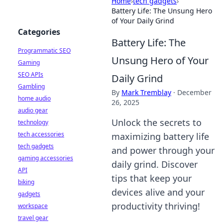
Home
›
tech gadgets
›
Battery Life: The Unsung Hero
of Your Daily Grind
Categories
Battery Life: The
Programmatic SEO
Unsung Hero of Your
Gaming
SEO APIs
Daily Grind
Gambling
By
Mark Tremblay
·
December
home audio
26, 2025
audio gear
Unlock the secrets to
technology
tech accessories
maximizing battery life
tech gadgets
and power through your
gaming accessories
daily grind. Discover
API
tips that keep your
biking
devices alive and your
gadgets
productivity thriving!
workspace
travel gear