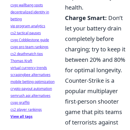
csgo wallbang spots
health.
decentralized identity in
Charge Smart:
Don’t
betting
vip program analytics
let your battery drain
cs2 tactical pauses
completely before
csgo Cobblestone guide
csgo pro team rankings
charging; try to keep it
cs2 deathmatch tips
between 20% and 80%
Thomas Kraft
virtual currency trends
for optimal longevity.
scrapingbee alternatives
Counter-Strike is a
mobile betting optimization
crypto payout automation
popular multiplayer
semrush api alternatives
first-person shooter
csgo graffiti
cs2 player rankings
game that pits teams
View all tags
of terrorists against