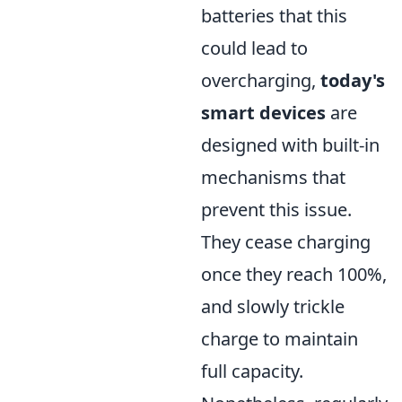
batteries that this
could lead to
overcharging,
today's
smart devices
are
designed with built-in
mechanisms that
prevent this issue.
They cease charging
once they reach 100%,
and slowly trickle
charge to maintain
full capacity.