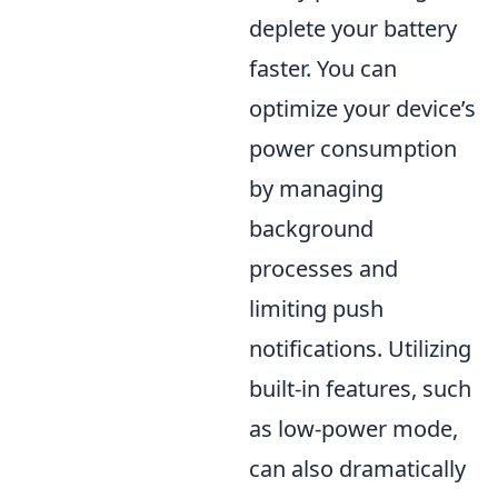
deplete your battery
faster. You can
optimize your device’s
power consumption
by managing
background
processes and
limiting push
notifications. Utilizing
built-in features, such
as low-power mode,
can also dramatically