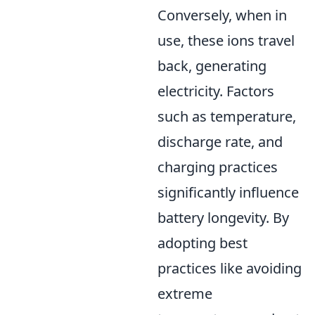
Conversely, when in
use, these ions travel
back, generating
electricity. Factors
such as temperature,
discharge rate, and
charging practices
significantly influence
battery longevity. By
adopting best
practices like avoiding
extreme