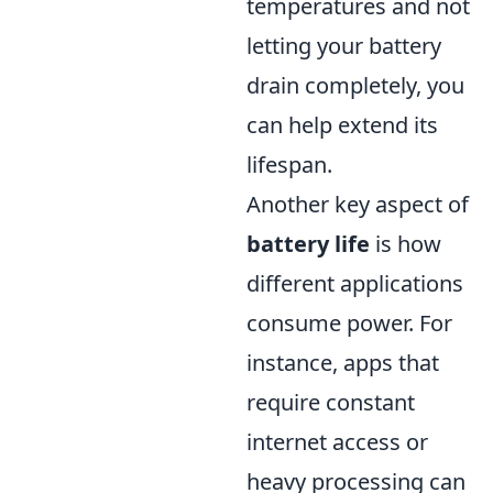
temperatures and not
letting your battery
drain completely, you
can help extend its
lifespan.
Another key aspect of
battery life
is how
different applications
consume power. For
instance, apps that
require constant
internet access or
heavy processing can