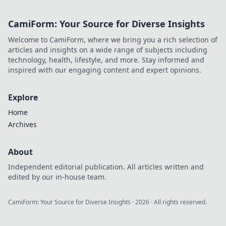
space! Illuminate
your home in
CamiForm: Your Source for Diverse Insights
unique ways you
never knew
Welcome to CamiForm, where we bring you a rich selection of
existed!
articles and insights on a wide range of subjects including
technology, health, lifestyle, and more. Stay informed and
inspired with our engaging content and expert opinions.
Explore
Home
Archives
About
Independent editorial publication. All articles written and
edited by our in-house team.
CamiForm: Your Source for Diverse Insights
·
2026
· All rights reserved.