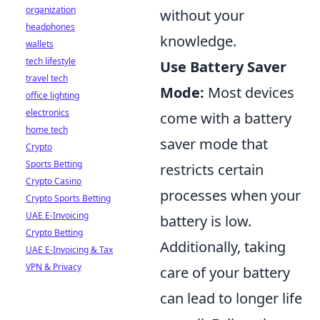
organization
without your
headphones
knowledge.
wallets
tech lifestyle
Use Battery Saver
travel tech
Mode:
Most devices
office lighting
electronics
come with a battery
home tech
saver mode that
Crypto
Sports Betting
restricts certain
Crypto Casino
processes when your
Crypto Sports Betting
UAE E-Invoicing
battery is low.
Crypto Betting
Additionally, taking
UAE E-Invoicing & Tax
VPN & Privacy
care of your battery
can lead to longer life