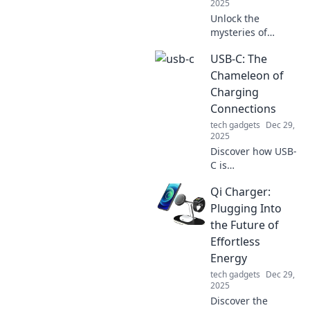
2025
Unlock the
mysteries of
battery life and
USB-C: The
discover tips to
extend your
Chameleon of
gadgets’
Charging
performance! Your
Connections
devices will thank
tech gadgets
Dec 29,
you!
2025
Discover how USB-
C is
revolutionizing
Qi Charger:
charging tech with
its versatility and
Plugging Into
speed. Embrace
the Future of
the future of
Effortless
connections today!
Energy
tech gadgets
Dec 29,
2025
Discover the