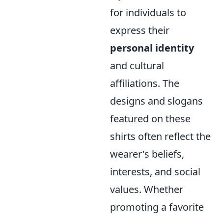
for individuals to
express their
personal identity
and cultural
affiliations. The
designs and slogans
featured on these
shirts often reflect the
wearer's beliefs,
interests, and social
values. Whether
promoting a favorite