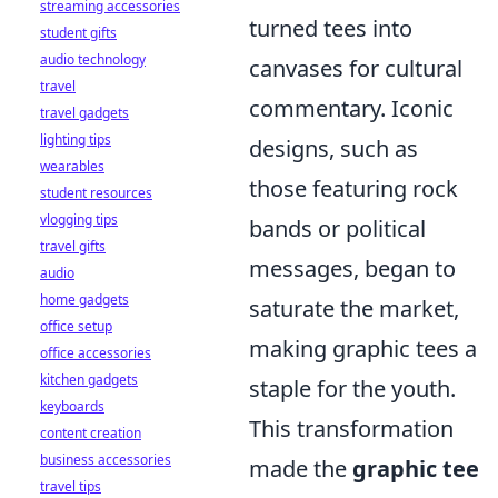
streaming accessories
turned tees into
student gifts
audio technology
canvases for cultural
travel
commentary. Iconic
travel gadgets
lighting tips
designs, such as
wearables
those featuring rock
student resources
vlogging tips
bands or political
travel gifts
messages, began to
audio
home gadgets
saturate the market,
office setup
making graphic tees a
office accessories
kitchen gadgets
staple for the youth.
keyboards
This transformation
content creation
business accessories
made the
graphic tee
travel tips