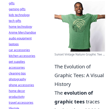
gifts
gaming gifts
kids technology
tech gifts
home technology
Anime Merchandise
audio equipment
laptops
car accessories
Sunset Vintage Nature Graphic Tee ...
kitchen accessories
pet supplies
The Evolution of
accessories
cleaning tips
Graphic Tees: A Visual
photography
History
phone accessories
home decor
The
evolution of
productivity
graphic tees
traces
travel accessories
lifestyle