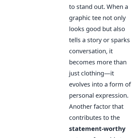
to stand out. When a
graphic tee not only
looks good but also
tells a story or sparks
conversation, it
becomes more than
just clothing—it
evolves into a form of
personal expression.
Another factor that
contributes to the
statement-worthy