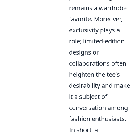
remains a wardrobe
favorite. Moreover,
exclusivity plays a
role; limited-edition
designs or
collaborations often
heighten the tee's
desirability and make
it a subject of
conversation among
fashion enthusiasts.
In short, a