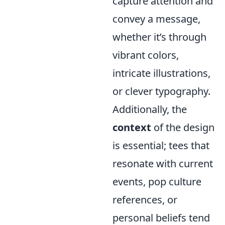
capture attention and
convey a message,
whether it’s through
vibrant colors,
intricate illustrations,
or clever typography.
Additionally, the
context
of the design
is essential; tees that
resonate with current
events, pop culture
references, or
personal beliefs tend