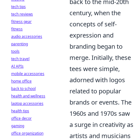
back to the mid-20th
tech tips
century, when the
tech reviews
fitness gear
concepts of self-
fitness
expression and
audio accessories
parenting
branding began to
tools
merge. Initially, these
tech travel
AI APIs
tees were simple,
mobile accessories
adorned with logos
home office
back to school
related to popular
health and wellness
brands or events. The
laptop accessories
health tips
1960s and 1970s saw
office decor
a surge in creativity as
gaming
office organization
artists and musicians