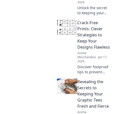
2026
Unlock the secret
to keeping your
hoodie's softness
Crack-Free
in check! Discover
tips and tricks
Prints: Clever
every hoodie lover
Strategies to
needs to know.
Keep Your
Designs Flawless
Anime
Merchandise
Jan 17,
2026
Discover foolproof
tips to prevent
cracks in your
Revealing the
prints and elevate
your designs to
Secrets to
perfection. Click to
Keeping Your
ensure flawless
Graphic Tees
creations every
Fresh and Fierce
time!
Anime