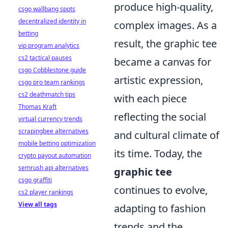
produce high-quality,
csgo wallbang spots
decentralized identity in
complex images. As a
betting
result, the graphic tee
vip program analytics
cs2 tactical pauses
became a canvas for
csgo Cobblestone guide
artistic expression,
csgo pro team rankings
cs2 deathmatch tips
with each piece
Thomas Kraft
reflecting the social
virtual currency trends
scrapingbee alternatives
and cultural climate of
mobile betting optimization
its time. Today, the
crypto payout automation
semrush api alternatives
graphic tee
csgo graffiti
continues to evolve,
cs2 player rankings
View all tags
adapting to fashion
trends and the