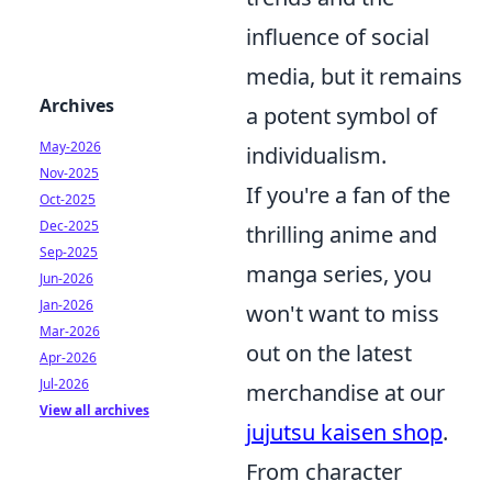
influence of social
media, but it remains
Archives
a potent symbol of
May-2026
individualism.
Nov-2025
If you're a fan of the
Oct-2025
Dec-2025
thrilling anime and
Sep-2025
manga series, you
Jun-2026
Jan-2026
won't want to miss
Mar-2026
out on the latest
Apr-2026
Jul-2026
merchandise at our
View all archives
jujutsu kaisen shop
.
From character