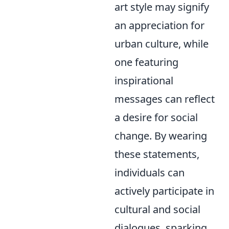
art style may signify
an appreciation for
urban culture, while
one featuring
inspirational
messages can reflect
a desire for social
change. By wearing
these statements,
individuals can
actively participate in
cultural and social
dialogues, sparking