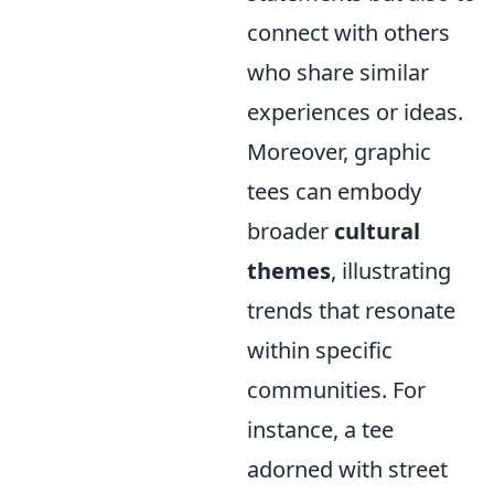
connect with others
who share similar
experiences or ideas.
Moreover, graphic
tees can embody
broader
cultural
themes
, illustrating
trends that resonate
within specific
communities. For
instance, a tee
adorned with street