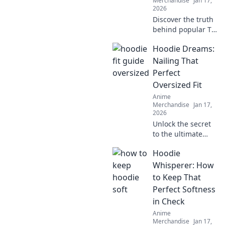
Merchandise
Jan 17,
2026
Discover the truth
behind popular T-
shirt fabrics!
Hoodie Dreams:
Uncover what's
really touching
Nailing That
your skin and find
Perfect
your perfect comfy
Oversized Fit
fit today!
Anime
Merchandise
Jan 17,
2026
Unlock the secret
to the ultimate
oversized hoodie
Hoodie
look! Discover
styling tips, fit
Whisperer: How
hacks, and must-
to Keep That
have brands for
Perfect Softness
your perfect
in Check
hoodie dreams.
Anime
Merchandise
Jan 17,