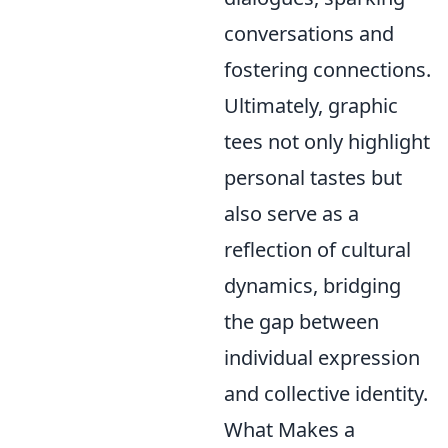
conversations and
fostering connections.
Ultimately, graphic
tees not only highlight
personal tastes but
also serve as a
reflection of cultural
dynamics, bridging
the gap between
individual expression
and collective identity.
What Makes a