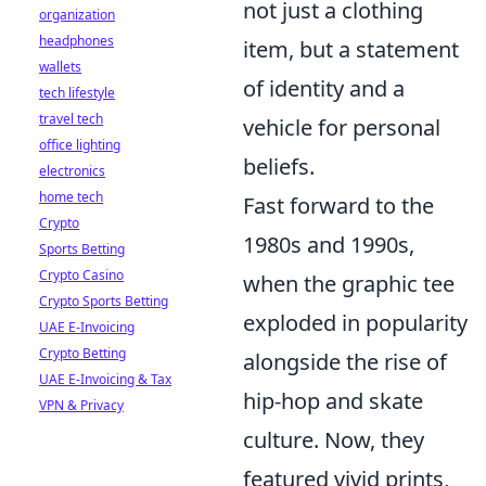
not just a clothing
organization
headphones
item, but a statement
wallets
of identity and a
tech lifestyle
travel tech
vehicle for personal
office lighting
beliefs.
electronics
home tech
Fast forward to the
Crypto
1980s and 1990s,
Sports Betting
Crypto Casino
when the graphic tee
Crypto Sports Betting
exploded in popularity
UAE E-Invoicing
Crypto Betting
alongside the rise of
UAE E-Invoicing & Tax
hip-hop and skate
VPN & Privacy
culture. Now, they
featured vivid prints,