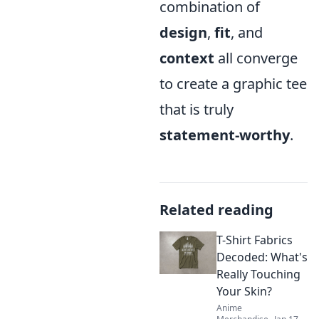
combination of
design
,
fit
, and
context
all converge
to create a graphic tee
that is truly
statement-worthy
.
Related reading
T-Shirt Fabrics
Decoded: What's
Really Touching
Your Skin?
Anime