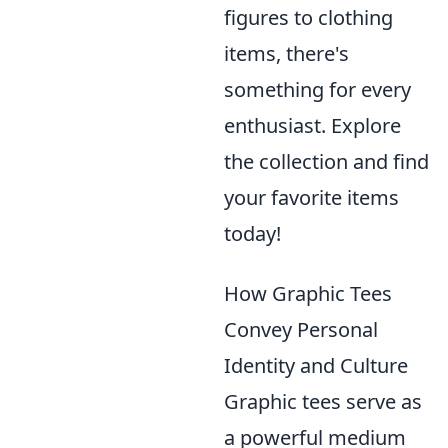
figures to clothing
items, there's
something for every
enthusiast. Explore
the collection and find
your favorite items
today!
How Graphic Tees
Convey Personal
Identity and Culture
Graphic tees serve as
a powerful medium