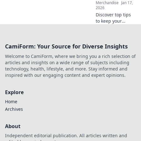
Merchandise
Jan 17,
2026
Discover top tips
to keep your
graphic tees fresh,
fierce, and
effortlessly stylish.
CamiForm: Your Source for Diverse Insights
Get ready to
elevate your
Welcome to CamiForm, where we bring you a rich selection of
wardrobe game
articles and insights on a wide range of subjects including
today!
technology, health, lifestyle, and more. Stay informed and
inspired with our engaging content and expert opinions.
Explore
Home
Archives
About
Independent editorial publication. All articles written and