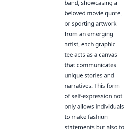
band, showcasing a
beloved movie quote,
or sporting artwork
from an emerging
artist, each graphic
tee acts as a canvas
that communicates
unique stories and
narratives. This form
of self-expression not
only allows individuals
to make fashion
statements but also to