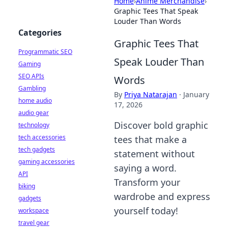
Home
›
Anime Merchandise
›
Graphic Tees That Speak
Louder Than Words
Categories
Graphic Tees That
Programmatic SEO
Speak Louder Than
Gaming
SEO APIs
Words
Gambling
By
Priya Natarajan
·
January
home audio
17, 2026
audio gear
Discover bold graphic
technology
tech accessories
tees that make a
tech gadgets
statement without
gaming accessories
saying a word.
API
Transform your
biking
wardrobe and express
gadgets
yourself today!
workspace
travel gear