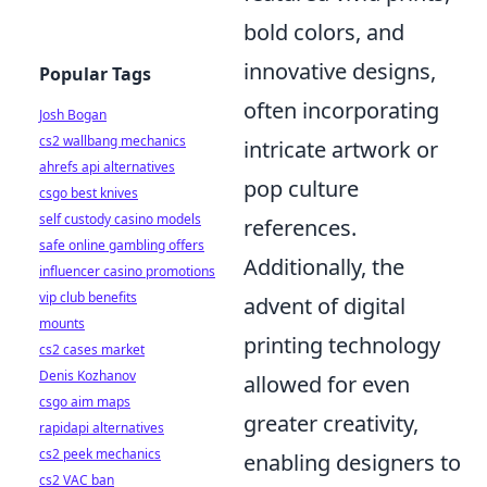
bold colors, and
innovative designs,
Popular Tags
often incorporating
Josh Bogan
cs2 wallbang mechanics
intricate artwork or
ahrefs api alternatives
pop culture
csgo best knives
self custody casino models
references.
safe online gambling offers
Additionally, the
influencer casino promotions
vip club benefits
advent of digital
mounts
printing technology
cs2 cases market
Denis Kozhanov
allowed for even
csgo aim maps
greater creativity,
rapidapi alternatives
cs2 peek mechanics
enabling designers to
cs2 VAC ban