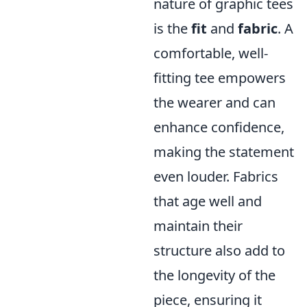
nature of graphic tees
is the
fit
and
fabric
. A
comfortable, well-
fitting tee empowers
the wearer and can
enhance confidence,
making the statement
even louder. Fabrics
that age well and
maintain their
structure also add to
the longevity of the
piece, ensuring it