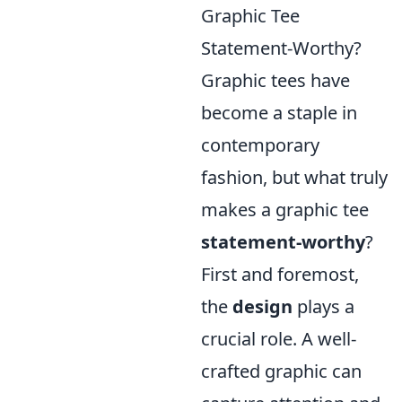
Graphic Tee
Statement-Worthy?
Graphic tees have
become a staple in
contemporary
fashion, but what truly
makes a graphic tee
statement-worthy
?
First and foremost,
the
design
plays a
crucial role. A well-
crafted graphic can