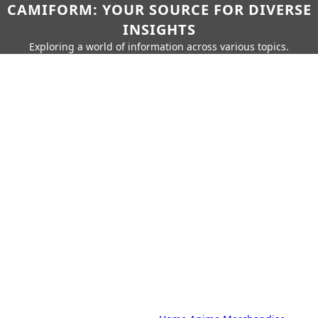
CAMIFORM: YOUR SOURCE FOR DIVERSE
INSIGHTS
Exploring a world of information across various topics.