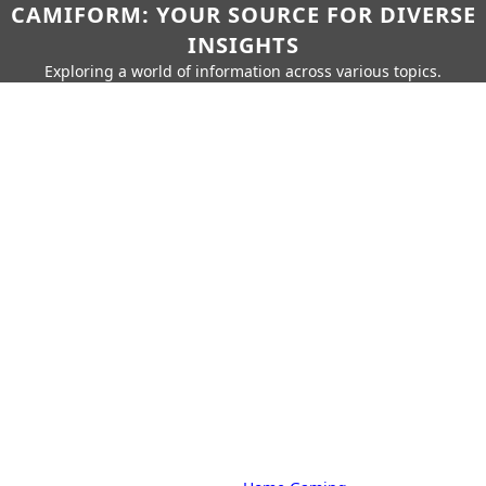
CAMIFORM: YOUR SOURCE FOR DIVERSE
INSIGHTS
Exploring a world of information across various topics.