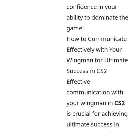
confidence in your
ability to dominate the
game!
How to Communicate
Effectively with Your
Wingman for Ultimate
Success in CS2
Effective
communication with
your wingman in
CS2
is crucial for achieving
ultimate success in