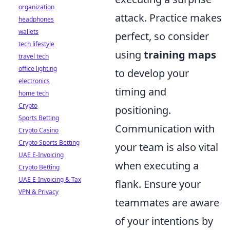
organization
attack. Practice makes
headphones
wallets
perfect, so consider
tech lifestyle
using
training maps
travel tech
office lighting
to develop your
electronics
timing and
home tech
Crypto
positioning.
Sports Betting
Communication with
Crypto Casino
Crypto Sports Betting
your team is also vital
UAE E-Invoicing
when executing a
Crypto Betting
UAE E-Invoicing & Tax
flank. Ensure your
VPN & Privacy
teammates are aware
of your intentions by