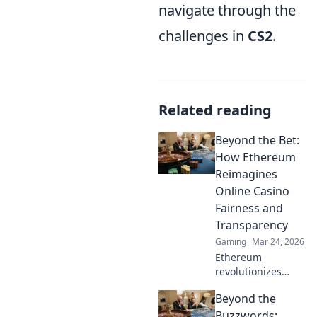
navigate through the
challenges in
CS2
.
Related reading
Beyond the Bet:
How Ethereum
Reimagines
Online Casino
Fairness and
Transparency
Gaming
Mar 24, 2026
Ethereum
revolutionizes
online casinos.
Beyond the
Discover how its
blockchain brings
Buzzwords: