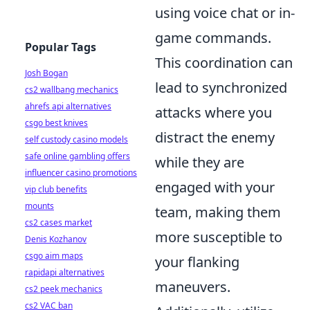
using voice chat or in-
game commands.
Popular Tags
This coordination can
Josh Bogan
lead to synchronized
cs2 wallbang mechanics
ahrefs api alternatives
attacks where you
csgo best knives
distract the enemy
self custody casino models
safe online gambling offers
while they are
influencer casino promotions
engaged with your
vip club benefits
mounts
team, making them
cs2 cases market
more susceptible to
Denis Kozhanov
csgo aim maps
your flanking
rapidapi alternatives
maneuvers.
cs2 peek mechanics
cs2 VAC ban