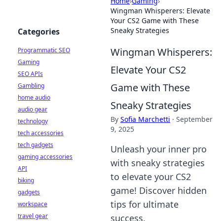
Home
›
Gaming
›
Wingman Whisperers: Elevate
Your CS2 Game with These
Sneaky Strategies
Categories
Wingman Whisperers:
Programmatic SEO
Gaming
Elevate Your CS2
SEO APIs
Game with These
Gambling
home audio
Sneaky Strategies
audio gear
By
Sofia Marchetti
·
September
technology
9, 2025
tech accessories
tech gadgets
Unleash your inner pro
gaming accessories
with sneaky strategies
API
to elevate your CS2
biking
game! Discover hidden
gadgets
tips for ultimate
workspace
travel gear
success.