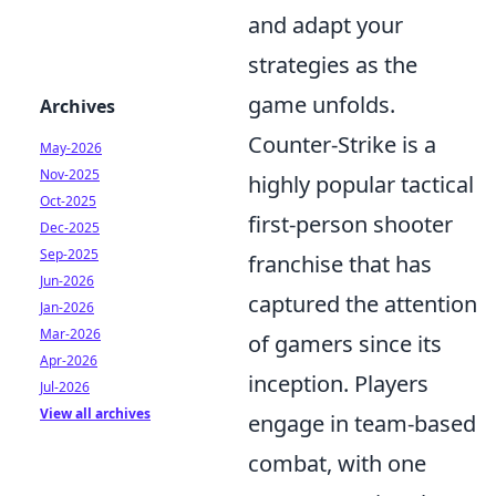
and adapt your
strategies as the
game unfolds.
Archives
Counter-Strike is a
May-2026
Nov-2025
highly popular tactical
Oct-2025
first-person shooter
Dec-2025
Sep-2025
franchise that has
Jun-2026
captured the attention
Jan-2026
Mar-2026
of gamers since its
Apr-2026
inception. Players
Jul-2026
View all archives
engage in team-based
combat, with one