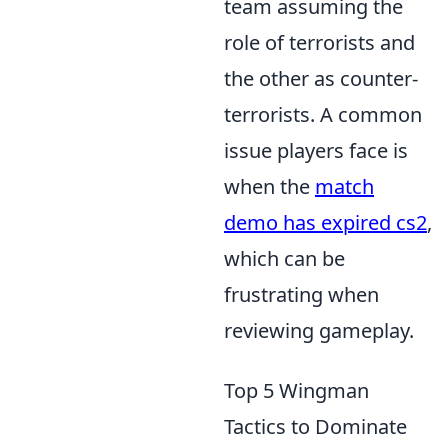
team assuming the
role of terrorists and
the other as counter-
terrorists. A common
issue players face is
when the
match
demo has expired cs2
,
which can be
frustrating when
reviewing gameplay.
Top 5 Wingman
Tactics to Dominate