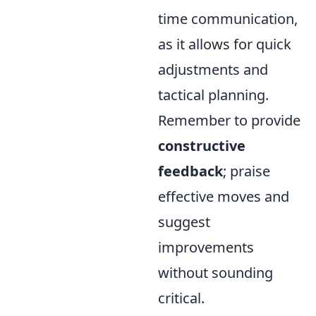
time communication,
as it allows for quick
adjustments and
tactical planning.
Remember to provide
constructive
feedback
; praise
effective moves and
suggest
improvements
without sounding
critical.