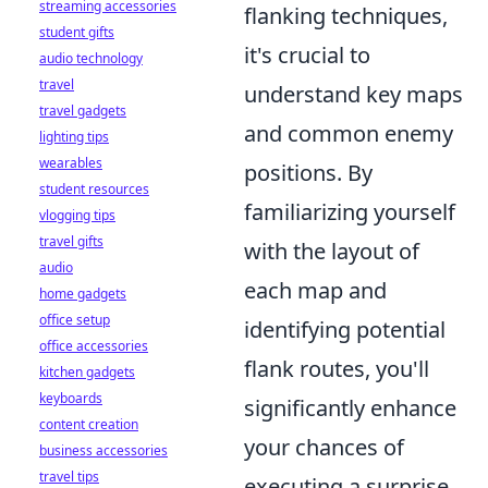
streaming accessories
flanking techniques,
student gifts
it's crucial to
audio technology
travel
understand key maps
travel gadgets
and common enemy
lighting tips
wearables
positions. By
student resources
familiarizing yourself
vlogging tips
travel gifts
with the layout of
audio
each map and
home gadgets
office setup
identifying potential
office accessories
flank routes, you'll
kitchen gadgets
keyboards
significantly enhance
content creation
your chances of
business accessories
travel tips
executing a surprise