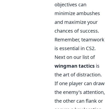
objectives can
minimize ambushes
and maximize your
chances of success.
Remember, teamwork
is essential in CS2.
Next on our list of
wingman tactics
is
the art of distraction.
If one player can draw
the enemy's attention,
the other can flank or