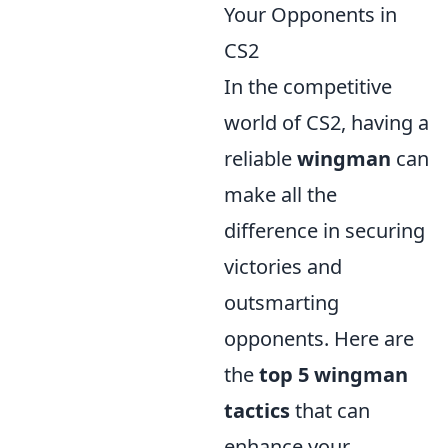
Your Opponents in
CS2
In the competitive
world of CS2, having a
reliable
wingman
can
make all the
difference in securing
victories and
outsmarting
opponents. Here are
the
top 5 wingman
tactics
that can
enhance your