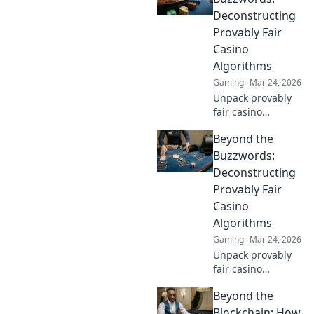
unprecedented
Deconstructing
fairness and
Provably Fair
transparency to
Casino
your gameplay.
Algorithms
Gaming
Mar 24, 2026
Unpack provably
fair casino
algorithms. Learn
Beyond the
how they work,
beyond the hype.
Buzzwords:
Click to reveal the
Deconstructing
truth!
Provably Fair
Casino
Algorithms
Gaming
Mar 24, 2026
Unpack provably
fair casino
algorithms. Go
Beyond the
beyond
buzzwords,
Blockchain: How