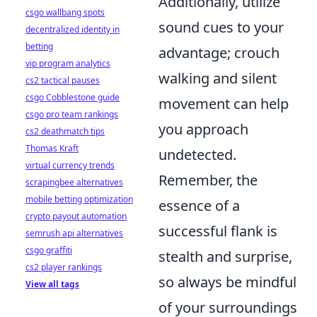
Additionally, utilize
csgo wallbang spots
sound cues to your
decentralized identity in
betting
advantage; crouch
vip program analytics
walking and silent
cs2 tactical pauses
csgo Cobblestone guide
movement can help
csgo pro team rankings
you approach
cs2 deathmatch tips
Thomas Kraft
undetected.
virtual currency trends
Remember, the
scrapingbee alternatives
mobile betting optimization
essence of a
crypto payout automation
successful flank is
semrush api alternatives
csgo graffiti
stealth and surprise,
cs2 player rankings
so always be mindful
View all tags
of your surroundings