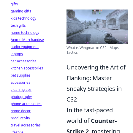
gifts
gaming gifts
kids technology
tech gifts
home technology
Anime Merchandise
audio equipment
What is Wingman in CS2 - Maps,
Tactics
laptops
car accessories
Uncovering the Art of
kitchen accessories
pet supplies
Flanking: Master
accessories
Sneaky Strategies in
cleaning tips
photography
CS2
phone accessories
In the fast-paced
home decor
productivity
world of
Counter-
travel accessories
Strike 2
, mastering
lifestyle