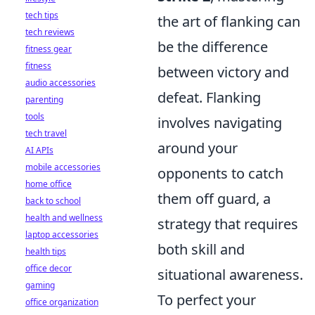
tech tips
the art of flanking can
tech reviews
be the difference
fitness gear
fitness
between victory and
audio accessories
defeat. Flanking
parenting
tools
involves navigating
tech travel
around your
AI APIs
mobile accessories
opponents to catch
home office
them off guard, a
back to school
health and wellness
strategy that requires
laptop accessories
both skill and
health tips
office decor
situational awareness.
gaming
To perfect your
office organization