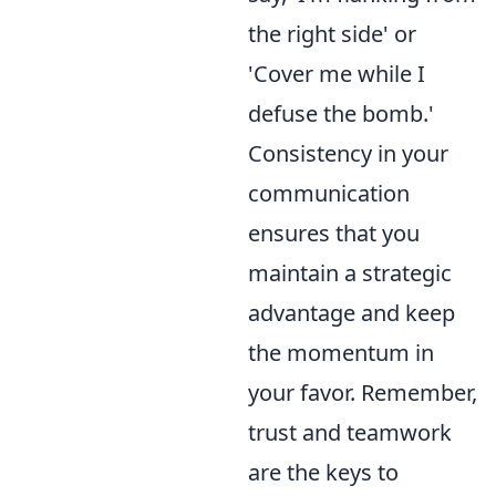
the right side' or
'Cover me while I
defuse the bomb.'
Consistency in your
communication
ensures that you
maintain a strategic
advantage and keep
the momentum in
your favor. Remember,
trust and teamwork
are the keys to