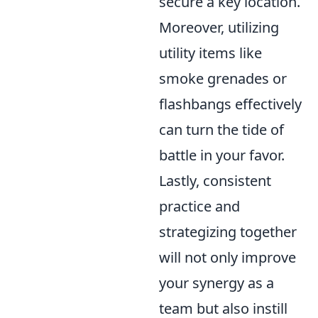
secure a key location.
Moreover, utilizing
utility items like
smoke grenades or
flashbangs effectively
can turn the tide of
battle in your favor.
Lastly, consistent
practice and
strategizing together
will not only improve
your synergy as a
team but also instill