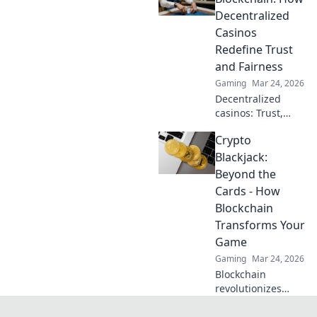
understand how
Decentralized
they work. Click to
Casinos
demystify crypto
Redefine Trust
gambling!
and Fairness
Gaming
Mar 24, 2026
Decentralized
casinos: Trust,
fairness, and a
Crypto
new era of
gaming. Explore
Blackjack:
how blockchain
Beyond the
revolutionizes
Cards - How
online casinos.
Blockchain
Transforms Your
Game
Gaming
Mar 24, 2026
Blockchain
revolutionizes
Blackjack! Discover
crypto casinos,