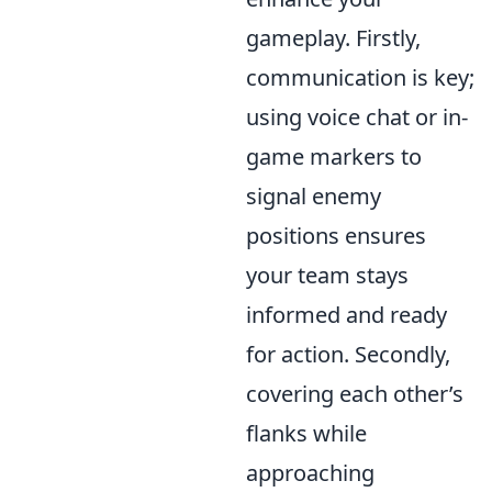
gameplay. Firstly,
communication is key;
using voice chat or in-
game markers to
signal enemy
positions ensures
your team stays
informed and ready
for action. Secondly,
covering each other’s
flanks while
approaching