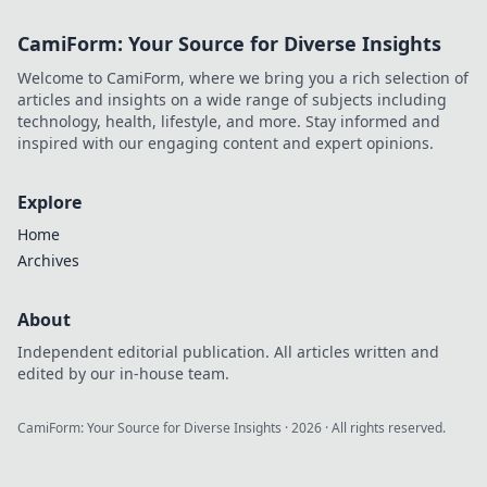
provably fair play
CamiForm: Your Source for Diverse Insights
& exclusive
bonuses. Level up
Welcome to CamiForm, where we bring you a rich selection of
your game.
articles and insights on a wide range of subjects including
technology, health, lifestyle, and more. Stay informed and
inspired with our engaging content and expert opinions.
Explore
Home
Archives
About
Independent editorial publication. All articles written and
edited by our in-house team.
CamiForm: Your Source for Diverse Insights
·
2026
· All rights reserved.