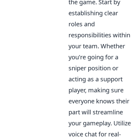
the game. Start by
establishing clear
roles and
responsibilities within
your team. Whether
you're going for a
sniper position or
acting as a support
player, making sure
everyone knows their
part will streamline
your gameplay. Utilize
voice chat for real-