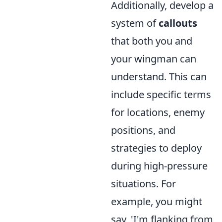
Additionally, develop a
system of
callouts
that both you and
your wingman can
understand. This can
include specific terms
for locations, enemy
positions, and
strategies to deploy
during high-pressure
situations. For
example, you might
say, 'I'm flanking from