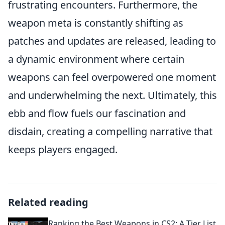
frustrating encounters. Furthermore, the
weapon meta is constantly shifting as
patches and updates are released, leading to
a dynamic environment where certain
weapons can feel overpowered one moment
and underwhelming the next. Ultimately, this
ebb and flow fuels our fascination and
disdain, creating a compelling narrative that
keeps players engaged.
Related reading
Ranking the Best Weapons in CS2: A Tier List