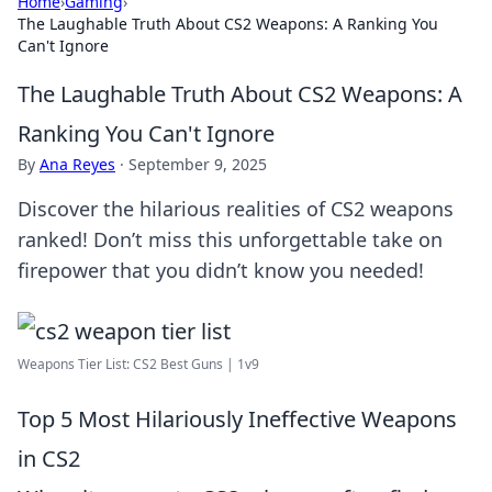
Home
›
Gaming
›
The Laughable Truth About CS2 Weapons: A Ranking You
Can't Ignore
The Laughable Truth About CS2 Weapons: A
Ranking You Can't Ignore
By
Ana Reyes
·
September 9, 2025
Discover the hilarious realities of CS2 weapons
ranked! Don’t miss this unforgettable take on
firepower that you didn’t know you needed!
Weapons Tier List: CS2 Best Guns | 1v9
Top 5 Most Hilariously Ineffective Weapons
in CS2