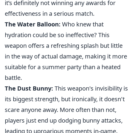
it’s definitely not winning any awards for
effectiveness in a serious match.
The Water Balloon:
Who knew that
hydration could be so ineffective? This
weapon offers a refreshing splash but little
in the way of actual damage, making it more
suitable for a summer party than a heated
battle.
The Dust Bunny:
This weapon's invisibility is
its biggest strength, but ironically, it doesn't
scare anyone away. More often than not,
players just end up dodging bunny attacks,
leading to uproarious moments in-game.