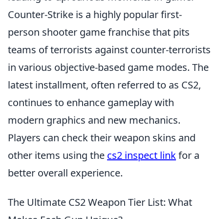
Counter-Strike is a highly popular first-
person shooter game franchise that pits
teams of terrorists against counter-terrorists
in various objective-based game modes. The
latest installment, often referred to as CS2,
continues to enhance gameplay with
modern graphics and new mechanics.
Players can check their weapon skins and
other items using the
cs2 inspect link
for a
better overall experience.
The Ultimate CS2 Weapon Tier List: What