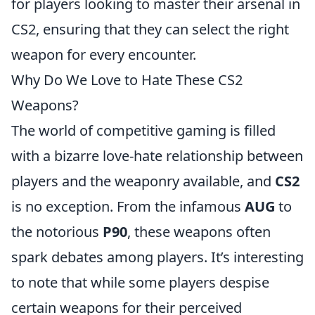
for players looking to master their arsenal in
CS2, ensuring that they can select the right
weapon for every encounter.
Why Do We Love to Hate These CS2
Weapons?
The world of competitive gaming is filled
with a bizarre love-hate relationship between
players and the weaponry available, and
CS2
is no exception. From the infamous
AUG
to
the notorious
P90
, these weapons often
spark debates among players. It’s interesting
to note that while some players despise
certain weapons for their perceived