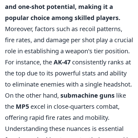
and one-shot potential, making it a
popular choice among skilled players.
Moreover, factors such as recoil patterns,
fire rates, and damage per shot play a crucial
role in establishing a weapon's tier position.
For instance, the
AK-47
consistently ranks at
the top due to its powerful stats and ability
to eliminate enemies with a single headshot.
On the other hand,
submachine guns
like
the
MP5
excel in close-quarters combat,
offering rapid fire rates and mobility.
Understanding these nuances is essential