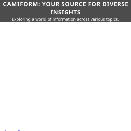
CAMIFORM: YOUR SOURCE FOR DIVERSE
INSIGHTS
Exploring a world of information across various topics.