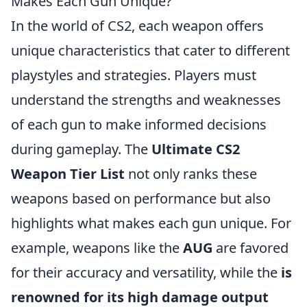
Makes Each Gun Unique?
In the world of CS2, each weapon offers
unique characteristics that cater to different
playstyles and strategies. Players must
understand the strengths and weaknesses
of each gun to make informed decisions
during gameplay. The
Ultimate CS2
Weapon Tier List
not only ranks these
weapons based on performance but also
highlights what makes each gun unique. For
example, weapons like the
AUG
are favored
for their accuracy and versatility, while the
is
renowned for its high damage output