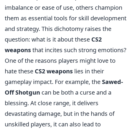
imbalance or ease of use, others champion
them as essential tools for skill development
and strategy. This dichotomy raises the
question: what is it about these
CS2
weapons
that incites such strong emotions?
One of the reasons players might love to
hate these
CS2 weapons
lies in their
gameplay impact. For example, the
Sawed-
Off Shotgun
can be both a curse and a
blessing. At close range, it delivers
devastating damage, but in the hands of
unskilled players, it can also lead to