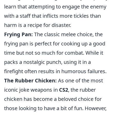
learn that attempting to engage the enemy
with a staff that inflicts more tickles than
harm is a recipe for disaster.
Frying Pan:
The classic melee choice, the
frying pan is perfect for cooking up a good
time but not so much for combat. While it
packs a nostalgic punch, using it in a
firefight often results in humorous failures.
The Rubber Chicken:
As one of the most
iconic joke weapons in
CS2
, the rubber
chicken has become a beloved choice for
those looking to have a bit of fun. However,