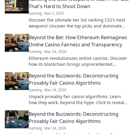
That's Hard to Shoot Down
Gaming
Nov 3, 2025
Discover the ultimate tier list ranking CS2's best
weapons! Uncover the top picks and dominate
your game like a pro. Don't miss out!
Beyond the Bet: How Ethereum Reimagines
Online Casino Fairness and Transparency
Gaming
Mar 24, 2026
Ethereum revolutionizes online casinos. Discover
how its blockchain brings unprecedented
fairness and transparency to your gameplay.
Beyond the Buzzwords: Deconstructing
Provably Fair Casino Algorithms
Gaming
Mar 24, 2026
Unpack provably fair casino algorithms. Learn
how they work, beyond the hype. Click to reveal
the truth!
Beyond the Buzzwords: Deconstructing
Provably Fair Casino Algorithms
Gaming
Mar 24, 2026