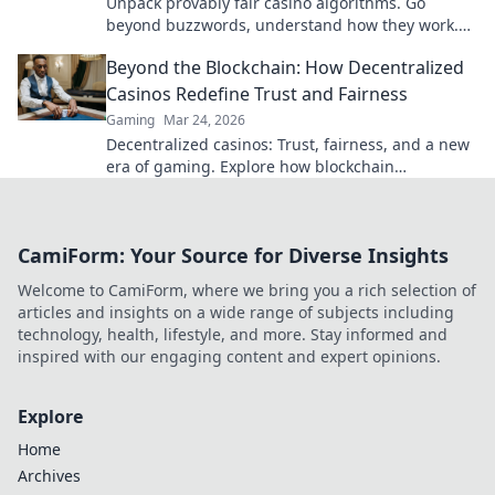
Unpack provably fair casino algorithms. Go
beyond buzzwords, understand how they work.
Click to demystify crypto gambling!
Beyond the Blockchain: How Decentralized
Casinos Redefine Trust and Fairness
Gaming
Mar 24, 2026
Decentralized casinos: Trust, fairness, and a new
era of gaming. Explore how blockchain
revolutionizes online casinos.
CamiForm: Your Source for Diverse Insights
Welcome to CamiForm, where we bring you a rich selection of
articles and insights on a wide range of subjects including
technology, health, lifestyle, and more. Stay informed and
inspired with our engaging content and expert opinions.
Explore
Home
Archives