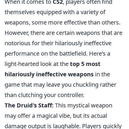
When it comes to
CS2
, players often find
themselves equipped with a variety of
weapons, some more effective than others.
However, there are certain weapons that are
notorious for their hilariously ineffective
performance on the battlefield. Here’s a
light-hearted look at the
top 5 most
hilariously ineffective weapons
in the
game that may leave you chuckling rather
than clutching your controller.
The Druid's Staff:
This mystical weapon
may offer a magical vibe, but its actual
damage output is laughable. Players quickly