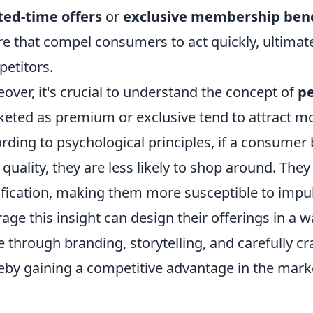
ted-time offers
or
exclusive membership bene
re that compel consumers to act quickly, ultimate
etitors.
over, it's crucial to understand the concept of
pe
eted as premium or exclusive tend to attract mo
rding to psychological principles, if a consumer b
 quality, they are less likely to shop around. The
ification, making them more susceptible to impu
rage this insight can design their offerings in a w
e through branding, storytelling, and carefully 
eby gaining a competitive advantage in the mark