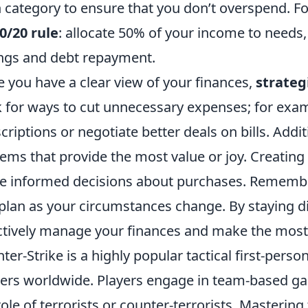
 category to ensure that you don’t overspend. Fo
0/20 rule
: allocate 50% of your income to needs
ngs and debt repayment.
 you have a clear view of your finances,
strateg
 for ways to cut unnecessary expenses; for exa
criptions or negotiate better deals on bills. Addit
tems that provide the most value or joy. Creating
 informed decisions about purchases. Remember
 plan as your circumstances change. By staying d
ctively manage your finances and make the most
ter-Strike is a highly popular tactical first-pers
rs worldwide. Players engage in team-based ga
role of terrorists or counter-terrorists. Masterin