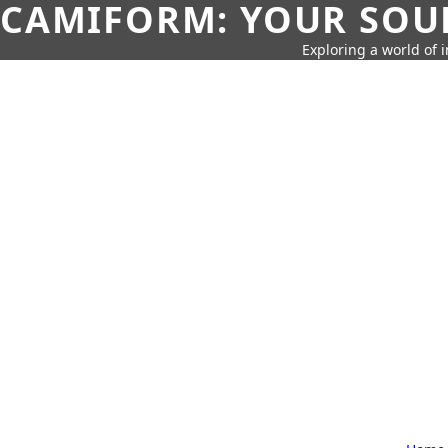
CAMIFORM: YOUR SOUR
Exploring a world of 