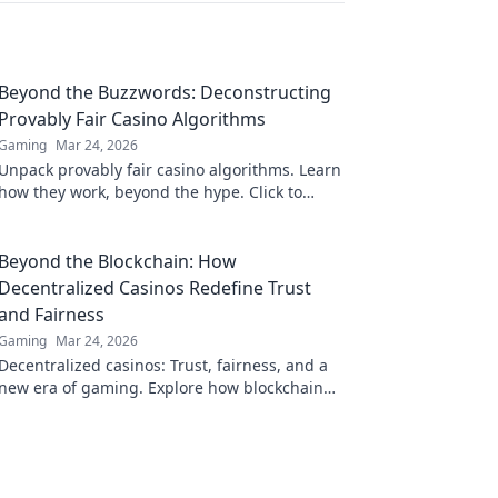
Beyond the Buzzwords: Deconstructing
Provably Fair Casino Algorithms
Gaming
Mar 24, 2026
Unpack provably fair casino algorithms. Learn
how they work, beyond the hype. Click to
reveal the truth!
Beyond the Blockchain: How
Decentralized Casinos Redefine Trust
and Fairness
Gaming
Mar 24, 2026
Decentralized casinos: Trust, fairness, and a
new era of gaming. Explore how blockchain
revolutionizes online casinos.