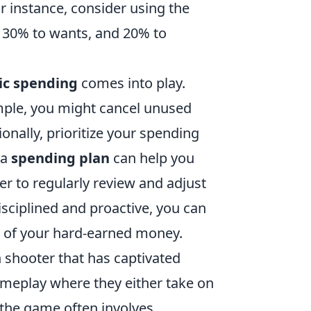
r instance, consider using the
, 30% to wants, and 20% to
ic spending
comes into play.
mple, you might cancel unused
ionally, prioritize your spending
 a
spending plan
can help you
 to regularly review and adjust
isciplined and proactive, you can
 of your hard-earned money.
on shooter that has captivated
meplay where they either take on
g the game often involves