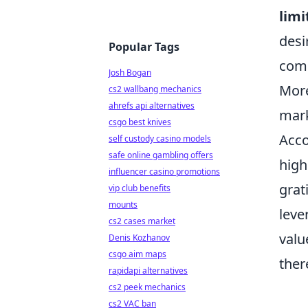
limi
desi
Popular Tags
comp
Josh Bogan
More
cs2 wallbang mechanics
ahrefs api alternatives
mark
csgo best knives
Acco
self custody casino models
safe online gambling offers
high
influencer casino promotions
grat
vip club benefits
mounts
leve
cs2 cases market
valu
Denis Kozhanov
csgo aim maps
ther
rapidapi alternatives
cs2 peek mechanics
cs2 VAC ban