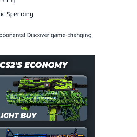
Spending
gic Spending
 opponents! Discover game-changing