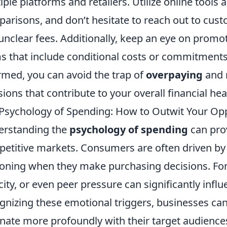
iple platforms and retailers. Utilize online tools
arisons, and don’t hesitate to reach out to custo
unclear fees. Additionally, keep an eye on promot
s that include conditional costs or commitments
rmed, you can avoid the trap of
overpaying
and 
sions that contribute to your overall financial hea
Psychology of Spending: How to Outwit Your Op
erstanding the
psychology of spending
can prov
etitive markets. Consumers are often driven by 
oning when they make purchasing decisions. For 
city, or even peer pressure can significantly infl
gnizing these emotional triggers, businesses can
nate more profoundly with their target audiences