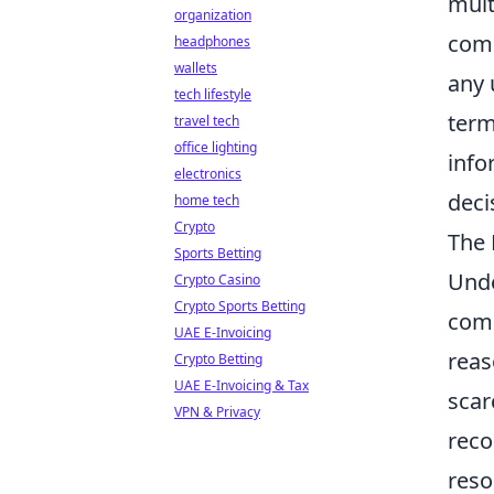
mult
organization
comp
headphones
wallets
any 
tech lifestyle
term
travel tech
office lighting
info
electronics
deci
home tech
Crypto
The 
Sports Betting
Und
Crypto Casino
Crypto Sports Betting
comp
UAE E-Invoicing
reas
Crypto Betting
UAE E-Invoicing & Tax
scar
VPN & Privacy
reco
reso