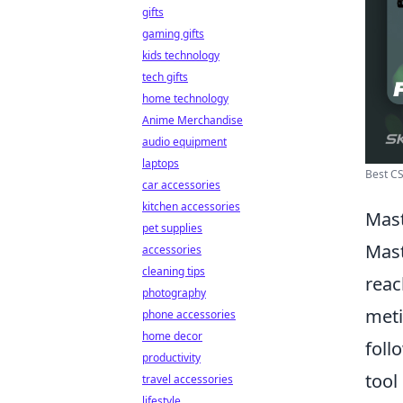
gifts
gaming gifts
kids technology
tech gifts
home technology
Anime Merchandise
audio equipment
laptops
Best CS
car accessories
kitchen accessories
Mast
pet supplies
Mast
accessories
cleaning tips
reac
photography
meti
phone accessories
home decor
foll
productivity
tool
travel accessories
lifestyle