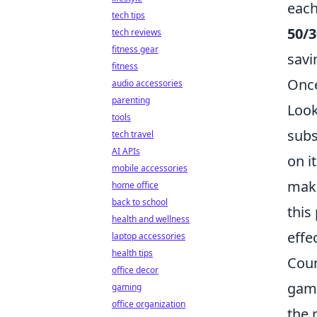
each
tech tips
50/3
tech reviews
fitness gear
savi
fitness
Once
audio accessories
parenting
Look
tools
subs
tech travel
AI APIs
on i
mobile accessories
make
home office
back to school
this
health and wellness
effe
laptop accessories
health tips
Coun
office decor
game
gaming
office organization
the 