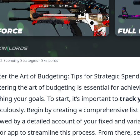
2 Economy Strategies - SkinLords
er the Art of Budgeting: Tips for Strategic Spend
ering the art of budgeting is essential for achievi
hing your goals. To start, it’s important to
track 
culously. Begin by creating a comprehensive list 
owed by a detailed account of your fixed and var
 or app to streamline this process. From there, se