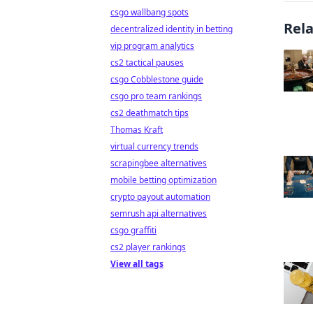
csgo wallbang spots
Rel
decentralized identity in betting
vip program analytics
cs2 tactical pauses
csgo Cobblestone guide
csgo pro team rankings
cs2 deathmatch tips
Thomas Kraft
virtual currency trends
scrapingbee alternatives
mobile betting optimization
crypto payout automation
semrush api alternatives
csgo graffiti
cs2 player rankings
View all tags