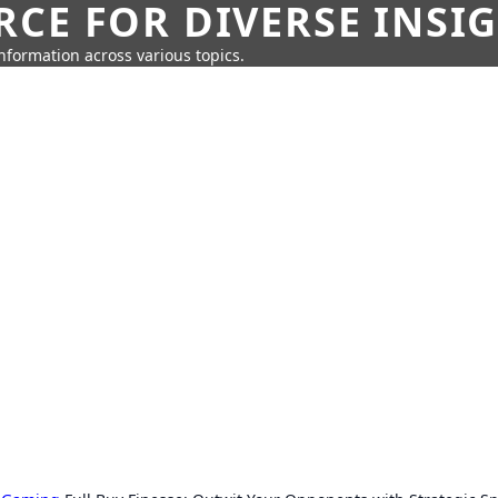
CE FOR DIVERSE INSI
information across various topics.