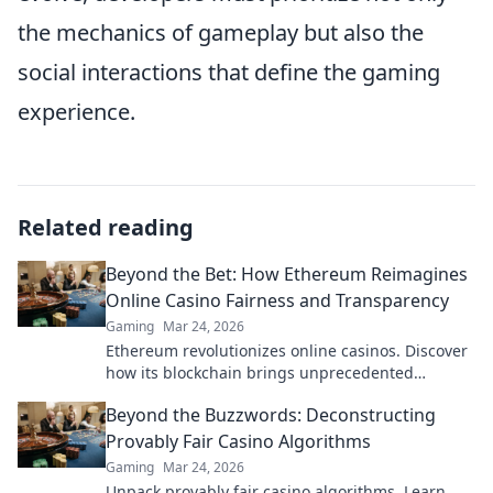
the mechanics of gameplay but also the
social interactions that define the gaming
experience.
Related reading
Beyond the Bet: How Ethereum Reimagines
Online Casino Fairness and Transparency
Gaming
Mar 24, 2026
Ethereum revolutionizes online casinos. Discover
how its blockchain brings unprecedented
fairness and transparency to your gameplay.
Beyond the Buzzwords: Deconstructing
Provably Fair Casino Algorithms
Gaming
Mar 24, 2026
Unpack provably fair casino algorithms. Learn