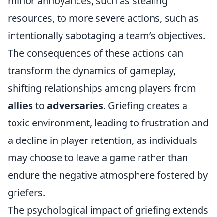
minor annoyances, such as stealing
resources, to more severe actions, such as
intentionally sabotaging a team’s objectives.
The consequences of these actions can
transform the dynamics of gameplay,
shifting relationships among players from
allies
to
adversaries
. Griefing creates a
toxic environment, leading to frustration and
a decline in player retention, as individuals
may choose to leave a game rather than
endure the negative atmosphere fostered by
griefers.
The psychological impact of griefing extends