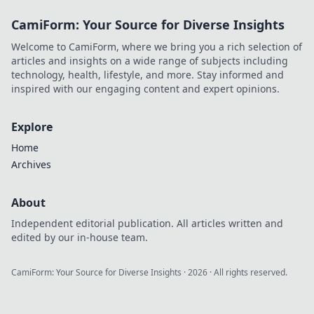
CamiForm: Your Source for Diverse Insights
Welcome to CamiForm, where we bring you a rich selection of
articles and insights on a wide range of subjects including
technology, health, lifestyle, and more. Stay informed and
inspired with our engaging content and expert opinions.
Explore
Home
Archives
About
Independent editorial publication. All articles written and
edited by our in-house team.
CamiForm: Your Source for Diverse Insights
·
2026
· All rights reserved.