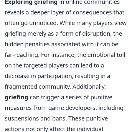
Exploring griefing
in online communities
reveals a deeper layer of consequences that
often go unnoticed. While many players view
griefing merely as a form of disruption, the
hidden penalties associated with it can be
far-reaching. For instance, the emotional toll
on the targeted players can lead to a
decrease in participation, resulting in a
fragmented community. Additionally,
griefing
can trigger a series of punitive
measures from game developers, including
suspensions and bans. These punitive
actions not only affect the individual