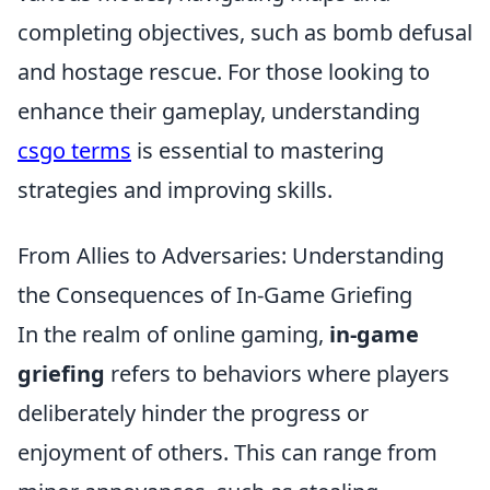
completing objectives, such as bomb defusal
and hostage rescue. For those looking to
enhance their gameplay, understanding
csgo terms
is essential to mastering
strategies and improving skills.
From Allies to Adversaries: Understanding
the Consequences of In-Game Griefing
In the realm of online gaming,
in-game
griefing
refers to behaviors where players
deliberately hinder the progress or
enjoyment of others. This can range from