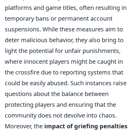
platforms and game titles, often resulting in
temporary bans or permanent account
suspensions. While these measures aim to
deter malicious behavior, they also bring to
light the potential for unfair punishments,
where innocent players might be caught in
the crossfire due to reporting systems that
could be easily abused. Such instances raise
questions about the balance between
protecting players and ensuring that the
community does not devolve into chaos.
Moreover, the
impact of griefing penalties