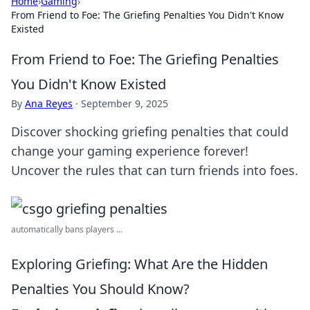
Home
›
Gaming
›
From Friend to Foe: The Griefing Penalties You Didn't Know
Existed
From Friend to Foe: The Griefing Penalties
You Didn't Know Existed
By
Ana Reyes
·
September 9, 2025
Discover shocking griefing penalties that could
change your gaming experience forever!
Uncover the rules that can turn friends into foes.
automatically bans players ...
Exploring Griefing: What Are the Hidden
Penalties You Should Know?