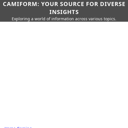
CAMIFORM: YOUR SOURCE FOR DIVERSE
INSIGHTS
Exploring a world of information across various topics.