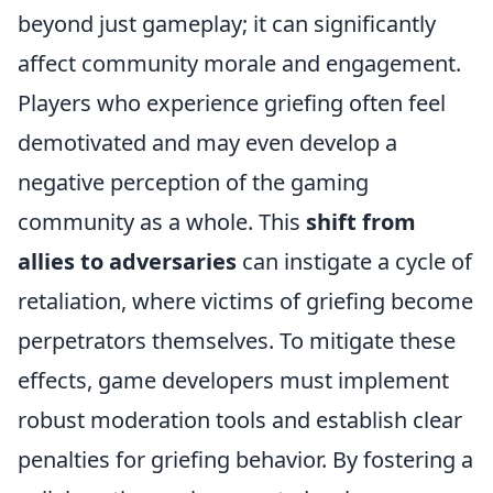
beyond just gameplay; it can significantly
affect community morale and engagement.
Players who experience griefing often feel
demotivated and may even develop a
negative perception of the gaming
community as a whole. This
shift from
allies to adversaries
can instigate a cycle of
retaliation, where victims of griefing become
perpetrators themselves. To mitigate these
effects, game developers must implement
robust moderation tools and establish clear
penalties for griefing behavior. By fostering a