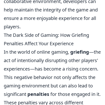
collaborative environment, developers can
help maintain the integrity of the game and
ensure a more enjoyable experience for all
players.
The Dark Side of Gaming: How Griefing
Penalties Affect Your Experience
In the world of online gaming,
griefing
—the
act of intentionally disrupting other players'
experiences—has become a rising concern.
This negative behavior not only affects the
gaming environment but can also lead to
significant
penalties
for those engaged in it.
These penalties vary across different