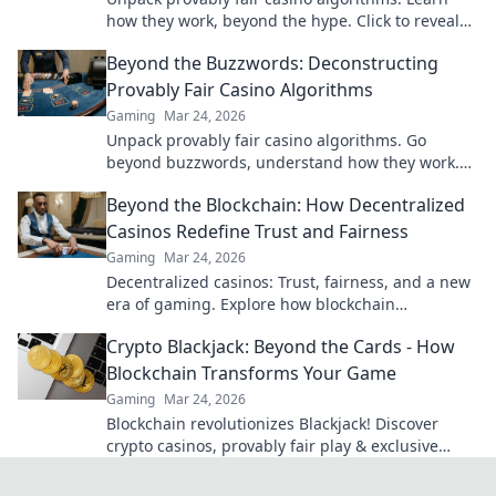
how they work, beyond the hype. Click to reveal
the truth!
Beyond the Buzzwords: Deconstructing
Provably Fair Casino Algorithms
Gaming
Mar 24, 2026
Unpack provably fair casino algorithms. Go
beyond buzzwords, understand how they work.
Click to demystify crypto gambling!
Beyond the Blockchain: How Decentralized
Casinos Redefine Trust and Fairness
Gaming
Mar 24, 2026
Decentralized casinos: Trust, fairness, and a new
era of gaming. Explore how blockchain
revolutionizes online casinos.
Crypto Blackjack: Beyond the Cards - How
Blockchain Transforms Your Game
Gaming
Mar 24, 2026
Blockchain revolutionizes Blackjack! Discover
crypto casinos, provably fair play & exclusive
bonuses. Level up your game.