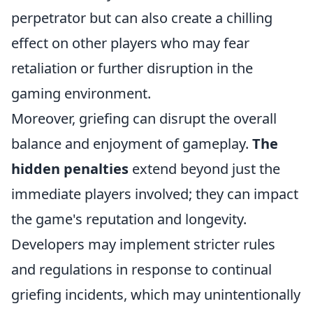
perpetrator but can also create a chilling
effect on other players who may fear
retaliation or further disruption in the
gaming environment.
Moreover, griefing can disrupt the overall
balance and enjoyment of gameplay.
The
hidden penalties
extend beyond just the
immediate players involved; they can impact
the game's reputation and longevity.
Developers may implement stricter rules
and regulations in response to continual
griefing incidents, which may unintentionally