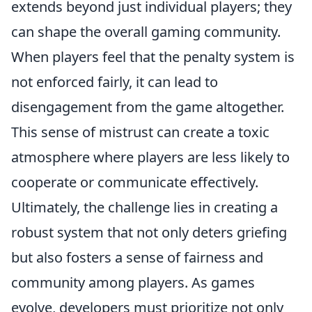
extends beyond just individual players; they
can shape the overall gaming community.
When players feel that the penalty system is
not enforced fairly, it can lead to
disengagement from the game altogether.
This sense of mistrust can create a toxic
atmosphere where players are less likely to
cooperate or communicate effectively.
Ultimately, the challenge lies in creating a
robust system that not only deters griefing
but also fosters a sense of fairness and
community among players. As games
evolve, developers must prioritize not only