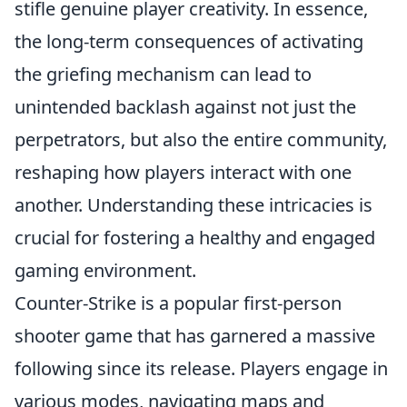
stifle genuine player creativity. In essence,
the long-term consequences of activating
the griefing mechanism can lead to
unintended backlash against not just the
perpetrators, but also the entire community,
reshaping how players interact with one
another. Understanding these intricacies is
crucial for fostering a healthy and engaged
gaming environment.
Counter-Strike is a popular first-person
shooter game that has garnered a massive
following since its release. Players engage in
various modes, navigating maps and