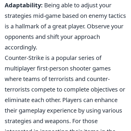
Adaptability:
Being able to adjust your
strategies mid-game based on enemy tactics
is a hallmark of a great player. Observe your
opponents and shift your approach
accordingly.
Counter-Strike is a popular series of
multiplayer first-person shooter games
where teams of terrorists and counter-
terrorists compete to complete objectives or
eliminate each other. Players can enhance
their gameplay experience by using various
strategies and weapons. For those