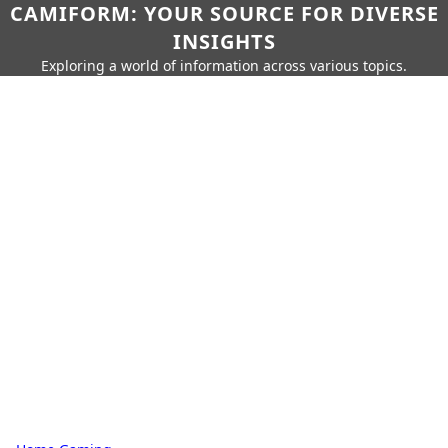
CAMIFORM: YOUR SOURCE FOR DIVERSE
INSIGHTS
Exploring a world of information across various topics.