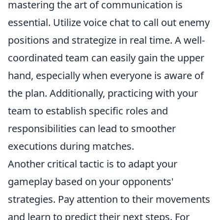
mastering the art of communication is
essential. Utilize voice chat to call out enemy
positions and strategize in real time. A well-
coordinated team can easily gain the upper
hand, especially when everyone is aware of
the plan. Additionally, practicing with your
team to establish specific roles and
responsibilities can lead to smoother
executions during matches.
Another critical tactic is to adapt your
gameplay based on your opponents'
strategies. Pay attention to their movements
and learn to predict their next steps. For