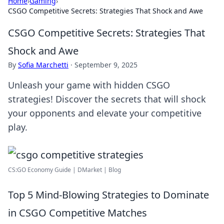
Home
›
Gaming
›
CSGO Competitive Secrets: Strategies That Shock and Awe
CSGO Competitive Secrets: Strategies That
Shock and Awe
By
Sofia Marchetti
·
September 9, 2025
Unleash your game with hidden CSGO
strategies! Discover the secrets that will shock
your opponents and elevate your competitive
play.
CS:GO Economy Guide | DMarket | Blog
Top 5 Mind-Blowing Strategies to Dominate
in CSGO Competitive Matches