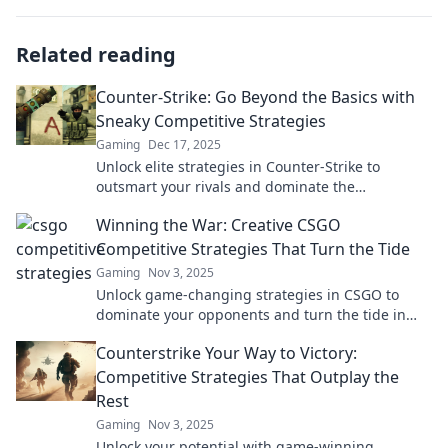
Related reading
Counter-Strike: Go Beyond the Basics with
Sneaky Competitive Strategies
Gaming
Dec 17, 2025
Unlock elite strategies in Counter-Strike to
outsmart your rivals and dominate the
competition like a pro!
Winning the War: Creative CSGO
Competitive Strategies That Turn the Tide
Gaming
Nov 3, 2025
Unlock game-changing strategies in CSGO to
dominate your opponents and turn the tide in
competitive matches!
Counterstrike Your Way to Victory:
Competitive Strategies That Outplay the
Rest
Gaming
Nov 3, 2025
Unlock your potential with game-winning