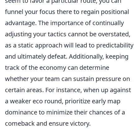
seem to favor a particular route, you can
funnel your focus there to regain positional
advantage. The importance of continually
adjusting your tactics cannot be overstated,
as a static approach will lead to predictability
and ultimately defeat. Additionally, keeping
track of the economy can determine
whether your team can sustain pressure on
certain areas. For instance, when up against
a weaker eco round, prioritize early map
dominance to minimize their chances of a
comeback and ensure victory.