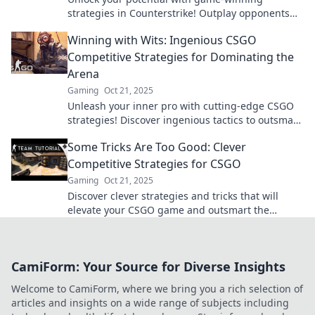
strategies in Counterstrike! Outplay opponents
and dominate the competition like a pro.
Winning with Wits: Ingenious CSGO
Competitive Strategies for Dominating the
Arena
Gaming
Oct 21, 2025
Unleash your inner pro with cutting-edge CSGO
strategies! Discover ingenious tactics to outsmart
your rivals and dominate the arena.
Some Tricks Are Too Good: Clever
Competitive Strategies for CSGO
Gaming
Oct 21, 2025
Discover clever strategies and tricks that will
elevate your CSGO game and outsmart the
competition. Uncover the secrets now!
CamiForm: Your Source for Diverse Insights
Welcome to CamiForm, where we bring you a rich selection of
articles and insights on a wide range of subjects including