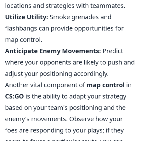
locations and strategies with teammates.
Utilize Utility:
Smoke grenades and
flashbangs can provide opportunities for
map control.
Anticipate Enemy Movements:
Predict
where your opponents are likely to push and
adjust your positioning accordingly.
Another vital component of
map control
in
CS:GO
is the ability to adapt your strategy
based on your team's positioning and the
enemy's movements. Observe how your
foes are responding to your plays; if they