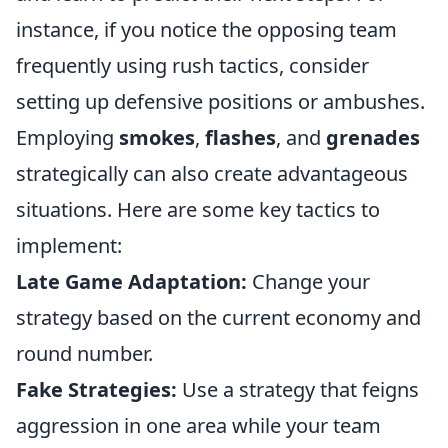
instance, if you notice the opposing team
frequently using rush tactics, consider
setting up defensive positions or ambushes.
Employing
smokes
,
flashes
, and
grenades
strategically can also create advantageous
situations. Here are some key tactics to
implement:
Late Game Adaptation:
Change your
strategy based on the current economy and
round number.
Fake Strategies:
Use a strategy that feigns
aggression in one area while your team