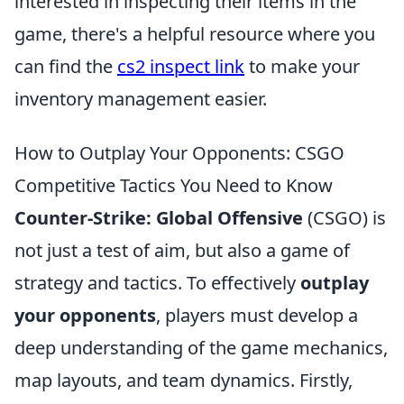
interested in inspecting their items in the
game, there's a helpful resource where you
can find the
cs2 inspect link
to make your
inventory management easier.
How to Outplay Your Opponents: CSGO
Competitive Tactics You Need to Know
Counter-Strike: Global Offensive
(CSGO) is
not just a test of aim, but also a game of
strategy and tactics. To effectively
outplay
your opponents
, players must develop a
deep understanding of the game mechanics,
map layouts, and team dynamics. Firstly,