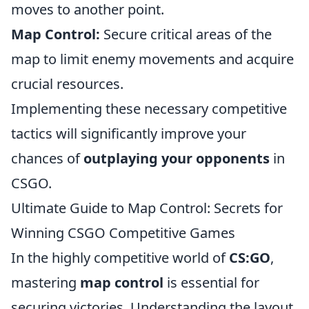
moves to another point.
Map Control:
Secure critical areas of the
map to limit enemy movements and acquire
crucial resources.
Implementing these necessary competitive
tactics will significantly improve your
chances of
outplaying your opponents
in
CSGO.
Ultimate Guide to Map Control: Secrets for
Winning CSGO Competitive Games
In the highly competitive world of
CS:GO
,
mastering
map control
is essential for
securing victories. Understanding the layout