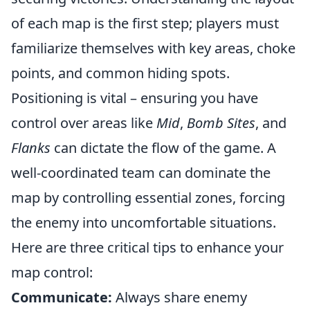
of each map is the first step; players must
familiarize themselves with key areas, choke
points, and common hiding spots.
Positioning is vital – ensuring you have
control over areas like
Mid
,
Bomb Sites
, and
Flanks
can dictate the flow of the game. A
well-coordinated team can dominate the
map by controlling essential zones, forcing
the enemy into uncomfortable situations.
Here are three critical tips to enhance your
map control:
Communicate:
Always share enemy