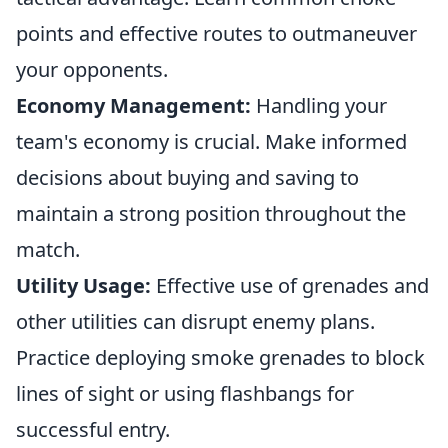
points and effective routes to outmaneuver
your opponents.
Economy Management:
Handling your
team's economy is crucial. Make informed
decisions about buying and saving to
maintain a strong position throughout the
match.
Utility Usage:
Effective use of grenades and
other utilities can disrupt enemy plans.
Practice deploying smoke grenades to block
lines of sight or using flashbangs for
successful entry.