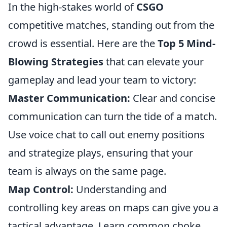
In the high-stakes world of
CSGO
competitive matches, standing out from the
crowd is essential. Here are the
Top 5 Mind-
Blowing Strategies
that can elevate your
gameplay and lead your team to victory:
Master Communication:
Clear and concise
communication can turn the tide of a match.
Use voice chat to call out enemy positions
and strategize plays, ensuring that your
team is always on the same page.
Map Control:
Understanding and
controlling key areas on maps can give you a
tactical advantage. Learn common choke