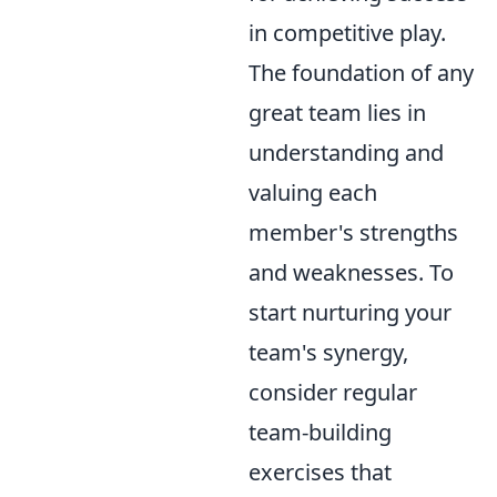
in competitive play.
The foundation of any
great team lies in
understanding and
valuing each
member's strengths
and weaknesses. To
start nurturing your
team's synergy,
consider regular
team-building
exercises that