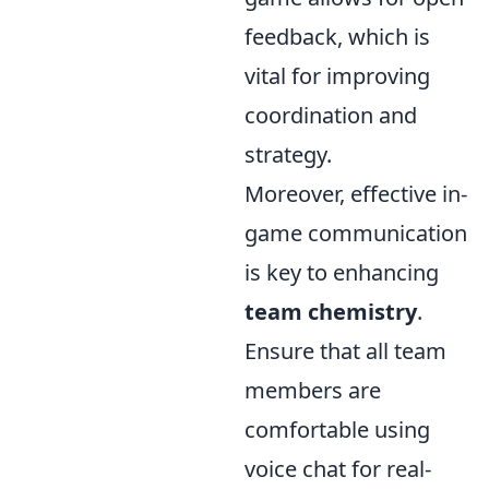
feedback, which is
vital for improving
coordination and
strategy.
Moreover, effective in-
game communication
is key to enhancing
team chemistry
.
Ensure that all team
members are
comfortable using
voice chat for real-