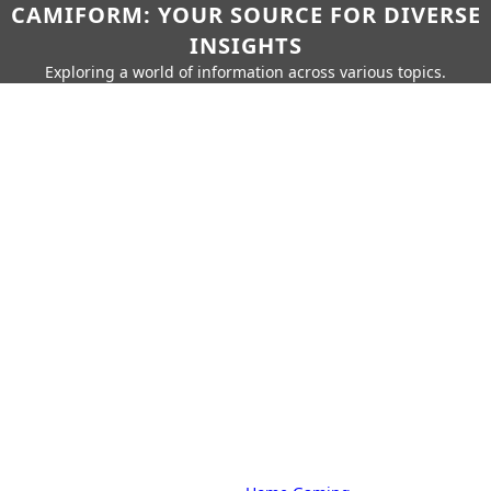
CAMIFORM: YOUR SOURCE FOR DIVERSE
INSIGHTS
Exploring a world of information across various topics.