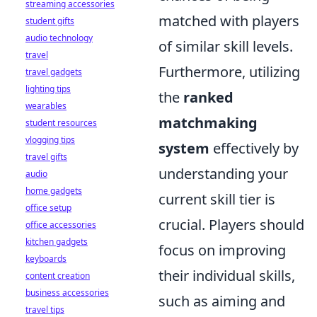
streaming accessories
matched with players
student gifts
audio technology
of similar skill levels.
travel
Furthermore, utilizing
travel gadgets
lighting tips
the
ranked
wearables
matchmaking
student resources
vlogging tips
system
effectively by
travel gifts
understanding your
audio
home gadgets
current skill tier is
office setup
crucial. Players should
office accessories
kitchen gadgets
focus on improving
keyboards
their individual skills,
content creation
business accessories
such as aiming and
travel tips