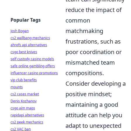
reduce the impact of
common
Popular Tags
matchmaking
Josh Bogan
cs2 wallbang mechanics
frustrations, such as
ahrefs api alternatives
poor coordination or
csgo best knives
self custody casino models
mismatched team
safe online gambling offers
compositions.
influencer casino promotions
vip club benefits
Consider developing a
mounts
positive mindset;
cs2 cases market
Denis Kozhanov
maintaining a good
csgo aim maps
attitude can help you
rapidapi alternatives
cs2 peek mechanics
adapt to unexpected
cs2 VAC ban