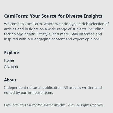
updates to CS2
matchmaking!
Level up your skills
CamiForm: Your Source for Diverse Insights
and climb the
ranks like never
Welcome to CamiForm, where we bring you a rich selection of
before.
articles and insights on a wide range of subjects including
technology, health, lifestyle, and more. Stay informed and
inspired with our engaging content and expert opinions.
Explore
Home
Archives
About
Independent editorial publication. All articles written and
edited by our in-house team.
CamiForm: Your Source for Diverse Insights
·
2026
· All rights reserved.