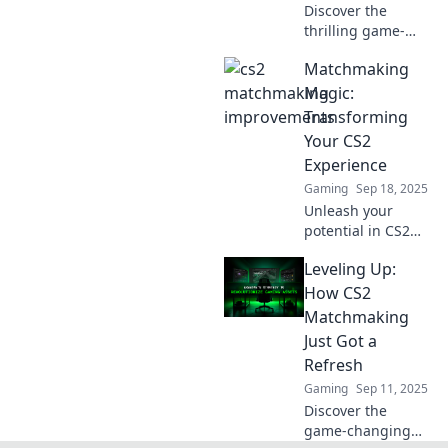
Discover the
thrilling game-
changing
Matchmaking
improvements in
CS2's
Magic:
matchmaking!
Transforming
Dive into the
Your CS2
mayhem and
Experience
elevate your
Gaming
Sep 18, 2025
gameplay like
never before!
Unleash your
potential in CS2
with expert
Leveling Up:
matchmaking tips!
Transform your
How CS2
gameplay and
Matchmaking
dominate the
Just Got a
competition—
Refresh
discover the magic
Gaming
Sep 11, 2025
now!
Discover the
game-changing