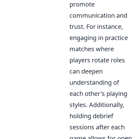
promote
communication and
trust. For instance,
engaging in practice
matches where
players rotate roles
can deepen
understanding of
each other's playing
styles. Additionally,
holding debrief
sessions after each
game allows for open