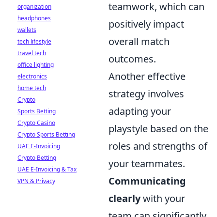
teamwork, which can
organization
headphones
positively impact
wallets
overall match
tech lifestyle
travel tech
outcomes.
office lighting
Another effective
electronics
home tech
strategy involves
Crypto
adapting your
Sports Betting
Crypto Casino
playstyle based on the
Crypto Sports Betting
roles and strengths of
UAE E-Invoicing
Crypto Betting
your teammates.
UAE E-Invoicing & Tax
Communicating
VPN & Privacy
clearly
with your
team can significantly