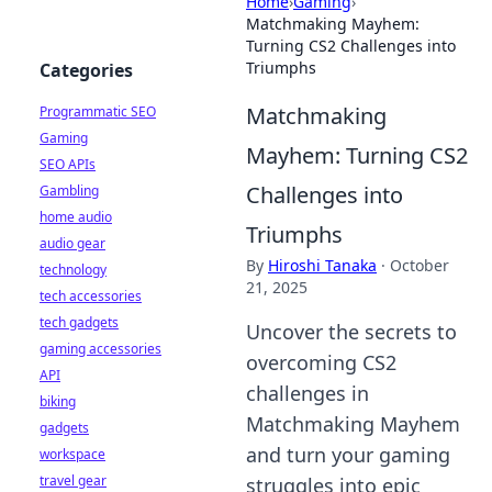
Home
›
Gaming
›
Matchmaking Mayhem:
Turning CS2 Challenges into
Triumphs
Categories
Matchmaking
Programmatic SEO
Gaming
Mayhem: Turning CS2
SEO APIs
Challenges into
Gambling
home audio
Triumphs
audio gear
By
Hiroshi Tanaka
·
October
technology
21, 2025
tech accessories
tech gadgets
Uncover the secrets to
gaming accessories
overcoming CS2
API
challenges in
biking
Matchmaking Mayhem
gadgets
and turn your gaming
workspace
travel gear
struggles into epic