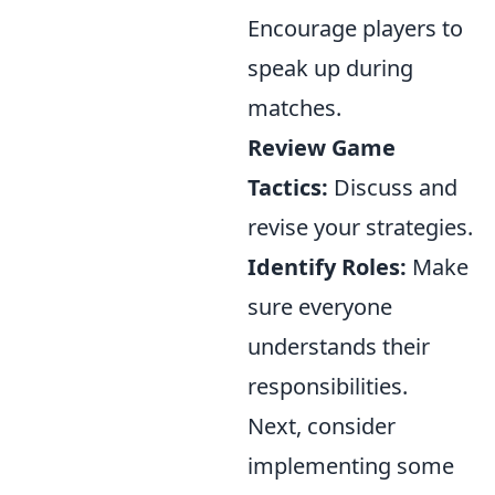
Encourage players to
speak up during
matches.
Review Game
Tactics:
Discuss and
revise your strategies.
Identify Roles:
Make
sure everyone
understands their
responsibilities.
Next, consider
implementing some