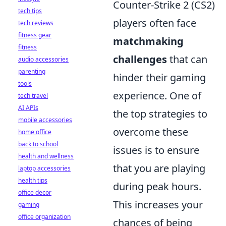
Counter-Strike 2 (CS2)
tech tips
players often face
tech reviews
fitness gear
matchmaking
fitness
challenges
that can
audio accessories
parenting
hinder their gaming
tools
experience. One of
tech travel
AI APIs
the top strategies to
mobile accessories
overcome these
home office
back to school
issues is to ensure
health and wellness
that you are playing
laptop accessories
health tips
during peak hours.
office decor
This increases your
gaming
office organization
chances of being