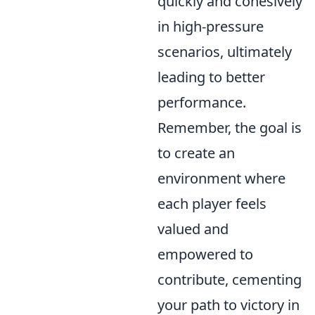
quickly and cohesively
in high-pressure
scenarios, ultimately
leading to better
performance.
Remember, the goal is
to create an
environment where
each player feels
valued and
empowered to
contribute, cementing
your path to victory in