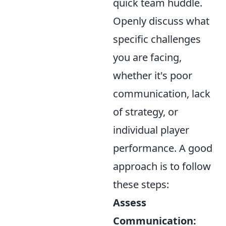
quick team huddle.
Openly discuss what
specific challenges
you are facing,
whether it's poor
communication, lack
of strategy, or
individual player
performance. A good
approach is to follow
these steps:
Assess
Communication: