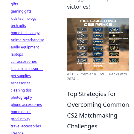
gifts
victories!
gaming gifts
kids technology
tech gifts
home technology
Anime Merchandise
audio equipment
laptops
car accessories
kitchen accessories
All CS2 Premier & CS:GO Ranks with
pet supplies
2024 ...
accessories
cleaning tips
Top Strategies for
photography
Overcoming Common
phone accessories
home decor
CS2 Matchmaking
productivity
Challenges
travel accessories
lifestyle