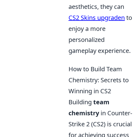
aesthetics, they can
CS2 Skins upgraden
to
enjoy a more
personalized
gameplay experience.
How to Build Team
Chemistry: Secrets to
Winning in CS2
Building
team
chemistry
in Counter-
Strike 2 (CS2) is crucial
for achieving success