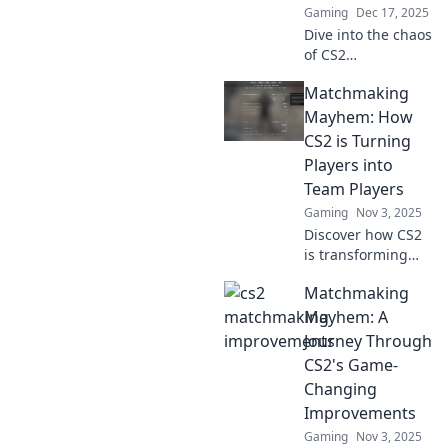
Gaming
Dec 17, 2025
Dive into the chaos
of CS2
matchmaking!
Matchmaking
Discover how each
game is
Mayhem: How
revolutionizing
CS2 is Turning
player experience
Players into
and strategy. Don't
Team Players
miss out!
Gaming
Nov 3, 2025
Discover how CS2
is transforming
solo gamers into
Matchmaking
dream teams!
Uncover the
Mayhem: A
matchmaking
Journey Through
chaos that's
CS2's Game-
changing player
Changing
dynamics forever.
Improvements
Gaming
Nov 3, 2025