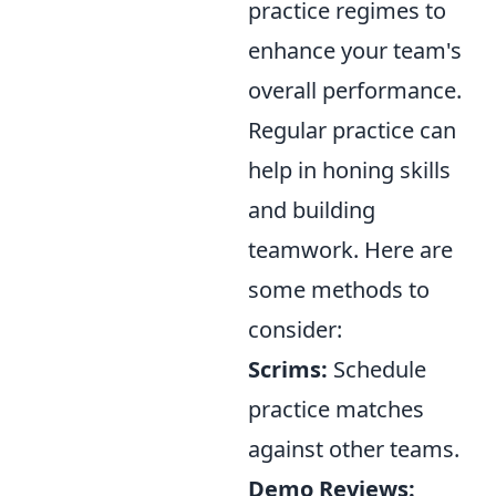
practice regimes to
enhance your team's
overall performance.
Regular practice can
help in honing skills
and building
teamwork. Here are
some methods to
consider:
Scrims:
Schedule
practice matches
against other teams.
Demo Reviews: