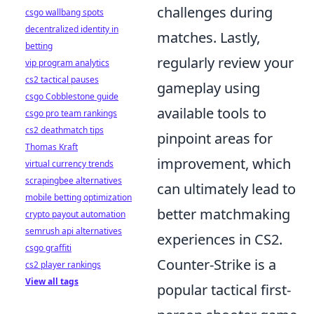
challenges during
csgo wallbang spots
decentralized identity in
matches. Lastly,
betting
regularly review your
vip program analytics
cs2 tactical pauses
gameplay using
csgo Cobblestone guide
available tools to
csgo pro team rankings
cs2 deathmatch tips
pinpoint areas for
Thomas Kraft
improvement, which
virtual currency trends
scrapingbee alternatives
can ultimately lead to
mobile betting optimization
better matchmaking
crypto payout automation
semrush api alternatives
experiences in CS2.
csgo graffiti
Counter-Strike is a
cs2 player rankings
View all tags
popular tactical first-