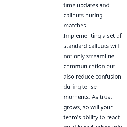
time updates and
callouts during
matches.
Implementing a set of
standard callouts will
not only streamline
communication but
also reduce confusion
during tense
moments. As trust
grows, so will your
team's ability to react