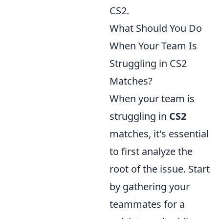
CS2.
What Should You Do
When Your Team Is
Struggling in CS2
Matches?
When your team is
struggling in
CS2
matches, it's essential
to first analyze the
root of the issue. Start
by gathering your
teammates for a