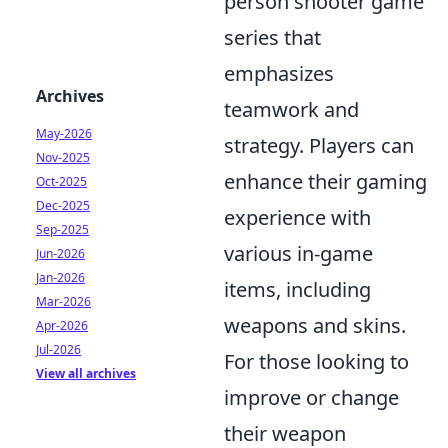
person shooter game
series that
emphasizes
Archives
teamwork and
May-2026
strategy. Players can
Nov-2025
enhance their gaming
Oct-2025
Dec-2025
experience with
Sep-2025
various in-game
Jun-2026
Jan-2026
items, including
Mar-2026
weapons and skins.
Apr-2026
Jul-2026
For those looking to
View all archives
improve or change
their weapon