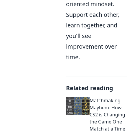
oriented mindset.
Support each other,
learn together, and
you'll see
improvement over
time.
Related reading
Matchmaking
Mayhem: How
CS2 is Changing
the Game One
Match at a Time