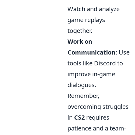
Watch and analyze
game replays
together.
Work on
Communication:
Use
tools like Discord to
improve in-game
dialogues.
Remember,
overcoming struggles
in
CS2
requires
patience and a team-