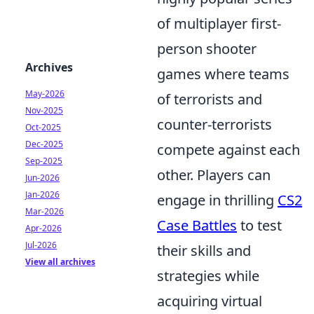
of multiplayer first-
person shooter
Archives
games where teams
May-2026
of terrorists and
Nov-2025
counter-terrorists
Oct-2025
Dec-2025
compete against each
Sep-2025
other. Players can
Jun-2026
Jan-2026
engage in thrilling
CS2
Mar-2026
Case Battles
to test
Apr-2026
Jul-2026
their skills and
View all archives
strategies while
acquiring virtual