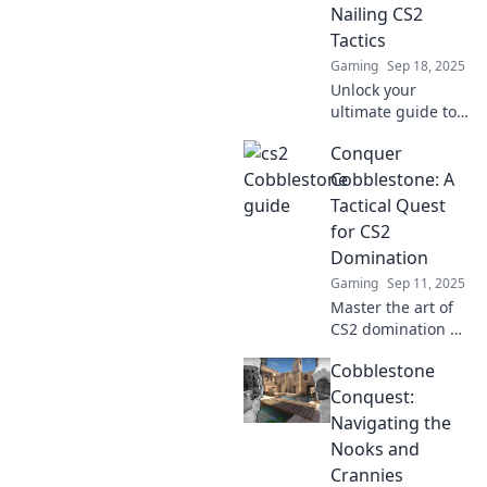
Nailing CS2
Tactics
Gaming
Sep 18, 2025
Unlock your
ultimate guide to
mastering CS2
Conquer
tactics! Join the
Cobblestone
Cobblestone: A
Shenanigans for
Tactical Quest
pro tips and
for CS2
strategies that
Domination
elevate your game!
Gaming
Sep 11, 2025
Master the art of
CS2 domination on
Cobblestone!
Cobblestone
Uncover expert
tactics, tips, and
Conquest:
strategies for
Navigating the
ultimate victory in
Nooks and
this tactical quest.
Crannies