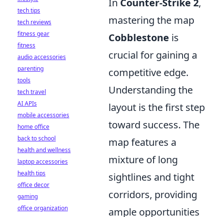
In
Counter-Strike 2
,
tech tips
mastering the map
tech reviews
fitness gear
Cobblestone
is
fitness
crucial for gaining a
audio accessories
parenting
competitive edge.
tools
Understanding the
tech travel
AI APIs
layout is the first step
mobile accessories
toward success. The
home office
back to school
map features a
health and wellness
mixture of long
laptop accessories
health tips
sightlines and tight
office decor
corridors, providing
gaming
office organization
ample opportunities