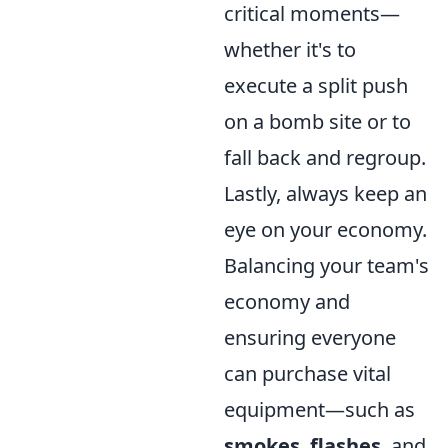
critical moments—
whether it's to
execute a split push
on a bomb site or to
fall back and regroup.
Lastly, always keep an
eye on your economy.
Balancing your team's
economy and
ensuring everyone
can purchase vital
equipment—such as
smokes
,
flashes
, and