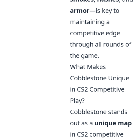
armor
—is key to
maintaining a
competitive edge
through all rounds of
the game.
What Makes
Cobblestone Unique
in CS2 Competitive
Play?
Cobblestone stands
out as a
unique map
in CS2 competitive