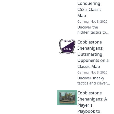
Conquering
CS2's Classic
Map
Gaming
Nov 3, 2025
Uncover the
hidden tactics to
master CS2's
Cobblestone
classic map in
Cobblestone
Shenanigans:
Chronicles and
Outsmarting
elevate your
Opponents on a
gameplay to
Classic Map
legend status!
Gaming
Nov 3, 2025
Uncover sneaky
tactics and clever
strategies to
Cobblestone
outsmart your
opponents on the
Shenanigans: A
iconic Cobblestone
Player's
map! Level up your
Playbook to
game today!