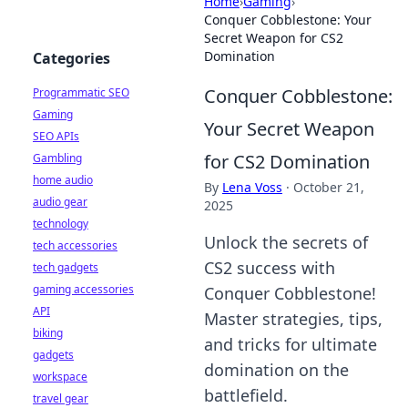
Home
›
Gaming
›
Conquer Cobblestone: Your
Secret Weapon for CS2
Domination
Categories
Conquer Cobblestone:
Programmatic SEO
Gaming
Your Secret Weapon
SEO APIs
for CS2 Domination
Gambling
home audio
By
Lena Voss
·
October 21,
audio gear
2025
technology
Unlock the secrets of
tech accessories
CS2 success with
tech gadgets
gaming accessories
Conquer Cobblestone!
API
Master strategies, tips,
biking
and tricks for ultimate
gadgets
domination on the
workspace
battlefield.
travel gear