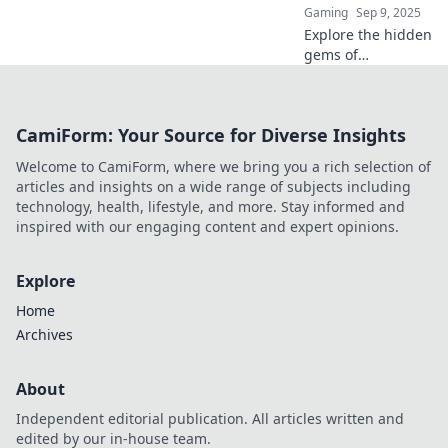
Gaming
Sep 9, 2025
Explore the hidden
gems of
cobblestone
streets! Join us on
a breathtaking
CamiForm: Your Source for Diverse Insights
journey through
charming alleys
Welcome to CamiForm, where we bring you a rich selection of
and their
articles and insights on a wide range of subjects including
captivating stories.
technology, health, lifestyle, and more. Stay informed and
inspired with our engaging content and expert opinions.
Explore
Home
Archives
About
Independent editorial publication. All articles written and
edited by our in-house team.