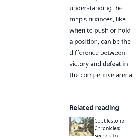
understanding the
map's nuances, like
when to push or hold
a position, can be the
difference between
victory and defeat in
the competitive arena.
Related reading
Cobblestone
Chronicles:
Secrets to