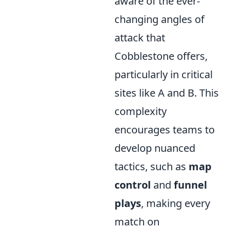
aware of the ever-
changing angles of
attack that
Cobblestone offers,
particularly in critical
sites like A and B. This
complexity
encourages teams to
develop nuanced
tactics, such as
map
control
and
funnel
plays
, making every
match on