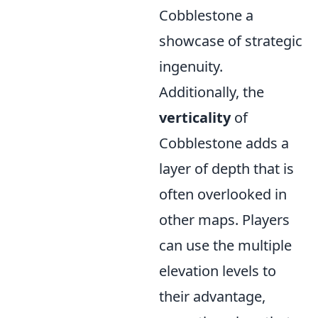
Cobblestone a
showcase of strategic
ingenuity.
Additionally, the
verticality
of
Cobblestone adds a
layer of depth that is
often overlooked in
other maps. Players
can use the multiple
elevation levels to
their advantage,