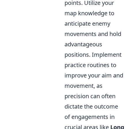
points. Utilize your
map knowledge to
anticipate enemy
movements and hold
advantageous
positions. Implement
practice routines to
improve your aim and
movement, as
precision can often
dictate the outcome
of engagements in
crucial areas like
Long