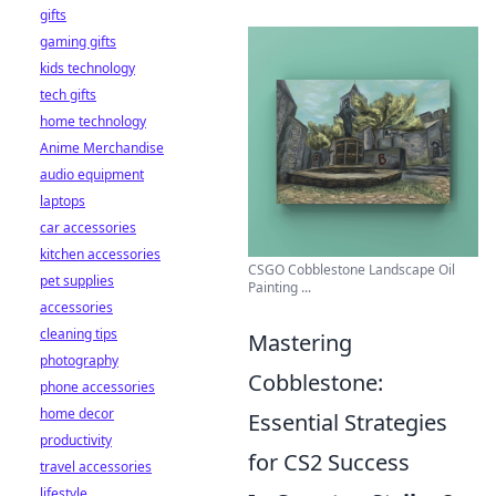
gifts
gaming gifts
kids technology
tech gifts
home technology
Anime Merchandise
audio equipment
laptops
car accessories
kitchen accessories
CSGO Cobblestone Landscape Oil
pet supplies
Painting ...
accessories
cleaning tips
Mastering
photography
Cobblestone:
phone accessories
home decor
Essential Strategies
productivity
for CS2 Success
travel accessories
lifestyle