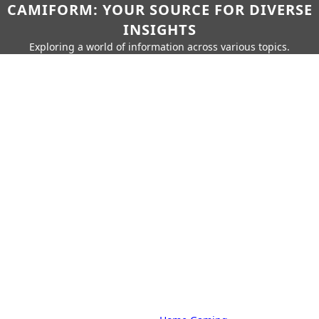
CAMIFORM: YOUR SOURCE FOR DIVERSE
INSIGHTS
Exploring a world of information across various topics.