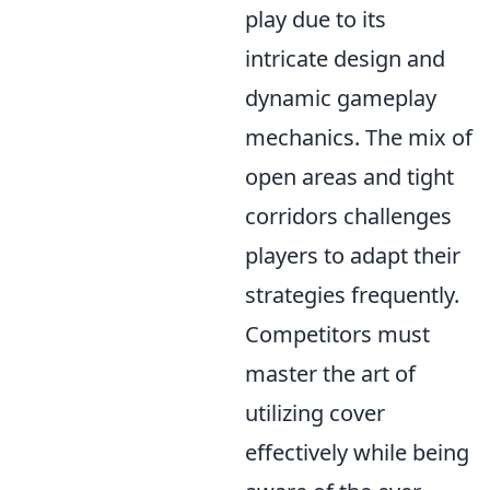
play due to its
intricate design and
dynamic gameplay
mechanics. The mix of
open areas and tight
corridors challenges
players to adapt their
strategies frequently.
Competitors must
master the art of
utilizing cover
effectively while being