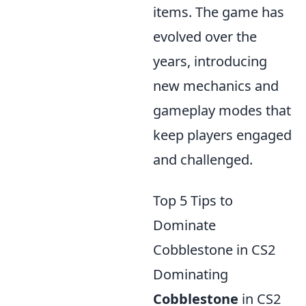
items. The game has
evolved over the
years, introducing
new mechanics and
gameplay modes that
keep players engaged
and challenged.
Top 5 Tips to
Dominate
Cobblestone in CS2
Dominating
Cobblestone
in CS2