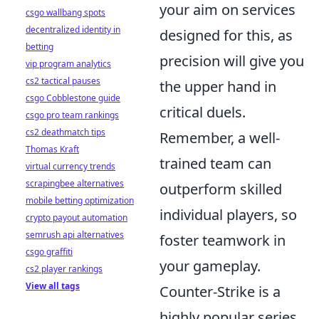
your aim on services
csgo wallbang spots
decentralized identity in
designed for this, as
betting
precision will give you
vip program analytics
cs2 tactical pauses
the upper hand in
csgo Cobblestone guide
critical duels.
csgo pro team rankings
cs2 deathmatch tips
Remember, a well-
Thomas Kraft
trained team can
virtual currency trends
scrapingbee alternatives
outperform skilled
mobile betting optimization
individual players, so
crypto payout automation
semrush api alternatives
foster teamwork in
csgo graffiti
your gameplay.
cs2 player rankings
View all tags
Counter-Strike is a
highly popular series