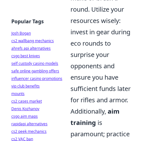
round. Utilize your
resources wisely:
Popular Tags
invest in gear during
Josh Bogan
cs2 wallbang mechanics
eco rounds to
ahrefs api alternatives
surprise your
csgo best knives
self custody casino models
opponents and
safe online gambling offers
ensure you have
influencer casino promotions
vip club benefits
sufficient funds later
mounts
for rifles and armor.
cs2 cases market
Denis Kozhanov
Additionally,
aim
csgo aim maps
training
is
rapidapi alternatives
cs2 peek mechanics
paramount; practice
cs2 VAC ban