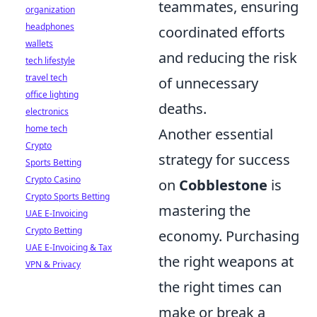
teammates, ensuring
organization
headphones
coordinated efforts
wallets
and reducing the risk
tech lifestyle
travel tech
of unnecessary
office lighting
deaths.
electronics
home tech
Another essential
Crypto
strategy for success
Sports Betting
Crypto Casino
on
Cobblestone
is
Crypto Sports Betting
mastering the
UAE E-Invoicing
Crypto Betting
economy. Purchasing
UAE E-Invoicing & Tax
the right weapons at
VPN & Privacy
the right times can
make or break a