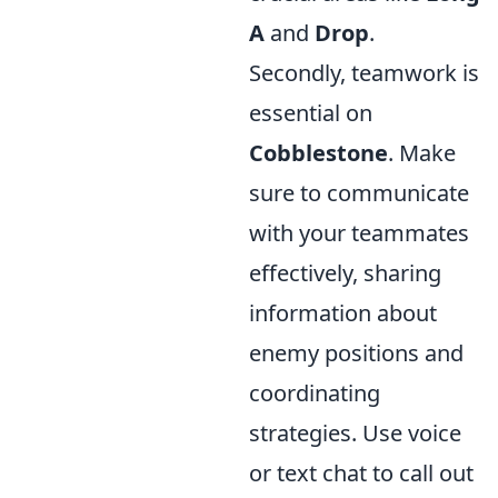
A
and
Drop
.
Secondly, teamwork is
essential on
Cobblestone
. Make
sure to communicate
with your teammates
effectively, sharing
information about
enemy positions and
coordinating
strategies. Use voice
or text chat to call out