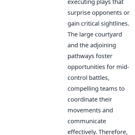
executing plays that
surprise opponents or
gain critical sightlines.
The large courtyard
and the adjoining
pathways foster
opportunities for mid-
control battles,
compelling teams to
coordinate their
movements and
communicate
effectively. Therefore,