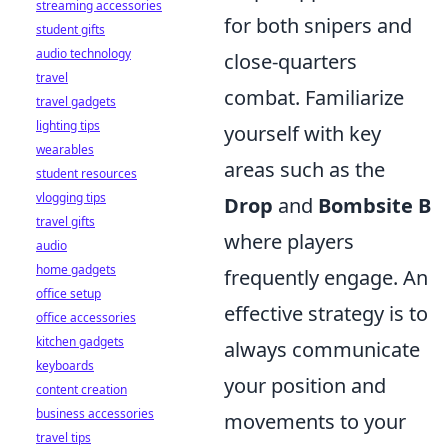
streaming accessories
for both snipers and
student gifts
audio technology
close-quarters
travel
combat. Familiarize
travel gadgets
lighting tips
yourself with key
wearables
areas such as the
student resources
vlogging tips
Drop
and
Bombsite B
travel gifts
where players
audio
home gadgets
frequently engage. An
office setup
effective strategy is to
office accessories
kitchen gadgets
always communicate
keyboards
your position and
content creation
business accessories
movements to your
travel tips