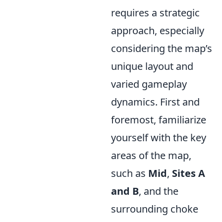
requires a strategic
approach, especially
considering the map’s
unique layout and
varied gameplay
dynamics. First and
foremost, familiarize
yourself with the key
areas of the map,
such as
Mid
,
Sites A
and B
, and the
surrounding choke