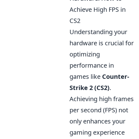
Achieve High FPS in
CS2
Understanding your
hardware is crucial for
optimizing
performance in
games like
Counter-
Strike 2 (CS2)
.
Achieving high frames
per second (FPS) not
only enhances your
gaming experience