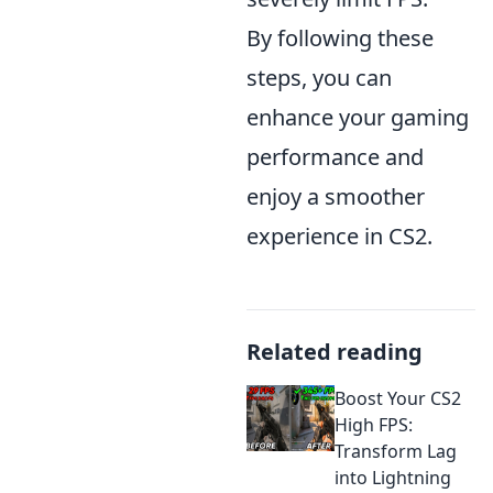
By following these
steps, you can
enhance your gaming
performance and
enjoy a smoother
experience in CS2.
Related reading
Boost Your CS2
High FPS:
Transform Lag
into Lightning