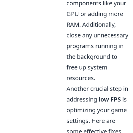
components like your
GPU or adding more
RAM. Additionally,
close any unnecessary
programs running in
the background to
free up system
resources.
Another crucial step in
addressing
low FPS
is
optimizing your game
settings. Here are
some effective fixes