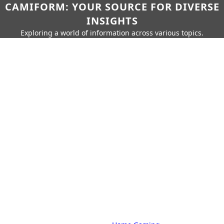
CAMIFORM: YOUR SOURCE FOR DIVERSE
INSIGHTS
Exploring a world of information across various topics.