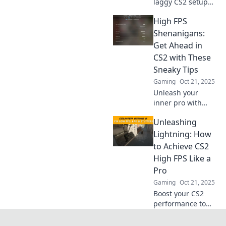
laggy CS2 setup
into a high-FPS
High FPS
powerhouse with
these simple tips
Shenanigans:
and tricks. Elevate
Get Ahead in
your gaming
CS2 with These
experience today!
Sneaky Tips
Gaming
Oct 21, 2025
Unleash your
inner pro with
high FPS
Unleashing
strategies in CS2!
Discover sneaky
Lightning: How
tips to outsmart
to Achieve CS2
opponents and
High FPS Like a
dominate the
Pro
competition now!
Gaming
Oct 21, 2025
Boost your CS2
performance to
pro levels!
Discover expert