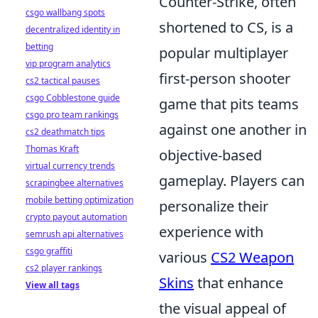
Counter-Strike, often
csgo wallbang spots
shortened to CS, is a
decentralized identity in
betting
popular multiplayer
vip program analytics
first-person shooter
cs2 tactical pauses
csgo Cobblestone guide
game that pits teams
csgo pro team rankings
against one another in
cs2 deathmatch tips
Thomas Kraft
objective-based
virtual currency trends
gameplay. Players can
scrapingbee alternatives
mobile betting optimization
personalize their
crypto payout automation
experience with
semrush api alternatives
csgo graffiti
various
CS2 Weapon
cs2 player rankings
Skins
that enhance
View all tags
the visual appeal of