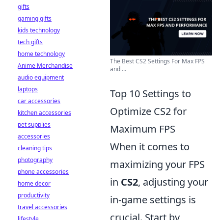
gifts
gaming gifts
kids technology
tech gifts
home technology
The Best CS2 Settings For Max FPS
Anime Merchandise
and ...
audio equipment
laptops
Top 10 Settings to
car accessories
Optimize CS2 for
kitchen accessories
pet supplies
Maximum FPS
accessories
When it comes to
cleaning tips
photography
maximizing your FPS
phone accessories
in
CS2
, adjusting your
home decor
productivity
in-game settings is
travel accessories
crucial. Start by
lifestyle