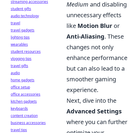
streaming accessories
Medium
and disabling
student gifts
unnecessary effects
audio technology
travel
like
Motion Blur
or
travel gadgets
Anti-Aliasing
. These
lighting tips
wearables
changes not only
student resources
enhance performance
vlogging tips
travel gifts
but can also lead to a
audio
smoother gaming
home gadgets
office setup
experience.
office accessories
Next, dive into the
kitchen gadgets
keyboards
Advanced Settings
content creation
where you can further
business accessories
travel tips
optimize your