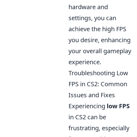
hardware and
settings, you can
achieve the high FPS
you desire, enhancing
your overall gameplay
experience.
Troubleshooting Low
FPS in CS2: Common
Issues and Fixes
Experiencing
low FPS
in CS2 can be
frustrating, especially