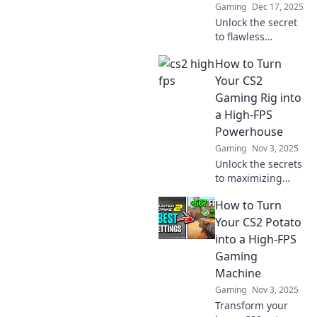
Gaming
Dec 17, 2025
Unlock the secret
to flawless
gaming! Boost
How to Turn
your CS2 FPS and
turn lag into
Your CS2
lightning-fast
Gaming Rig into
action. Discover
a High-FPS
the ultimate tips
Powerhouse
now!
Gaming
Nov 3, 2025
Unlock the secrets
to maximizing
your CS2 gaming
How to Turn
rig's performance
and achieve high-
Your CS2 Potato
FPS like never
into a High-FPS
before! Level up
Gaming
your gaming
Machine
experience now!
Gaming
Nov 3, 2025
Transform your