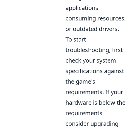
applications
consuming resources,
or outdated drivers.
To start
troubleshooting, first
check your system
specifications against
the game's
requirements. If your
hardware is below the
requirements,
consider upgrading