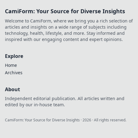
tips for achieving
CamiForm: Your Source for Diverse Insights
high FPS and
dominating the
Welcome to CamiForm, where we bring you a rich selection of
game like never
articles and insights on a wide range of subjects including
before.
technology, health, lifestyle, and more. Stay informed and
inspired with our engaging content and expert opinions.
Explore
Home
Archives
About
Independent editorial publication. All articles written and
edited by our in-house team.
CamiForm: Your Source for Diverse Insights
·
2026
· All rights reserved.