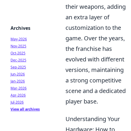
their weapons, adding
an extra layer of
customization to the
Archives
game. Over the years,
May-2026
Nov-2025
the franchise has
Oct-2025
evolved with different
Dec-2025
Sep-2025
versions, maintaining
Jun-2026
a strong competitive
Jan-2026
Mar-2026
scene and a dedicated
Apr-2026
player base.
Jul-2026
View all archives
Understanding Your
Hardware: How to