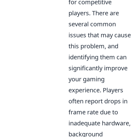
for competitive
players. There are
several common
issues that may cause
this problem, and
identifying them can
significantly improve
your gaming
experience. Players
often report drops in
frame rate due to
inadequate hardware,
background