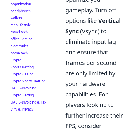
organization
gameplay. Turn off
headphones
wallets
options like
Vertical
tech lifestyle
Sync
(Vsync) to
travel tech
office lighting
eliminate input lag
electronics
and ensure that
home tech
Crypto
frames per second
Sports Betting
are only limited by
Crypto Casino
Crypto Sports Betting
your hardware
UAE E-Invoicing
capabilities. For
Crypto Betting
UAE E-Invoicing & Tax
players looking to
VPN & Privacy
further increase their
FPS, consider