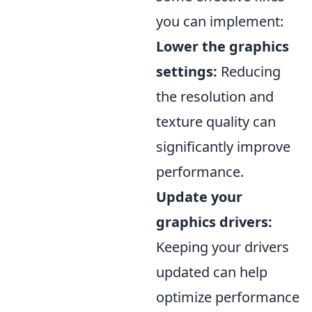
you can implement:
Lower the graphics
settings:
Reducing
the resolution and
texture quality can
significantly improve
performance.
Update your
graphics drivers:
Keeping your drivers
updated can help
optimize performance