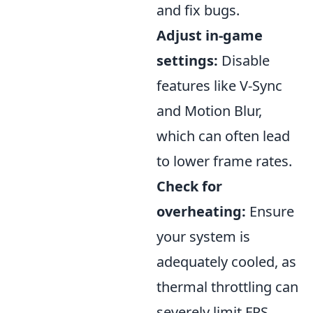
and fix bugs.
Adjust in-game
settings:
Disable
features like V-Sync
and Motion Blur,
which can often lead
to lower frame rates.
Check for
overheating:
Ensure
your system is
adequately cooled, as
thermal throttling can
severely limit FPS.