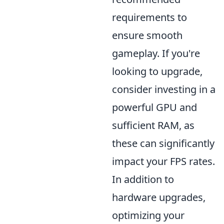
requirements to
ensure smooth
gameplay. If you're
looking to upgrade,
consider investing in a
powerful GPU and
sufficient RAM, as
these can significantly
impact your FPS rates.
In addition to
hardware upgrades,
optimizing your