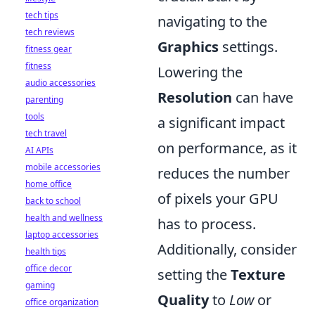
tech tips
navigating to the
tech reviews
Graphics
settings.
fitness gear
fitness
Lowering the
audio accessories
Resolution
can have
parenting
tools
a significant impact
tech travel
on performance, as it
AI APIs
mobile accessories
reduces the number
home office
of pixels your GPU
back to school
health and wellness
has to process.
laptop accessories
Additionally, consider
health tips
office decor
setting the
Texture
gaming
Quality
to
Low
or
office organization