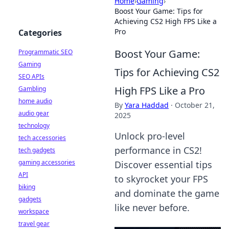
Home
›
Gaming
›
Boost Your Game: Tips for
Achieving CS2 High FPS Like a
Pro
Categories
Boost Your Game:
Programmatic SEO
Gaming
Tips for Achieving CS2
SEO APIs
High FPS Like a Pro
Gambling
home audio
By
Yara Haddad
·
October 21,
audio gear
2025
technology
Unlock pro-level
tech accessories
performance in CS2!
tech gadgets
gaming accessories
Discover essential tips
API
to skyrocket your FPS
biking
and dominate the game
gadgets
like never before.
workspace
travel gear