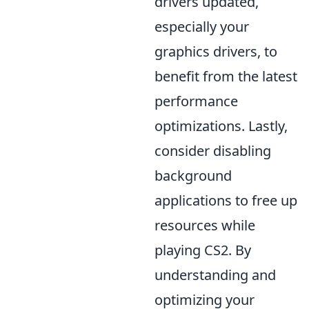
drivers updated,
especially your
graphics drivers, to
benefit from the latest
performance
optimizations. Lastly,
consider disabling
background
applications to free up
resources while
playing CS2. By
understanding and
optimizing your