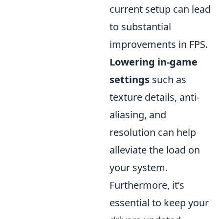
current setup can lead
to substantial
improvements in FPS.
Lowering in-game
settings
such as
texture details, anti-
aliasing, and
resolution can help
alleviate the load on
your system.
Furthermore, it’s
essential to keep your