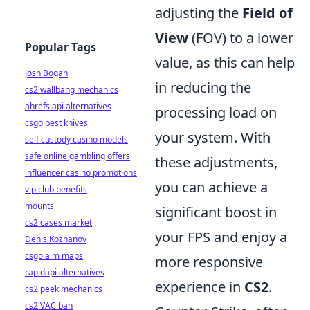
adjusting the
Field of
View
(FOV) to a lower
Popular Tags
value, as this can help
Josh Bogan
in reducing the
cs2 wallbang mechanics
ahrefs api alternatives
processing load on
csgo best knives
your system. With
self custody casino models
safe online gambling offers
these adjustments,
influencer casino promotions
you can achieve a
vip club benefits
mounts
significant boost in
cs2 cases market
your FPS and enjoy a
Denis Kozhanov
csgo aim maps
more responsive
rapidapi alternatives
experience in
CS2
.
cs2 peek mechanics
cs2 VAC ban