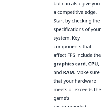
but can also give you
a competitive edge.
Start by checking the
specifications of your
system. Key
components that
affect FPS include the
graphics card
,
CPU
,
and
RAM
. Make sure
that your hardware
meets or exceeds the
game's
recommended