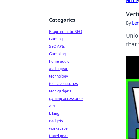
Home
Vert
Categories
By
Len
Programmatic SEO
Unlo
Gaming
that
SEO APIs
Gambling
home audio
audio gear
technology
tech accessories
tech gadgets
gaming accessories
API
biking
gadgets
workspace
travel gear