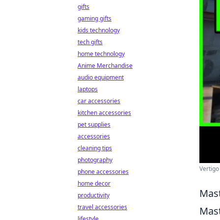
gifts
gaming gifts
kids technology
tech gifts
home technology
Anime Merchandise
audio equipment
laptops
car accessories
kitchen accessories
pet supplies
accessories
cleaning tips
photography
Vertigo
phone accessories
home decor
Mast
productivity
travel accessories
Mast
lifestyle