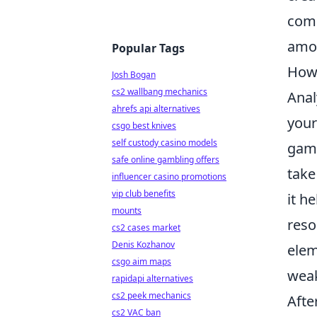
comm
amo
Popular Tags
How 
Josh Bogan
cs2 wallbang mechanics
Anal
ahrefs api alternatives
your
csgo best knives
self custody casino models
game
safe online gambling offers
take
influencer casino promotions
vip club benefits
it h
mounts
reso
cs2 cases market
Denis Kozhanov
elem
csgo aim maps
wea
rapidapi alternatives
cs2 peek mechanics
Afte
cs2 VAC ban