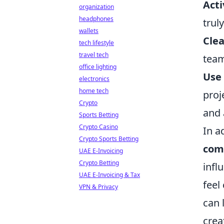
Acti
organization
headphones
trul
wallets
Clea
tech lifestyle
travel tech
team
office lighting
Use
electronics
home tech
proj
Crypto
and 
Sports Betting
Crypto Casino
In a
Crypto Sports Betting
com
UAE E-Invoicing
Crypto Betting
infl
UAE E-Invoicing & Tax
feel
VPN & Privacy
can 
crea