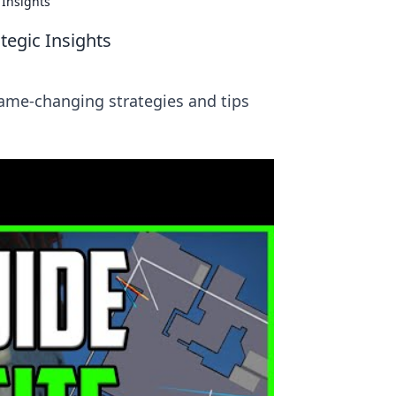
 Insights
tegic Insights
game-changing strategies and tips