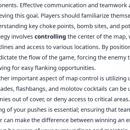
nents. Effective communication and teamwork a
eving this goal. Players should familiarize thems
rstanding key choke points, bomb sites, and pote
tegy involves
controlling
the center of the map, 
tlines and access to various locations. By positio
dictate the flow of the game, forcing the enemy
wing for easy flanking opportunities.
her important aspect of map control is utilizing u
ades, flashbangs, and molotov cocktails can be u
ies out of cover, or deny access to critical areas
ng of your pushes is essential; ensuring that te
r can make the difference between winning an 