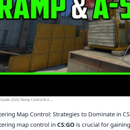
 Guide 2020: Ramp Control & A ...
ering Map Control: Strategies to Dominate in C
ering map control in
CS:GO
is crucial for gaini