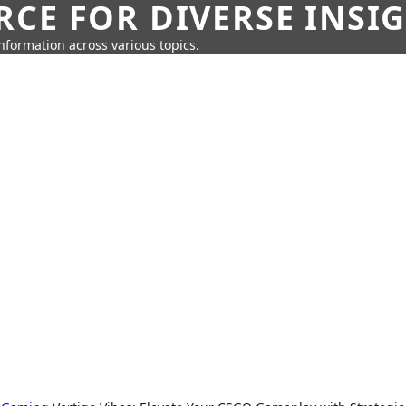
CE FOR DIVERSE INSI
information across various topics.