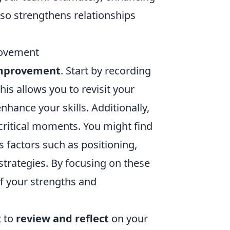
so strengthens relationships
rovement
improvement
. Start by recording
is allows you to revisit your
hance your skills. Additionally,
critical moments. You might find
s factors such as positioning,
trategies. By focusing on these
f your strengths and
t to
review and reflect
on your