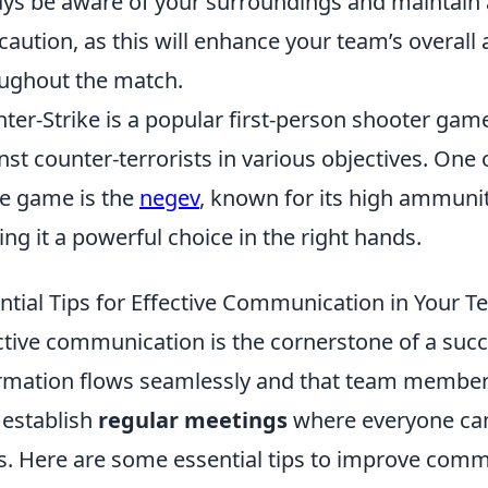
ys be aware of your surroundings and maintain
caution, as this will enhance your team’s overall a
ughout the match.
ter-Strike is a popular first-person shooter game
nst counter-terrorists in various objectives. One
he game is the
negev
, known for its high ammuniti
ng it a powerful choice in the right hands.
ntial Tips for Effective Communication in Your 
ctive communication is the cornerstone of a succ
rmation flows seamlessly and that team members
, establish
regular meetings
where everyone can
s. Here are some essential tips to improve comm