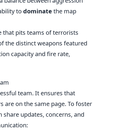
 a balance between aggression
bility to
dominate
the map
 that pits teams of terrorists
 of the distinct weapons featured
on capacity and fire rate,
Team
essful team. It ensures that
 are on the same page. To foster
 share updates, concerns, and
unication: