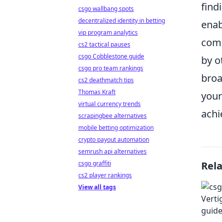
find
csgo wallbang spots
decentralized identity in betting
enab
vip program analytics
comp
cs2 tactical pauses
csgo Cobblestone guide
by o
csgo pro team rankings
broa
cs2 deathmatch tips
Thomas Kraft
your
virtual currency trends
achi
scrapingbee alternatives
mobile betting optimization
crypto payout automation
semrush api alternatives
csgo graffiti
Rel
cs2 player rankings
View all tags