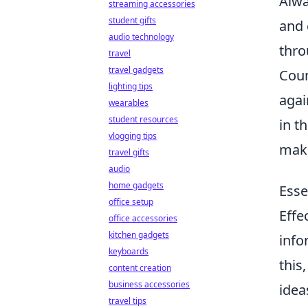
Alwa
streaming accessories
student gifts
and 
audio technology
thro
travel
travel gadgets
Coun
lighting tips
agai
wearables
student resources
in t
vlogging tips
maki
travel gifts
audio
home gadgets
Esse
office setup
Effe
office accessories
kitchen gadgets
info
keyboards
this
content creation
business accessories
idea
travel tips