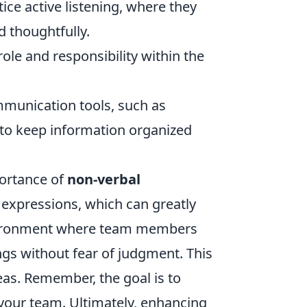
e active listening, where they
 thoughtfully.
ole and responsibility within the
munication tools, such as
o keep information organized
portance of
non-verbal
 expressions, which can greatly
nvironment where team members
ngs without fear of judgment. This
eas. Remember, the goal is to
your team. Ultimately, enhancing