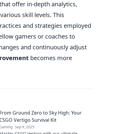
hat offer in-depth analytics,
arious skill levels. This
practices and strategies employed
fellow gamers or coaches to
hanges and continuously adjust
provement
becomes more
From Ground Zero to Sky High: Your
CSGO Vertigo Survival Kit
Gaming
Sep 9, 2025
Master CSGO Vertigo with our ultimate