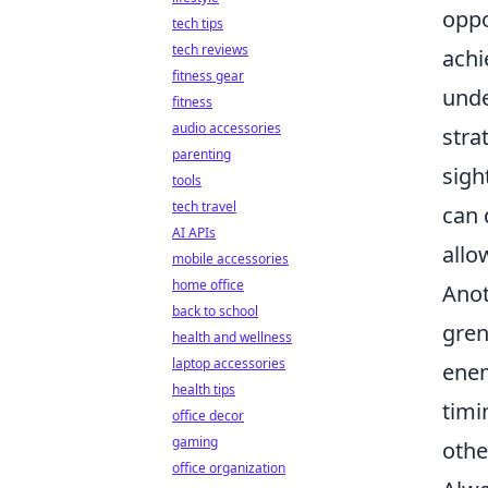
oppo
tech tips
tech reviews
achi
fitness gear
unde
fitness
audio accessories
stra
parenting
sigh
tools
tech travel
can 
AI APIs
allo
mobile accessories
home office
Anot
back to school
gren
health and wellness
laptop accessories
enem
health tips
timi
office decor
gaming
othe
office organization