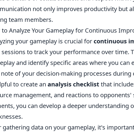
unication not only improves productivity but al
ng team members.
to Analyze Your Gameplay for Continuous Imp
yzing your gameplay is crucial for
continuous 
 sessions to track your performance over time. Th
play and identify specific areas where you can en
 note of your decision-making processes during 
elpful to create an
analysis checklist
that include
urce management, and reactions to opponents' s
ents, you can develop a deeper understanding o
knesses.
r gathering data on your gameplay, it's importan