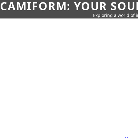
CAMIFORM: YOUR SOUR
Exploring a world of 