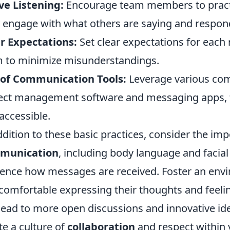
ve Listening:
Encourage team members to practic
y engage with what others are saying and respond
r Expectations:
Set clear expectations for each r
 to minimize misunderstandings.
 of Communication Tools:
Leverage various com
ect management software and messaging apps, t
accessible.
ddition to these basic practices, consider the im
munication
, including body language and facial
uence how messages are received. Foster an e
 comfortable expressing their thoughts and feeli
lead to more open discussions and innovative id
te a culture of
collaboration
and respect within 