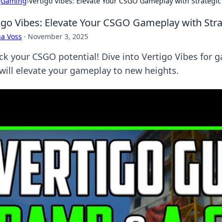
›
Gaming
›
Vertigo Vibes: Elevate Your CSGO Gameplay with Strategic
igo Vibes: Elevate Your CSGO Gameplay with Stra
a Voss
·
November 3, 2025
ck your CSGO potential! Dive into Vertigo Vibes for 
 will elevate your gameplay to new heights.