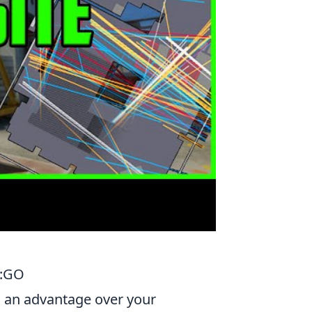
S:GO
ng an advantage over your