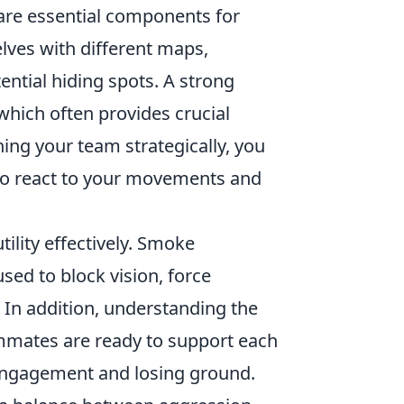
re essential components for
elves with different maps,
ntial hiding spots. A strong
which often provides crucial
ning your team strategically, you
 to react to your movements and
tility effectively. Smoke
sed to block vision, force
. In addition, understanding the
ammates are ready to support each
engagement and losing ground.