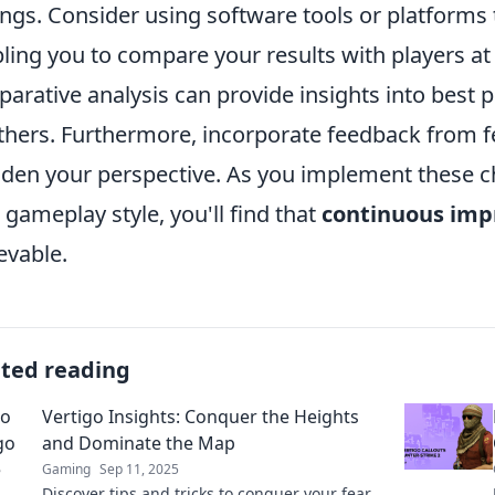
ings. Consider using software tools or platforms t
ling you to compare your results with players at v
arative analysis can provide insights into best 
thers. Furthermore, incorporate feedback from 
den your perspective. As you implement these c
 gameplay style, you'll find that
continuous im
evable.
ated reading
Vertigo Insights: Conquer the Heights
and Dominate the Map
Gaming
Sep 11, 2025
Discover tips and tricks to conquer your fear