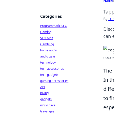
Home
Tapp
Categories
By
Lu
Programmatic SEO
Disc
Gaming
can 
SEO APIs
Gambling
home audio
audio gear
CS:GO S
technology
tech accessories
The 
tech gadgets
In t
gaming accessories
API
diff
biking
to f
gadgets
workspace
espe
travel gear