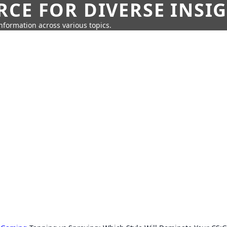
CE FOR DIVERSE INSI
information across various topics.