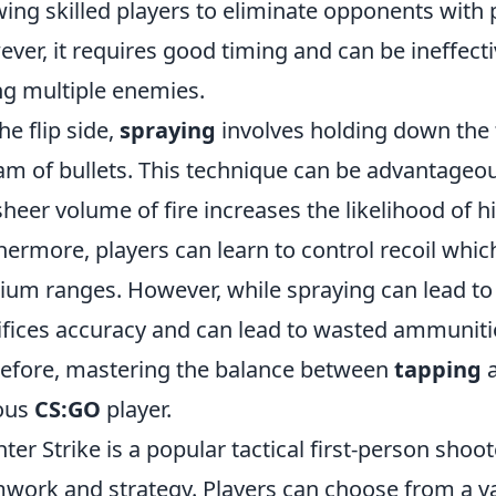
wing skilled players to eliminate opponents with 
ver, it requires good timing and can be ineffectiv
ng multiple enemies.
he flip side,
spraying
involves holding down the 
am of bullets. This technique can be advantageou
sheer volume of fire increases the likelihood of h
hermore, players can learn to control recoil whic
um ranges. However, while spraying can lead to i
ifices accuracy and can lead to wasted ammunitio
efore, mastering the balance between
tapping
ous
CS:GO
player.
ter Strike is a popular tactical first-person sh
work and strategy. Players can choose from a 