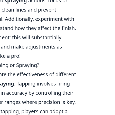
nd
spraying
actions, focus on
 clean lines and prevent
l. Additionally, experiment with
stand how they affect the finish.
t; this will substantially
ts and make adjustments as
ke a pro!
ping or Spraying?
ate the effectiveness of different
raying
. Tapping involves firing
in accuracy by controlling their
er ranges where precision is key,
g tapping, players can adopt a