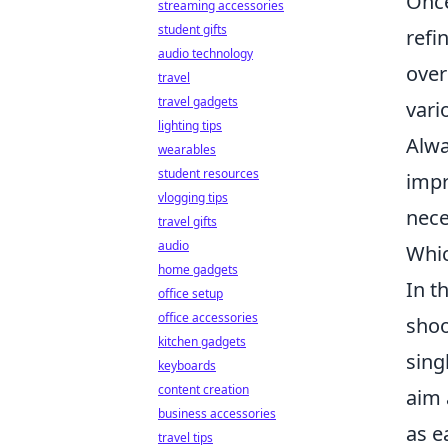
Once
streaming accessories
student gifts
refi
audio technology
over
travel
travel gadgets
vari
lighting tips
Alwa
wearables
student resources
impr
vlogging tips
nece
travel gifts
audio
Whic
home gadgets
In t
office setup
office accessories
shoo
kitchen gadgets
sing
keyboards
content creation
aim 
business accessories
as e
travel tips