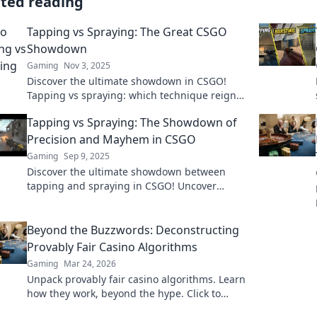
ated reading
Tapping vs Spraying: The Great CSGO
Showdown
Gaming
Nov 3, 2025
Discover the ultimate showdown in CSGO!
Tapping vs spraying: which technique reigns
supreme? Uncover the secrets to master your
Tapping vs Spraying: The Showdown of
game!
Precision and Mayhem in CSGO
Gaming
Sep 9, 2025
Discover the ultimate showdown between
tapping and spraying in CSGO! Uncover
strategies, tips, and the chaos of precision
gameplay!
Beyond the Buzzwords: Deconstructing
Provably Fair Casino Algorithms
Gaming
Mar 24, 2026
Unpack provably fair casino algorithms. Learn
how they work, beyond the hype. Click to
reveal the truth!