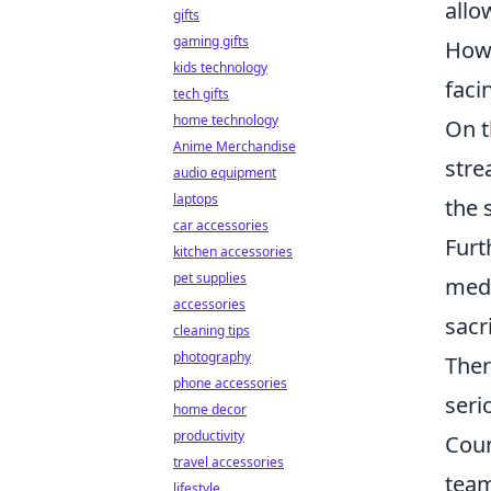
allo
gifts
gaming gifts
Howe
kids technology
faci
tech gifts
home technology
On t
Anime Merchandise
stre
audio equipment
laptops
the 
car accessories
Furt
kitchen accessories
pet supplies
medi
accessories
sacr
cleaning tips
photography
Ther
phone accessories
seri
home decor
productivity
Coun
travel accessories
team
lifestyle