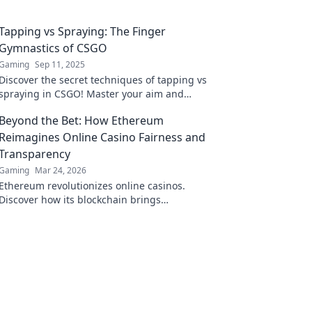
Tapping vs Spraying: The Finger
Gymnastics of CSGO
Gaming
Sep 11, 2025
Discover the secret techniques of tapping vs
spraying in CSGO! Master your aim and
dominate your games with our essential
Beyond the Bet: How Ethereum
guide.
Reimagines Online Casino Fairness and
Transparency
Gaming
Mar 24, 2026
Ethereum revolutionizes online casinos.
Discover how its blockchain brings
unprecedented fairness and transparency to
your gameplay.