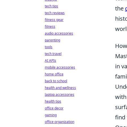
tech tips
the
tech reviews
hist
fitness gear
fitness
worl
audio accessories
parenting
How 
tools
tech travel
Mas
AI APIs
in v
mobile accessories
home office
fami
back to school
Unde
health and wellness
laptop accessories
with
health tips
surf
office decor
gaming
find
office organization