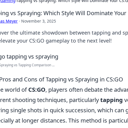
›
Gaming
›
Tapping vs Spraying: Which Style Will Dominate Your CS
ing vs Spraying: Which Style Will Dominate Yo
cas Meyer
·
November 3, 2025
over the ultimate showdown between tapping and sp
elevate your CS:GO gameplay to the next level!
praying vs Tapping Comparison ...
Pros and Cons of Tapping vs Spraying in CS:GO
he world of
CS:GO
, players often debate the adv
erent shooting techniques, particularly
tapping
v
iring single shots in quick succession, which can
cially at longer distances. This method is particu