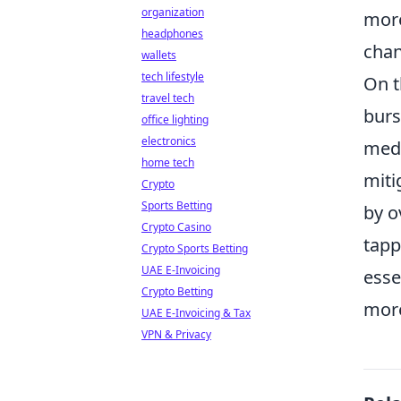
organization
more
headphones
chan
wallets
tech lifestyle
On t
travel tech
burs
office lighting
electronics
medi
home tech
miti
Crypto
Sports Betting
by o
Crypto Casino
tapp
Crypto Sports Betting
UAE E-Invoicing
esse
Crypto Betting
more
UAE E-Invoicing & Tax
VPN & Privacy