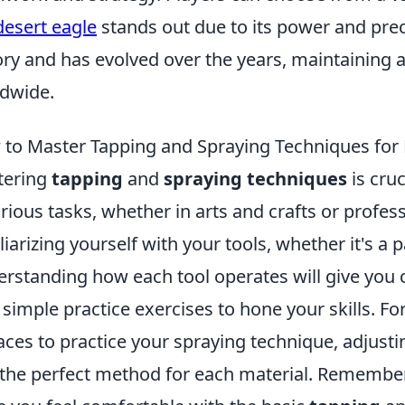
desert eagle
stands out due to its power and prec
ory and has evolved over the years, maintaining 
dwide.
to Master Tapping and Spraying Techniques for 
tering
tapping
and
spraying techniques
is cruc
arious tasks, whether in arts and crafts or profes
liarizing yourself with your tools, whether it's a p
rstanding how each tool operates will give you c
 simple practice exercises to hone your skills. For
aces to practice your spraying technique, adjusti
 the perfect method for each material. Remember