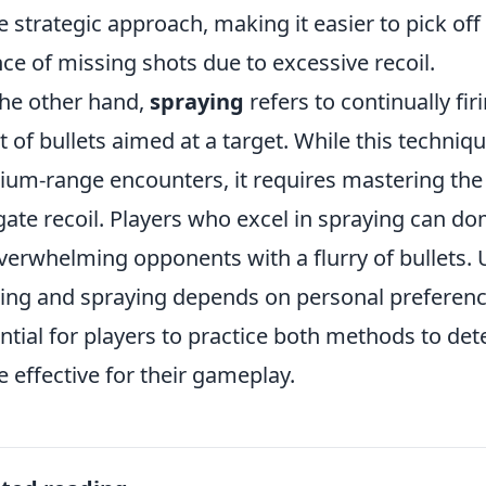
 strategic approach, making it easier to pick of
ce of missing shots due to excessive recoil.
he other hand,
spraying
refers to continually fir
t of bullets aimed at a target. While this techniqu
um-range encounters, it requires mastering the
gate recoil. Players who excel in spraying can do
verwhelming opponents with a flurry of bullets.
ing and spraying depends on personal preference
ntial for players to practice both methods to det
 effective for their gameplay.