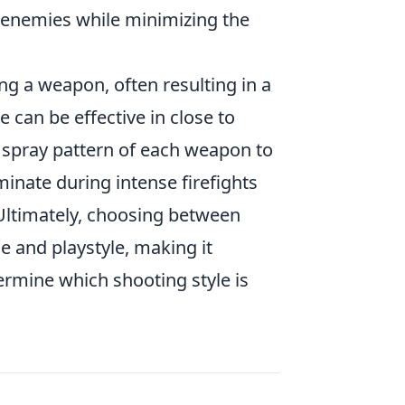
f enemies while minimizing the
ing a weapon, often resulting in a
e can be effective in close to
 spray pattern of each weapon to
minate during intense firefights
 Ultimately, choosing between
 and playstyle, making it
ermine which shooting style is