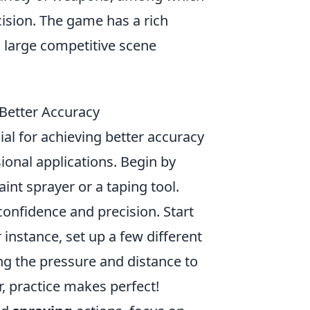
ision. The game has a rich
a large competitive scene
Better Accuracy
ial for achieving better accuracy
sional applications. Begin by
aint sprayer or a taping tool.
onfidence and precision. Start
 instance, set up a few different
ng the pressure and distance to
, practice makes perfect!