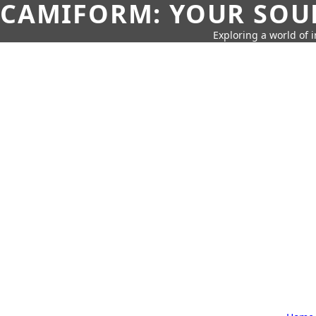
CAMIFORM: YOUR SOUR
Exploring a world of 