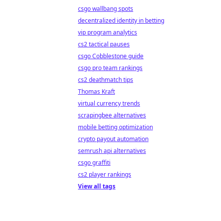
csgo wallbang spots
decentralized identity in betting
vip program analytics
cs2 tactical pauses
csgo Cobblestone guide
csgo pro team rankings
cs2 deathmatch tips
Thomas Kraft
virtual currency trends
scrapingbee alternatives
mobile betting optimization
crypto payout automation
semrush api alternatives
csgo graffiti
cs2 player rankings
View all tags