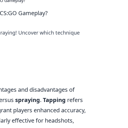
:GO Gameplay?
ur CS:GO Gameplay?
raying! Uncover which technique
antages and disadvantages of
ersus
spraying
.
Tapping
refers
 grant players enhanced accuracy,
larly effective for headshots,