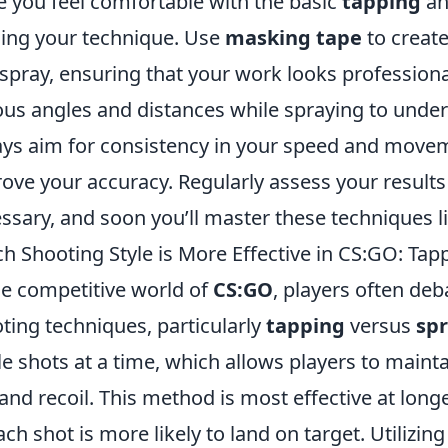
 you feel comfortable with the basic
tapping
a
ning your technique. Use
masking tape
to create
spray, ensuring that your work looks professiona
ous angles and distances while spraying to under
ys aim for consistency in your speed and movemen
ove your accuracy. Regularly assess your resul
ssary, and soon you’ll master these techniques li
h Shooting Style is More Effective in CS:GO: Tap
he competitive world of
CS:GO
, players often deb
ting techniques, particularly
tapping
versus
sp
le shots at a time, which allows players to mainta
and recoil. This method is most effective at long
ach shot is more likely to land on target. Utilizin