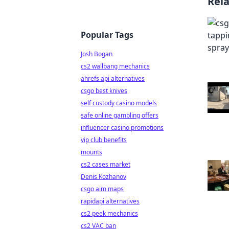
Rel
Popular Tags
Josh Bogan
cs2 wallbang mechanics
ahrefs api alternatives
csgo best knives
self custody casino models
safe online gambling offers
influencer casino promotions
vip club benefits
mounts
cs2 cases market
Denis Kozhanov
csgo aim maps
rapidapi alternatives
cs2 peek mechanics
cs2 VAC ban