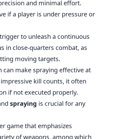
precision and minimal effort.
e if a player is under pressure or
trigger to unleash a continuous
s in close-quarters combat, as
itting moving targets.
h can make spraying effective at
mpressive kill counts, it often
n if not executed properly.
and
spraying
is crucial for any
ooter game that emphasizes
variety of weapons, among which