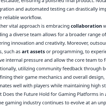
 escalate, ensuring a polished final product. Nota
gration and automated testing can drastically imp
 reliable workflow.
her vital approach is embracing
collaboration
w
ding a diverse team allows for a broader range o
ering innovation and creativity. Moreover, outs
s, such as
art assets
or programming, to experie
eve internal pressure and allow the core team to 
tionally, utilizing community feedback through b
efining their game mechanics and overall design, 
nates well with players while maintaining high st
 Does the Future Hold for Gaming Platforms in 
he gaming industry continues to evolve at an unp