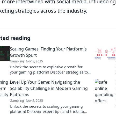
 more intertwined with social media, influencin
eting strategies across the industry.
ated reading
Scaling Games: Finding Your Platform's
Growth Spurt
Gambling
Nov 5, 2025
Unlock the secrets to explosive growth for
your gaming platform! Discover strategies to
scale and thrive in a competitive market.
Level Up Your Game: Navigating the
Scalability Challenge in Modern Gaming
Platforms
Gambling
Nov 5, 2025
Unlock the secrets to scaling your gaming
platform! Discover expert tips and tricks to