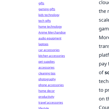
clou
gifts
gaming gifts
the 
kids technology
scal
tech gifts
home technology
game
Anime Merchandise
More
audio equipment
laptops
tran
car accessories
plat
kitchen accessories
pet supplies
pay 
accessories
of
s
cleaning tips
photography
tech
phone accessories
to p
home decor
productivity
on t
travel accessories
Coun
lifestyle