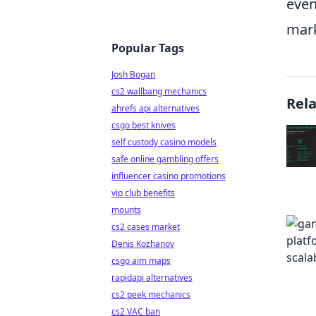
even
mark
Popular Tags
Josh Bogan
cs2 wallbang mechanics
Rel
ahrefs api alternatives
csgo best knives
self custody casino models
safe online gambling offers
influencer casino promotions
vip club benefits
mounts
cs2 cases market
Denis Kozhanov
csgo aim maps
rapidapi alternatives
cs2 peek mechanics
cs2 VAC ban