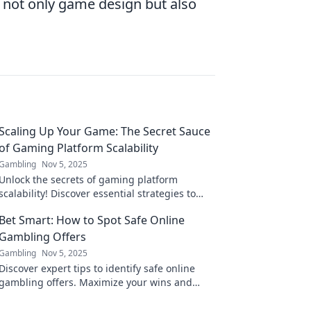
g not only game design but also
Scaling Up Your Game: The Secret Sauce
of Gaming Platform Scalability
Gambling
Nov 5, 2025
Unlock the secrets of gaming platform
scalability! Discover essential strategies to
elevate your game's performance and player
Bet Smart: How to Spot Safe Online
experience.
Gambling Offers
Gambling
Nov 5, 2025
Discover expert tips to identify safe online
gambling offers. Maximize your wins and
avoid scams with our essential guide!