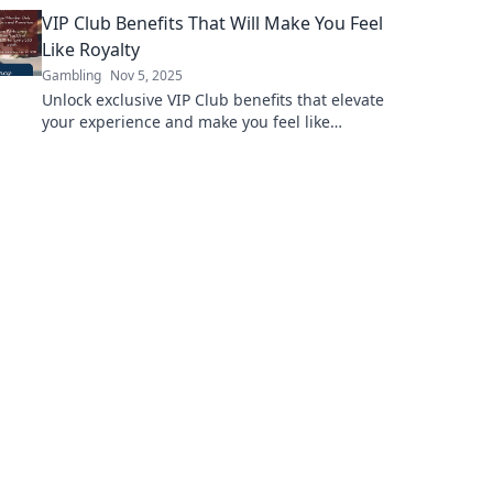
level up your game and conquer the
VIP Club Benefits That Will Make You Feel
scalability challenge.
Like Royalty
Gambling
Nov 5, 2025
Unlock exclusive VIP Club benefits that elevate
your experience and make you feel like
royalty! Discover perks you won’t want to miss!