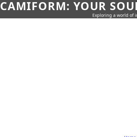
CAMIFORM: YOUR SOUR
Exploring a world of 