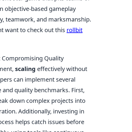
 in objective-based gameplay
tegy, teamwork, and marksmanship.
t want to check out this
rollbit
ut Compromising Quality
pment,
scaling
effectively without
elopers can implement several
e and quality benchmarks. First,
eak down complex projects into
ation. Additionally, investing in
ocess helps catch issues before