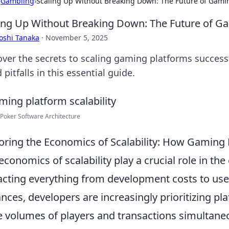
›
Gambling
›
Scaling Up Without Breaking Down: The Future of Gami
ing Up Without Breaking Down: The Future of G
oshi Tanaka
·
November 5, 2025
over the secrets to scaling gaming platforms success
 pitfalls in this essential guide.
Poker Software Architecture
oring the Economics of Scalability: How Gaming 
economics of scalability play a crucial role in the
cting everything from development costs to use
nces, developers are increasingly prioritizing pla
e volumes of players and transactions simultaneou