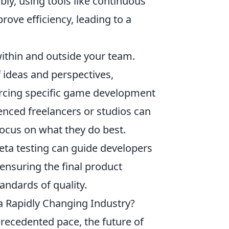
bly, using tools like continuous
rove efficiency, leading to a
ithin and outside your team.
f ideas and perspectives,
ourcing specific game development
nced freelancers or studios can
focus on what they do best.
eta testing can guide developers
ensuring the final product
andards of quality.
a Rapidly Changing Industry?
recedented pace, the future of