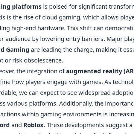
ing platforms
is poised for significant transfo
ds is the rise of cloud gaming, which allows pla
ing high-end hardware. This shift can democrati
er audience by lowering entry barriers. Major pla
ud Gaming
are leading the charge, making it esse
t or risk obsolescence.
over, the integration of
augmented reality (AR
fine how players engage with games. As techn
rdable, we can expect to see widespread adopti
ss various platforms. Additionally, the importan
ractions within gaming environments is increasin
cord
and
Roblox
. These developments suggest 