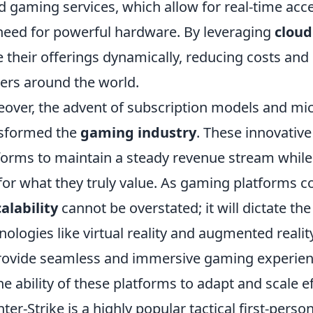
d gaming services, which allow for real-time acc
need for powerful hardware. By leveraging
cloud
e their offerings dynamically, reducing costs and 
rs around the world.
over, the advent of subscription models and mic
sformed the
gaming industry
. These innovativ
forms to maintain a steady revenue stream while of
for what they truly value. As gaming platforms c
calability
cannot be overstated; it will dictate t
nologies like virtual reality and augmented reali
rovide seamless and immersive gaming experien
he ability of these platforms to adapt and scale ef
ter-Strike is a highly popular tactical first-pers