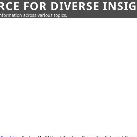
CE FOR DIVERSE INSI
information across various topics.