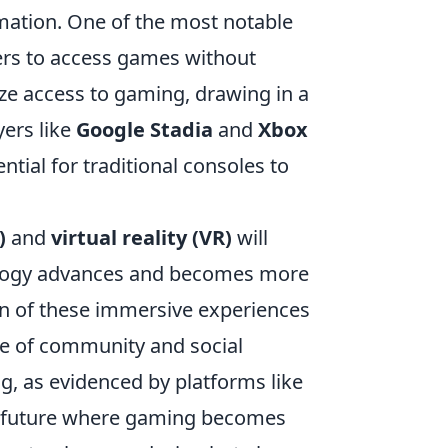
rmation. One of the most notable
yers to access games without
ze access to gaming, drawing in a
yers like
Google Stadia
and
Xbox
ntial for traditional consoles to
)
and
virtual reality (VR)
will
ology advances and becomes more
on of these immersive experiences
ce of community and social
g, as evidenced by platforms like
a future where gaming becomes