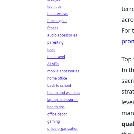
tech tips
terr
tech reviews
acro
fitness gear
fitness
For 
audio accessories
pro
parenting
tools
tech travel
Top 
AI APIs
In t
mobile accessories
home office
sacr
back to school
stra
health and wellness
laptop accessories
leve
health tips
mana
office decor
gaming
qual
office organization