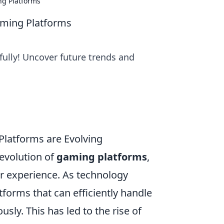
ng Platforms
aming Platforms
fully! Uncover future trends and
Platforms are Evolving
 evolution of
gaming platforms
,
r experience. As technology
tforms that can efficiently handle
sly. This has led to the rise of