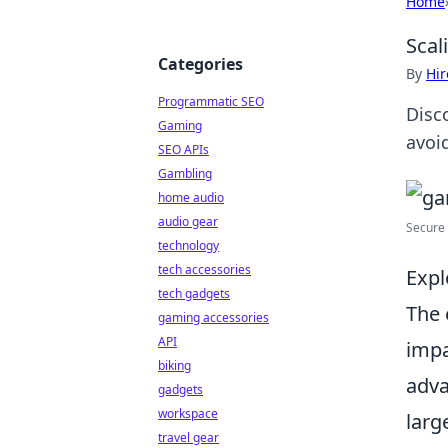
Home
Scal
Categories
By
Hir
Programmatic SEO
Disc
Gaming
avoid
SEO APIs
Gambling
home audio
audio gear
Secure 
technology
tech accessories
Expl
tech gadgets
The 
gaming accessories
API
impa
biking
adva
gadgets
workspace
larg
travel gear