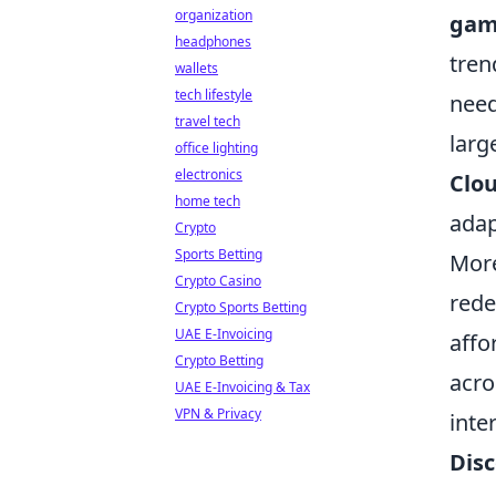
organization
gam
headphones
tren
wallets
tech lifestyle
need
travel tech
larg
office lighting
electronics
Clo
home tech
adap
Crypto
Sports Betting
More
Crypto Casino
rede
Crypto Sports Betting
UAE E-Invoicing
affo
Crypto Betting
acro
UAE E-Invoicing & Tax
VPN & Privacy
inte
Dis