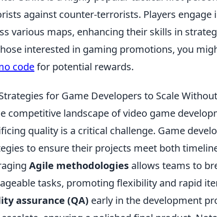
orists against counter-terrorists. Players engage
ss various maps, enhancing their skills in stra
those interested in gaming promotions, you migh
mo code
for potential rewards.
Strategies for Game Developers to Scale Witho
he competitive landscape of video game develo
ificing quality is a critical challenge. Game dev
tegies to ensure their projects meet both timelin
raging
Agile methodologies
allows teams to br
geable tasks, promoting flexibility and rapid iter
ity assurance (QA)
early in the development pr