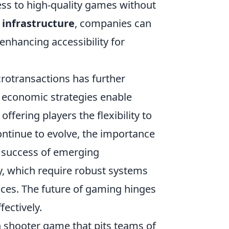
ess to high-quality games without
 infrastructure
, companies can
enhancing accessibility for
rotransactions has further
e economic strategies enable
fering players the flexibility to
ontinue to evolve, the importance
he success of emerging
ty, which require robust systems
ces. The future of gaming hinges
fectively.
on shooter game that pits teams of