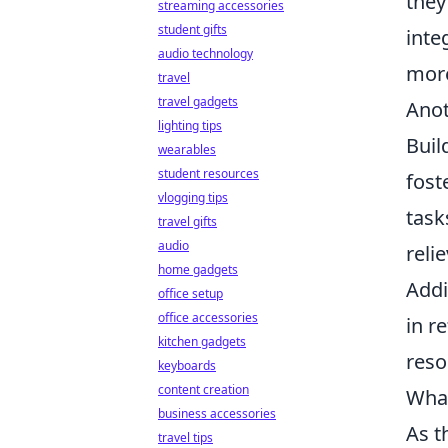
they
streaming accessories
student gifts
inte
audio technology
more
travel
travel gadgets
Anot
lighting tips
Buil
wearables
student resources
fost
vlogging tips
task
travel gifts
audio
reli
home gadgets
Addi
office setup
office accessories
in r
kitchen gadgets
reso
keyboards
content creation
What
business accessories
As t
travel tips