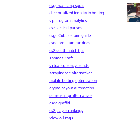
csgo wallbang spots
decentralized identity in betting
vip program analytics
cs2 tactical pauses
csgo Cobblestone guide
csgo pro team rankings
cs2 deathmatch tips
Thomas Kraft
virtual currency trends
scrapingbee alternatives
mobile betting optimization
crypto payout automation
semrush api alternatives
csgo graffiti
cs2 player rankings
View all tags