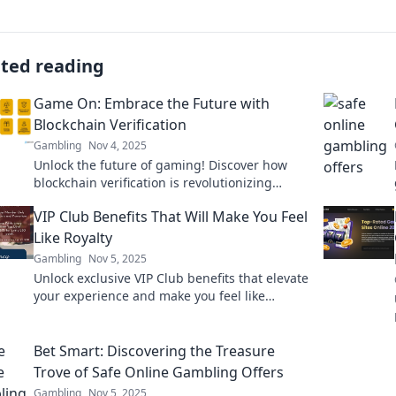
ated reading
Game On: Embrace the Future with
Blockchain Verification
Gambling
Nov 4, 2025
Unlock the future of gaming! Discover how
blockchain verification is revolutionizing
gameplay, enhancing security, and
VIP Club Benefits That Will Make You Feel
empowering players like never before.
Like Royalty
Gambling
Nov 5, 2025
Unlock exclusive VIP Club benefits that elevate
your experience and make you feel like
royalty! Discover perks you won’t want to miss!
Bet Smart: Discovering the Treasure
Trove of Safe Online Gambling Offers
Gambling
Nov 5, 2025