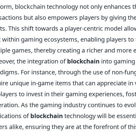
form, blockchain technology not only enhances t
sactions but also empowers players by giving the
ts. This shift towards a player-centric model all
t within gaming ecosystems, enabling players to tr
iple games, thereby creating a richer and more
over, the integration of
blockchain
into gaming
digms. For instance, through the use of non-fun
ire unique in-game items that can appreciate in 
players to invest in their gaming experiences, f
ration. As the gaming industry continues to evo
ications of
blockchain
technology will be essent
ers alike, ensuring they are at the forefront of thi