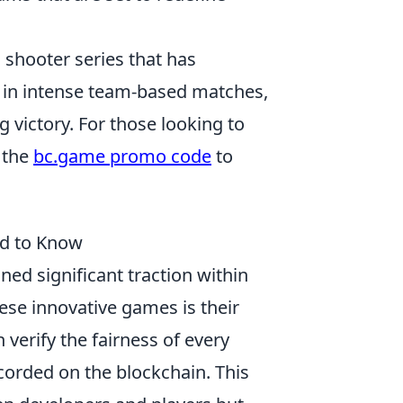
n shooter series that has
 in intense team-based matches,
ng victory. For those looking to
 the
bc.game promo code
to
ed to Know
ned significant traction within
ese innovative games is their
n verify the fairness of every
orded on the blockchain. This