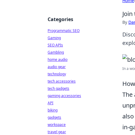
Home
Join
Categories
By
Dan
Programmatic SEO
Disc
Gaming
explo
SEO APIs
Gambling
home audio
audio gear
In a wo
technology
tech accessories
How 
tech gadgets
The 
gaming accessories
API
unpr
biking
also
gadgets
workspace
in-g
travel gear