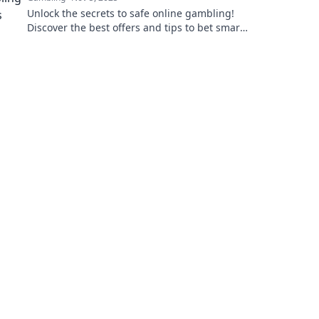
Unlock the secrets to safe online gambling!
Discover the best offers and tips to bet smart
and boost your winnings today!