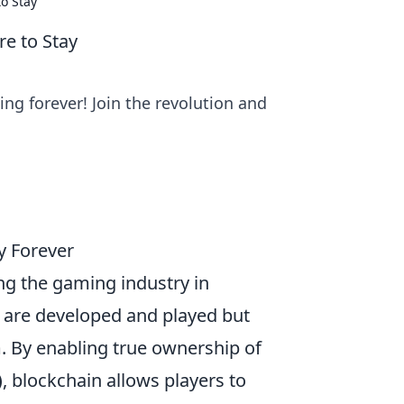
to Stay
re to Stay
g forever! Join the revolution and
y Forever
ng the gaming industry in
are developed and played but
. By enabling true ownership of
)
, blockchain allows players to