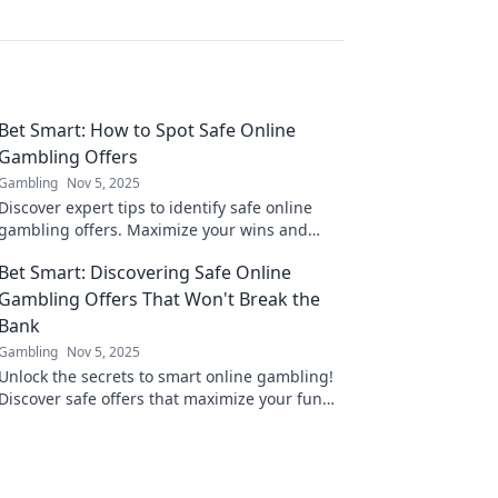
Bet Smart: How to Spot Safe Online
Gambling Offers
Gambling
Nov 5, 2025
Discover expert tips to identify safe online
gambling offers. Maximize your wins and
avoid scams with our essential guide!
Bet Smart: Discovering Safe Online
Gambling Offers That Won't Break the
Bank
Gambling
Nov 5, 2025
Unlock the secrets to smart online gambling!
Discover safe offers that maximize your fun
without breaking the bank. Start winning
today!