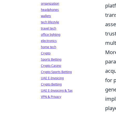
organization
plat
headphones
tran
wallets
tech lifestyle
asse
travel tech
trus
office lighting
electronics
mult
home tech
More
Crypto
Sports Betting
para
Crypto Casino
acqu
Crypto Sports Betting
UAE E-Invoicing
for 
Crypto Betting
gene
UAE E-Invoicing & Tax
VPN & Privacy
impl
play