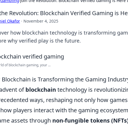
›
Gambling
›
Join the Revolution: Blockchain Verified Gaming is Here 
 the Revolution: Blockchain Verified Gaming is He
iel Okafor
·
November 4, 2025
over how blockchain technology is transforming gamin
re why verified play is the future.
rld of blockchain gaming, your ...
Blockchain is Transforming the Gaming Industr
advent of
blockchain
technology is revolutionizi
ecedented ways, reshaping not only how games 
 how players interact with the gaming ecosystem
ame assets through
non-fungible tokens (NFTs