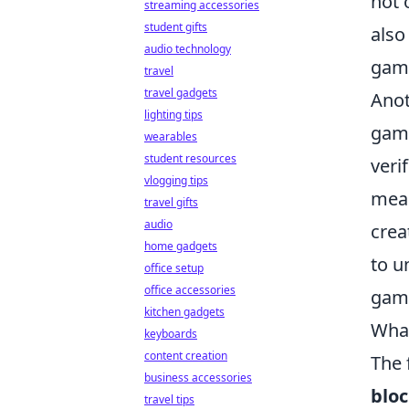
not 
streaming accessories
student gifts
also
audio technology
gami
travel
travel gadgets
Anot
lighting tips
game
wearables
student resources
veri
vlogging tips
mean
travel gifts
audio
crea
home gadgets
to u
office setup
office accessories
gami
kitchen gadgets
What
keyboards
content creation
The 
business accessories
blo
travel tips