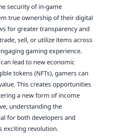
he security of in-game
m true ownership of their digital
ows for greater transparency and
ade, sell, or utilize items across
 engaging gaming experience.
 can lead to new economic
gible tokens (NFTs), gamers can
value. This creates opportunities
ostering a new form of income
lve, understanding the
ial for both developers and
s exciting revolution.