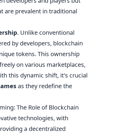
een developers and players but
 are prevalent in traditional
rship
. Unlike conventional
ered by developers, blockchain
unique tokens. This ownership
 freely on various marketplaces,
this dynamic shift, it's crucial
 games
as they redefine the
ming: The Role of Blockchain
vative technologies, with
roviding a decentralized