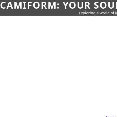
CAMIFORM: YOUR SOUR
Exploring a world of 