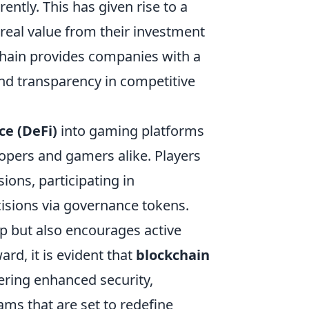
rently. This has given rise to a
eal value from their investment
chain provides companies with a
and transparency in competitive
ce (DeFi)
into gaming platforms
opers and gamers alike. Players
ons, participating in
isions via governance tokens.
p but also encourages active
d, it is evident that
blockchain
ering enhanced security,
ms that are set to redefine