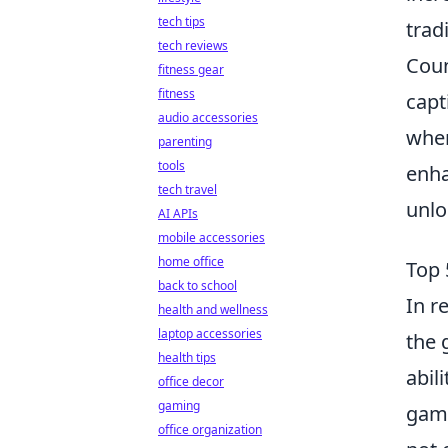
tech tips
trad
tech reviews
Coun
fitness gear
fitness
capt
audio accessories
wher
parenting
tools
enha
tech travel
unlo
AI APIs
mobile accessories
home office
Top 
back to school
In r
health and wellness
laptop accessories
the 
health tips
abil
office decor
gaming
game
office organization