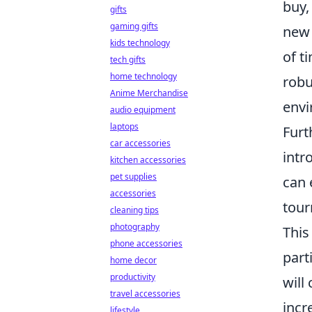
buy,
gifts
gaming gifts
new 
kids technology
of t
tech gifts
home technology
robu
Anime Merchandise
envi
audio equipment
laptops
Furt
car accessories
intr
kitchen accessories
pet supplies
can 
accessories
tour
cleaning tips
photography
This
phone accessories
part
home decor
productivity
will
travel accessories
incr
lifestyle