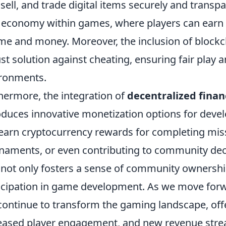
 sell, and trade digital items securely and transpa
economy within games, where players can earn r
ime and money. Moreover, the inclusion of block
st solution against cheating, ensuring fair play 
ronments.
hermore, the integration of
decentralized finan
oduces innovative monetization options for devel
earn cryptocurrency rewards for completing missi
naments, or even contributing to community dec
 not only fosters a sense of community ownershi
icipation in game development. As we move forwar
 continue to transform the gaming landscape, off
eased player engagement, and new revenue strea