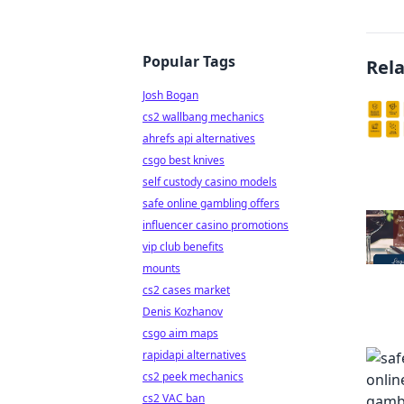
Popular Tags
Rel
Josh Bogan
cs2 wallbang mechanics
ahrefs api alternatives
csgo best knives
self custody casino models
safe online gambling offers
influencer casino promotions
vip club benefits
mounts
cs2 cases market
Denis Kozhanov
csgo aim maps
rapidapi alternatives
cs2 peek mechanics
cs2 VAC ban