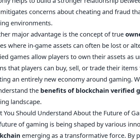
only helps to build a stronger relationship betw
 mitigates concerns about cheating and fraud that
ng environments.
her major advantage is the concept of true
owne
s where in-game assets can often be lost or alt
fied games allow players to own their assets as 
s that players can buy, sell, or trade their items
ting an entirely new economy around gaming. With 
nderstand the
benefits of blockchain verified
ng landscape.
 You Should Understand About the Future of Ga
future of gaming is being shaped by various inno
ckchain
emerging as a transformative force. By p