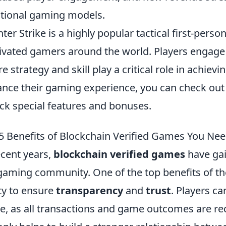
itional gaming models.
ter Strike is a highly popular tactical first-perso
ivated gamers around the world. Players engage
e strategy and skill play a critical role in achievi
nce their gaming experience, you can check out
ck special features and bonuses.
5 Benefits of Blockchain Verified Games You Ne
ecent years,
blockchain verified games
have gai
gaming community. One of the top benefits of th
ity to ensure
transparency
and
trust
. Players ca
, as all transactions and game outcomes are rec