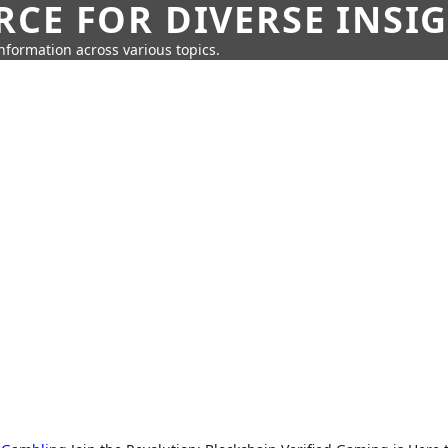
CE FOR DIVERSE INSI
information across various topics.