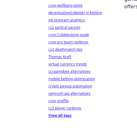
csgo wallbang spots
decentralized identity in betting
vip program analytics
cs2 tactical pauses
csgo Cobblestone guide
csgo pro team rankings
cs2 deathmatch tips
Thomas Kraft
virtual currency trends
scrapingbee alternatives
mobile betting optimization
crypto payout automation
semrush api alternatives
csgo graffiti
cs2 player rankings
View all tags