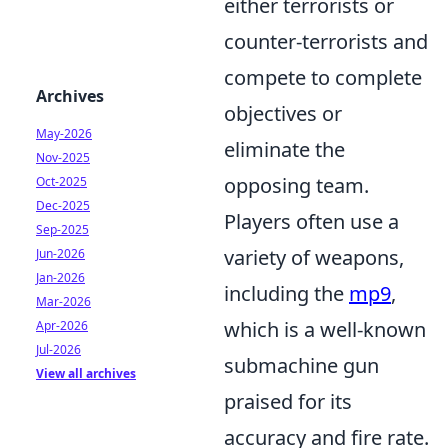
either terrorists or
counter-terrorists and
compete to complete
Archives
objectives or
May-2026
eliminate the
Nov-2025
opposing team.
Oct-2025
Dec-2025
Players often use a
Sep-2025
variety of weapons,
Jun-2026
Jan-2026
including the
mp9
,
Mar-2026
which is a well-known
Apr-2026
Jul-2026
submachine gun
View all archives
praised for its
accuracy and fire rate.