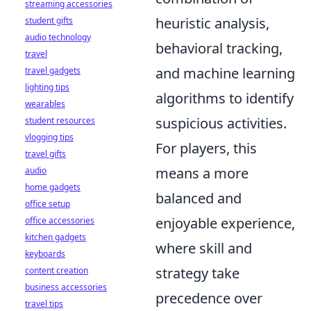
streaming accessories
heuristic analysis,
student gifts
audio technology
behavioral tracking,
travel
and machine learning
travel gadgets
lighting tips
algorithms to identify
wearables
suspicious activities.
student resources
vlogging tips
For players, this
travel gifts
means a more
audio
home gadgets
balanced and
office setup
enjoyable experience,
office accessories
kitchen gadgets
where skill and
keyboards
strategy take
content creation
business accessories
precedence over
travel tips