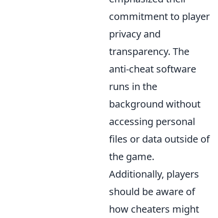
commitment to player
privacy and
transparency. The
anti-cheat software
runs in the
background without
accessing personal
files or data outside of
the game.
Additionally, players
should be aware of
how cheaters might