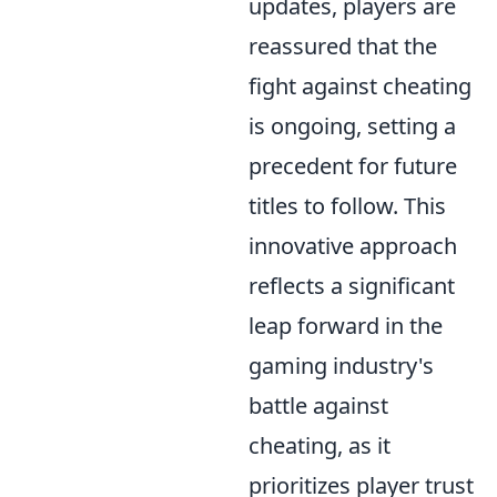
updates, players are
reassured that the
fight against cheating
is ongoing, setting a
precedent for future
titles to follow. This
innovative approach
reflects a significant
leap forward in the
gaming industry's
battle against
cheating, as it
prioritizes player trust