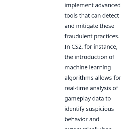
implement advanced
tools that can detect
and mitigate these
fraudulent practices.
In CS2, for instance,
the introduction of
machine learning
algorithms allows for
real-time analysis of
gameplay data to
identify suspicious
behavior and