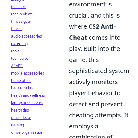
environment is
tech tips
crucial, and this is
tech reviews
fitness gear
where
CS2 Anti-
fitness
Cheat
comes into
audio accessories
parenting
play. Built into the
tools
game, this
tech travel
AI APIs
sophisticated system
mobile accessories
actively monitors
home office
back to school
player behavior to
health and wellness
detect and prevent
laptop accessories
health tips
cheating attempts. It
office decor
employs a
gaming
office organization
combination of