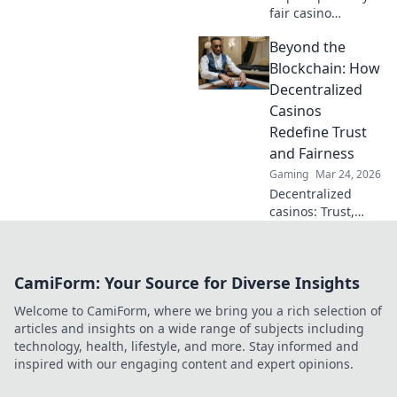
fair casino
algorithms. Go
Beyond the
beyond
buzzwords,
Blockchain: How
understand how
Decentralized
they work. Click to
Casinos
demystify crypto
Redefine Trust
gambling!
and Fairness
Gaming
Mar 24, 2026
Decentralized
casinos: Trust,
fairness, and a
new era of
gaming. Explore
CamiForm: Your Source for Diverse Insights
how blockchain
revolutionizes
Welcome to CamiForm, where we bring you a rich selection of
online casinos.
articles and insights on a wide range of subjects including
technology, health, lifestyle, and more. Stay informed and
inspired with our engaging content and expert opinions.