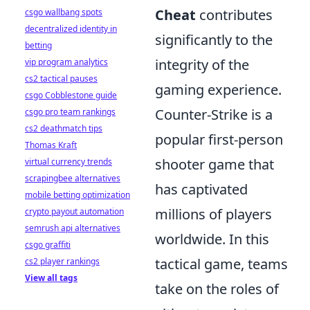
Cheat
contributes
csgo wallbang spots
decentralized identity in
significantly to the
betting
integrity of the
vip program analytics
cs2 tactical pauses
gaming experience.
csgo Cobblestone guide
Counter-Strike is a
csgo pro team rankings
cs2 deathmatch tips
popular first-person
Thomas Kraft
shooter game that
virtual currency trends
scrapingbee alternatives
has captivated
mobile betting optimization
millions of players
crypto payout automation
semrush api alternatives
worldwide. In this
csgo graffiti
tactical game, teams
cs2 player rankings
View all tags
take on the roles of