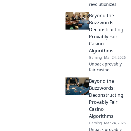
revolutionizes
online casinos.
Beyond the
Discover how its
blockchain brings
Buzzwords:
unprecedented
Deconstructing
fairness and
Provably Fair
transparency to
Casino
your gameplay.
Algorithms
Gaming
Mar 24, 2026
Unpack provably
fair casino
algorithms. Learn
Beyond the
how they work,
beyond the hype.
Buzzwords:
Click to reveal the
Deconstructing
truth!
Provably Fair
Casino
Algorithms
Gaming
Mar 24, 2026
Unpack provably