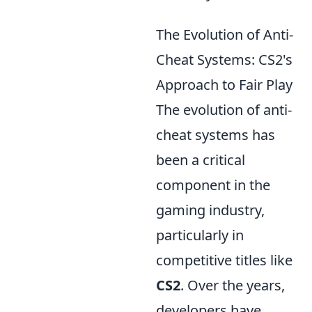
The Evolution of Anti-
Cheat Systems: CS2's
Approach to Fair Play
The evolution of anti-
cheat systems has
been a critical
component in the
gaming industry,
particularly in
competitive titles like
CS2
. Over the years,
developers have