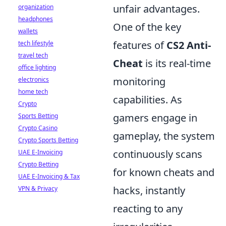
unfair advantages.
organization
headphones
One of the key
wallets
features of
CS2 Anti-
tech lifestyle
travel tech
Cheat
is its real-time
office lighting
monitoring
electronics
home tech
capabilities. As
Crypto
gamers engage in
Sports Betting
Crypto Casino
gameplay, the system
Crypto Sports Betting
continuously scans
UAE E-Invoicing
Crypto Betting
for known cheats and
UAE E-Invoicing & Tax
hacks, instantly
VPN & Privacy
reacting to any