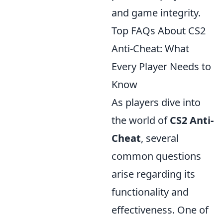
and game integrity.
Top FAQs About CS2
Anti-Cheat: What
Every Player Needs to
Know
As players dive into
the world of
CS2 Anti-
Cheat
, several
common questions
arise regarding its
functionality and
effectiveness. One of