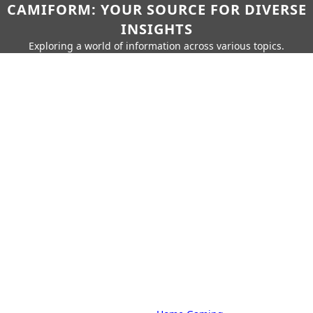
CAMIFORM: YOUR SOURCE FOR DIVERSE
INSIGHTS
Exploring a world of information across various topics.