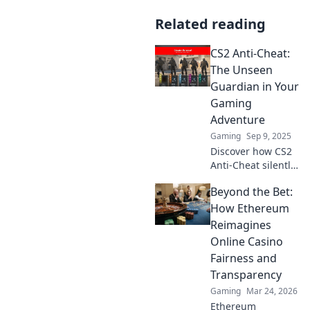
Related reading
CS2 Anti-Cheat:
The Unseen
Guardian in Your
Gaming
Adventure
Gaming
Sep 9, 2025
Discover how CS2
Anti-Cheat silently
defends your
Beyond the Bet:
gaming
experience from
How Ethereum
cheaters. Uncover
Reimagines
the unseen
Online Casino
guardian behind
Fairness and
fair play!
Transparency
Gaming
Mar 24, 2026
Ethereum