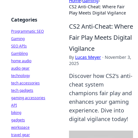
Home
›
Gaming
›
CS2 Anti-Cheat: Where Fair
Play Meets Digital Vigilance
Categories
CS2 Anti-Cheat: Where
Programmatic SEO
Fair Play Meets Digital
Gaming
SEO APIs
Vigilance
Gambling
By
Lucas Meyer
·
November 3,
home audio
2025
audio gear
Discover how CS2's anti-
technology
tech accessories
cheat system
tech gadgets
champions fair play and
gaming accessories
enhances your gaming
API
experience. Dive into
biking
digital vigilance today!
gadgets
workspace
travel gear