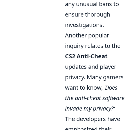
any unusual bans to
ensure thorough
investigations.
Another popular
inquiry relates to the
CS2 Anti-Cheat
updates and player
privacy. Many gamers
want to know,
‘Does
the anti-cheat software
invade my privacy?’
The developers have
emphasized their