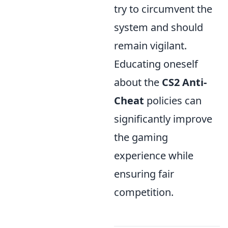
try to circumvent the
system and should
remain vigilant.
Educating oneself
about the
CS2 Anti-
Cheat
policies can
significantly improve
the gaming
experience while
ensuring fair
competition.