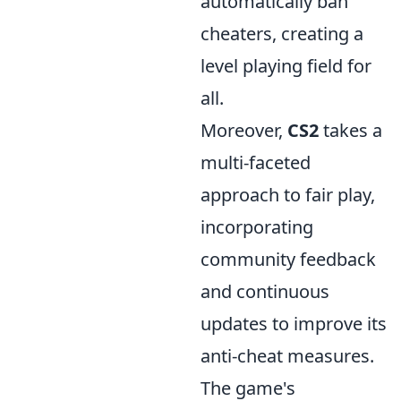
automatically ban
cheaters, creating a
level playing field for
all.
Moreover,
CS2
takes a
multi-faceted
approach to fair play,
incorporating
community feedback
and continuous
updates to improve its
anti-cheat measures.
The game's