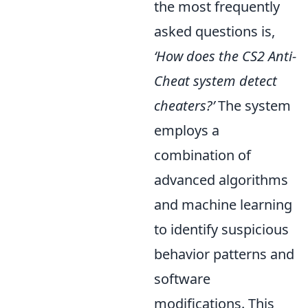
the most frequently
asked questions is,
‘How does the CS2 Anti-
Cheat system detect
cheaters?’
The system
employs a
combination of
advanced algorithms
and machine learning
to identify suspicious
behavior patterns and
software
modifications. This