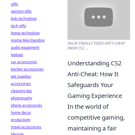
gifts
gaming gifts
kids technology
tech gifts
home technology
Anime Merchandise
VALVE FINALLY FIXED ANTI CHEAT
audio equipment
(NEW CS2 ...
laptops
Understanding CS2
car accessories
kitchen accessories
Anti-Cheat: How It
pet supplies
Safeguards Your
accessories
cleaning tips
Gaming Experience
photography
In the world of
phone accessories
home decor
competitive gaming,
productivity
maintaining a fair
travel accessories
lifestyle