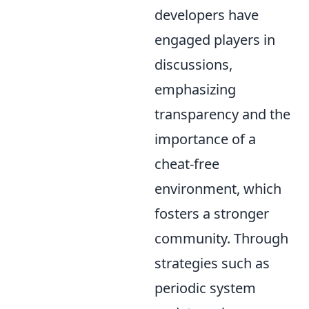
developers have
engaged players in
discussions,
emphasizing
transparency and the
importance of a
cheat-free
environment, which
fosters a stronger
community. Through
strategies such as
periodic system