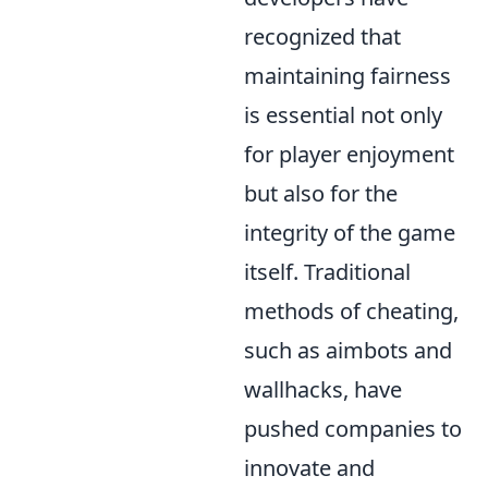
recognized that
maintaining fairness
is essential not only
for player enjoyment
but also for the
integrity of the game
itself. Traditional
methods of cheating,
such as aimbots and
wallhacks, have
pushed companies to
innovate and