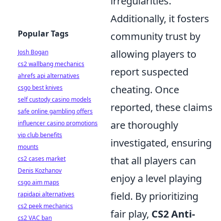
irregularities.
Additionally, it fosters
Popular Tags
community trust by
allowing players to
Josh Bogan
cs2 wallbang mechanics
report suspected
ahrefs api alternatives
cheating. Once
csgo best knives
self custody casino models
reported, these claims
safe online gambling offers
are thoroughly
influencer casino promotions
vip club benefits
investigated, ensuring
mounts
that all players can
cs2 cases market
Denis Kozhanov
enjoy a level playing
csgo aim maps
field. By prioritizing
rapidapi alternatives
cs2 peek mechanics
fair play,
CS2 Anti-
cs2 VAC ban