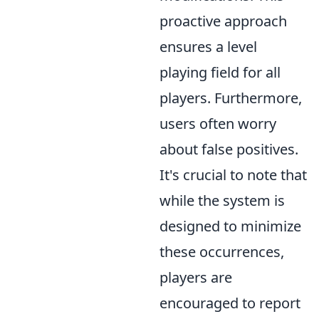
proactive approach
ensures a level
playing field for all
players. Furthermore,
users often worry
about false positives.
It's crucial to note that
while the system is
designed to minimize
these occurrences,
players are
encouraged to report