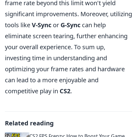
frame rate beyond this limit won't yield
significant improvements. Moreover, utilizing
tools like
V-Sync
or
G-Sync
can help
eliminate screen tearing, further enhancing
your overall experience. To sum up,
investing time in understanding and
optimizing your frame rates and hardware
can lead to a more enjoyable and
competitive play in
CS2
.
Related reading
CS2 FPS Frenzy: How to Boost Your Game