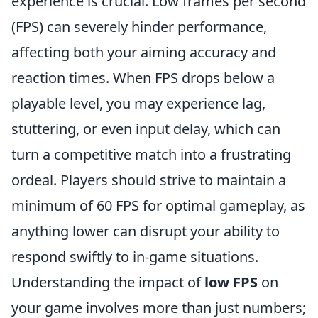
experience is crucial. Low frames per second
(FPS) can severely hinder performance,
affecting both your aiming accuracy and
reaction times. When FPS drops below a
playable level, you may experience lag,
stuttering, or even input delay, which can
turn a competitive match into a frustrating
ordeal. Players should strive to maintain a
minimum of 60 FPS for optimal gameplay, as
anything lower can disrupt your ability to
respond swiftly to in-game situations.
Understanding the impact of
low FPS
on
your game involves more than just numbers;