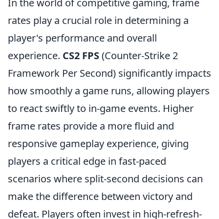
In the world of competitive gaming, frame
rates play a crucial role in determining a
player's performance and overall
experience.
CS2 FPS
(Counter-Strike 2
Framework Per Second) significantly impacts
how smoothly a game runs, allowing players
to react swiftly to in-game events. Higher
frame rates provide a more fluid and
responsive gameplay experience, giving
players a critical edge in fast-paced
scenarios where split-second decisions can
make the difference between victory and
defeat. Players often invest in high-refresh-