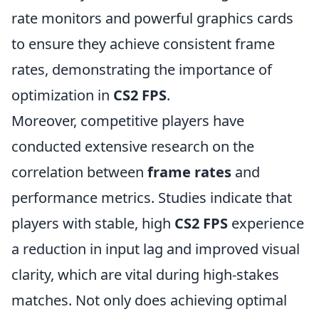
rate monitors and powerful graphics cards
to ensure they achieve consistent frame
rates, demonstrating the importance of
optimization in
CS2 FPS
.
Moreover, competitive players have
conducted extensive research on the
correlation between
frame rates
and
performance metrics. Studies indicate that
players with stable, high
CS2 FPS
experience
a reduction in input lag and improved visual
clarity, which are vital during high-stakes
matches. Not only does achieving optimal