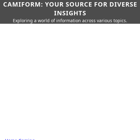
CAMIFORM: YOUR SOURCE FOR DIVERSE
INSIGHTS
Exploring a world of information across various topics.