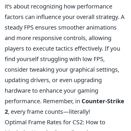
it’s about recognizing how performance
factors can influence your overall strategy. A
steady FPS ensures smoother animations
and more responsive controls, allowing
players to execute tactics effectively. If you
find yourself struggling with low FPS,
consider tweaking your graphical settings,
updating drivers, or even upgrading
hardware to enhance your gaming
performance. Remember, in
Counter-Strike
2
, every frame counts—literally!
Optimal Frame Rates for CS2: How to