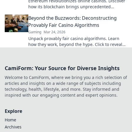
Ethereum revolutionizes online casinos. Discover
how its blockchain brings unprecedented
fairness and transparency to your gameplay.
Beyond the Buzzwords: Deconstructing
Provably Fair Casino Algorithms
Gaming
Mar 24, 2026
Unpack provably fair casino algorithms. Learn
how they work, beyond the hype. Click to reveal
the truth!
CamiForm: Your Source for Diverse Insights
Welcome to CamiForm, where we bring you a rich selection of
articles and insights on a wide range of subjects including
technology, health, lifestyle, and more. Stay informed and
inspired with our engaging content and expert opinions.
Explore
Home
Archives