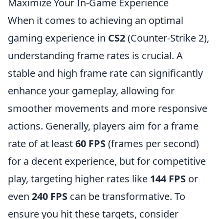
Maximize Your In-Game Experience
When it comes to achieving an optimal
gaming experience in
CS2
(Counter-Strike 2),
understanding frame rates is crucial. A
stable and high frame rate can significantly
enhance your gameplay, allowing for
smoother movements and more responsive
actions. Generally, players aim for a frame
rate of at least
60 FPS
(frames per second)
for a decent experience, but for competitive
play, targeting higher rates like
144 FPS
or
even
240 FPS
can be transformative. To
ensure you hit these targets, consider