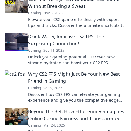
Without Breaking a Sweat
Gaming
Nov 3, 2025
Elevate your CS2 game effortlessly with expert
tips and tricks. Discover the ultimate shortcuts to
FPS success without the stress!
Drink Water, Improve CS2 FPS: The
Surprising Connection!
Gaming
Sep 11, 2025
Unlock your gaming potential! Discover how
staying hydrated can boost your CS2 FPS
performance in this eye-opening read!
Why CS2 FPS Might Just Be Your New Best
Friend in Gaming
Gaming
Sep 9, 2025
Discover how CS2 FPS can elevate your gaming
experience and give you the competitive edge
you've been searching for!
Beyond the Bet: How Ethereum Reimagines
Online Casino Fairness and Transparency
Gaming
Mar 24, 2026