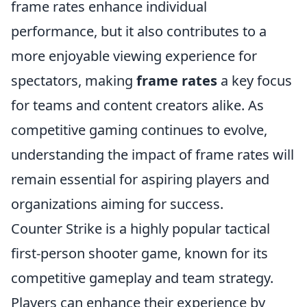
frame rates enhance individual
performance, but it also contributes to a
more enjoyable viewing experience for
spectators, making
frame rates
a key focus
for teams and content creators alike. As
competitive gaming continues to evolve,
understanding the impact of frame rates will
remain essential for aspiring players and
organizations aiming for success.
Counter Strike is a highly popular tactical
first-person shooter game, known for its
competitive gameplay and team strategy.
Players can enhance their experience by