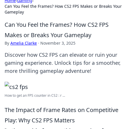
Home
›
Gaming
›
Can You Feel the Frames? How CS2 FPS Makes or Breaks Your
Gameplay
Can You Feel the Frames? How CS2 FPS
Makes or Breaks Your Gameplay
By
Amelia Clarke
·
November 3, 2025
Discover how CS2 FPS can elevate or ruin your
gaming experience. Unlock tips for a smoother,
more thrilling gameplay adventure!
How to get an FPS counter in CS2 : r ...
The Impact of Frame Rates on Competitive
Play: Why CS2 FPS Matters