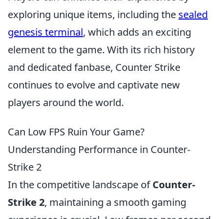
exploring unique items, including the
sealed
genesis terminal
, which adds an exciting
element to the game. With its rich history
and dedicated fanbase, Counter Strike
continues to evolve and captivate new
players around the world.
Can Low FPS Ruin Your Game?
Understanding Performance in Counter-
Strike 2
In the competitive landscape of
Counter-
Strike 2
, maintaining a smooth gaming