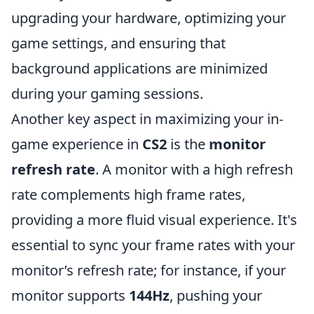
upgrading your hardware, optimizing your
game settings, and ensuring that
background applications are minimized
during your gaming sessions.
Another key aspect in maximizing your in-
game experience in
CS2
is the
monitor
refresh rate
. A monitor with a high refresh
rate complements high frame rates,
providing a more fluid visual experience. It's
essential to sync your frame rates with your
monitor’s refresh rate; for instance, if your
monitor supports
144Hz
, pushing your