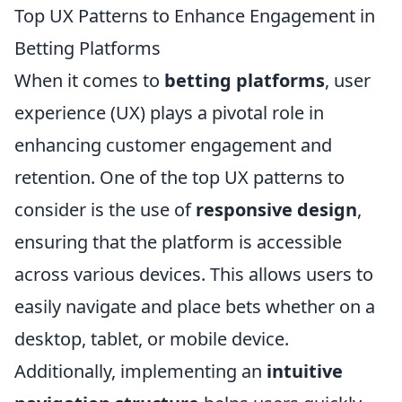
Top UX Patterns to Enhance Engagement in
Betting Platforms
When it comes to
betting platforms
, user
experience (UX) plays a pivotal role in
enhancing customer engagement and
retention. One of the top UX patterns to
consider is the use of
responsive design
,
ensuring that the platform is accessible
across various devices. This allows users to
easily navigate and place bets whether on a
desktop, tablet, or mobile device.
Additionally, implementing an
intuitive