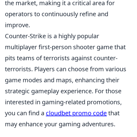
the market, making it a critical area for
operators to continuously refine and
improve.
Counter-Strike is a highly popular
multiplayer first-person shooter game that
pits teams of terrorists against counter-
terrorists. Players can choose from various
game modes and maps, enhancing their
strategic gameplay experience. For those
interested in gaming-related promotions,
you can find a
cloudbet promo code
that
may enhance your gaming adventures.