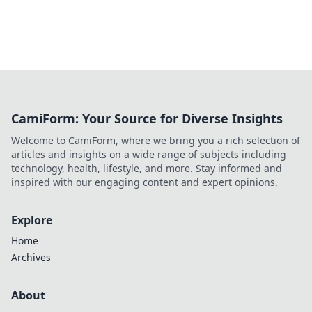
CamiForm: Your Source for Diverse Insights
Welcome to CamiForm, where we bring you a rich selection of
articles and insights on a wide range of subjects including
technology, health, lifestyle, and more. Stay informed and
inspired with our engaging content and expert opinions.
Explore
Home
Archives
About