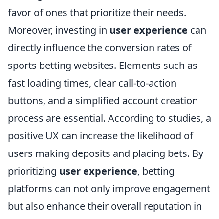
favor of ones that prioritize their needs.
Moreover, investing in
user experience
can
directly influence the conversion rates of
sports betting websites. Elements such as
fast loading times, clear call-to-action
buttons, and a simplified account creation
process are essential. According to studies, a
positive UX can increase the likelihood of
users making deposits and placing bets. By
prioritizing
user experience
, betting
platforms can not only improve engagement
but also enhance their overall reputation in