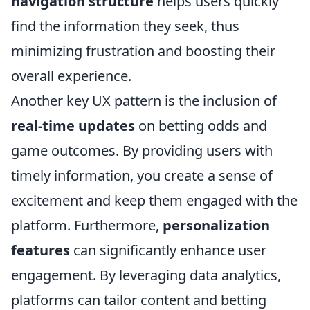
navigation structure
helps users quickly
find the information they seek, thus
minimizing frustration and boosting their
overall experience.
Another key UX pattern is the inclusion of
real-time updates
on betting odds and
game outcomes. By providing users with
timely information, you create a sense of
excitement and keep them engaged with the
platform. Furthermore,
personalization
features
can significantly enhance user
engagement. By leveraging data analytics,
platforms can tailor content and betting