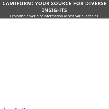
CAMIFORM: YOUR SOURCE FOR DIVERSE
INSIGHTS
Exploring a world of information across various topics.