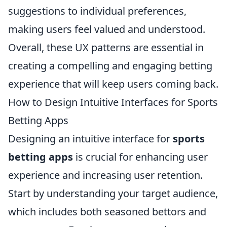
suggestions to individual preferences,
making users feel valued and understood.
Overall, these UX patterns are essential in
creating a compelling and engaging betting
experience that will keep users coming back.
How to Design Intuitive Interfaces for Sports
Betting Apps
Designing an intuitive interface for
sports
betting apps
is crucial for enhancing user
experience and increasing user retention.
Start by understanding your target audience,
which includes both seasoned bettors and