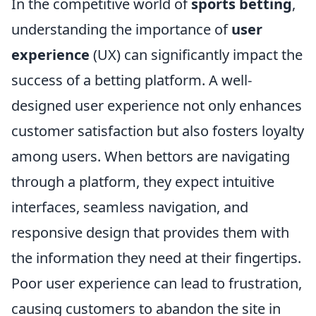
In the competitive world of
sports betting
,
understanding the importance of
user
experience
(UX) can significantly impact the
success of a betting platform. A well-
designed user experience not only enhances
customer satisfaction but also fosters loyalty
among users. When bettors are navigating
through a platform, they expect intuitive
interfaces, seamless navigation, and
responsive design that provides them with
the information they need at their fingertips.
Poor user experience can lead to frustration,
causing customers to abandon the site in