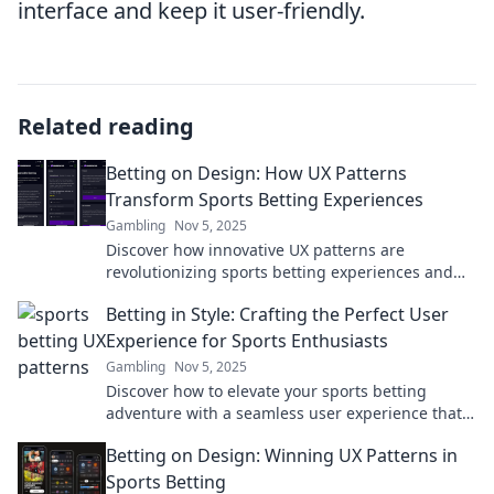
interface and keep it user-friendly.
Related reading
Betting on Design: How UX Patterns
Transform Sports Betting Experiences
Gambling
Nov 5, 2025
Discover how innovative UX patterns are
revolutionizing sports betting experiences and
boosting your winning potential. Don't miss out!
Betting in Style: Crafting the Perfect User
Experience for Sports Enthusiasts
Gambling
Nov 5, 2025
Discover how to elevate your sports betting
adventure with a seamless user experience that
keeps enthusiasts coming back for more!
Betting on Design: Winning UX Patterns in
Sports Betting