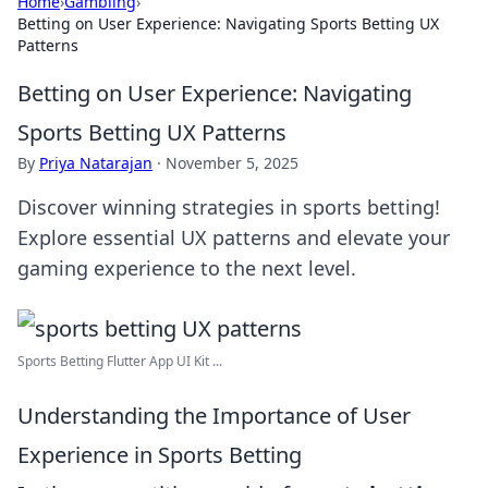
Home
›
Gambling
›
Betting on User Experience: Navigating Sports Betting UX
Patterns
Betting on User Experience: Navigating
Sports Betting UX Patterns
By
Priya Natarajan
·
November 5, 2025
Discover winning strategies in sports betting!
Explore essential UX patterns and elevate your
gaming experience to the next level.
Sports Betting Flutter App UI Kit ...
Understanding the Importance of User
Experience in Sports Betting