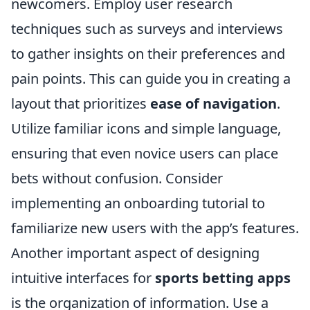
newcomers. Employ user research
techniques such as surveys and interviews
to gather insights on their preferences and
pain points. This can guide you in creating a
layout that prioritizes
ease of navigation
.
Utilize familiar icons and simple language,
ensuring that even novice users can place
bets without confusion. Consider
implementing an onboarding tutorial to
familiarize new users with the app’s features.
Another important aspect of designing
intuitive interfaces for
sports betting apps
is the organization of information. Use a