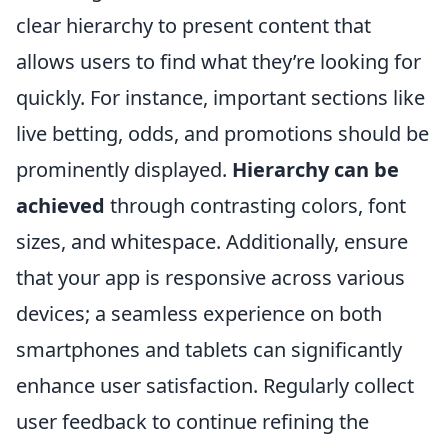
clear hierarchy to present content that
allows users to find what they’re looking for
quickly. For instance, important sections like
live betting, odds, and promotions should be
prominently displayed.
Hierarchy can be
achieved
through contrasting colors, font
sizes, and whitespace. Additionally, ensure
that your app is responsive across various
devices; a seamless experience on both
smartphones and tablets can significantly
enhance user satisfaction. Regularly collect
user feedback to continue refining the