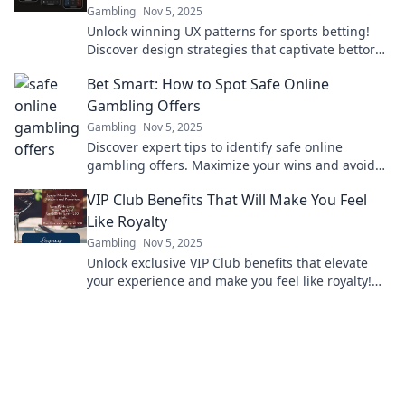
Gambling
Nov 5, 2025
Unlock winning UX patterns for sports betting!
Discover design strategies that captivate bettors
and boost your platform's success.
Bet Smart: How to Spot Safe Online
Gambling Offers
Gambling
Nov 5, 2025
Discover expert tips to identify safe online
gambling offers. Maximize your wins and avoid
scams with our essential guide!
VIP Club Benefits That Will Make You Feel
Like Royalty
Gambling
Nov 5, 2025
Unlock exclusive VIP Club benefits that elevate
your experience and make you feel like royalty!
Discover perks you won’t want to miss!