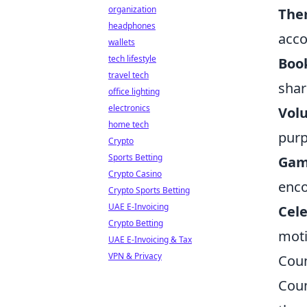
organization
The
headphones
acco
wallets
tech lifestyle
Book
travel tech
shar
office lighting
electronics
Vol
home tech
pur
Crypto
Sports Betting
Gam
Crypto Casino
enco
Crypto Sports Betting
UAE E-Invoicing
Cele
Crypto Betting
moti
UAE E-Invoicing & Tax
VPN & Privacy
Coun
Coun