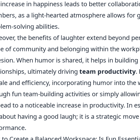
 increase in happiness leads to better collabora
ers, as a light-hearted atmosphere allows for
lem-solving abilities.
over, the benefits of laughter extend beyond pers
e of community and belonging within the workpla
sion. When humor is shared, it helps in building
tionships, ultimately driving
team productivity
.
le and efficiency, incorporating humor into th
ugh fun team-building activities or simply allowin
lead to a noticeable increase in productivity. In
 about having a good laugh; it is a strategic mo
ormance.
to Create a Balanced Workspace: Is Fun Essentia