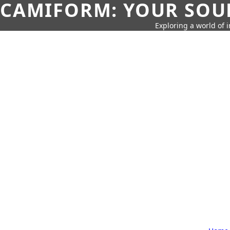
CAMIFORM: YOUR SOUR
Exploring a world of 