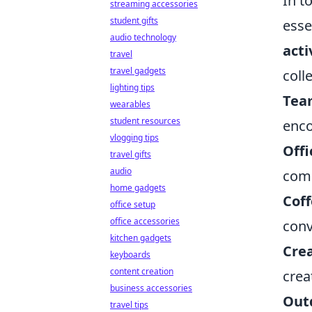
In t
streaming accessories
student gifts
esse
audio technology
acti
travel
travel gadgets
coll
lighting tips
Tea
wearables
student resources
enco
vlogging tips
Offi
travel gifts
audio
comp
home gadgets
Coff
office setup
office accessories
conv
kitchen gadgets
Cre
keyboards
content creation
crea
business accessories
Outd
travel tips