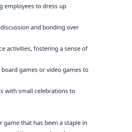
g employees to dress up
 discussion and bonding over
 activities, fostering a sense of
in board games or video games to
with small celebrations to
er game that has been a staple in