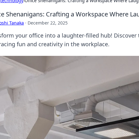
›
technology
›
Office Shenanigans: Crafting a Workspace Where Laugh
ce Shenanigans: Crafting a Workspace Where Lau
oshi Tanaka
·
December 22, 2025
form your office into a laughter-filled hub! Discover 
acing fun and creativity in the workplace.