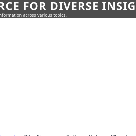
CE FOR DIVERSE INSI
information across various topics.