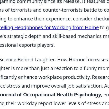
gaming community since its release. It features
s of terrorists and counter-terrorists battle to 
ing to enhance their experience, consider check
elling Headphones for Working from Home
to g
's strategic depth and skill-based mechanics ma
essional esports players.
Science Behind Laughter: How Humor Increases 
hter is more than just a reaction to a funny mome
ificantly enhance workplace productivity. Resea
ce stress and improve overall job satisfaction. A
Journal of Occupational Health Psychology
, e
ng their workday report lower levels of stress and