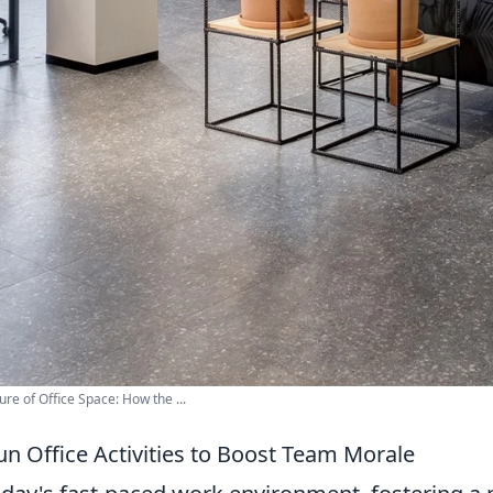
ure of Office Space: How the ...
un Office Activities to Boost Team Morale