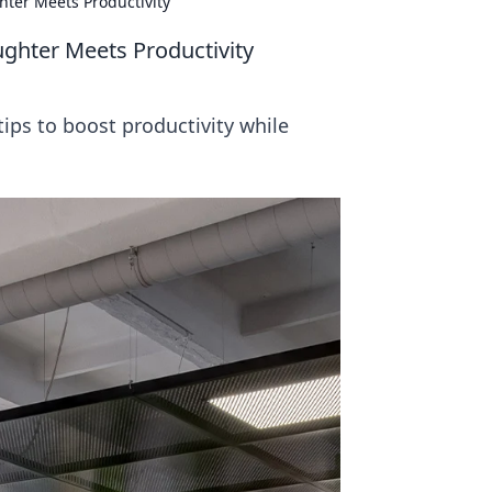
ter Meets Productivity
ghter Meets Productivity
tips to boost productivity while