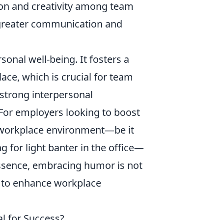
tion and creativity among team
 greater communication and
onal well-being. It fosters a
ce, which is crucial for team
 strong interpersonal
 For employers looking to boost
e workplace environment—be it
g for light banter in the office—
 essence, embracing humor is not
ve to enhance workplace
l for Success?