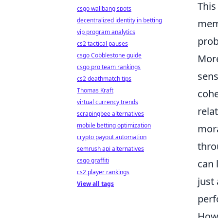
This
csgo wallbang spots
decentralized identity in betting
memb
vip program analytics
prob
cs2 tactical pauses
csgo Cobblestone guide
More
csgo pro team rankings
sens
cs2 deathmatch tips
Thomas Kraft
cohe
virtual currency trends
rela
scrapingbee alternatives
mobile betting optimization
mora
crypto payout automation
thro
semrush api alternatives
csgo graffiti
can 
cs2 player rankings
just
View all tags
perf
How 