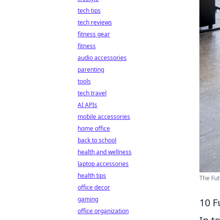
tech tips
tech reviews
fitness gear
fitness
audio accessories
parenting
tools
tech travel
AI APIs
mobile accessories
home office
back to school
health and wellness
laptop accessories
health tips
The Fut
office decor
gaming
10 F
office organization