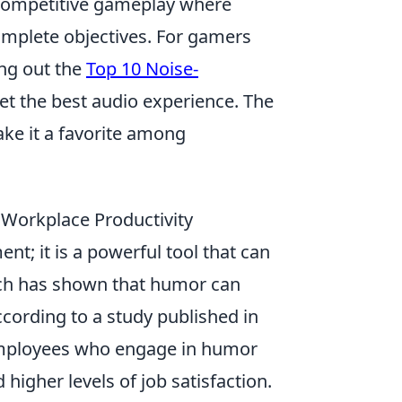
 competitive gameplay where
complete objectives. For gamers
ing out the
Top 10 Noise-
et the best audio experience. The
ke it a favorite among
Workplace Productivity
nt; it is a powerful tool that can
rch has shown that humor can
ccording to a study published in
mployees who engage in humor
 higher levels of job satisfaction.