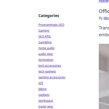
Home
Offi
Categories
By
Hir
Programmatic SEO
Trans
Gaming
embr
SEO APIs
Gambling
home audio
audio gear
technology
tech accessories
tech gadgets
gaming accessories
API
biking
gadgets
workspace
travel gear