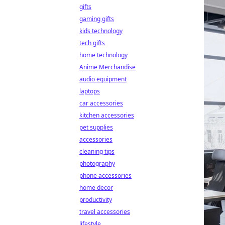
gifts
gaming gifts
kids technology
tech gifts
home technology
Anime Merchandise
audio equipment
laptops
car accessories
kitchen accessories
pet supplies
accessories
cleaning tips
photography
phone accessories
home decor
productivity
travel accessories
lifestyle