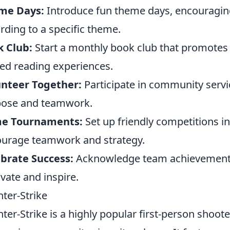
me Days:
Introduce fun theme days, encouragin
rding to a specific theme.
 Club:
Start a monthly book club that promotes
ed reading experiences.
unteer Together:
Participate in community service
pose and teamwork.
e Tournaments:
Set up friendly competitions 
urage teamwork and strategy.
brate Success:
Acknowledge team achievements 
vate and inspire.
ter-Strike
ter-Strike is a highly popular first-person shoot