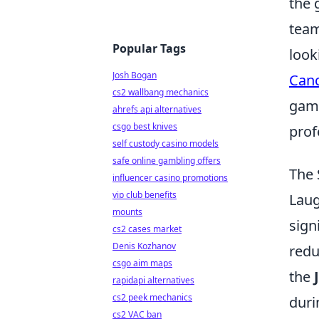
the 
team
Popular Tags
look
Josh Bogan
Canc
cs2 wallbang mechanics
game
ahrefs api alternatives
csgo best knives
prof
self custody casino models
safe online gambling offers
The 
influencer casino promotions
vip club benefits
Laug
mounts
sign
cs2 cases market
Denis Kozhanov
redu
csgo aim maps
the
rapidapi alternatives
cs2 peek mechanics
duri
cs2 VAC ban