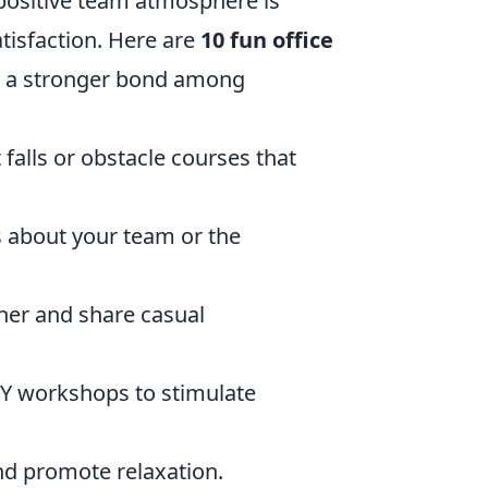
 positive team atmosphere is
tisfaction. Here are
10 fun office
e a stronger bond among
t falls or obstacle courses that
s about your team or the
her and share casual
IY workshops to stimulate
nd promote relaxation.