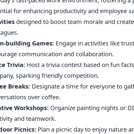
oday's fast-paced work environment, fostering a
ntial for enhancing productivity and employee sa
vities
designed to boost team morale and creat
eagues.
m-building Games:
Engage in activities like trus
urage communication and collaboration.
ce Trivia:
Host a trivia contest based on fun fact
any, sparking friendly competition.
ee Breaks:
Designate a time for everyone to gat
ersations over coffee.
ative Workshops:
Organize painting nights or D
tivity and teamwork.
oor Picnics:
Plan a picnic day to enjoy nature a